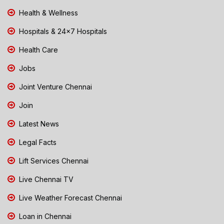
Health & Wellness
Hospitals & 24x7 Hospitals
Health Care
Jobs
Joint Venture Chennai
Join
Latest News
Legal Facts
Lift Services Chennai
Live Chennai TV
Live Weather Forecast Chennai
Loan in Chennai