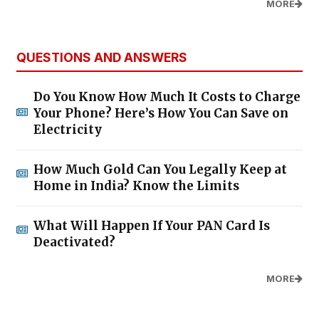
MORE
QUESTIONS AND ANSWERS
Do You Know How Much It Costs to Charge
Your Phone? Here’s How You Can Save on
Electricity
How Much Gold Can You Legally Keep at
Home in India? Know the Limits
What Will Happen If Your PAN Card Is
Deactivated?
MORE