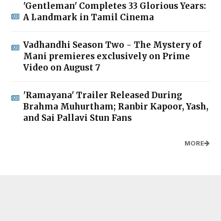
'Gentleman' Completes 33 Glorious Years:
A Landmark in Tamil Cinema
Vadhandhi Season Two - The Mystery of
Mani premieres exclusively on Prime
Video on August 7
'Ramayana' Trailer Released During
Brahma Muhurtham; Ranbir Kapoor, Yash,
and Sai Pallavi Stun Fans
MORE