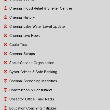
Chennai Flood Relief & Shelter Centres
Chennai History
Chennai Lake Water Level Update
Chennai Live News
Cable Ties
Chennai Scraps
Social Service Organization
Cyber Crimes & Safe Banking
Chennai Shredding Machines
Construction & Consultants
Collector Office Tamil Nadu
Education Coaching Institutes