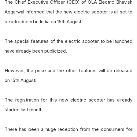
The Chief Executive Officer (CEO) of OLA Electric Bhavish
Aggarwal informed that the new electric scooter is all set to
be introduced in India on 15th August!
The special features of the electric scooter to be launched
have already been publicized.
However, the price and the other features will be released
on 15th August!
The registration for this new electric scooter has already
started last month.
There has been a huge reception from the consumers for