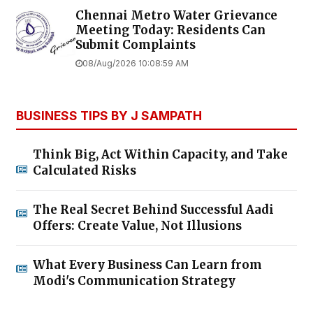
Chennai Metro Water Grievance
Meeting Today: Residents Can
Submit Complaints
08/Aug/2026 10:08:59 AM
BUSINESS TIPS BY J SAMPATH
Think Big, Act Within Capacity, and Take
Calculated Risks
The Real Secret Behind Successful Aadi
Offers: Create Value, Not Illusions
What Every Business Can Learn from
Modi's Communication Strategy