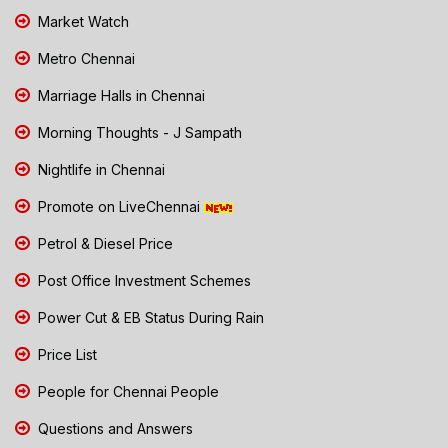
Market Watch
Metro Chennai
Marriage Halls in Chennai
Morning Thoughts - J Sampath
Nightlife in Chennai
Promote on LiveChennai
Petrol & Diesel Price
Post Office Investment Schemes
Power Cut & EB Status During Rain
Price List
People for Chennai People
Questions and Answers