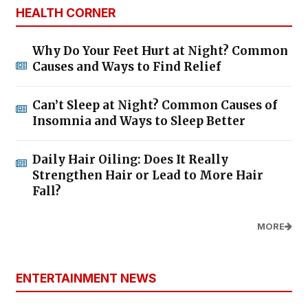
HEALTH CORNER
Why Do Your Feet Hurt at Night? Common
Causes and Ways to Find Relief
Can’t Sleep at Night? Common Causes of
Insomnia and Ways to Sleep Better
Daily Hair Oiling: Does It Really
Strengthen Hair or Lead to More Hair
Fall?
MORE
ENTERTAINMENT NEWS