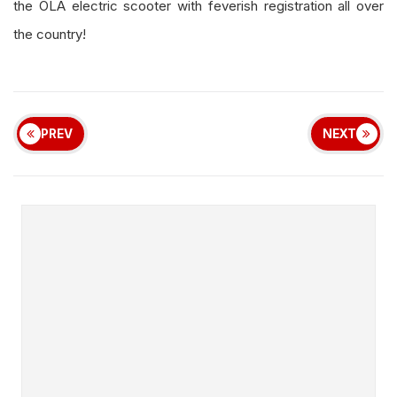
the OLA electric scooter with feverish registration all over
the country!
PREV
NEXT