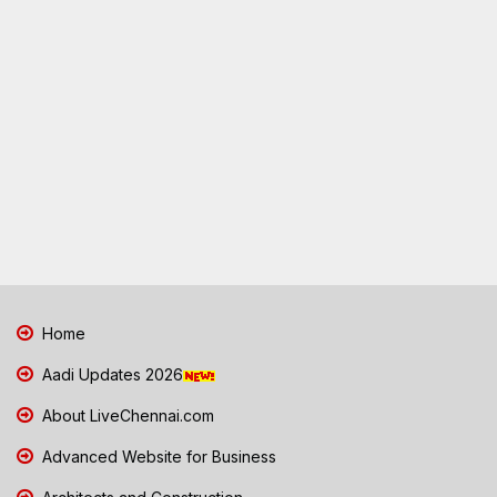
Home
Aadi Updates 2026
About LiveChennai.com
Advanced Website for Business