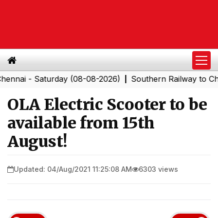
 - Saturday (08-08-2026)
Southern Railway to Chennai
|
OLA Electric Scooter to be
available from 15th
August!
Updated: 04/Aug/2021 11:25:08 AM
6303 views