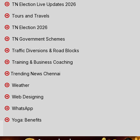
TN Election Live Updates 2026
Tours and Travels
TN Election 2026
TN Government Schemes
Traffic Diversions & Road Blocks
Training & Business Coaching
Trending News Chennai
Weather
Web Designing
WhatsApp
Yoga: Benefits