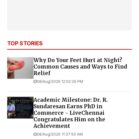
TOP STORIES
Why Do Your Feet Hurt at Night?
Common Causes and Ways to Find
Relief
08/Aug/2026 12:02:29 PM
Academic Milestone: Dr. R.
Sundaresan Earns PhD in
Commerce - LiveChennai
Congratulates Him on the
Achievement
08/Aug/2026 11:37:50 AM