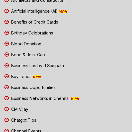
Architects and Construction
Artificial Intelligence (AI)
Benefits of Credit Cards
Birthday Celebrations
Blood Donation
Bone & Joint Care
Business tips by J Sampath
Buy Leads
Business Opportunities
Business Networks in Chennai
CM Vijay
Chatgpt Tips
Chennai Events