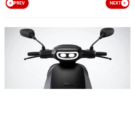
PREV
NEXT