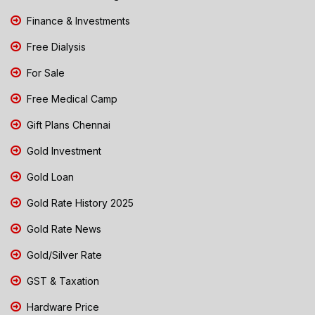
Finance & Investments
Free Dialysis
For Sale
Free Medical Camp
Gift Plans Chennai
Gold Investment
Gold Loan
Gold Rate History 2025
Gold Rate News
Gold/Silver Rate
GST & Taxation
Hardware Price