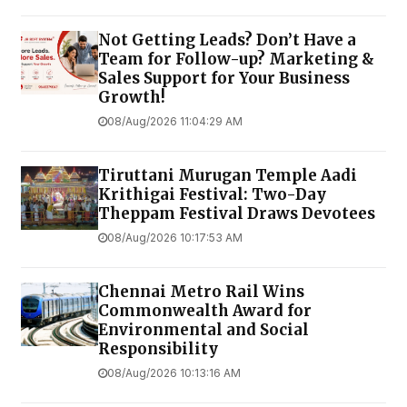
Not Getting Leads? Don’t Have a
Team for Follow-up? Marketing &
Sales Support for Your Business
Growth!
08/Aug/2026 11:04:29 AM
Tiruttani Murugan Temple Aadi
Krithigai Festival: Two-Day
Theppam Festival Draws Devotees
08/Aug/2026 10:17:53 AM
Chennai Metro Rail Wins
Commonwealth Award for
Environmental and Social
Responsibility
08/Aug/2026 10:13:16 AM