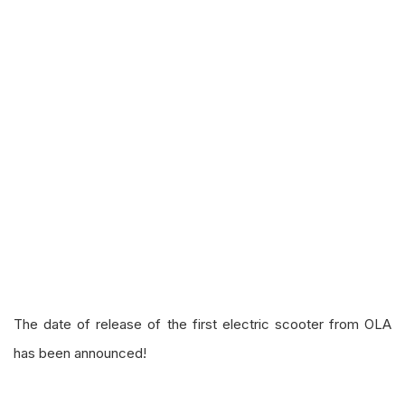
The date of release of the first electric scooter from OLA
has been announced!