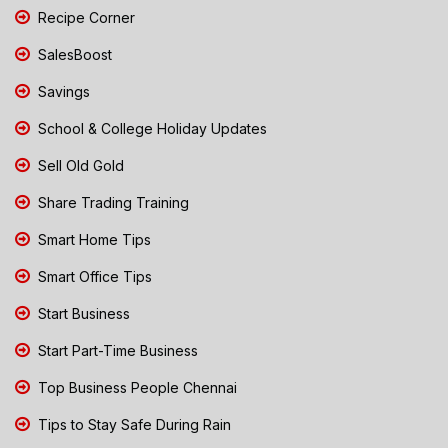
Recipe Corner
SalesBoost
Savings
School & College Holiday Updates
Sell Old Gold
Share Trading Training
Smart Home Tips
Smart Office Tips
Start Business
Start Part-Time Business
Top Business People Chennai
Tips to Stay Safe During Rain