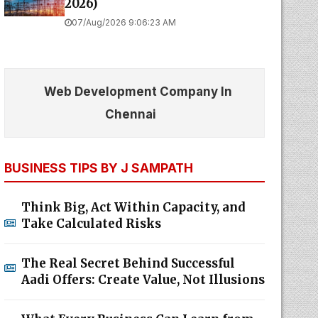
2026)
07/Aug/2026 9:06:23 AM
Web Development Company In
Chennai
BUSINESS TIPS BY J SAMPATH
Think Big, Act Within Capacity, and
Take Calculated Risks
The Real Secret Behind Successful
Aadi Offers: Create Value, Not Illusions