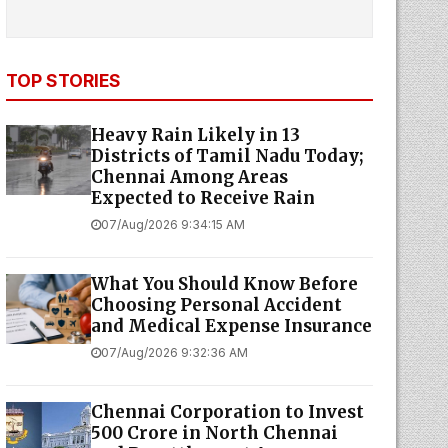
TOP STORIES
Heavy Rain Likely in 13
Districts of Tamil Nadu Today;
Chennai Among Areas
Expected to Receive Rain
07/Aug/2026 9:34:15 AM
What You Should Know Before
Choosing Personal Accident
and Medical Expense Insurance
07/Aug/2026 9:32:36 AM
Chennai Corporation to Invest
₹500 Crore in North Chennai