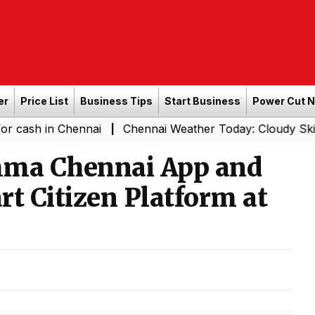
er
Price List
Business Tips
Start Business
Power Cut 
in Chennai
Chennai Weather Today: Cloudy Skies with Li
|
mma Chennai App and
t Citizen Platform at