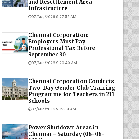
and Resettlement Area
Infrastructure
07/Aug/2026 9:27:52 AM
Chennai Corporation:
Employers Must Pay
Professional Tax Before
September 30
07/Aug/2026 9:20:40 AM
Chennai Corporation Conducts
Two-Day Gender Club Training
Programme for Teachers in 211
Schools
07/Aug/2026 9:15:04 AM
Power Shutdown Areas in
Chennai - Saturday (08-08-