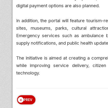
digital payment options are also planned.
In addition, the portal will feature tourism-
sites, museums, parks, cultural attracti
Emergency services such as ambulance boo
supply notifications, and public health updates
The initiative is aimed at creating a compr
while improving service delivery, citiz
technology.
PREV