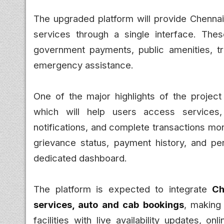
The upgraded platform will provide Chennai
services through a single interface. Thes
government payments, public amenities, tra
emergency assistance.
One of the major highlights of the project
which will help users access services,
notifications, and complete transactions more
grievance status, payment history, and p
dedicated dashboard.
The platform is expected to integrate
Ch
services, auto and cab bookings
, making
facilities with live availability updates, 