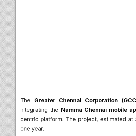
The
Greater Chennai Corporation (GCC
integrating the
Namma Chennai mobile a
centric platform. The project, estimated at
one year.