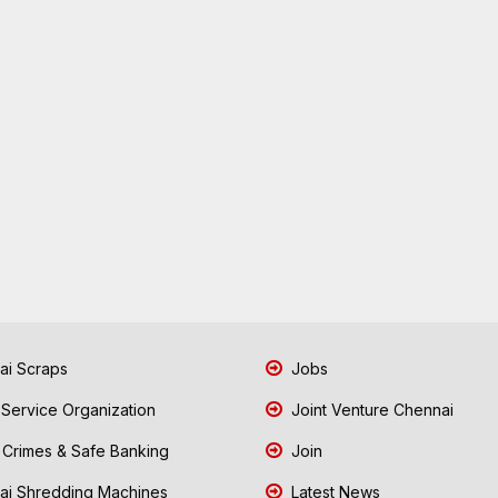
i Scraps
Jobs
 Service Organization
Joint Venture Chennai
Crimes & Safe Banking
Join
i Shredding Machines
Latest News