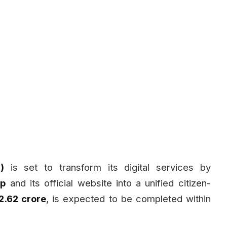
)
is set to transform its digital services by
pp
and its official website into a unified citizen-
₹2.62 crore
, is expected to be completed within