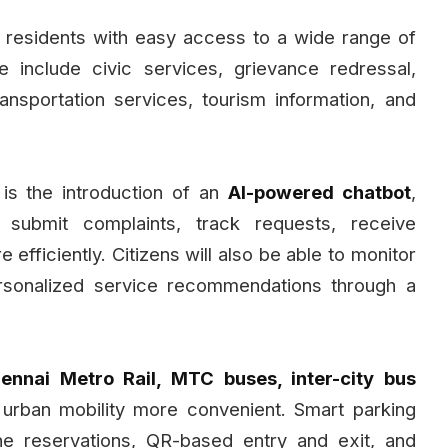
 residents with easy access to a wide range of
e include civic services, grievance redressal,
nsportation services, tourism information, and
 is the introduction of an
AI-powered chatbot
,
 submit complaints, track requests, receive
 efficiently. Citizens will also be able to monitor
ersonalized service recommendations through a
ennai Metro Rail, MTC buses, inter-city bus
 urban mobility more convenient. Smart parking
online reservations, QR-based entry and exit, and