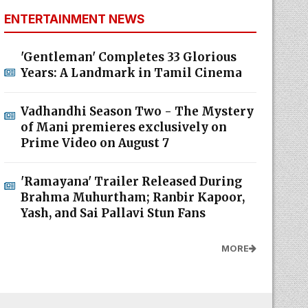
ENTERTAINMENT NEWS
'Gentleman' Completes 33 Glorious
Years: A Landmark in Tamil Cinema
Vadhandhi Season Two - The Mystery
of Mani premieres exclusively on
Prime Video on August 7
'Ramayana' Trailer Released During
Brahma Muhurtham; Ranbir Kapoor,
Yash, and Sai Pallavi Stun Fans
MORE