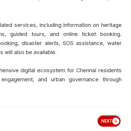
related services, including information on heritage
ons, guided tours, and online ticket booking.
king, disaster alerts, SOS assistance, water
 will also be available.
ehensive digital ecosystem for Chennai residents
en engagement, and urban governance through
NEXT