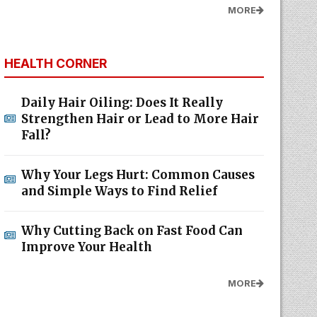
MORE
HEALTH CORNER
Daily Hair Oiling: Does It Really
Strengthen Hair or Lead to More Hair
Fall?
Why Your Legs Hurt: Common Causes
and Simple Ways to Find Relief
Why Cutting Back on Fast Food Can
Improve Your Health
MORE