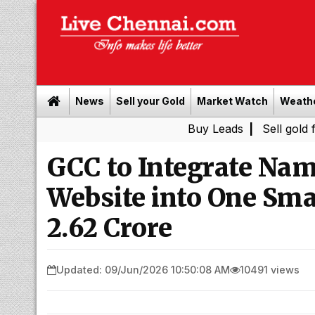
News
Sell your Gold
Market Watch
Weath
Buy Leads
|
Sell gold for cash 
GCC to Integrate Na
Website into One Smar
₹2.62 Crore
Updated: 09/Jun/2026 10:50:08 AM
10491 views