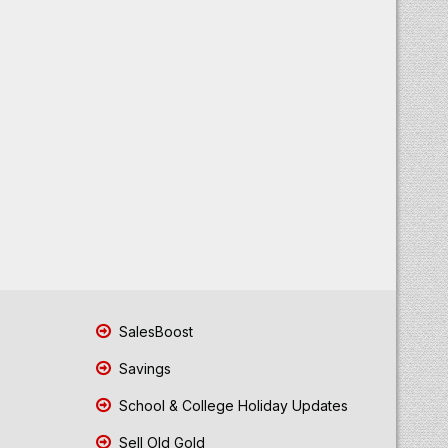
SalesBoost
Savings
School & College Holiday Updates
Sell Old Gold