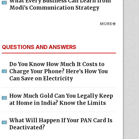
What Every Business Can Learn from
Modi's Communication Strategy
MORE
QUESTIONS AND ANSWERS
Do You Know How Much It Costs to
Charge Your Phone? Here’s How You
Can Save on Electricity
How Much Gold Can You Legally Keep
at Home in India? Know the Limits
What Will Happen If Your PAN Card Is
Deactivated?