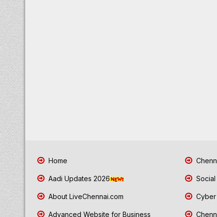
Home
Chenna
Aadi Updates 2026
Social
About LiveChennai.com
Cyber 
Advanced Website for Business
Chenna