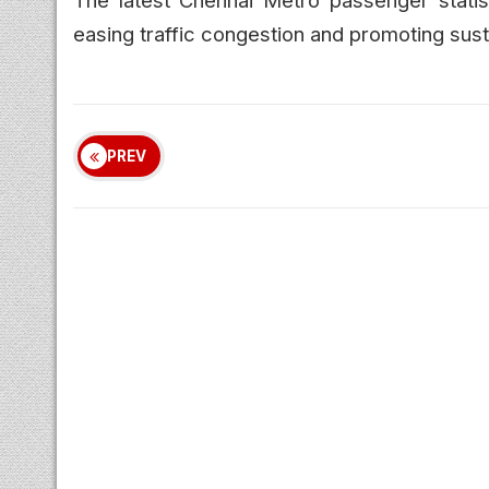
easing traffic congestion and promoting susta
PREV