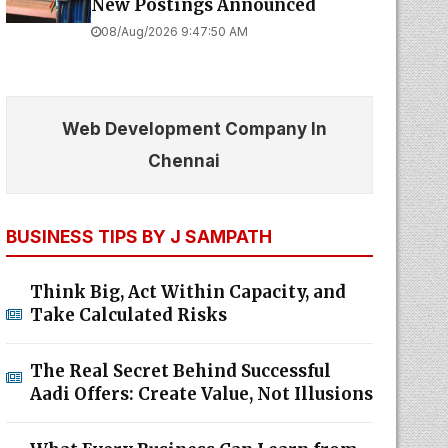
New Postings Announced
08/Aug/2026 9:47:50 AM
Web Development Company In
Chennai
BUSINESS TIPS BY J SAMPATH
Think Big, Act Within Capacity, and
Take Calculated Risks
The Real Secret Behind Successful
Aadi Offers: Create Value, Not Illusions