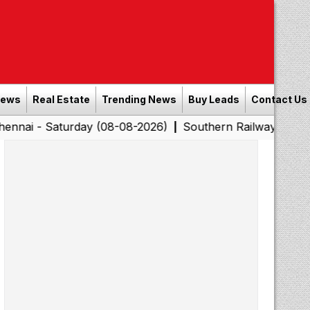
News
Real Estate
Trending News
Buy Leads
Contact Us
turday (08-08-2026)
Southern Railway to Chennai Corpo
|