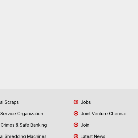
i Scraps
Jobs
 Service Organization
Joint Venture Chennai
Crimes & Safe Banking
Join
i Shredding Machines
Latest News