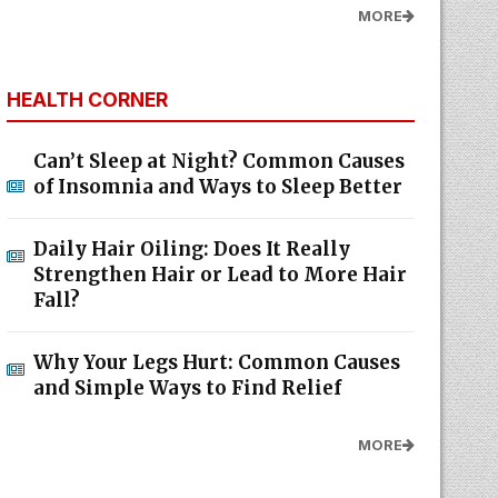
MORE
HEALTH CORNER
Can’t Sleep at Night? Common Causes
of Insomnia and Ways to Sleep Better
Daily Hair Oiling: Does It Really
Strengthen Hair or Lead to More Hair
Fall?
Why Your Legs Hurt: Common Causes
and Simple Ways to Find Relief
MORE