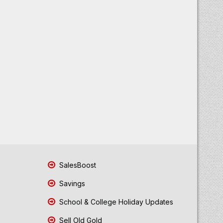
SalesBoost
Savings
School & College Holiday Updates
Sell Old Gold