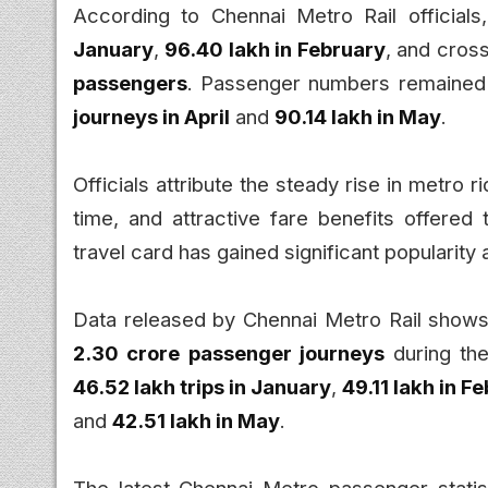
According to Chennai Metro Rail officials
January
,
96.40 lakh in February
, and cros
passengers
. Passenger numbers remained 
journeys in April
and
90.14 lakh in May
.
Officials attribute the steady rise in metro 
time, and attractive fare benefits offered
travel card has gained significant popularit
Data released by Chennai Metro Rail shows
2.30 crore passenger journeys
during the
46.52 lakh trips in January
,
49.11 lakh in F
and
42.51 lakh in May
.
The latest Chennai Metro passenger statist