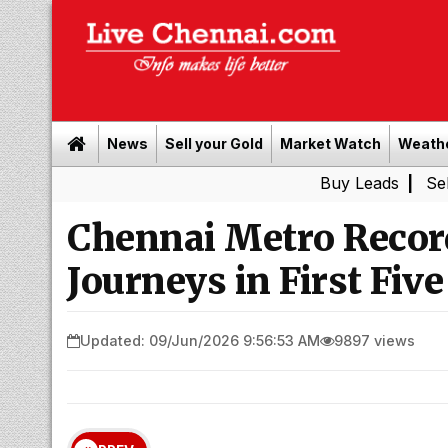
News
Sell your Gold
Market Watch
Weath
Buy Leads
|
Sell gold for 
Chennai Metro Record
Journeys in First Fiv
Updated: 09/Jun/2026 9:56:53 AM
9897 views