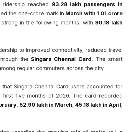
, ridership reached
93.28 lakh passengers in
sed the one-crore mark in
March with 1.01 crore
strong in the following months, with
90.18 lakh
ridership to improved connectivity, reduced travel
 through the
Singara Chennai Card
. The smart
y among regular commuters across the city.
 that Singara Chennai Card users accounted for
 first five months of 2026. The card recorded
ebruary
,
52.90 lakh in March
,
45.18 lakh in April
,
ics underline the growing role of metro rail in