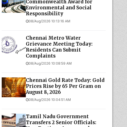
Commonwealth Award for
Environmental and Social
Responsibility
08/Aug/2026 10:13:16 AM
Chennai Metro Water
Grievance Meeting Today:
Residents Can Submit
Complaints
08/Aug/2026 10:08:59 AM
Chennai Gold Rate Today: Gold
Prices Rise by ₹65 Per Gram on
August 8, 2026
08/Aug/2026 10:04:51 AM
Tamil Nadu Government
Transfers 2 Senior Officials: