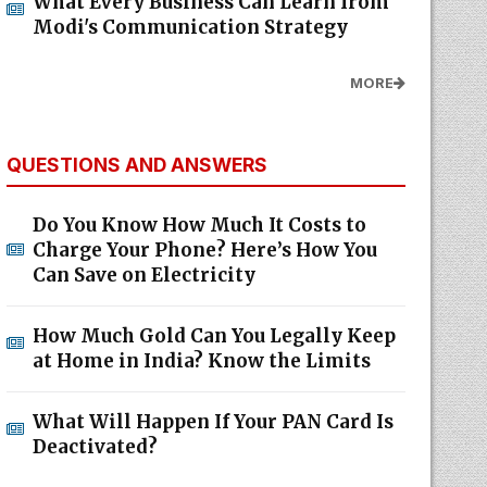
What Every Business Can Learn from
Modi's Communication Strategy
MORE
QUESTIONS AND ANSWERS
Do You Know How Much It Costs to
Charge Your Phone? Here’s How You
Can Save on Electricity
How Much Gold Can You Legally Keep
at Home in India? Know the Limits
What Will Happen If Your PAN Card Is
Deactivated?