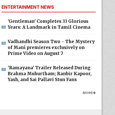
ENTERTAINMENT NEWS
'Gentleman' Completes 33 Glorious
Years: A Landmark in Tamil Cinema
Vadhandhi Season Two - The Mystery
of Mani premieres exclusively on
Prime Video on August 7
'Ramayana' Trailer Released During
Brahma Muhurtham; Ranbir Kapoor,
Yash, and Sai Pallavi Stun Fans
MORE