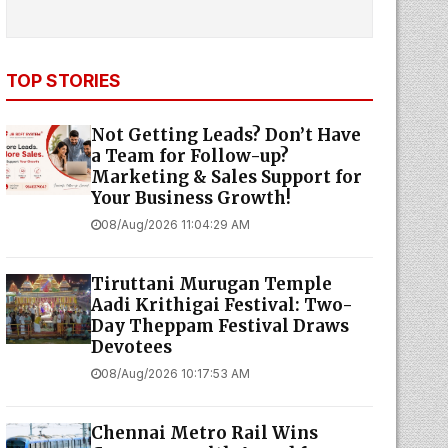
TOP STORIES
Not Getting Leads? Don’t Have
a Team for Follow-up?
Marketing & Sales Support for
Your Business Growth!
08/Aug/2026 11:04:29 AM
Tiruttani Murugan Temple
Aadi Krithigai Festival: Two-
Day Theppam Festival Draws
Devotees
08/Aug/2026 10:17:53 AM
Chennai Metro Rail Wins