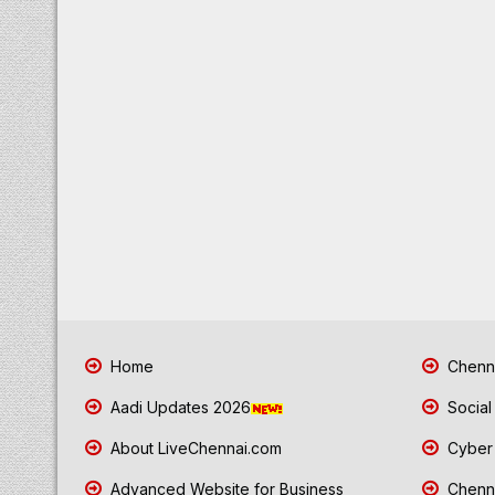
Home
Chenna
Aadi Updates 2026
Social
About LiveChennai.com
Cyber 
Advanced Website for Business
Chenna