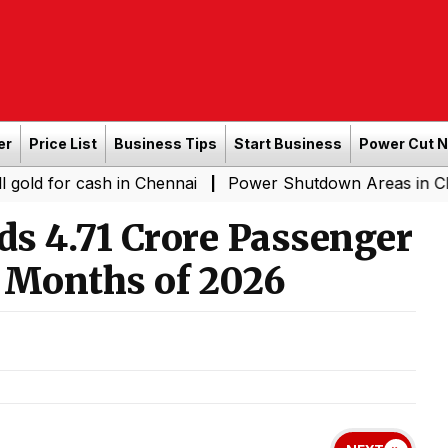
er
Price List
Business Tips
Start Business
Power Cut 
cash in Chennai
Power Shutdown Areas in Chennai - Sa
|
s 4.71 Crore Passenger
e Months of 2026