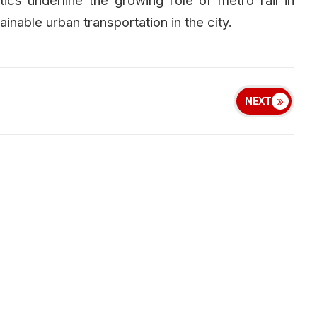
inable urban transportation in the city.
NEXT