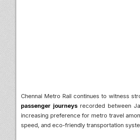
Chennai Metro Rail continues to witness str
passenger journeys
recorded between Jan
increasing preference for metro travel amo
speed, and eco-friendly transportation syst