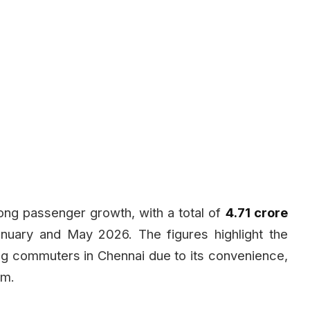
ong passenger growth, with a total of
4.71 crore
uary and May 2026. The figures highlight the
ng commuters in Chennai due to its convenience,
em.