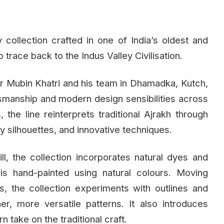
collection crafted in one of India’s oldest and
o trace back to the Indus Valley Civilisation.
ner Mubin Khatri and his team in Dhamadka, Kutch,
ftsmanship and modern design sensibilities across
he line reinterprets traditional Ajrakh through
 silhouettes, and innovative techniques.
ll, the collection incorporates natural dyes and
is hand-painted using natural colours. Moving
, the collection experiments with outlines and
er, more versatile patterns. It also introduces
n take on the traditional craft.