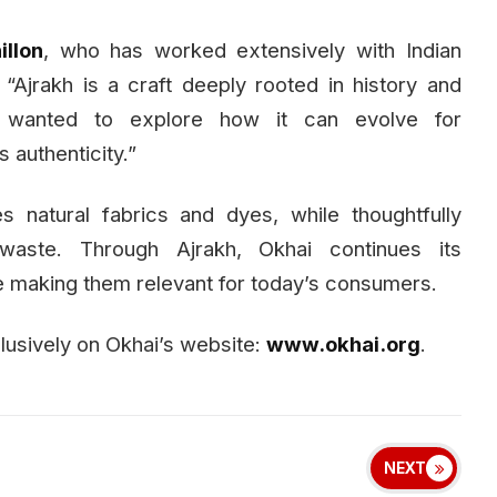
llon
, who has worked extensively with Indian
 “Ajrakh is a craft deeply rooted in history and
e wanted to explore how it can evolve for
 authenticity.”
es natural fabrics and dyes, while thoughtfully
waste. Through Ajrakh, Okhai continues its
e making them relevant for today’s consumers.
clusively on Okhai’s website:
www.okhai.org
.
NEXT