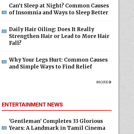
Can’t Sleep at Night? Common Causes
of Insomnia and Ways to Sleep Better
Daily Hair Oiling: Does It Really
Strengthen Hair or Lead to More Hair
Fall?
Why Your Legs Hurt: Common Causes
and Simple Ways to Find Relief
MORE
ENTERTAINMENT NEWS
'Gentleman' Completes 33 Glorious
Years: A Landmark in Tamil Cinema