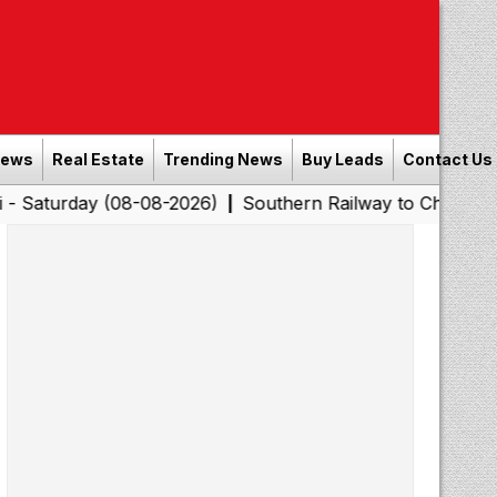
News
Real Estate
Trending News
Buy Leads
Contact Us
(08-08-2026)
Southern Railway to Chennai Corporation
|