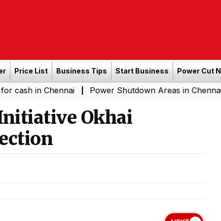
er
Price List
Business Tips
Start Business
Power Cut 
 Chennai
Power Shutdown Areas in Chennai - Saturday 
|
nitiative Okhai
ection