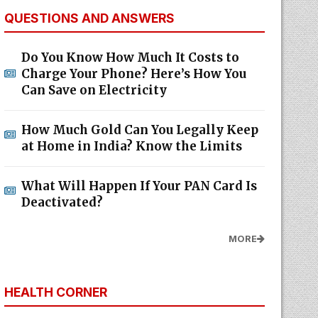
QUESTIONS AND ANSWERS
Do You Know How Much It Costs to
Charge Your Phone? Here’s How You
Can Save on Electricity
How Much Gold Can You Legally Keep
at Home in India? Know the Limits
What Will Happen If Your PAN Card Is
Deactivated?
MORE
HEALTH CORNER