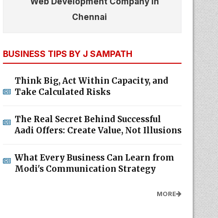
Web Development Company In
Chennai
BUSINESS TIPS BY J SAMPATH
Think Big, Act Within Capacity, and
Take Calculated Risks
The Real Secret Behind Successful
Aadi Offers: Create Value, Not Illusions
What Every Business Can Learn from
Modi's Communication Strategy
MORE