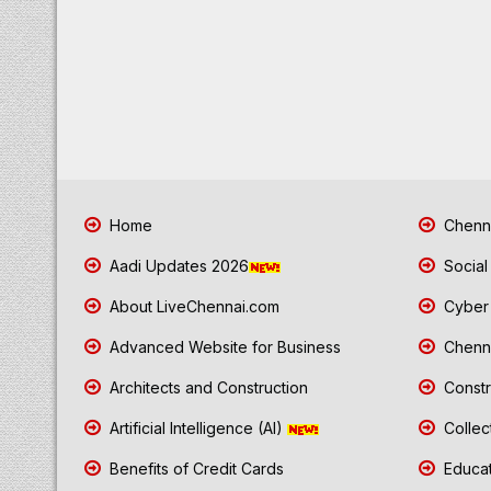
Home
Chenna
Aadi Updates 2026
Social
About LiveChennai.com
Cyber 
Advanced Website for Business
Chenna
Architects and Construction
Constr
Artificial Intelligence (AI)
Collec
Benefits of Credit Cards
Educat