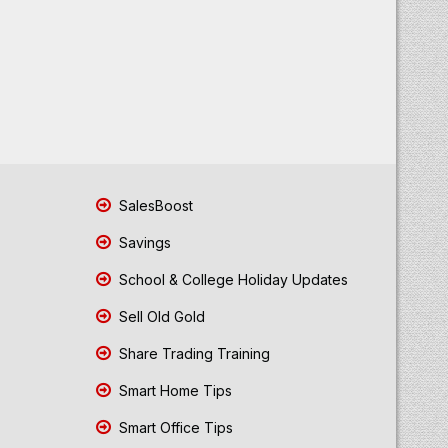
SalesBoost
Savings
School & College Holiday Updates
Sell Old Gold
Share Trading Training
Smart Home Tips
Smart Office Tips