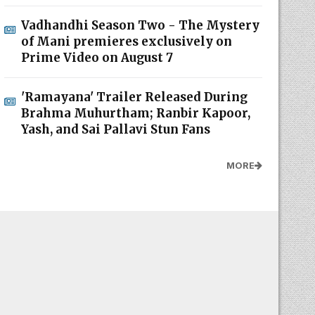
Vadhandhi Season Two - The Mystery
of Mani premieres exclusively on
Prime Video on August 7
'Ramayana' Trailer Released During
Brahma Muhurtham; Ranbir Kapoor,
Yash, and Sai Pallavi Stun Fans
MORE