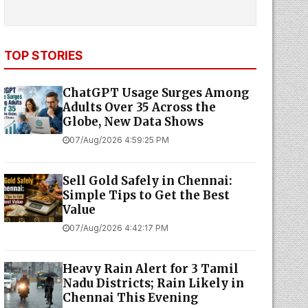
TOP STORIES
ChatGPT Usage Surges Among
Adults Over 35 Across the
Globe, New Data Shows
07/Aug/2026 4:59:25 PM
Sell Gold Safely in Chennai:
Simple Tips to Get the Best
Value
07/Aug/2026 4:42:17 PM
Heavy Rain Alert for 3 Tamil
Nadu Districts; Rain Likely in
Chennai This Evening