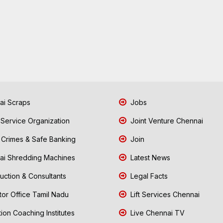
i Scraps
Jobs
 Service Organization
Joint Venture Chennai
Crimes & Safe Banking
Join
i Shredding Machines
Latest News
uction & Consultants
Legal Facts
tor Office Tamil Nadu
Lift Services Chennai
ion Coaching Institutes
Live Chennai TV