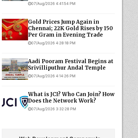
07/Aug/2026 4:41:54 PM
Gold Prices Jump Again in
Chennai; 22K Gold Rises by ₹150
Per Gram in Evening Trade
07/Aug/2026 4:28:18 PM
Aadi Pooram Festival Begins at
Srivilliputhur Andal Temple
07/Aug/2026 4:14:26 PM
What is JCI? Who Can Join? How
Does the Network Work?
07/Aug/2026 3:32:28 PM