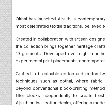
Okhai has launched Ajrakh, a contemporary 
most celebrated textile traditions, believed t
Created in collaboration with artisan desig
the collection brings together heritage cra
19 garments. Developed over eight months, t
experimental print placements, contemporary
Crafted in breathable cotton and cotton twi
techniques such as pothai, where fabric 
beyond conventional block-printing methods
filler blocks independently to create fresh
Ajrakh on twill cotton denim, offering a moder