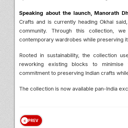
Speaking about the launch, Manorath Dhi
Crafts and is currently heading Okhai said,
community. Through this collection, w
contemporary wardrobes while preserving its
Rooted in sustainability, the collection us
reworking existing blocks to minimise 
commitment to preserving Indian crafts whil
The collection is now available pan-India ex
PREV