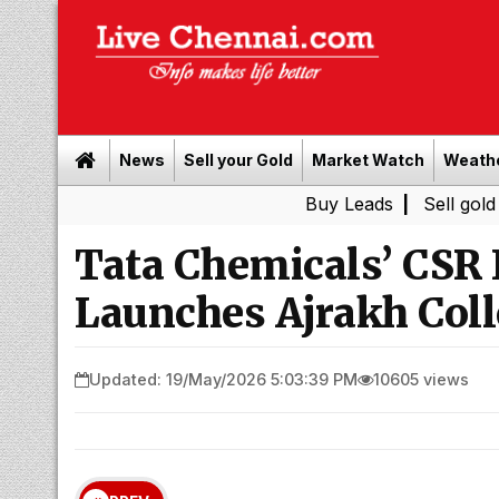
News
Sell your Gold
Market Watch
Weath
Buy Leads
|
Sell gold for cash in
Tata Chemicals’ CSR I
Launches Ajrakh Coll
Updated: 19/May/2026 5:03:39 PM
10605 views