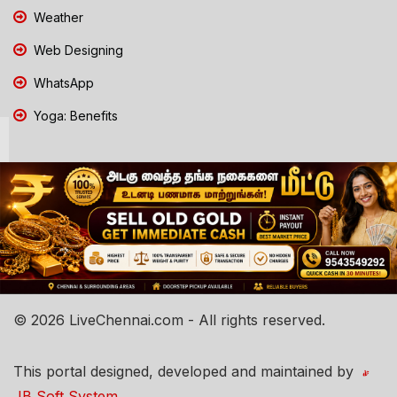
Weather
Web Designing
WhatsApp
Yoga: Benefits
© 2026 LiveChennai.com - All rights reserved.
This portal designed, developed and maintained by
JB Soft System