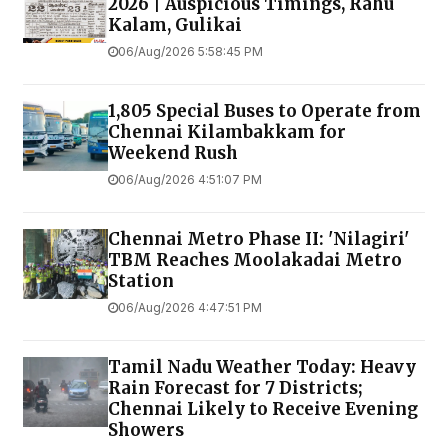
2026 | Auspicious Timings, Rahu
Kalam, Gulikai
06/Aug/2026 5:58:45 PM
1,805 Special Buses to Operate from
Chennai Kilambakkam for
Weekend Rush
06/Aug/2026 4:51:07 PM
Chennai Metro Phase II: 'Nilagiri'
TBM Reaches Moolakadai Metro
Station
06/Aug/2026 4:47:51 PM
Tamil Nadu Weather Today: Heavy
Rain Forecast for 7 Districts;
Chennai Likely to Receive Evening
Showers