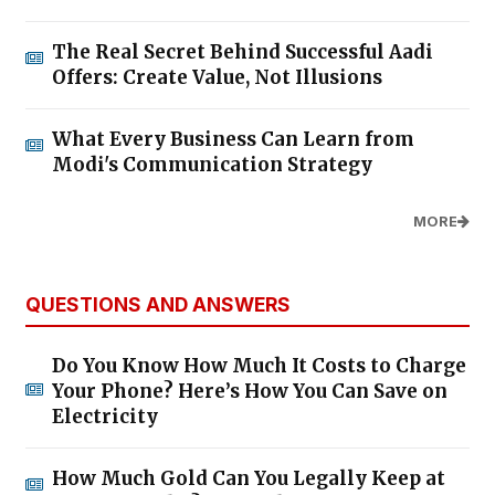
The Real Secret Behind Successful Aadi
Offers: Create Value, Not Illusions
What Every Business Can Learn from
Modi's Communication Strategy
MORE
QUESTIONS AND ANSWERS
Do You Know How Much It Costs to Charge
Your Phone? Here’s How You Can Save on
Electricity
How Much Gold Can You Legally Keep at