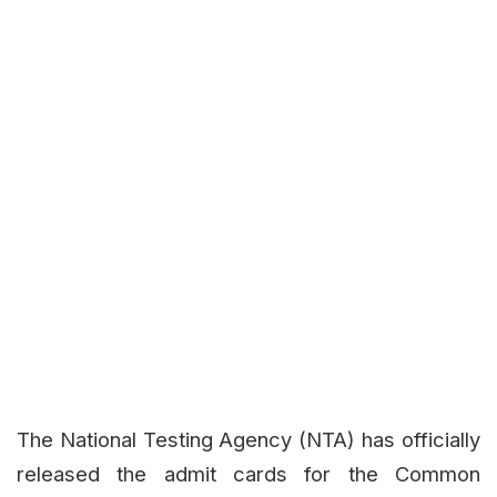
The National Testing Agency (NTA) has officially
released the admit cards for the Common