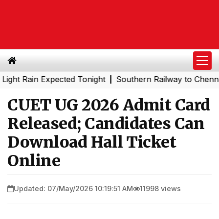
ain Expected Tonight
Southern Railway to Chennai Metro 
|
CUET UG 2026 Admit Card
Released; Candidates Can
Download Hall Ticket
Online
Updated: 07/May/2026 10:19:51 AM
11998 views