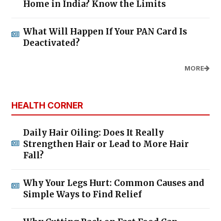
Home in India? Know the Limits
What Will Happen If Your PAN Card Is
Deactivated?
MORE
HEALTH CORNER
Daily Hair Oiling: Does It Really
Strengthen Hair or Lead to More Hair
Fall?
Why Your Legs Hurt: Common Causes and
Simple Ways to Find Relief