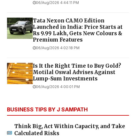
06/Aug/2026 4:44:11 PM
Tata Nexon CAMO Edition
Launched in India: Price Starts at
Rs 9.99 Lakh, Gets New Colours &
Premium Features
06/Aug/2026 4:02:18 PM
Is It the Right Time to Buy Gold?
Motilal Oswal Advises Against
Lump-Sum Investments
06/Aug/2026 4:00:01 PM
BUSINESS TIPS BY J SAMPATH
Think Big, Act Within Capacity, and Take
Calculated Risks