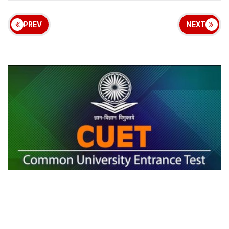
PREV
NEXT