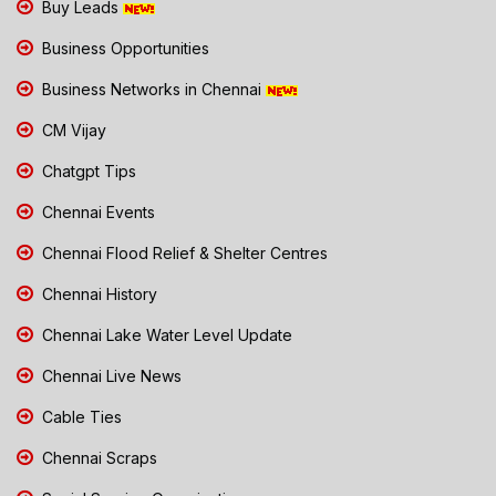
Buy Leads
Business Opportunities
Business Networks in Chennai
CM Vijay
Chatgpt Tips
Chennai Events
Chennai Flood Relief & Shelter Centres
Chennai History
Chennai Lake Water Level Update
Chennai Live News
Cable Ties
Chennai Scraps