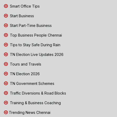
Smart Office Tips
Start Business
Start Part-Time Business
Top Business People Chennai
Tips to Stay Safe During Rain
TN Election Live Updates 2026
Tours and Travels
TN Election 2026
TN Government Schemes
Traffic Diversions & Road Blocks
Training & Business Coaching
Trending News Chennai