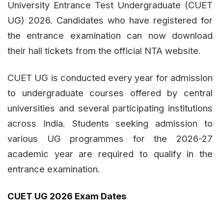
University Entrance Test Undergraduate (CUET
UG) 2026. Candidates who have registered for
the entrance examination can now download
their hall tickets from the official NTA website.
CUET UG is conducted every year for admission
to undergraduate courses offered by central
universities and several participating institutions
across India. Students seeking admission to
various UG programmes for the 2026-27
academic year are required to qualify in the
entrance examination.
CUET UG 2026 Exam Dates