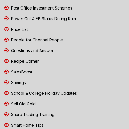
Post Office Investment Schemes
Power Cut & EB Status During Rain
Price List
People for Chennai People
Questions and Answers
Recipe Corner
SalesBoost
Savings
School & College Holiday Updates
Sell Old Gold
Share Trading Training
Smart Home Tips