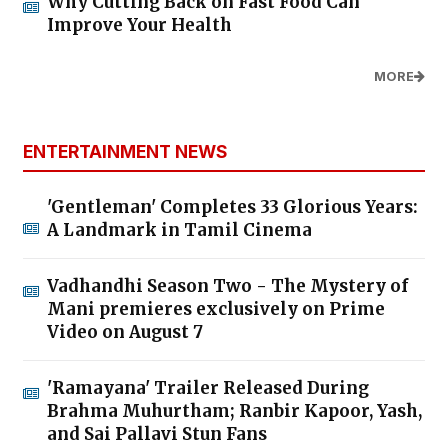
Why Cutting Back on Fast Food Can
Improve Your Health
MORE
ENTERTAINMENT NEWS
'Gentleman' Completes 33 Glorious Years:
A Landmark in Tamil Cinema
Vadhandhi Season Two - The Mystery of
Mani premieres exclusively on Prime
Video on August 7
'Ramayana' Trailer Released During
Brahma Muhurtham; Ranbir Kapoor, Yash,
and Sai Pallavi Stun Fans