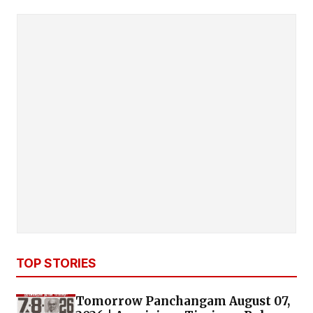
TOP STORIES
Tomorrow Panchangam August 07,