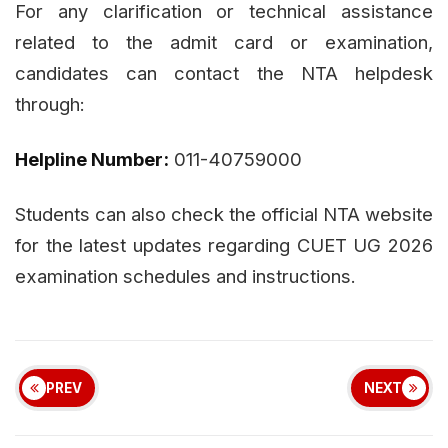
For any clarification or technical assistance
related to the admit card or examination,
candidates can contact the NTA helpdesk
through:
Helpline Number:
011-40759000
Students can also check the official NTA website
for the latest updates regarding CUET UG 2026
examination schedules and instructions.
PREV
NEXT