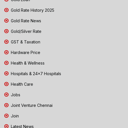
Gold Rate History 2025
Gold Rate News
Gold/Silver Rate
GST & Taxation
Hardware Price
Health & Wellness
Hospitals & 24x7 Hospitals
Health Care
Jobs
Joint Venture Chennai
Join
Latest News