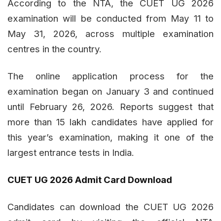
According to the NTA, the CUET UG 2026
examination will be conducted from May 11 to
May 31, 2026, across multiple examination
centres in the country.
The online application process for the
examination began on January 3 and continued
until February 26, 2026. Reports suggest that
more than 15 lakh candidates have applied for
this year’s examination, making it one of the
largest entrance tests in India.
CUET UG 2026 Admit Card Download
Candidates can download the CUET UG 2026