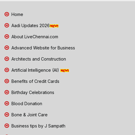
Home
Aadi Updates 2026
About LiveChennai.com
Advanced Website for Business
Architects and Construction
Artificial Intelligence (AI)
Benefits of Credit Cards
Birthday Celebrations
Blood Donation
Bone & Joint Care
Business tips by J Sampath