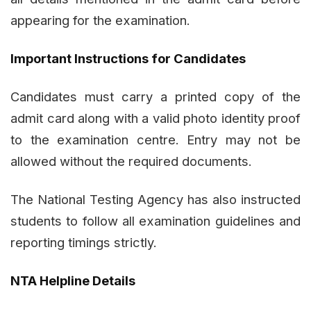
appearing for the examination.
Important Instructions for Candidates
Candidates must carry a printed copy of the
admit card along with a valid photo identity proof
to the examination centre. Entry may not be
allowed without the required documents.
The National Testing Agency has also instructed
students to follow all examination guidelines and
reporting timings strictly.
NTA Helpline Details