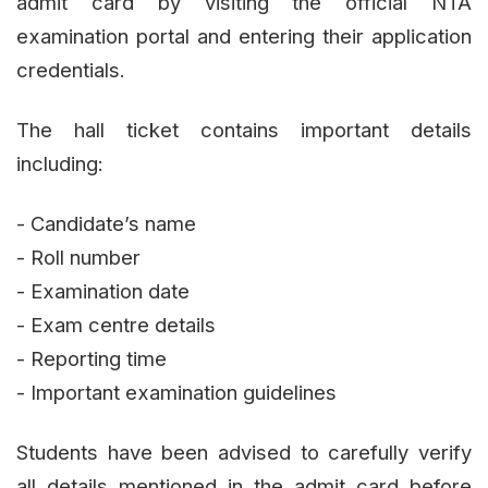
admit card by visiting the official NTA
examination portal and entering their application
credentials.
The hall ticket contains important details
including:
- Candidate’s name
- Roll number
- Examination date
- Exam centre details
- Reporting time
- Important examination guidelines
Students have been advised to carefully verify
all details mentioned in the admit card before