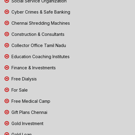
Social Service Organization
Cyber Crimes & Safe Banking
Chennai Shredding Machines
Construction & Consultants
Collector Office Tamil Nadu
Education Coaching Institutes
Finance & Investments
Free Dialysis
For Sale
Free Medical Camp
Gift Plans Chennai
Gold Investment
Gold Loan