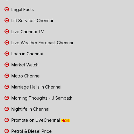
Legal Facts
Lift Services Chennai
Live Chennai TV
Live Weather Forecast Chennai
Loan in Chennai
Market Watch
Metro Chennai
Marriage Halls in Chennai
Morning Thoughts - J Sampath
Nightlife in Chennai
Promote on LiveChennai
Petrol & Diesel Price