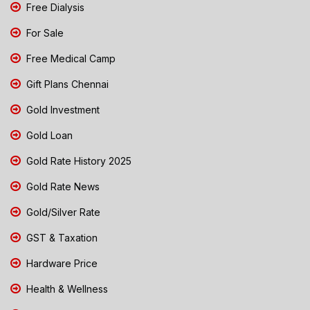
Free Dialysis
For Sale
Free Medical Camp
Gift Plans Chennai
Gold Investment
Gold Loan
Gold Rate History 2025
Gold Rate News
Gold/Silver Rate
GST & Taxation
Hardware Price
Health & Wellness