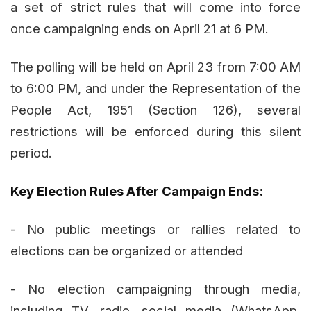
a set of strict rules that will come into force
once campaigning ends on April 21 at 6 PM.
The polling will be held on April 23 from 7:00 AM
to 6:00 PM, and under the Representation of the
People Act, 1951 (Section 126), several
restrictions will be enforced during this silent
period.
Key Election Rules After Campaign Ends:
- No public meetings or rallies related to
elections can be organized or attended
- No election campaigning through media,
including TV, radio, social media (WhatsApp,