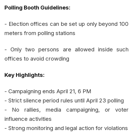
Polling Booth Guidelines:
- Election offices can be set up only beyond 100
meters from polling stations
- Only two persons are allowed inside such
offices to avoid crowding
Key Highlights:
- Campaigning ends April 21, 6 PM
- Strict silence period rules until April 23 polling
- No rallies, media campaigning, or voter
influence activities
- Strong monitoring and legal action for violations