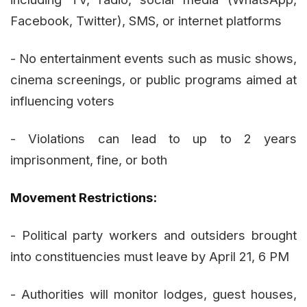
Facebook, Twitter), SMS, or internet platforms
- No entertainment events such as music shows,
cinema screenings, or public programs aimed at
influencing voters
- Violations can lead to up to 2 years
imprisonment, fine, or both
Movement Restrictions:
- Political party workers and outsiders brought
into constituencies must leave by April 21, 6 PM
- Authorities will monitor lodges, guest houses,