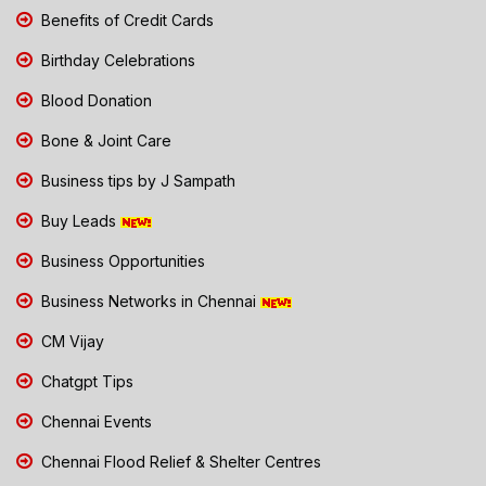
Benefits of Credit Cards
Birthday Celebrations
Blood Donation
Bone & Joint Care
Business tips by J Sampath
Buy Leads
Business Opportunities
Business Networks in Chennai
CM Vijay
Chatgpt Tips
Chennai Events
Chennai Flood Relief & Shelter Centres