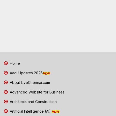
Home
Aadi Updates 2026
About LiveChennai.com
Advanced Website for Business
Architects and Construction
Artificial Intelligence (AI)