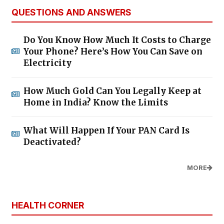
QUESTIONS AND ANSWERS
Do You Know How Much It Costs to Charge
Your Phone? Here’s How You Can Save on
Electricity
How Much Gold Can You Legally Keep at
Home in India? Know the Limits
What Will Happen If Your PAN Card Is
Deactivated?
MORE
HEALTH CORNER