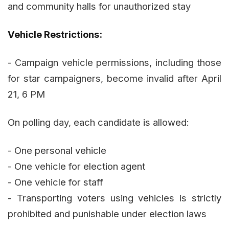
and community halls for unauthorized stay
Vehicle Restrictions:
- Campaign vehicle permissions, including those
for star campaigners, become invalid after April
21, 6 PM
On polling day, each candidate is allowed:
- One personal vehicle
- One vehicle for election agent
- One vehicle for staff
- Transporting voters using vehicles is strictly
prohibited and punishable under election laws