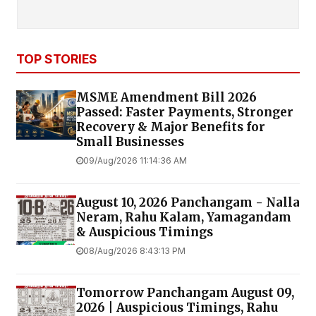
TOP STORIES
MSME Amendment Bill 2026
Passed: Faster Payments, Stronger
Recovery & Major Benefits for
Small Businesses
09/Aug/2026 11:14:36 AM
August 10, 2026 Panchangam - Nalla
Neram, Rahu Kalam, Yamagandam
& Auspicious Timings
08/Aug/2026 8:43:13 PM
Tomorrow Panchangam August 09,
2026 | Auspicious Timings, Rahu