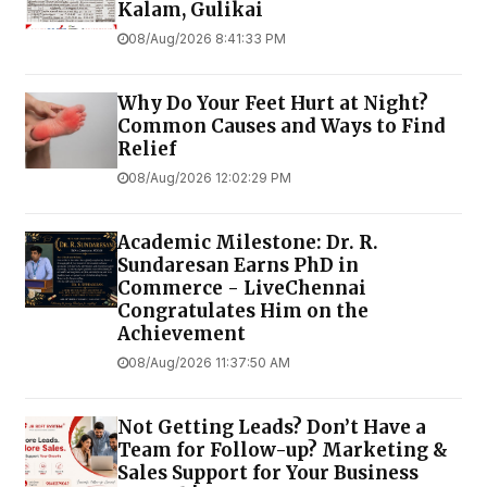
Kalam, Gulikai
08/Aug/2026 8:41:33 PM
Why Do Your Feet Hurt at Night?
Common Causes and Ways to Find
Relief
08/Aug/2026 12:02:29 PM
Academic Milestone: Dr. R.
Sundaresan Earns PhD in
Commerce - LiveChennai
Congratulates Him on the
Achievement
08/Aug/2026 11:37:50 AM
Not Getting Leads? Don’t Have a
Team for Follow-up? Marketing &
Sales Support for Your Business