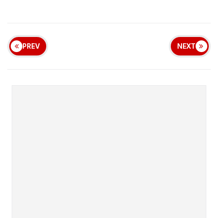
PREV
NEXT