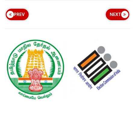
PREV
NEXT