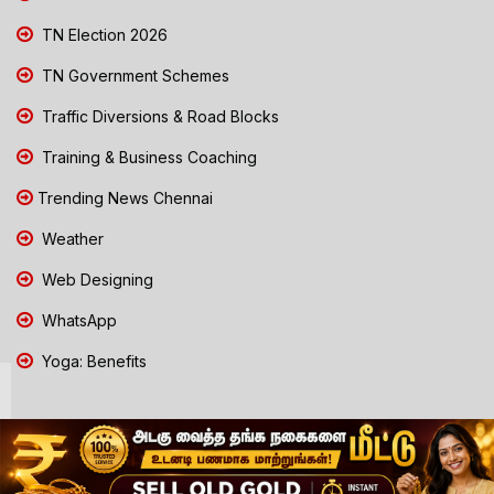
TN Election 2026
TN Government Schemes
Traffic Diversions & Road Blocks
Training & Business Coaching
Trending News Chennai
Weather
Web Designing
WhatsApp
Yoga: Benefits