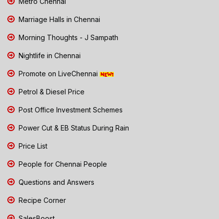
Metro Chennai
Marriage Halls in Chennai
Morning Thoughts - J Sampath
Nightlife in Chennai
Promote on LiveChennai
Petrol & Diesel Price
Post Office Investment Schemes
Power Cut & EB Status During Rain
Price List
People for Chennai People
Questions and Answers
Recipe Corner
SalesBoost