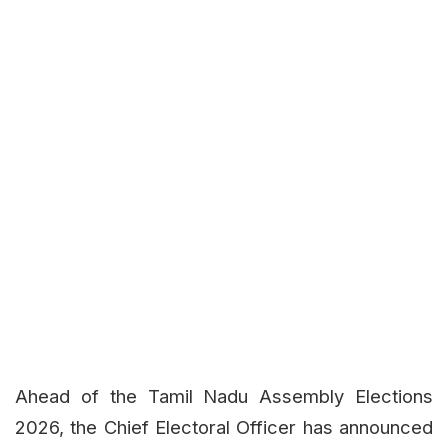
Ahead of the Tamil Nadu Assembly Elections
2026, the Chief Electoral Officer has announced