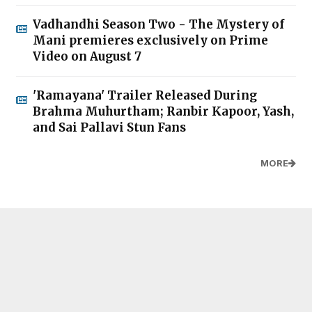
Vadhandhi Season Two - The Mystery of
Mani premieres exclusively on Prime
Video on August 7
'Ramayana' Trailer Released During
Brahma Muhurtham; Ranbir Kapoor, Yash,
and Sai Pallavi Stun Fans
MORE