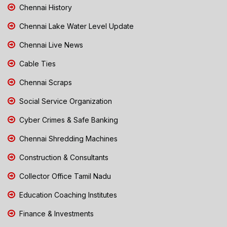
Chennai History
Chennai Lake Water Level Update
Chennai Live News
Cable Ties
Chennai Scraps
Social Service Organization
Cyber Crimes & Safe Banking
Chennai Shredding Machines
Construction & Consultants
Collector Office Tamil Nadu
Education Coaching Institutes
Finance & Investments