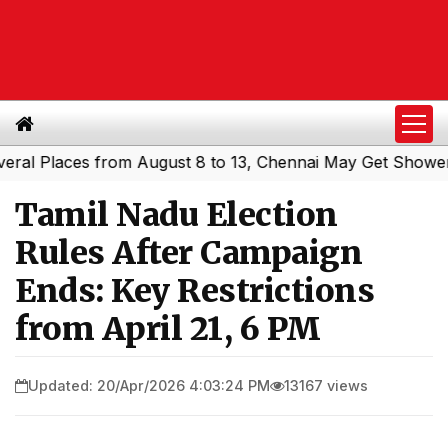
Places from August 8 to 13, Chennai May Get Showers
So
|
Tamil Nadu Election
Rules After Campaign
Ends: Key Restrictions
from April 21, 6 PM
Updated: 20/Apr/2026 4:03:24 PM
13167 views