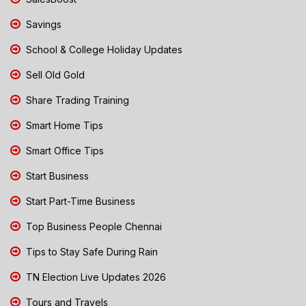
Savings
School & College Holiday Updates
Sell Old Gold
Share Trading Training
Smart Home Tips
Smart Office Tips
Start Business
Start Part-Time Business
Top Business People Chennai
Tips to Stay Safe During Rain
TN Election Live Updates 2026
Tours and Travels