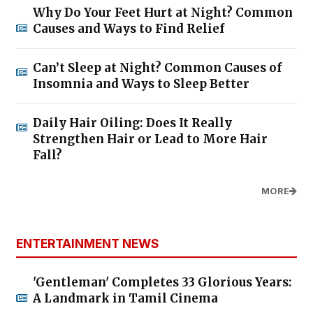
Why Do Your Feet Hurt at Night? Common
Causes and Ways to Find Relief
Can’t Sleep at Night? Common Causes of
Insomnia and Ways to Sleep Better
Daily Hair Oiling: Does It Really
Strengthen Hair or Lead to More Hair
Fall?
MORE
ENTERTAINMENT NEWS
'Gentleman' Completes 33 Glorious Years:
A Landmark in Tamil Cinema