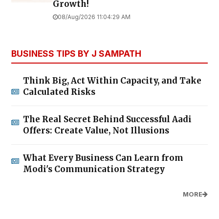
Growth!
08/Aug/2026 11:04:29 AM
BUSINESS TIPS BY J SAMPATH
Think Big, Act Within Capacity, and Take
Calculated Risks
The Real Secret Behind Successful Aadi
Offers: Create Value, Not Illusions
What Every Business Can Learn from
Modi's Communication Strategy
MORE