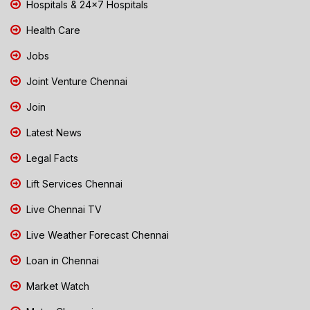
Hospitals & 24x7 Hospitals
Health Care
Jobs
Joint Venture Chennai
Join
Latest News
Legal Facts
Lift Services Chennai
Live Chennai TV
Live Weather Forecast Chennai
Loan in Chennai
Market Watch