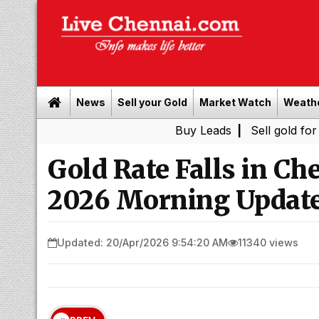
News
Sell your Gold
Market Watch
Weath
Buy Leads
|
Sell gold for cash in C
Gold Rate Falls in Ch
2026 Morning Update
Updated: 20/Apr/2026 9:54:20 AM
11340 views