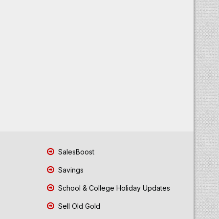
SalesBoost
Savings
School & College Holiday Updates
Sell Old Gold