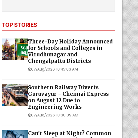
TOP STORIES
Three-Day Holiday Announced
for Schools and Colleges in
Virudhunagar and
Chengalpattu Districts
07/Aug/2026 10:45:03 AM
Southern Railway Diverts
Guruvayur - Chennai Express
on August 12 Due to
Engineering Works
07/Aug/2026 10:38:09 AM
Can’t Sleep at Night? Common