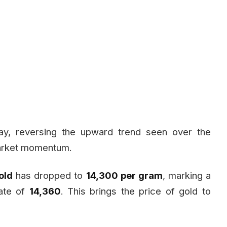
ay, reversing the upward trend seen over the
 market momentum.
old
has dropped to
₹14,300 per gram
, marking a
ate of
₹14,360
. This brings the price of gold to