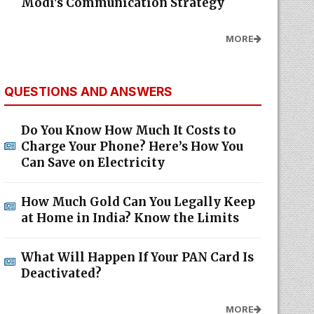
Modi's Communication Strategy
MORE
QUESTIONS AND ANSWERS
Do You Know How Much It Costs to
Charge Your Phone? Here’s How You
Can Save on Electricity
How Much Gold Can You Legally Keep
at Home in India? Know the Limits
What Will Happen If Your PAN Card Is
Deactivated?
MORE