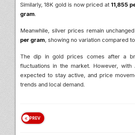
Similarly, 18K gold is now priced at
₹11,855 
gram
.
Meanwhile, silver prices remain unchanged 
per gram
, showing no variation compared to
The dip in gold prices comes after a br
fluctuations in the market. However, with 
expected to stay active, and price moveme
trends and local demand.
PREV