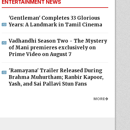
ENTERTAINMENT NEWS
'Gentleman' Completes 33 Glorious
Years: A Landmark in Tamil Cinema
Vadhandhi Season Two - The Mystery
of Mani premieres exclusively on
Prime Video on August 7
'Ramayana' Trailer Released During
Brahma Muhurtham; Ranbir Kapoor,
Yash, and Sai Pallavi Stun Fans
MORE