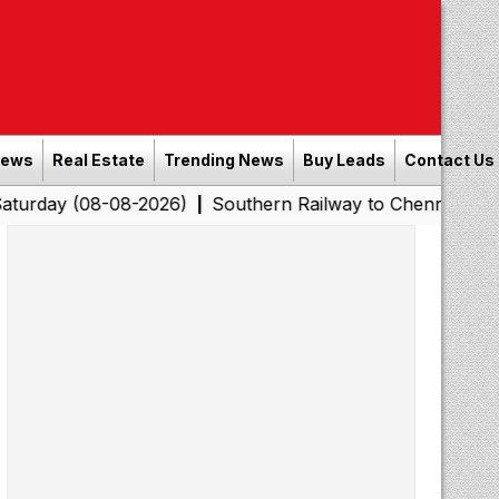
News
Real Estate
Trending News
Buy Leads
Contact Us
8-08-2026)
Southern Railway to Chennai Corporation: 
|