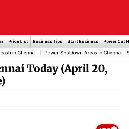
er
Price List
Business Tips
Start Business
Power Cut 
hennai
Power Shutdown Areas in Chennai - Saturday (0
|
ennai Today (April 20,
)