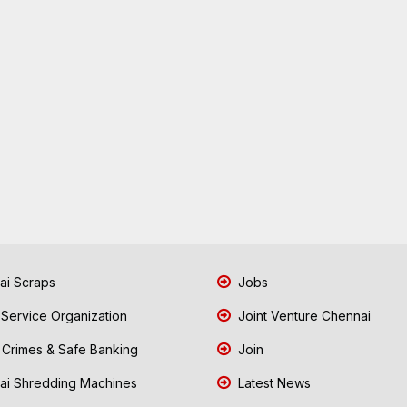
i Scraps
Jobs
 Service Organization
Joint Venture Chennai
Crimes & Safe Banking
Join
i Shredding Machines
Latest News