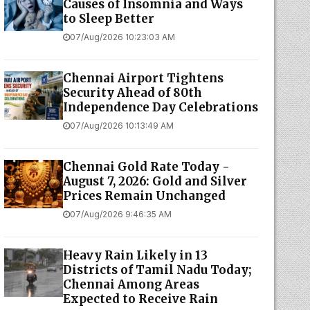
Causes of Insomnia and Ways
to Sleep Better
07/Aug/2026 10:23:03 AM
Chennai Airport Tightens
Security Ahead of 80th
Independence Day Celebrations
07/Aug/2026 10:13:49 AM
Chennai Gold Rate Today -
August 7, 2026: Gold and Silver
Prices Remain Unchanged
07/Aug/2026 9:46:35 AM
Heavy Rain Likely in 13
Districts of Tamil Nadu Today;
Chennai Among Areas
Expected to Receive Rain