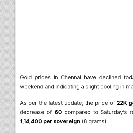
Gold prices in Chennai have declined tod
weekend and indicating a slight cooling in
As per the latest update, the price of
22K g
decrease of
₹60
compared to Saturday’s r
₹1,14,400 per sovereign
(8 grams).