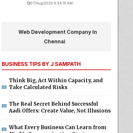
07/Aug/2026 9:34:15 AM
Web Development Company In
Chennai
BUSINESS TIPS BY J SAMPATH
Think Big, Act Within Capacity, and
Take Calculated Risks
The Real Secret Behind Successful
Aadi Offers: Create Value, Not Illusions
What Every Business Can Learn from