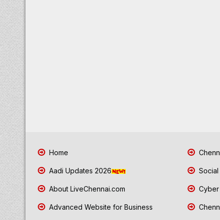
Home
Chenna
Aadi Updates 2026
Social
About LiveChennai.com
Cyber 
Advanced Website for Business
Chenna