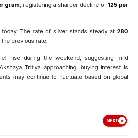
per gram
, registering a sharper decline of
₹125 per
today. The rate of silver stands steady at
₹280
 the previous rate.
ief rise during the weekend, suggesting mild
Akshaya Tritiya approaching, buying interest is
nts may continue to fluctuate based on global
NEXT