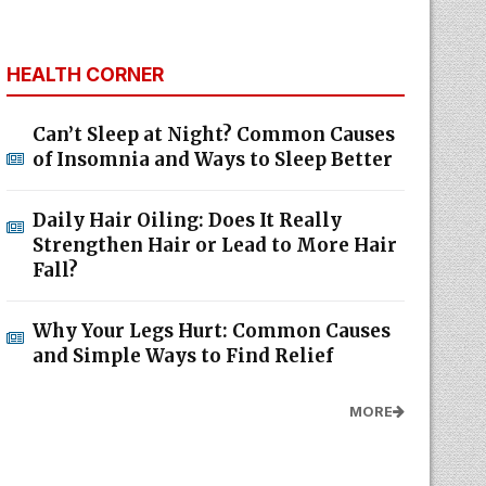
HEALTH CORNER
Can’t Sleep at Night? Common Causes
of Insomnia and Ways to Sleep Better
Daily Hair Oiling: Does It Really
Strengthen Hair or Lead to More Hair
Fall?
Why Your Legs Hurt: Common Causes
and Simple Ways to Find Relief
MORE