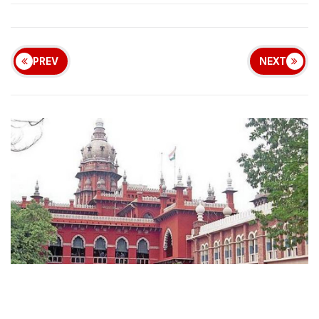
PREV
NEXT