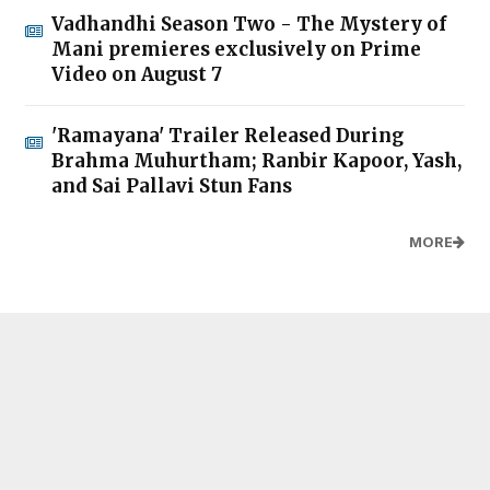
Vadhandhi Season Two - The Mystery of
Mani premieres exclusively on Prime
Video on August 7
'Ramayana' Trailer Released During
Brahma Muhurtham; Ranbir Kapoor, Yash,
and Sai Pallavi Stun Fans
MORE