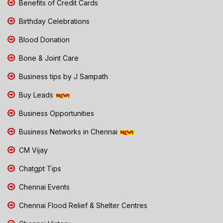
Benefits of Credit Cards
Birthday Celebrations
Blood Donation
Bone & Joint Care
Business tips by J Sampath
Buy Leads
Business Opportunities
Business Networks in Chennai
CM Vijay
Chatgpt Tips
Chennai Events
Chennai Flood Relief & Shelter Centres