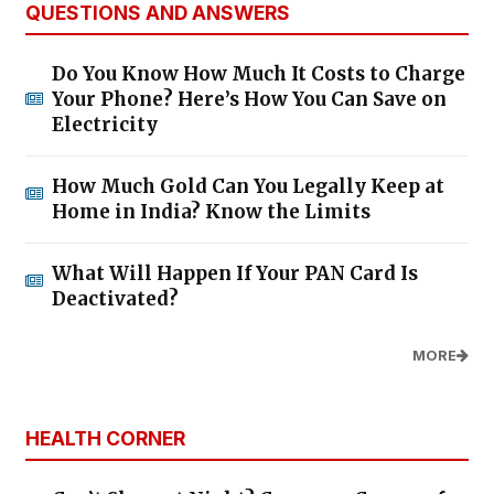
QUESTIONS AND ANSWERS
Do You Know How Much It Costs to Charge
Your Phone? Here’s How You Can Save on
Electricity
How Much Gold Can You Legally Keep at
Home in India? Know the Limits
What Will Happen If Your PAN Card Is
Deactivated?
MORE
HEALTH CORNER