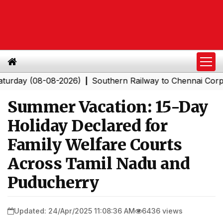
y (08-08-2026)
Southern Railway to Chennai Corporatio
|
Summer Vacation: 15-Day
Holiday Declared for
Family Welfare Courts
Across Tamil Nadu and
Puducherry
Updated: 24/Apr/2025 11:08:36 AM
6436 views