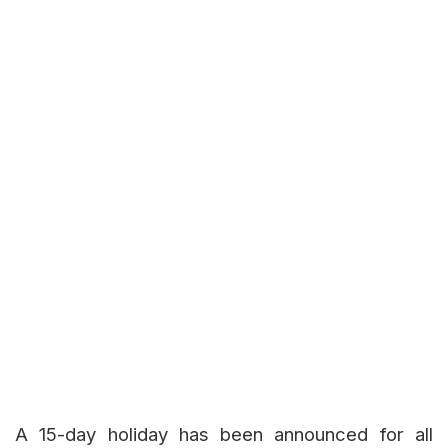
A 15-day holiday has been announced for all