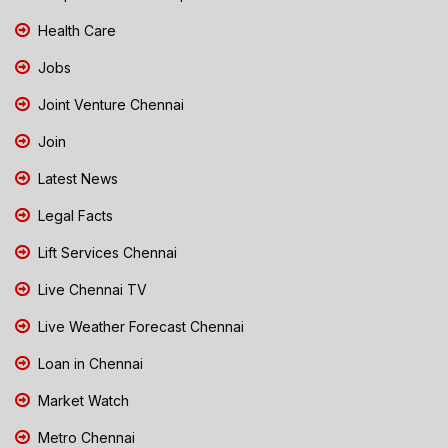
Health Care
Jobs
Joint Venture Chennai
Join
Latest News
Legal Facts
Lift Services Chennai
Live Chennai TV
Live Weather Forecast Chennai
Loan in Chennai
Market Watch
Metro Chennai