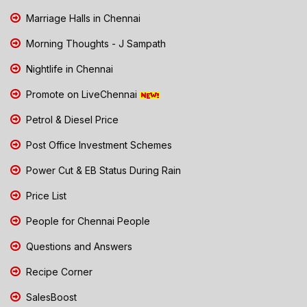
Marriage Halls in Chennai
Morning Thoughts - J Sampath
Nightlife in Chennai
Promote on LiveChennai
Petrol & Diesel Price
Post Office Investment Schemes
Power Cut & EB Status During Rain
Price List
People for Chennai People
Questions and Answers
Recipe Corner
SalesBoost