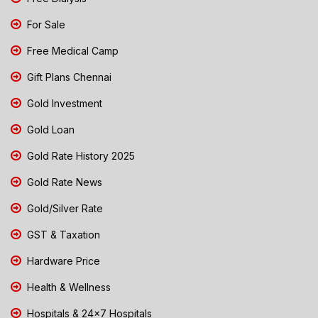
For Sale
Free Medical Camp
Gift Plans Chennai
Gold Investment
Gold Loan
Gold Rate History 2025
Gold Rate News
Gold/Silver Rate
GST & Taxation
Hardware Price
Health & Wellness
Hospitals & 24x7 Hospitals