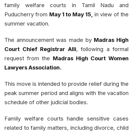
family welfare courts in Tamil Nadu and
Puducherry from
May 1 to May 15,
in view of the
summer vacation.
The announcement was made by
Madras High
Court Chief Registrar Alli
, following a formal
request from the
Madras High Court Women
Lawyers Association.
This move is intended to provide relief during the
peak summer period and aligns with the vacation
schedule of other judicial bodies.
Family welfare courts handle sensitive cases
related to family matters, including divorce, child