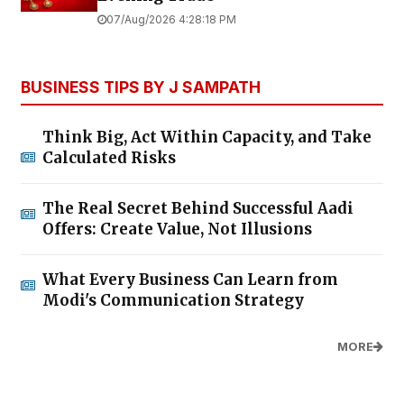
07/Aug/2026 4:28:18 PM
BUSINESS TIPS BY J SAMPATH
Think Big, Act Within Capacity, and Take
Calculated Risks
The Real Secret Behind Successful Aadi
Offers: Create Value, Not Illusions
What Every Business Can Learn from
Modi's Communication Strategy
MORE