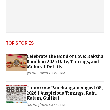
TOP STORIES
Celebrate the Bond of Love: Raksha
Bandhan 2026 Date, Timings, and
Muhurat Details
07/Aug/2026 9:39:45 PM
Tomorrow Panchangam August 08,
2026 | Auspicious Timings, Rahu
Kalam, Gulikai
07/Aug/2026 5:37:40 PM