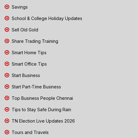
Savings
School & College Holiday Updates
Sell Old Gold
Share Trading Training
Smart Home Tips
Smart Office Tips
Start Business
Start Part-Time Business
Top Business People Chennai
Tips to Stay Safe During Rain
TN Election Live Updates 2026
Tours and Travels