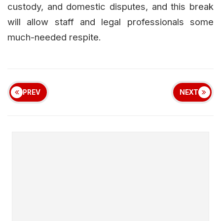
custody, and domestic disputes, and this break
will allow staff and legal professionals some
much-needed respite.
PREV
NEXT