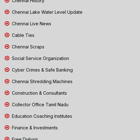
Chennai History
Chennai Lake Water Level Update
Chennai Live News
Cable Ties
Chennai Scraps
Social Service Organization
Cyber Crimes & Safe Banking
Chennai Shredding Machines
Construction & Consultants
Collector Office Tamil Nadu
Education Coaching Institutes
Finance & Investments
Free Dialysis