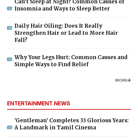
Can’t Sleep at Night? Common Causes of
Insomnia and Ways to Sleep Better
Daily Hair Oiling: Does It Really
Strengthen Hair or Lead to More Hair
Fall?
Why Your Legs Hurt: Common Causes and
Simple Ways to Find Relief
MORE
ENTERTAINMENT NEWS
'Gentleman' Completes 33 Glorious Years:
A Landmark in Tamil Cinema