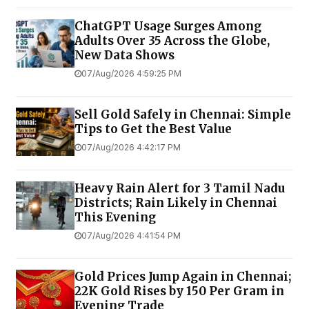
ChatGPT Usage Surges Among
Adults Over 35 Across the Globe,
New Data Shows
07/Aug/2026 4:59:25 PM
Sell Gold Safely in Chennai: Simple
Tips to Get the Best Value
07/Aug/2026 4:42:17 PM
Heavy Rain Alert for 3 Tamil Nadu
Districts; Rain Likely in Chennai
This Evening
07/Aug/2026 4:41:54 PM
Gold Prices Jump Again in Chennai;
22K Gold Rises by ₹150 Per Gram in
Evening Trade