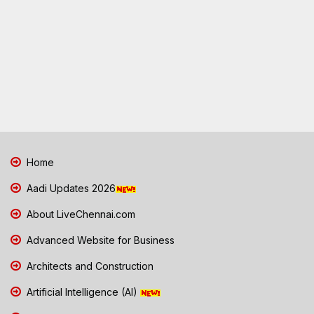
Home
Aadi Updates 2026
About LiveChennai.com
Advanced Website for Business
Architects and Construction
Artificial Intelligence (AI)