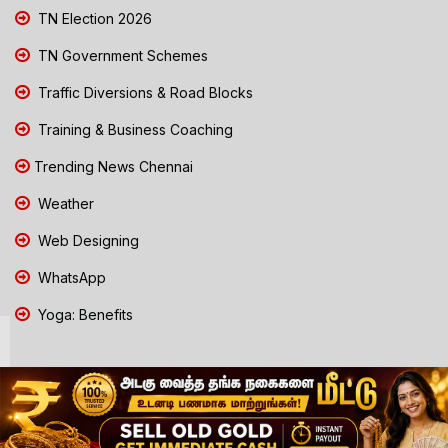
TN Election 2026
TN Government Schemes
Traffic Diversions & Road Blocks
Training & Business Coaching
Trending News Chennai
Weather
Web Designing
WhatsApp
Yoga: Benefits