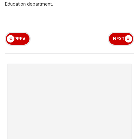
Education
department
.
PREV
NEXT