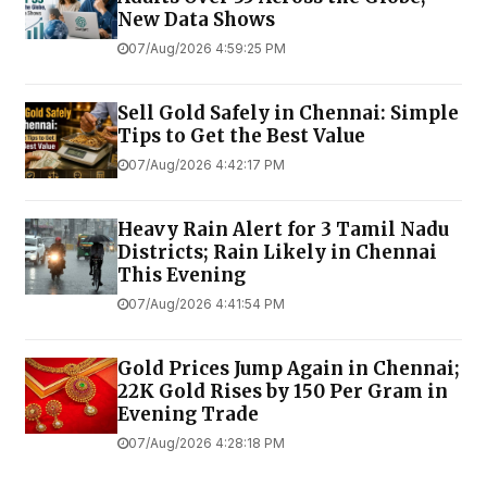
New Data Shows
07/Aug/2026 4:59:25 PM
Sell Gold Safely in Chennai: Simple
Tips to Get the Best Value
07/Aug/2026 4:42:17 PM
Heavy Rain Alert for 3 Tamil Nadu
Districts; Rain Likely in Chennai
This Evening
07/Aug/2026 4:41:54 PM
Gold Prices Jump Again in Chennai;
22K Gold Rises by ₹150 Per Gram in
Evening Trade
07/Aug/2026 4:28:18 PM