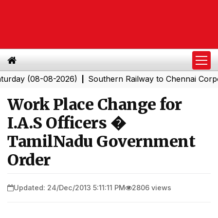
y (08-08-2026)
Southern Railway to Chennai Corporatio
|
Work Place Change for
I.A.S Officers �
TamilNadu Government
Order
Updated: 24/Dec/2013 5:11:11 PM
2806 views