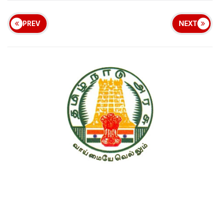
PREV
NEXT