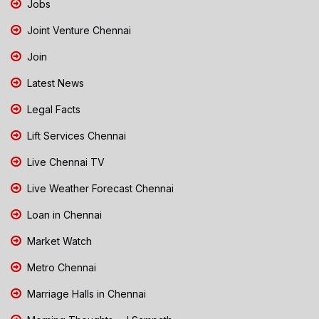
Jobs
Joint Venture Chennai
Join
Latest News
Legal Facts
Lift Services Chennai
Live Chennai TV
Live Weather Forecast Chennai
Loan in Chennai
Market Watch
Metro Chennai
Marriage Halls in Chennai