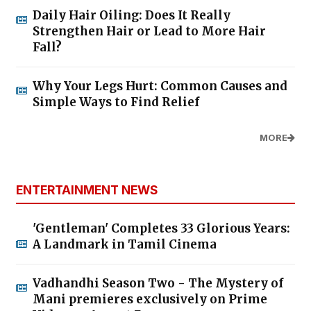
Daily Hair Oiling: Does It Really
Strengthen Hair or Lead to More Hair
Fall?
Why Your Legs Hurt: Common Causes and
Simple Ways to Find Relief
MORE
ENTERTAINMENT NEWS
'Gentleman' Completes 33 Glorious Years:
A Landmark in Tamil Cinema
Vadhandhi Season Two - The Mystery of
Mani premieres exclusively on Prime