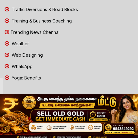
Traffic Diversions & Road Blocks
Training & Business Coaching
Trending News Chennai
Weather
Web Designing
WhatsApp
Yoga: Benefits