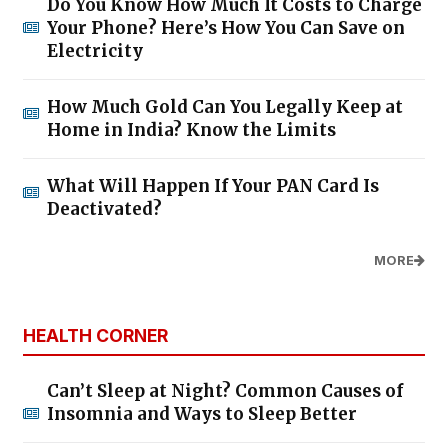
Do You Know How Much It Costs to Charge
Your Phone? Here’s How You Can Save on
Electricity
How Much Gold Can You Legally Keep at
Home in India? Know the Limits
What Will Happen If Your PAN Card Is
Deactivated?
MORE
HEALTH CORNER
Can’t Sleep at Night? Common Causes of
Insomnia and Ways to Sleep Better