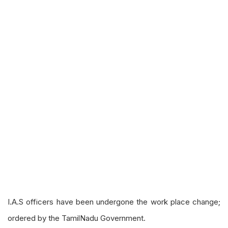
I.A.S officers have been
undergone
the
work place
change;
ordered by the TamilNadu Government.