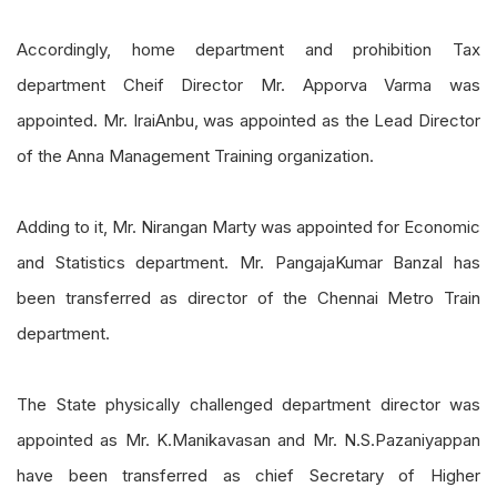
Accordingly, home department and prohibition Tax
department
Cheif
Director Mr.
Apporva
Varma was
appointed. Mr.
IraiAnbu
, was appointed as the Lead Director
of the Anna Management Training organization.
Adding to it, Mr.
Nirangan
Marty was appointed for
Economic
and Statistics department. Mr.
PangajaKumar
Banzal has
been transferred as director of the Chennai Metro Train
department.
The State physically challenged department director was
appointed as Mr.
K.
Manikavasan
and Mr. N
.
S
.
Pazaniyappan
have been transferred as chief Secretary of Higher