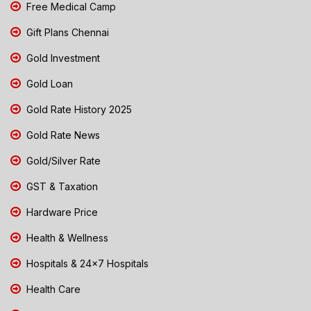
Free Medical Camp
Gift Plans Chennai
Gold Investment
Gold Loan
Gold Rate History 2025
Gold Rate News
Gold/Silver Rate
GST & Taxation
Hardware Price
Health & Wellness
Hospitals & 24x7 Hospitals
Health Care