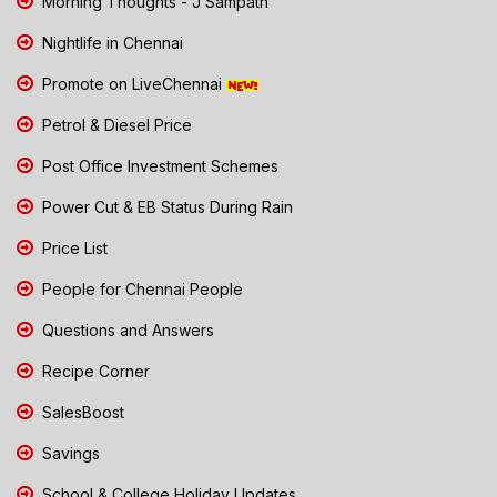
Morning Thoughts - J Sampath
Nightlife in Chennai
Promote on LiveChennai
Petrol & Diesel Price
Post Office Investment Schemes
Power Cut & EB Status During Rain
Price List
People for Chennai People
Questions and Answers
Recipe Corner
SalesBoost
Savings
School & College Holiday Updates