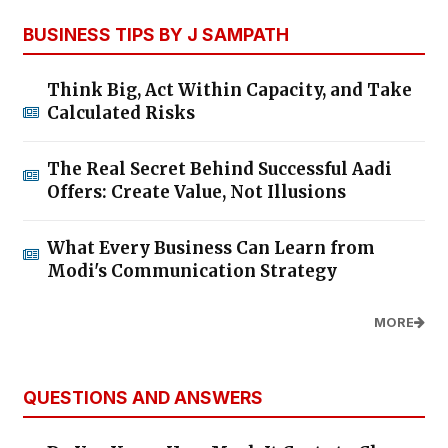
BUSINESS TIPS BY J SAMPATH
Think Big, Act Within Capacity, and Take
Calculated Risks
The Real Secret Behind Successful Aadi
Offers: Create Value, Not Illusions
What Every Business Can Learn from
Modi's Communication Strategy
MORE
QUESTIONS AND ANSWERS