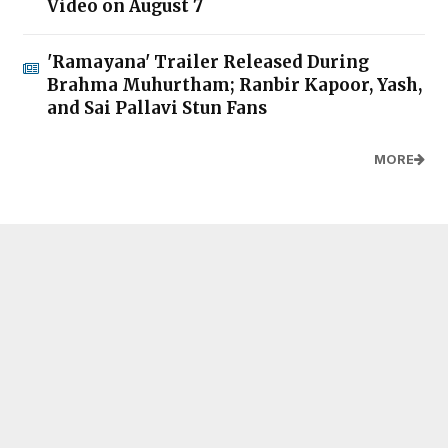
Video on August 7
'Ramayana' Trailer Released During
Brahma Muhurtham; Ranbir Kapoor, Yash,
and Sai Pallavi Stun Fans
MORE