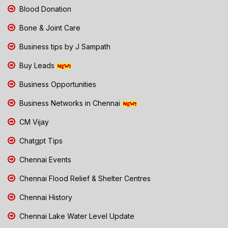
Blood Donation
Bone & Joint Care
Business tips by J Sampath
Buy Leads
Business Opportunities
Business Networks in Chennai
CM Vijay
Chatgpt Tips
Chennai Events
Chennai Flood Relief & Shelter Centres
Chennai History
Chennai Lake Water Level Update