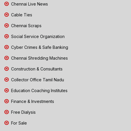
Chennai Live News
Cable Ties
Chennai Scraps
Social Service Organization
Cyber Crimes & Safe Banking
Chennai Shredding Machines
Construction & Consultants
Collector Office Tamil Nadu
Education Coaching Institutes
Finance & Investments
Free Dialysis
For Sale