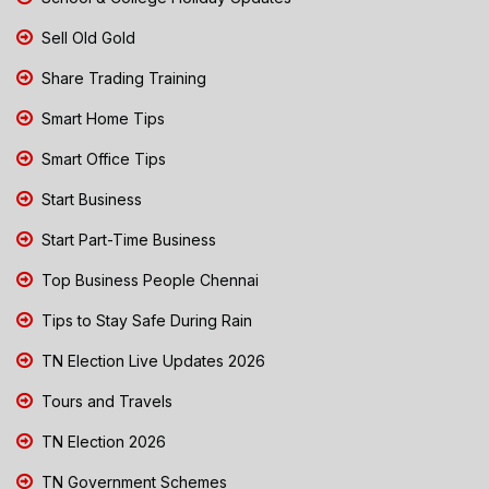
Sell Old Gold
Share Trading Training
Smart Home Tips
Smart Office Tips
Start Business
Start Part-Time Business
Top Business People Chennai
Tips to Stay Safe During Rain
TN Election Live Updates 2026
Tours and Travels
TN Election 2026
TN Government Schemes