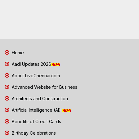
Home
Aadi Updates 2026
About LiveChennai.com
Advanced Website for Business
Architects and Construction
Artificial Intelligence (AI)
Benefits of Credit Cards
Birthday Celebrations