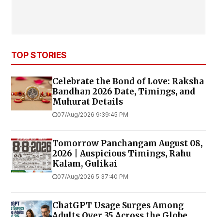
TOP STORIES
Celebrate the Bond of Love: Raksha
Bandhan 2026 Date, Timings, and
Muhurat Details
07/Aug/2026 9:39:45 PM
Tomorrow Panchangam August 08,
2026 | Auspicious Timings, Rahu
Kalam, Gulikai
07/Aug/2026 5:37:40 PM
ChatGPT Usage Surges Among
Adults Over 35 Across the Globe,