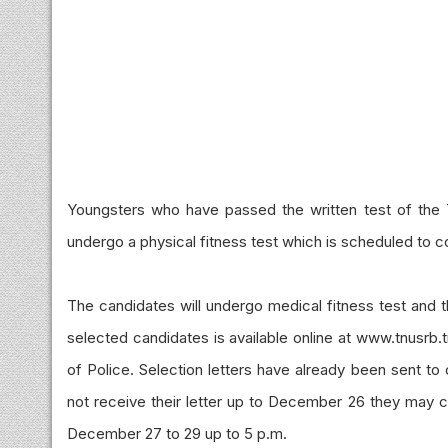
Youngsters who have passed the written test of the 
undergo a physical fitness test which is scheduled 
The candidates will undergo medical fitness test and t
selected candidates
is
available online at www.tnusrb.tn
of Police. Selection letters have already been sent t
not receive their letter up to December 26 they may c
December 27 to 29 up to 5 p.m.