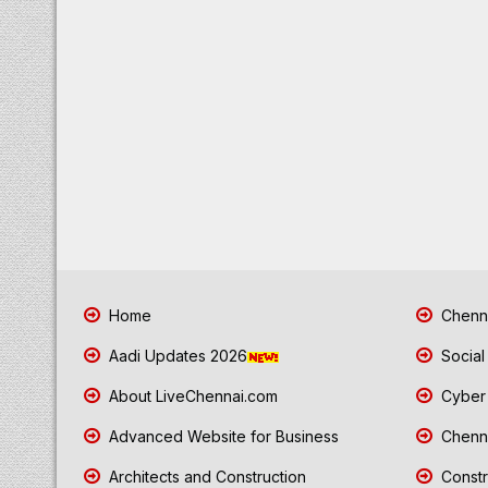
Home
Chenna
Aadi Updates 2026
Social
About LiveChennai.com
Cyber 
Advanced Website for Business
Chenna
Architects and Construction
Constr