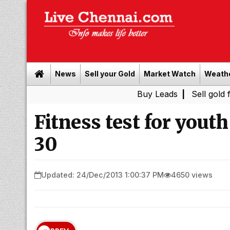
News
Sell your Gold
Market Watch
Weath
Buy Leads
|
Sell gold for cash i
Fitness test for you
30
Updated: 24/Dec/2013 1:00:37 PM
4650 views