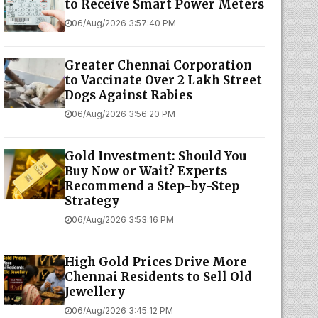
to Receive Smart Power Meters
06/Aug/2026 3:57:40 PM
Greater Chennai Corporation
to Vaccinate Over 2 Lakh Street
Dogs Against Rabies
06/Aug/2026 3:56:20 PM
Gold Investment: Should You
Buy Now or Wait? Experts
Recommend a Step-by-Step
Strategy
06/Aug/2026 3:53:16 PM
High Gold Prices Drive More
Chennai Residents to Sell Old
Jewellery
06/Aug/2026 3:45:12 PM