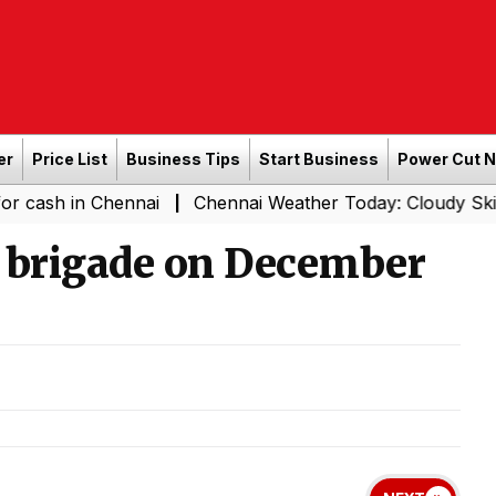
er
Price List
Business Tips
Start Business
Power Cut 
n Chennai
Chennai Weather Today: Cloudy Skies with Lig
|
th brigade on December