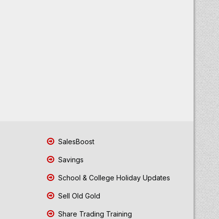
SalesBoost
Savings
School & College Holiday Updates
Sell Old Gold
Share Trading Training