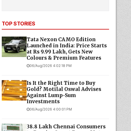
TOP STORIES
Tata Nexon CAMO Edition
Launched in India: Price Starts
at Rs 9.99 Lakh, Gets New
Colours & Premium Features
06/Aug/2026 4:02:18 PM
Is It the Right Time to Buy
Gold? Motilal Oswal Advises
Against Lump-Sum
Investments
06/Aug/2026 4:00:01 PM
38.8 Lakh Chennai Consumers