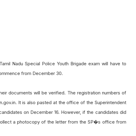
Tamil Nadu Special Police Youth Brigade exam will have to
to commence from December 30.
heir documents will be verified. The registration numbers of
.gov.in. It is also pasted at the office of the Superintendent
o candidates on December 16. However, if the candidates did
ollect a photocopy of the letter from the SP�s office from