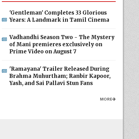
'Gentleman' Completes 33 Glorious
Years: A Landmark in Tamil Cinema
Vadhandhi Season Two - The Mystery
of Mani premieres exclusively on
Prime Video on August 7
'Ramayana' Trailer Released During
Brahma Muhurtham; Ranbir Kapoor,
Yash, and Sai Pallavi Stun Fans
MORE