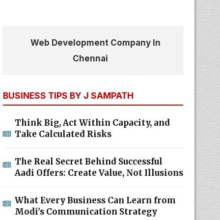
Web Development Company In
Chennai
BUSINESS TIPS BY J SAMPATH
Think Big, Act Within Capacity, and
Take Calculated Risks
The Real Secret Behind Successful
Aadi Offers: Create Value, Not Illusions
What Every Business Can Learn from
Modi's Communication Strategy