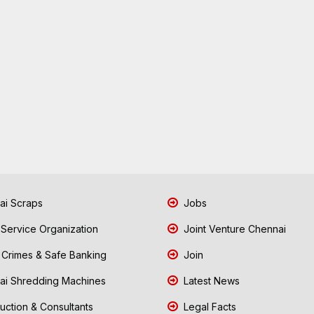
i Scraps
Jobs
 Service Organization
Joint Venture Chennai
Crimes & Safe Banking
Join
i Shredding Machines
Latest News
uction & Consultants
Legal Facts