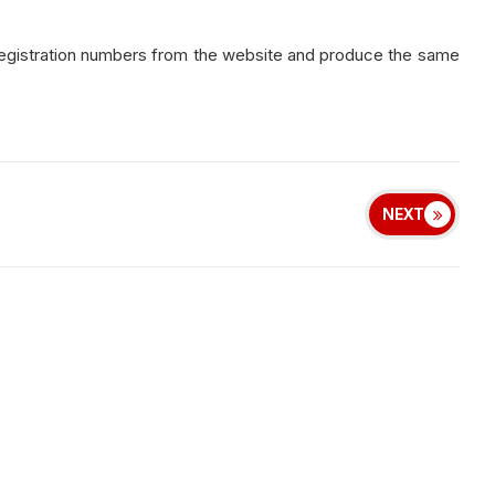
registration numbers from the website and produce the same
NEXT