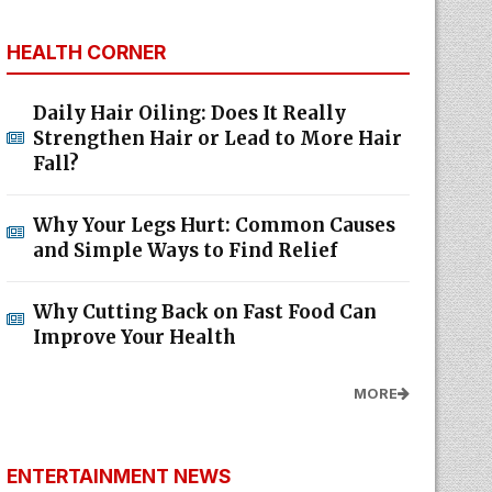
HEALTH CORNER
Daily Hair Oiling: Does It Really
Strengthen Hair or Lead to More Hair
Fall?
Why Your Legs Hurt: Common Causes
and Simple Ways to Find Relief
Why Cutting Back on Fast Food Can
Improve Your Health
MORE
ENTERTAINMENT NEWS