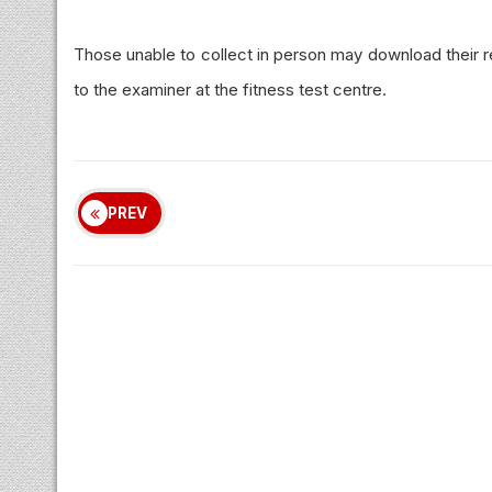
Those unable to collect in person may download their 
to the examiner at the fitness test
centre
.
PREV