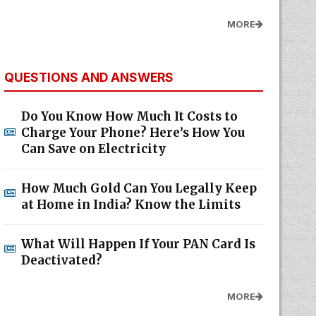
MORE
QUESTIONS AND ANSWERS
Do You Know How Much It Costs to
Charge Your Phone? Here’s How You
Can Save on Electricity
How Much Gold Can You Legally Keep
at Home in India? Know the Limits
What Will Happen If Your PAN Card Is
Deactivated?
MORE