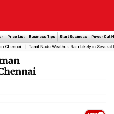
er
Price List
Business Tips
Start Business
Power Cut 
i
Tamil Nadu Weather: Rain Likely in Several Places fr
|
mman
Chennai