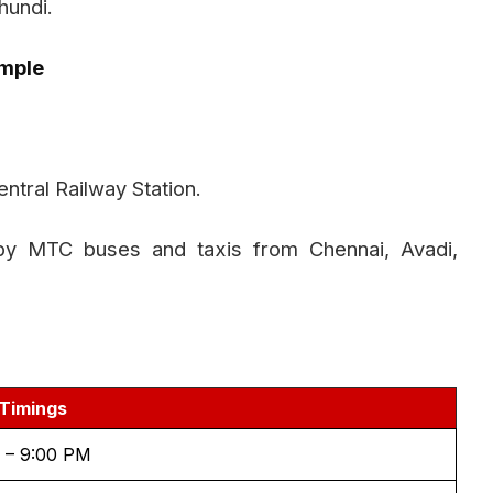
hundi.
mple
ntral Railway Station.
by MTC buses and taxis from Chennai, Avadi,
Timings
 – 9:00 PM