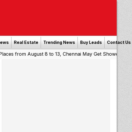
News
Real Estate
Trending News
Buy Leads
Contact Us
om August 8 to 13, Chennai May Get Showers
Southern Ra
|