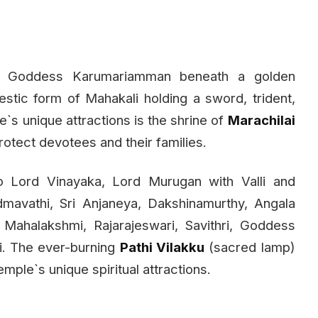
ed Goddess Karumariamman beneath a golden
estic form of Mahakali holding a sword, trident,
`s unique attractions is the shrine of
Marachilai
rotect devotees and their families.
o Lord Vinayaka, Lord Murugan with Valli and
mavathi, Sri Anjaneya, Dakshinamurthy, Angala
 Mahalakshmi, Rajarajeswari, Savithri, Goddess
i. The ever-burning
Pathi Vilakku
(sacred lamp)
mple`s unique spiritual attractions.