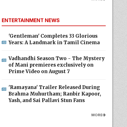
ENTERTAINMENT NEWS
'Gentleman' Completes 33 Glorious
Years: A Landmark in Tamil Cinema
Vadhandhi Season Two - The Mystery
of Mani premieres exclusively on
Prime Video on August 7
'Ramayana' Trailer Released During
Brahma Muhurtham; Ranbir Kapoor,
Yash, and Sai Pallavi Stun Fans
MORE