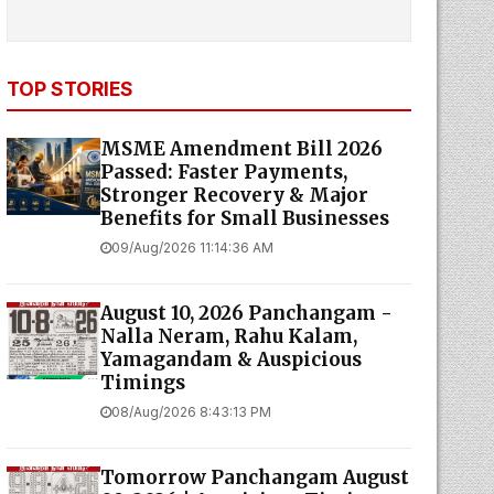
TOP STORIES
MSME Amendment Bill 2026
Passed: Faster Payments,
Stronger Recovery & Major
Benefits for Small Businesses
09/Aug/2026 11:14:36 AM
August 10, 2026 Panchangam -
Nalla Neram, Rahu Kalam,
Yamagandam & Auspicious
Timings
08/Aug/2026 8:43:13 PM
Tomorrow Panchangam August