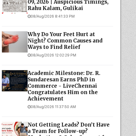
09, 2026 | Auspicious Timings,
Rahu Kalam, Gulikai
08/Aug/2026 8:41:33 PM
Why Do Your Feet Hurt at
Night? Common Causes and
Ways to Find Relief
08/Aug/2026 12:02:29 PM
Academic Milestone: Dr. R.
Sundaresan Earns PhD in
Commerce - LiveChennai
Congratulates Him on the
Achievement
08/Aug/2026 11:37:50 AM
Not Getting Leads? Don’t Have
a Team for Follow-up?