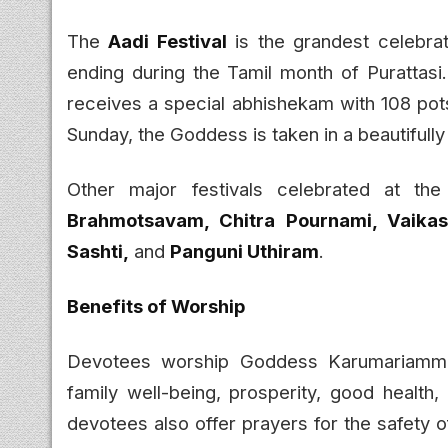
The
Aadi Festival
is the grandest celebra
ending during the Tamil month of Purattasi
receives a special abhishekam with 108 pots
Sunday, the Goddess is taken in a beautifull
Other major festivals celebrated at th
Brahmotsavam, Chitra Pournami, Vaika
Sashti,
and
Panguni Uthiram
.
Benefits of Worship
Devotees worship Goddess Karumariamman
family well-being, prosperity, good health
devotees also offer prayers for the safety