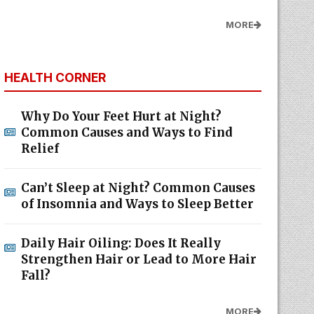
MORE
HEALTH CORNER
Why Do Your Feet Hurt at Night?
Common Causes and Ways to Find
Relief
Can’t Sleep at Night? Common Causes
of Insomnia and Ways to Sleep Better
Daily Hair Oiling: Does It Really
Strengthen Hair or Lead to More Hair
Fall?
MORE