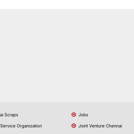
i Scraps
Jobs
 Service Organization
Joint Venture Chennai