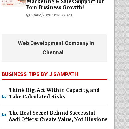
Marketing & Sales Support for
Your Business Growth!
08/Aug/2026 11:04:29 AM
Web Development Company In
Chennai
BUSINESS TIPS BY J SAMPATH
Think Big, Act Within Capacity, and
Take Calculated Risks
The Real Secret Behind Successful
Aadi Offers: Create Value, Not Illusions