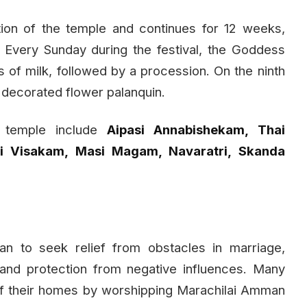
tion of the temple and continues for 12 weeks,
. Every Sunday during the festival, the Goddess
 of milk, followed by a procession. On the ninth
y decorated flower palanquin.
e temple include
Aipasi Annabishekam, Thai
si Visakam, Masi Magam, Navaratri, Skanda
 to seek relief from obstacles in marriage,
, and protection from negative influences. Many
 of their homes by worshipping Marachilai Amman