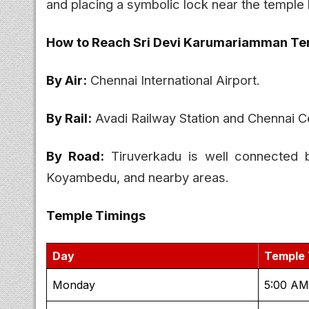
and placing a symbolic lock near the temple 
How to Reach Sri Devi Karumariamman Te
By Air:
Chennai International Airport.
By Rail:
Avadi Railway Station and Chennai Ce
By Road:
Tiruverkadu is well connected 
Koyambedu, and nearby areas.
Temple Timings
Day
Temple 
Monday
5:00 AM