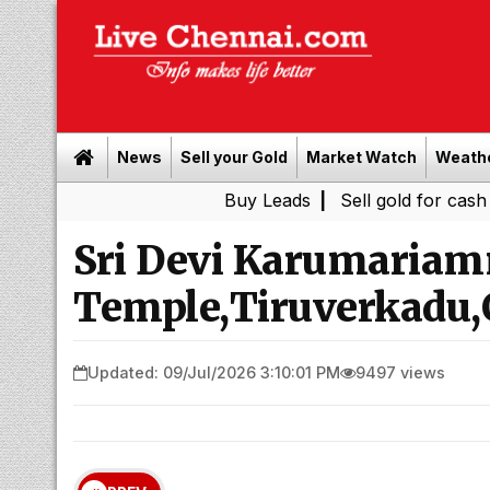
News
Sell your Gold
Market Watch
Weath
Buy Leads
|
Sell gold for cash in Chenna
Sri Devi Karumaria
Temple,Tiruverkadu,
Updated: 09/Jul/2026 3:10:01 PM
9497 views