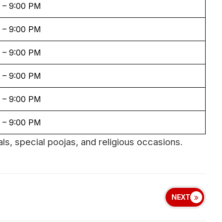
 – 9:00 PM
 – 9:00 PM
 – 9:00 PM
 – 9:00 PM
 – 9:00 PM
 – 9:00 PM
ls, special poojas, and religious occasions.
NEXT