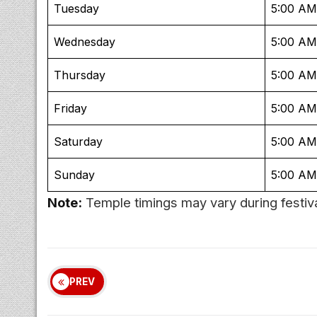
Tuesday
5:00 AM
Wednesday
5:00 AM
Thursday
5:00 AM
Friday
5:00 AM
Saturday
5:00 AM
Sunday
5:00 AM
Note:
Temple timings may vary during festiva
PREV