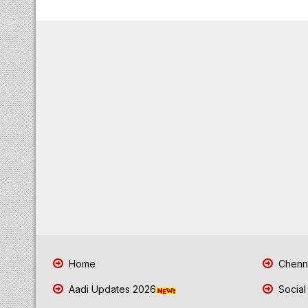
Home
Chenna
Aadi Updates 2026
Social