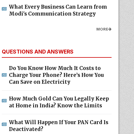
What Every Business Can Learn from
Modi's Communication Strategy
MORE
QUESTIONS AND ANSWERS
Do You Know How Much It Costs to
Charge Your Phone? Here’s How You
Can Save on Electricity
How Much Gold Can You Legally Keep
at Home in India? Know the Limits
What Will Happen If Your PAN Card Is
Deactivated?