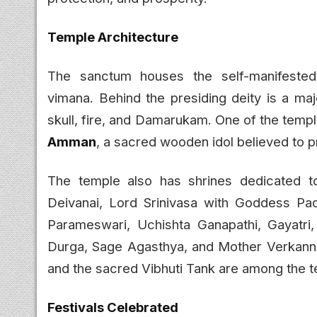
Temple Architecture
The sanctum houses the self-manifest
vimana. Behind the presiding deity is a maj
skull, fire, and Damarukam. One of the temple
Amman
, a sacred wooden idol believed to p
The temple also has shrines dedicated t
Deivanai, Lord Srinivasa with Goddess Pad
Parameswari, Uchishta Ganapathi, Gayatri,
Durga, Sage Agasthya, and Mother Verkann
and the sacred Vibhuti Tank are among the te
Festivals Celebrated