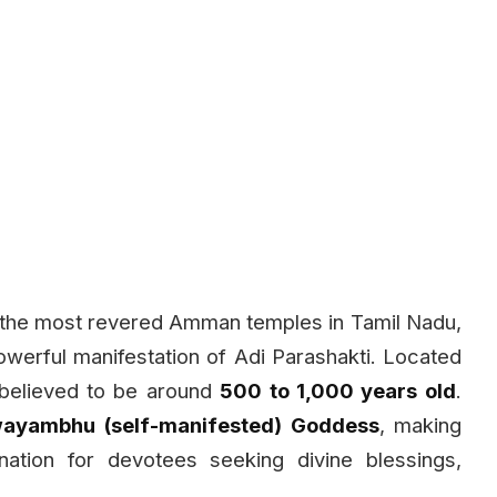
 the most revered Amman temples in Tamil Nadu,
erful manifestation of Adi Parashakti. Located
 believed to be around
500 to 1,000 years old
.
ayambhu (self-manifested) Goddess
, making
nation for devotees seeking divine blessings,