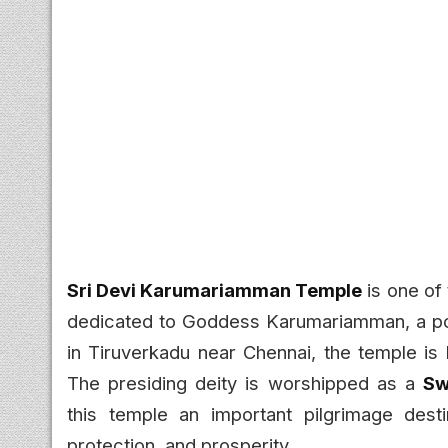
Sri Devi Karumariamman Temple
is one of
dedicated to Goddess Karumariamman, a pow
in Tiruverkadu near Chennai, the temple is
The presiding deity is worshipped as a
Sw
this temple an important pilgrimage desti
protection, and prosperity.