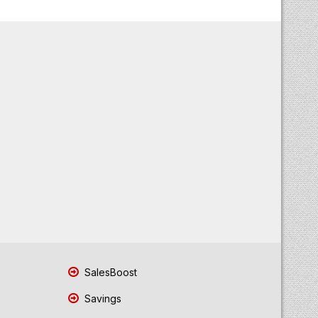
SalesBoost
Savings