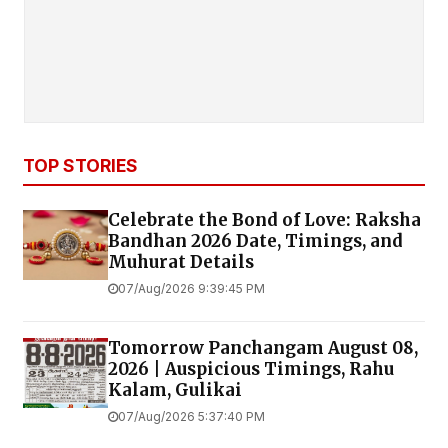
TOP STORIES
Celebrate the Bond of Love: Raksha
Bandhan 2026 Date, Timings, and
Muhurat Details
07/Aug/2026 9:39:45 PM
Tomorrow Panchangam August 08,
2026 | Auspicious Timings, Rahu
Kalam, Gulikai
07/Aug/2026 5:37:40 PM