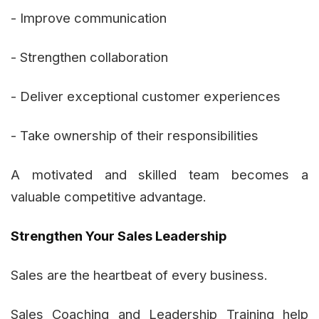
- Improve communication
- Strengthen collaboration
- Deliver exceptional customer experiences
- Take ownership of their responsibilities
A motivated and skilled team becomes a
valuable competitive advantage.
Strengthen Your Sales Leadership
Sales are the heartbeat of every business.
Sales Coaching and Leadership Training help