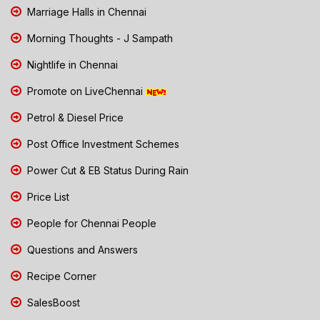
Marriage Halls in Chennai
Morning Thoughts - J Sampath
Nightlife in Chennai
Promote on LiveChennai
Petrol & Diesel Price
Post Office Investment Schemes
Power Cut & EB Status During Rain
Price List
People for Chennai People
Questions and Answers
Recipe Corner
SalesBoost