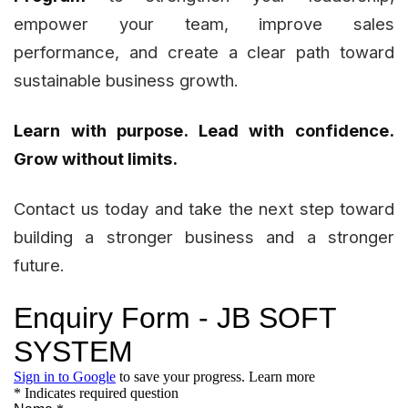
empower your team, improve sales
performance, and create a clear path toward
sustainable business growth.
Learn with purpose. Lead with confidence.
Grow without limits.
Contact us today and take the next step toward
building a stronger business and a stronger
future.