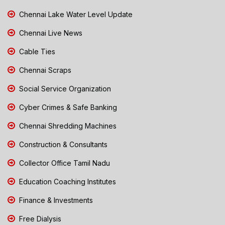
Chennai Lake Water Level Update
Chennai Live News
Cable Ties
Chennai Scraps
Social Service Organization
Cyber Crimes & Safe Banking
Chennai Shredding Machines
Construction & Consultants
Collector Office Tamil Nadu
Education Coaching Institutes
Finance & Investments
Free Dialysis