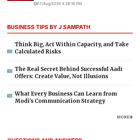
07/Aug/2026 4:28:18 PM
BUSINESS TIPS BY J SAMPATH
Think Big, Act Within Capacity, and Take
Calculated Risks
The Real Secret Behind Successful Aadi
Offers: Create Value, Not Illusions
What Every Business Can Learn from
Modi's Communication Strategy
MORE