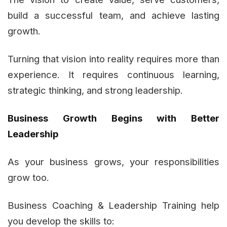
build a successful team, and achieve lasting
growth.
Turning that vision into reality requires more than
experience. It requires continuous learning,
strategic thinking, and strong leadership.
Business Growth Begins with Better
Leadership
As your business grows, your responsibilities
grow too.
Business Coaching & Leadership Training help
you develop the skills to: