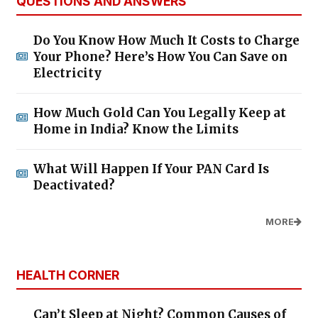
QUESTIONS AND ANSWERS
Do You Know How Much It Costs to Charge
Your Phone? Here’s How You Can Save on
Electricity
How Much Gold Can You Legally Keep at
Home in India? Know the Limits
What Will Happen If Your PAN Card Is
Deactivated?
MORE
HEALTH CORNER
Can’t Sleep at Night? Common Causes of