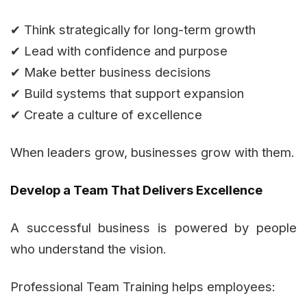
✔ Think strategically for long-term growth
✔ Lead with confidence and purpose
✔ Make better business decisions
✔ Build systems that support expansion
✔ Create a culture of excellence
When leaders grow, businesses grow with them.
Develop a Team That Delivers Excellence
A successful business is powered by people
who understand the vision.
Professional Team Training helps employees: