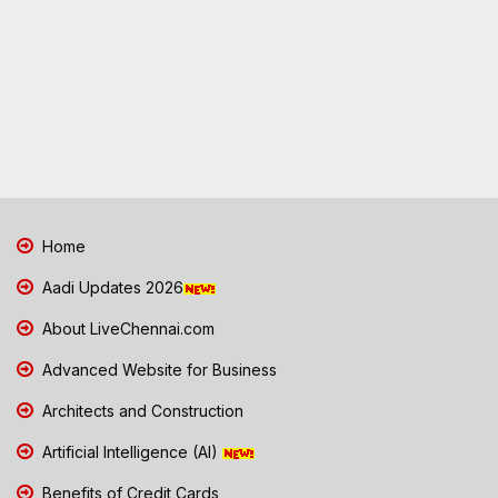
Home
Aadi Updates 2026
About LiveChennai.com
Advanced Website for Business
Architects and Construction
Artificial Intelligence (AI)
Benefits of Credit Cards