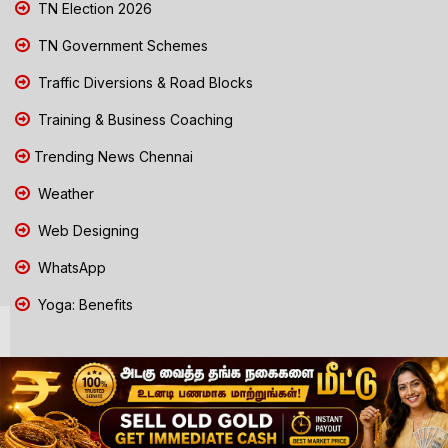
TN Election 2026
TN Government Schemes
Traffic Diversions & Road Blocks
Training & Business Coaching
Trending News Chennai
Weather
Web Designing
WhatsApp
Yoga: Benefits