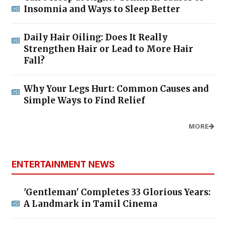
Insomnia and Ways to Sleep Better
Daily Hair Oiling: Does It Really
Strengthen Hair or Lead to More Hair
Fall?
Why Your Legs Hurt: Common Causes and
Simple Ways to Find Relief
MORE
ENTERTAINMENT NEWS
'Gentleman' Completes 33 Glorious Years:
A Landmark in Tamil Cinema