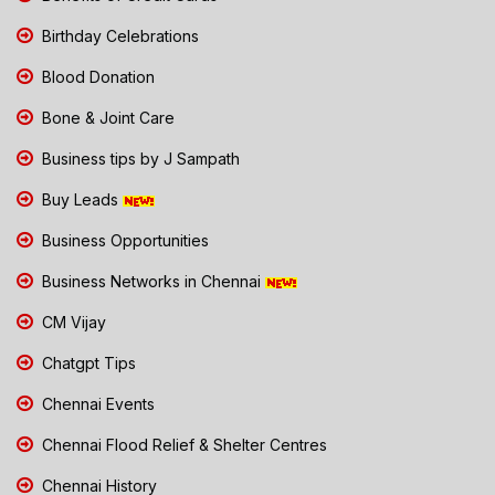
Birthday Celebrations
Blood Donation
Bone & Joint Care
Business tips by J Sampath
Buy Leads
Business Opportunities
Business Networks in Chennai
CM Vijay
Chatgpt Tips
Chennai Events
Chennai Flood Relief & Shelter Centres
Chennai History