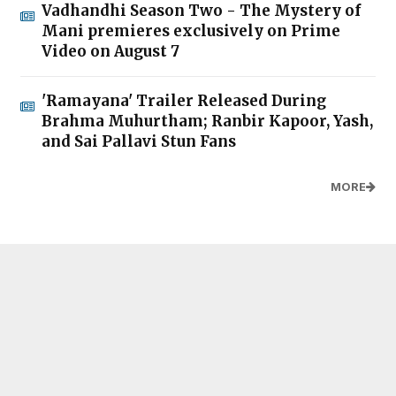
Vadhandhi Season Two - The Mystery of
Mani premieres exclusively on Prime
Video on August 7
'Ramayana' Trailer Released During
Brahma Muhurtham; Ranbir Kapoor, Yash,
and Sai Pallavi Stun Fans
MORE