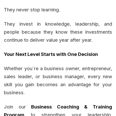
They never stop learning.
They invest in knowledge, leadership, and
people because they know these investments
continue to deliver value year after year.
Your Next Level Starts with One Decision
Whether you`re a business owner, entrepreneur,
sales leader, or business manager, every new
skill you gain becomes an advantage for your
business.
Join our
Business Coaching & Training
Program
to strengthen your leadership,