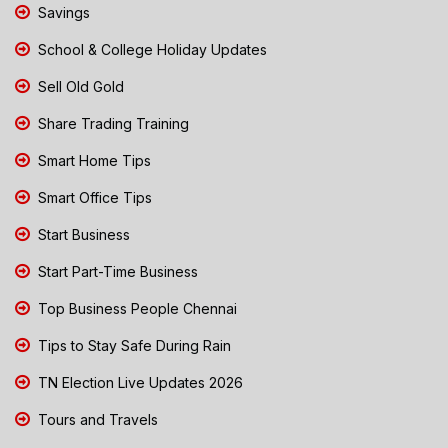
Savings
School & College Holiday Updates
Sell Old Gold
Share Trading Training
Smart Home Tips
Smart Office Tips
Start Business
Start Part-Time Business
Top Business People Chennai
Tips to Stay Safe During Rain
TN Election Live Updates 2026
Tours and Travels