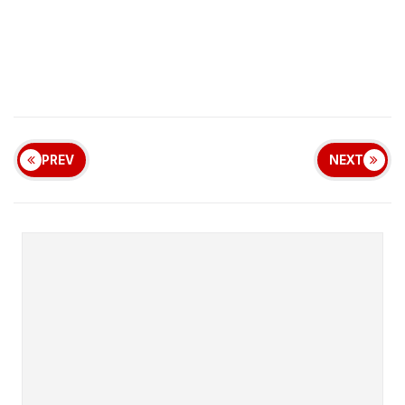
PREV
NEXT