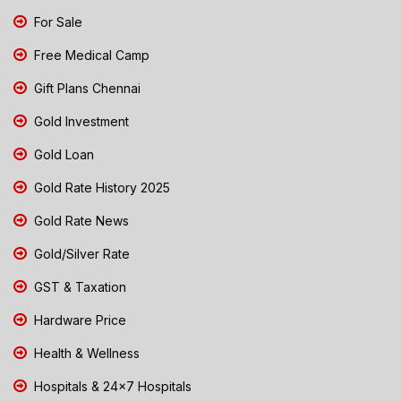
For Sale
Free Medical Camp
Gift Plans Chennai
Gold Investment
Gold Loan
Gold Rate History 2025
Gold Rate News
Gold/Silver Rate
GST & Taxation
Hardware Price
Health & Wellness
Hospitals & 24x7 Hospitals