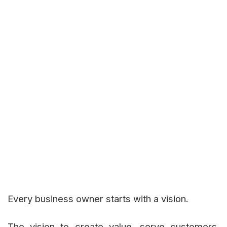
Every business owner starts with a vision.
The vision to create value, serve customers,