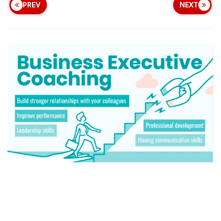
PREV
NEXT