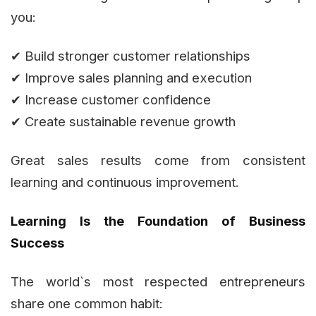
you:
✔ Build stronger customer relationships
✔ Improve sales planning and execution
✔ Increase customer confidence
✔ Create sustainable revenue growth
Great sales results come from consistent
learning and continuous improvement.
Learning Is the Foundation of Business
Success
The world`s most respected entrepreneurs
share one common habit: