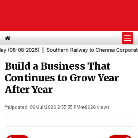
08-2026)
Southern Railway to Chennai Corporation: Em
|
Build a Business That
Continues to Grow Year
After Year
Updated: 09/Jul/2026 2:55:55 PM
8926 views