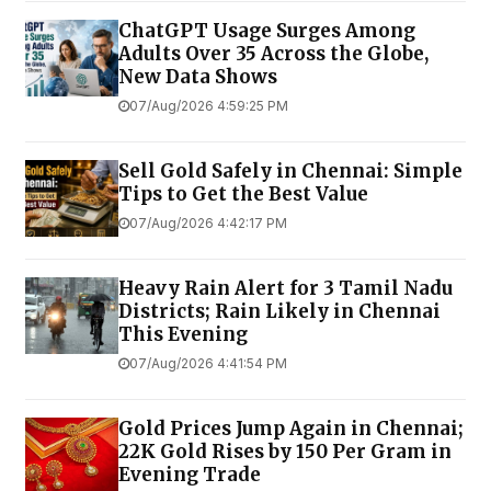
ChatGPT Usage Surges Among
Adults Over 35 Across the Globe,
New Data Shows
07/Aug/2026 4:59:25 PM
Sell Gold Safely in Chennai: Simple
Tips to Get the Best Value
07/Aug/2026 4:42:17 PM
Heavy Rain Alert for 3 Tamil Nadu
Districts; Rain Likely in Chennai
This Evening
07/Aug/2026 4:41:54 PM
Gold Prices Jump Again in Chennai;
22K Gold Rises by ₹150 Per Gram in
Evening Trade