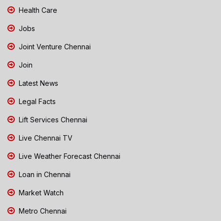
Health Care
Jobs
Joint Venture Chennai
Join
Latest News
Legal Facts
Lift Services Chennai
Live Chennai TV
Live Weather Forecast Chennai
Loan in Chennai
Market Watch
Metro Chennai