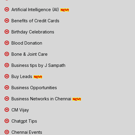
Artificial Intelligence (AI)
Benefits of Credit Cards
Birthday Celebrations
Blood Donation
Bone & Joint Care
Business tips by J Sampath
Buy Leads
Business Opportunities
Business Networks in Chennai
CM Vijay
Chatgpt Tips
Chennai Events