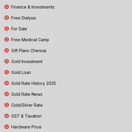
Finance & Investments
Free Dialysis
For Sale
Free Medical Camp
Gift Plans Chennai
Gold Investment
Gold Loan
Gold Rate History 2025
Gold Rate News
Gold/Silver Rate
GST & Taxation
Hardware Price