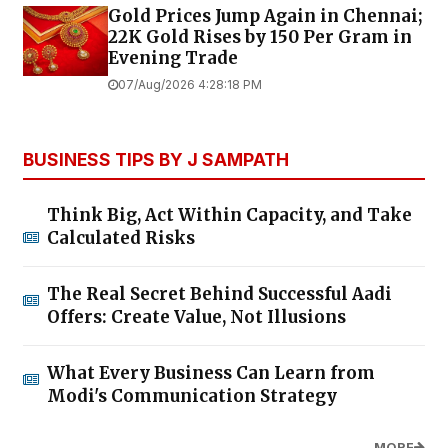
Gold Prices Jump Again in Chennai;
22K Gold Rises by ₹150 Per Gram in
Evening Trade
07/Aug/2026 4:28:18 PM
BUSINESS TIPS BY J SAMPATH
Think Big, Act Within Capacity, and Take
Calculated Risks
The Real Secret Behind Successful Aadi
Offers: Create Value, Not Illusions
What Every Business Can Learn from
Modi's Communication Strategy
MORE