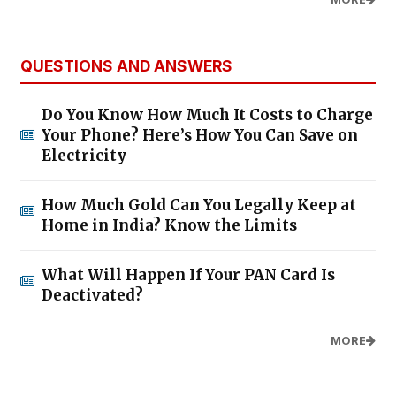
QUESTIONS AND ANSWERS
Do You Know How Much It Costs to Charge
Your Phone? Here’s How You Can Save on
Electricity
How Much Gold Can You Legally Keep at
Home in India? Know the Limits
What Will Happen If Your PAN Card Is
Deactivated?
MORE