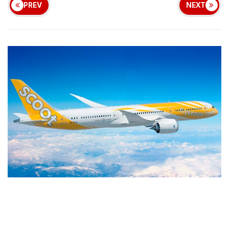
PREV
NEXT