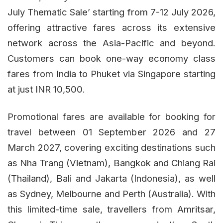
July Thematic Sale’ starting from 7-12 July 2026,
offering attractive fares across its extensive
network across the Asia-Pacific and beyond.
Customers can book one-way economy class
fares from India to Phuket via Singapore starting
at just INR 10,500.
Promotional fares are available for booking for
travel between 01 September 2026 and 27
March 2027, covering exciting destinations such
as Nha Trang (Vietnam), Bangkok and Chiang Rai
(Thailand), Bali and Jakarta (Indonesia), as well
as Sydney, Melbourne and Perth (Australia). With
this limited-time sale, travellers from Amritsar,