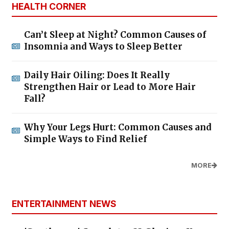
HEALTH CORNER
Can’t Sleep at Night? Common Causes of
Insomnia and Ways to Sleep Better
Daily Hair Oiling: Does It Really
Strengthen Hair or Lead to More Hair
Fall?
Why Your Legs Hurt: Common Causes and
Simple Ways to Find Relief
MORE
ENTERTAINMENT NEWS