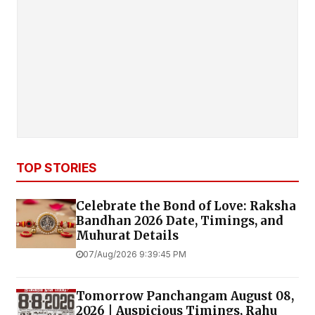
TOP STORIES
Celebrate the Bond of Love: Raksha
Bandhan 2026 Date, Timings, and
Muhurat Details
07/Aug/2026 9:39:45 PM
Tomorrow Panchangam August 08,
2026 | Auspicious Timings, Rahu