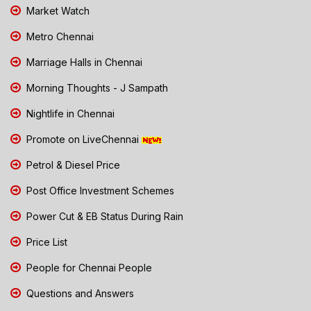
Market Watch
Metro Chennai
Marriage Halls in Chennai
Morning Thoughts - J Sampath
Nightlife in Chennai
Promote on LiveChennai
Petrol & Diesel Price
Post Office Investment Schemes
Power Cut & EB Status During Rain
Price List
People for Chennai People
Questions and Answers