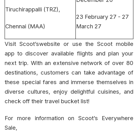
Tiruchirappalli (TRZ),
23 February 27 - 27
Chennai (MAA)
March 27
Visit Scoot’swebsite or use the Scoot mobile
app to discover available flights and plan your
next trip. With an extensive network of over 80
destinations, customers can take advantage of
these special fares and immerse themselves in
diverse cultures, enjoy delightful cuisines, and
check off their travel bucket list!
For more information on Scoot’s Everywhere
Sale,