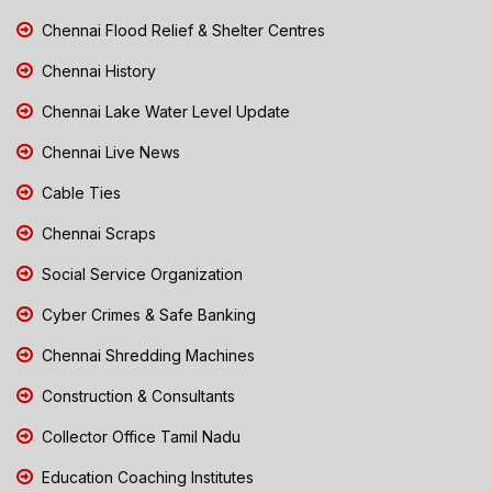
Chennai Flood Relief & Shelter Centres
Chennai History
Chennai Lake Water Level Update
Chennai Live News
Cable Ties
Chennai Scraps
Social Service Organization
Cyber Crimes & Safe Banking
Chennai Shredding Machines
Construction & Consultants
Collector Office Tamil Nadu
Education Coaching Institutes