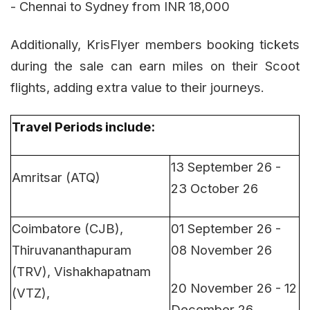
- Chennai to Sydney from INR 18,000
Additionally, KrisFlyer members booking tickets
during the sale can earn miles on their Scoot
flights, adding extra value to their journeys.
Travel Periods include
:
13 September 26 -
Amritsar (ATQ)
23 October 26
Coimbatore (CJB),
01 September 26 -
Thiruvananthapuram
08 November 26
(TRV), Vishakhapatnam
20 November 26 - 12
(VTZ),
December 26