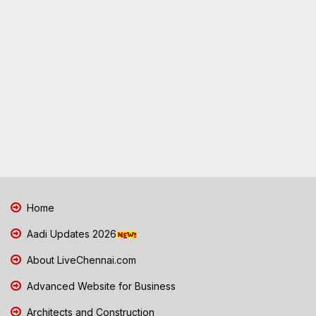
Home
Aadi Updates 2026
About LiveChennai.com
Advanced Website for Business
Architects and Construction