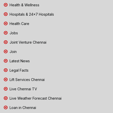
Health & Wellness
Hospitals & 24x7 Hospitals
Health Care
Jobs
Joint Venture Chennai
Join
Latest News
Legal Facts
Lift Services Chennai
Live Chennai TV
Live Weather Forecast Chennai
Loan in Chennai