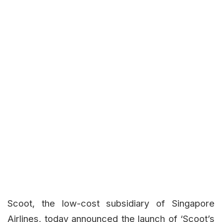
Scoot, the low-cost subsidiary of Singapore
Airlines, today announced the launch of ‘Scoot’s