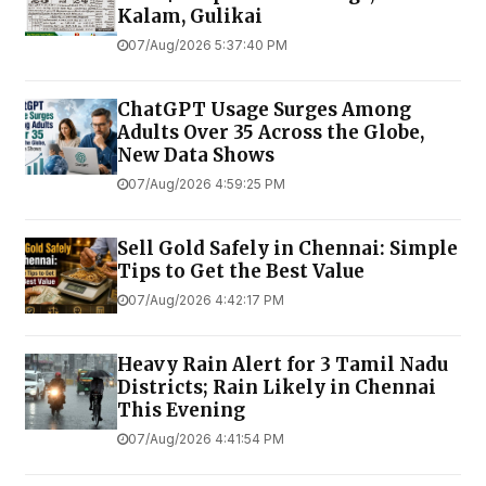
Kalam, Gulikai
07/Aug/2026 5:37:40 PM
ChatGPT Usage Surges Among
Adults Over 35 Across the Globe,
New Data Shows
07/Aug/2026 4:59:25 PM
Sell Gold Safely in Chennai: Simple
Tips to Get the Best Value
07/Aug/2026 4:42:17 PM
Heavy Rain Alert for 3 Tamil Nadu
Districts; Rain Likely in Chennai
This Evening
07/Aug/2026 4:41:54 PM