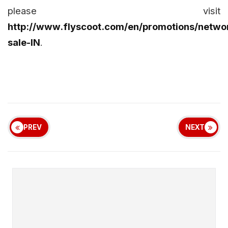
please visit
http://www.flyscoot.com/en/promotions/netwo
sale-IN
.
PREV
NEXT