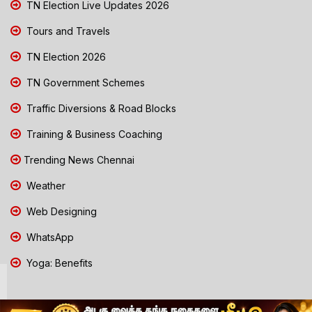
TN Election Live Updates 2026
Tours and Travels
TN Election 2026
TN Government Schemes
Traffic Diversions & Road Blocks
Training & Business Coaching
Trending News Chennai
Weather
Web Designing
WhatsApp
Yoga: Benefits