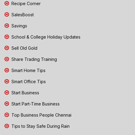
Recipe Corner
SalesBoost
Savings
School & College Holiday Updates
Sell Old Gold
Share Trading Training
Smart Home Tips
Smart Office Tips
Start Business
Start Part-Time Business
Top Business People Chennai
Tips to Stay Safe During Rain