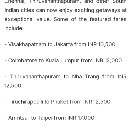
Chennai, Thiruvananthapuram, and other South
Indian cities can now enjoy exciting getaways at
exceptional value. Some of the featured fares
include:
- Visakhapatnam to Jakarta from INR 10,500
- Coimbatore to Kuala Lumpur from INR 12,000
- Thiruvananthapuram to Nha Trang from INR
12,500
- Tiruchirappalli to Phuket from INR 12,500
- Amritsar to Taipei from INR 17,000