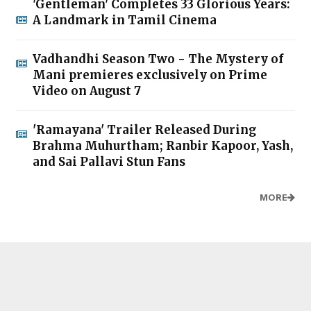
'Gentleman' Completes 33 Glorious Years:
A Landmark in Tamil Cinema
Vadhandhi Season Two - The Mystery of
Mani premieres exclusively on Prime
Video on August 7
'Ramayana' Trailer Released During
Brahma Muhurtham; Ranbir Kapoor, Yash,
and Sai Pallavi Stun Fans
MORE