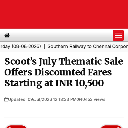
8-08-2026)
Southern Railway to Chennai Corporation: 
|
Scoot’s July Thematic Sale
Offers Discounted Fares
Starting at INR 10,500
Updated: 09/Jul/2026 12:18:33 PM
10453 views