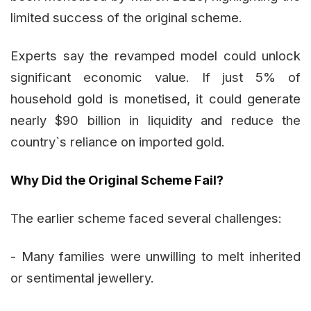
limited success of the original scheme.
Experts say the revamped model could unlock
significant economic value. If just 5% of
household gold is monetised, it could generate
nearly $90 billion in liquidity and reduce the
country`s reliance on imported gold.
Why Did the Original Scheme Fail?
The earlier scheme faced several challenges:
- Many families were unwilling to melt inherited
or sentimental jewellery.