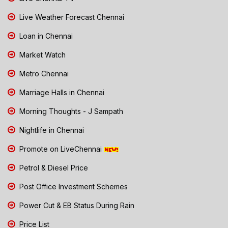
Live Weather Forecast Chennai
Loan in Chennai
Market Watch
Metro Chennai
Marriage Halls in Chennai
Morning Thoughts - J Sampath
Nightlife in Chennai
Promote on LiveChennai
Petrol & Diesel Price
Post Office Investment Schemes
Power Cut & EB Status During Rain
Price List