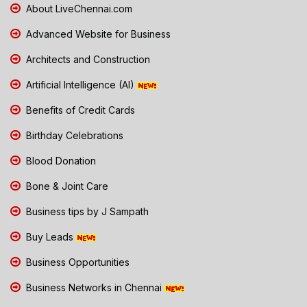
About LiveChennai.com
Advanced Website for Business
Architects and Construction
Artificial Intelligence (AI)
Benefits of Credit Cards
Birthday Celebrations
Blood Donation
Bone & Joint Care
Business tips by J Sampath
Buy Leads
Business Opportunities
Business Networks in Chennai