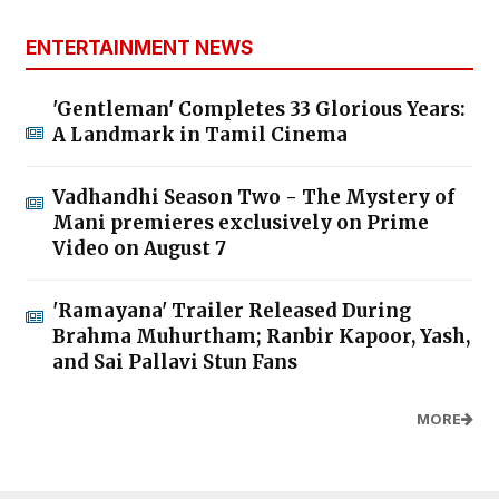
ENTERTAINMENT NEWS
'Gentleman' Completes 33 Glorious Years:
A Landmark in Tamil Cinema
Vadhandhi Season Two - The Mystery of
Mani premieres exclusively on Prime
Video on August 7
'Ramayana' Trailer Released During
Brahma Muhurtham; Ranbir Kapoor, Yash,
and Sai Pallavi Stun Fans
MORE