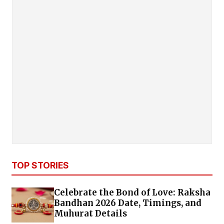
TOP STORIES
Celebrate the Bond of Love: Raksha
Bandhan 2026 Date, Timings, and
Muhurat Details