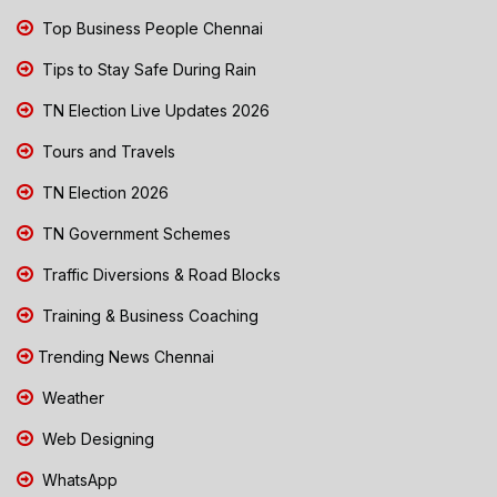
Top Business People Chennai
Tips to Stay Safe During Rain
TN Election Live Updates 2026
Tours and Travels
TN Election 2026
TN Government Schemes
Traffic Diversions & Road Blocks
Training & Business Coaching
Trending News Chennai
Weather
Web Designing
WhatsApp