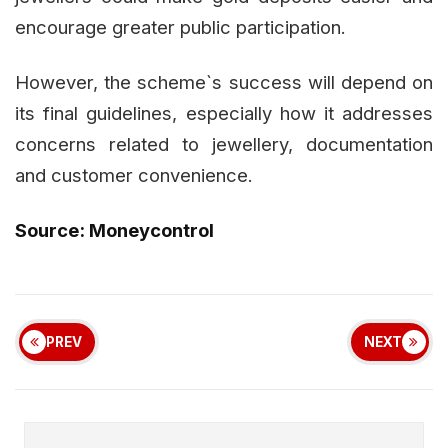
encourage greater public participation.
However, the scheme`s success will depend on
its final guidelines, especially how it addresses
concerns related to jewellery, documentation
and customer convenience.
Source: Moneycontrol
PREV
NEXT