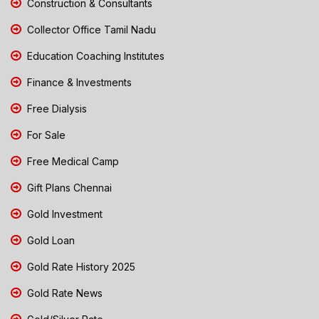
Construction & Consultants
Collector Office Tamil Nadu
Education Coaching Institutes
Finance & Investments
Free Dialysis
For Sale
Free Medical Camp
Gift Plans Chennai
Gold Investment
Gold Loan
Gold Rate History 2025
Gold Rate News