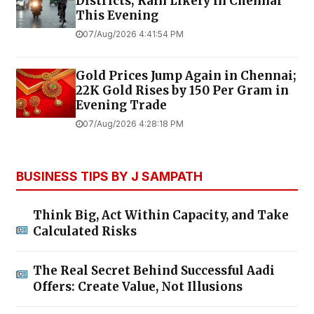
Districts; Rain Likely in Chennai
This Evening
07/Aug/2026 4:41:54 PM
Gold Prices Jump Again in Chennai;
22K Gold Rises by ₹150 Per Gram in
Evening Trade
07/Aug/2026 4:28:18 PM
BUSINESS TIPS BY J SAMPATH
Think Big, Act Within Capacity, and Take
Calculated Risks
The Real Secret Behind Successful Aadi
Offers: Create Value, Not Illusions