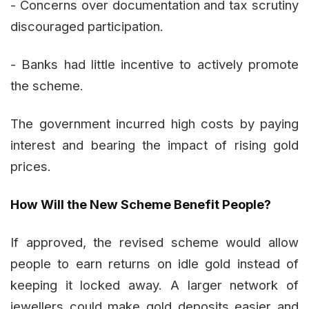
- Concerns over documentation and tax scrutiny
discouraged participation.
- Banks had little incentive to actively promote
the scheme.
The government incurred high costs by paying
interest and bearing the impact of rising gold
prices.
How Will the New Scheme Benefit People?
If approved, the revised scheme would allow
people to earn returns on idle gold instead of
keeping it locked away. A larger network of
jewellers could make gold deposits easier and