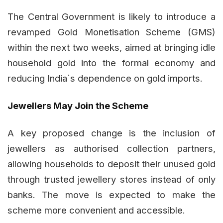
The Central Government is likely to introduce a
revamped Gold Monetisation Scheme (GMS)
within the next two weeks, aimed at bringing idle
household gold into the formal economy and
reducing India`s dependence on gold imports.
Jewellers May Join the Scheme
A key proposed change is the inclusion of
jewellers as authorised collection partners,
allowing households to deposit their unused gold
through trusted jewellery stores instead of only
banks. The move is expected to make the
scheme more convenient and accessible.