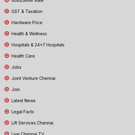
Gold/Silver Rate
GST & Taxation
Hardware Price
Health & Wellness
Hospitals & 24x7 Hospitals
Health Care
Jobs
Joint Venture Chennai
Join
Latest News
Legal Facts
Lift Services Chennai
Live Chennai TV