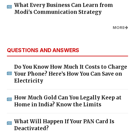
What Every Business Can Learn from
Modi's Communication Strategy
MORE
QUESTIONS AND ANSWERS
Do You Know How Much It Costs to Charge
Your Phone? Here’s How You Can Save on
Electricity
How Much Gold Can You Legally Keep at
Home in India? Know the Limits
What Will Happen If Your PAN Card Is
Deactivated?