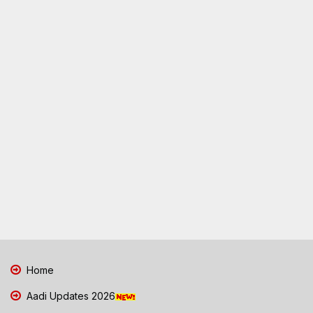
Home
Aadi Updates 2026