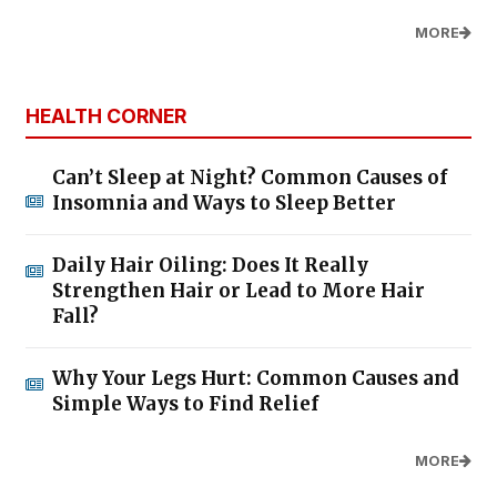
MORE
HEALTH CORNER
Can’t Sleep at Night? Common Causes of
Insomnia and Ways to Sleep Better
Daily Hair Oiling: Does It Really
Strengthen Hair or Lead to More Hair
Fall?
Why Your Legs Hurt: Common Causes and
Simple Ways to Find Relief
MORE