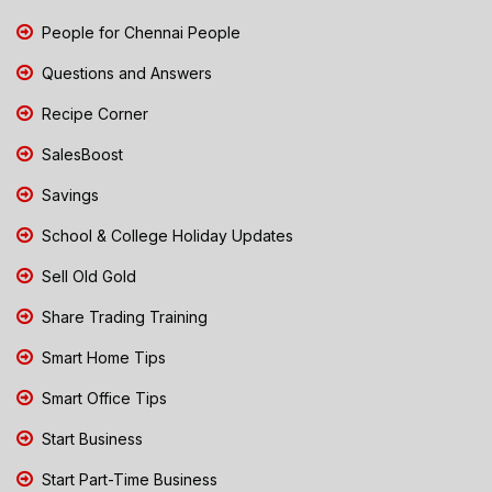
People for Chennai People
Questions and Answers
Recipe Corner
SalesBoost
Savings
School & College Holiday Updates
Sell Old Gold
Share Trading Training
Smart Home Tips
Smart Office Tips
Start Business
Start Part-Time Business