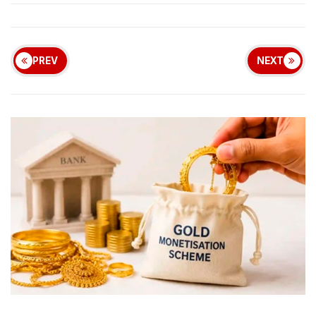
PREV
NEXT