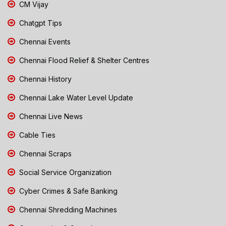
CM Vijay
Chatgpt Tips
Chennai Events
Chennai Flood Relief & Shelter Centres
Chennai History
Chennai Lake Water Level Update
Chennai Live News
Cable Ties
Chennai Scraps
Social Service Organization
Cyber Crimes & Safe Banking
Chennai Shredding Machines