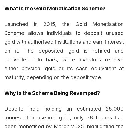
What is the Gold Monetisation Scheme?
Launched in 2015, the Gold Monetisation
Scheme allows individuals to deposit unused
gold with authorised institutions and earn interest
on it. The deposited gold is refined and
converted into bars, while investors receive
either physical gold or its cash equivalent at
maturity, depending on the deposit type.
Why is the Scheme Being Revamped?
Despite India holding an estimated 25,000
tonnes of household gold, only 38 tonnes had
been monetised by March 2025, highlighting the