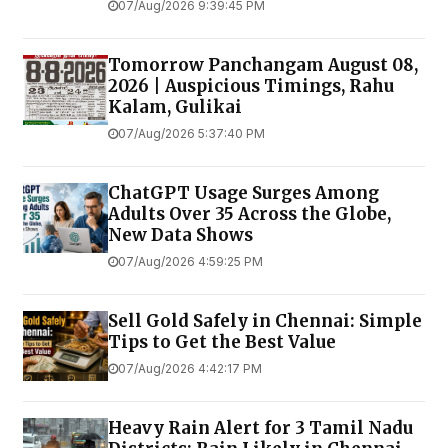
07/Aug/2026 9:39:45 PM
Tomorrow Panchangam August 08,
2026 | Auspicious Timings, Rahu
Kalam, Gulikai
07/Aug/2026 5:37:40 PM
ChatGPT Usage Surges Among
Adults Over 35 Across the Globe,
New Data Shows
07/Aug/2026 4:59:25 PM
Sell Gold Safely in Chennai: Simple
Tips to Get the Best Value
07/Aug/2026 4:42:17 PM
Heavy Rain Alert for 3 Tamil Nadu