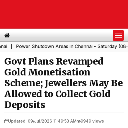
Power Shutdown Areas in Chennai - Saturday (08-08-202
Govt Plans Revamped
Gold Monetisation
Scheme; Jewellers May Be
Allowed to Collect Gold
Deposits
Updated: 09/Jul/2026 11:49:53 AM
9949 views