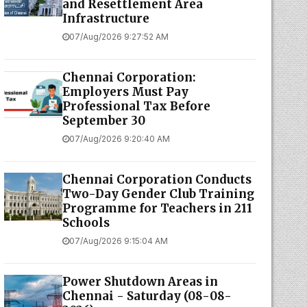
and Resettlement Area
Infrastructure
07/Aug/2026 9:27:52 AM
Chennai Corporation:
Employers Must Pay
Professional Tax Before
September 30
07/Aug/2026 9:20:40 AM
Chennai Corporation Conducts
Two-Day Gender Club Training
Programme for Teachers in 211
Schools
07/Aug/2026 9:15:04 AM
Power Shutdown Areas in
Chennai - Saturday (08-08-