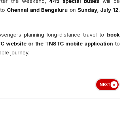
fter the weekend,
445 special buses
will be
 to
Chennai and Bengaluru
on
Sunday, July 12
,
ssengers planning long-distance travel to
book
TC website or the TNSTC mobile application
to
ble journey.
NEXT