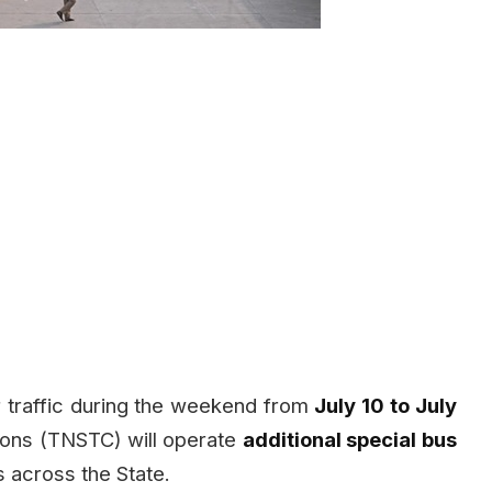
 traffic during the weekend from
July 10 to July
tions (TNSTC) will operate
additional special bus
 across the State.