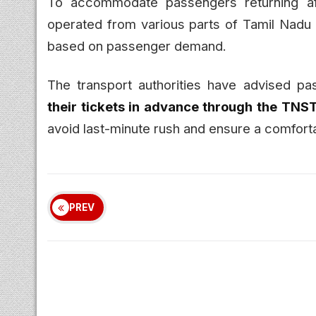
To accommodate passengers returning a
operated from various parts of Tamil Nadu
based on passenger demand.
The transport authorities have advised pa
their tickets in advance through the TNS
avoid last-minute rush and ensure a comforta
PREV