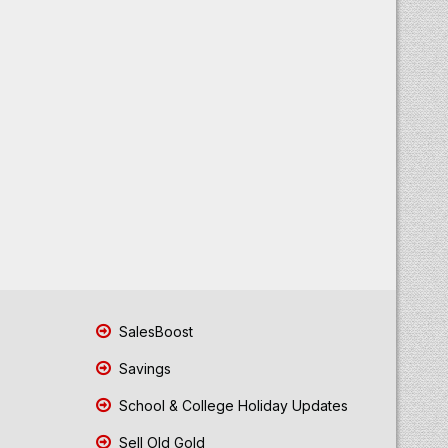
SalesBoost
Savings
School & College Holiday Updates
Sell Old Gold