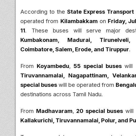
According to the
State Express Transport
operated from
Kilambakkam
on
Friday, Ju
11
. These buses will serve major desti
Kumbakonam, Madurai, Tirunelveli, 
Coimbatore, Salem, Erode, and Tiruppur
.
From
Koyambedu
,
55 special buses
will
Tiruvannamalai, Nagapattinam, Velanka
special buses
will be operated from
Bengalu
destinations across Tamil Nadu.
From
Madhavaram
,
20 special buses
will
Kallakurichi, Tiruvannamalai, Polur, and 