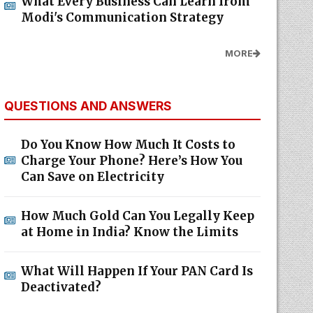
What Every Business Can Learn from
Modi's Communication Strategy
MORE
QUESTIONS AND ANSWERS
Do You Know How Much It Costs to
Charge Your Phone? Here’s How You
Can Save on Electricity
How Much Gold Can You Legally Keep
at Home in India? Know the Limits
What Will Happen If Your PAN Card Is
Deactivated?