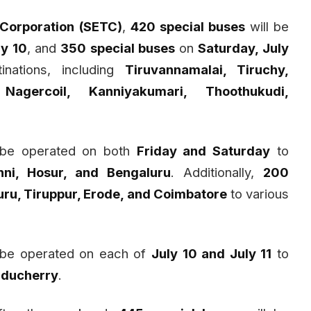
 Corporation (SETC)
,
420 special buses
will be
ly 10
, and
350 special buses
on
Saturday, July
nations, including
Tiruvannamalai, Tiruchy,
Nagercoil, Kanniyakumari, Thoothukudi,
 be operated on both
Friday and Saturday
to
nni, Hosur, and Bengaluru
. Additionally,
200
ru, Tiruppur, Erode, and Coimbatore
to various
 be operated on each of
July 10 and July 11
to
Puducherry
.