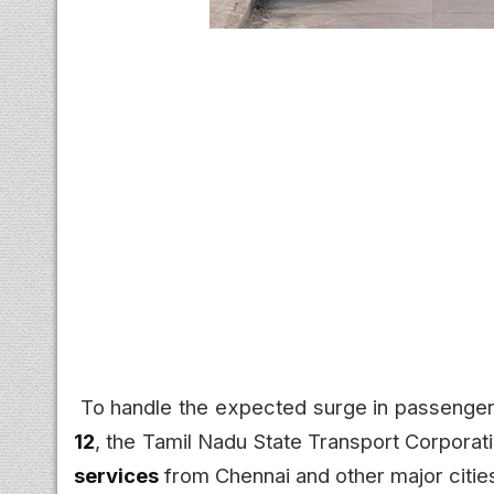
To handle the expected surge in passenger
12
, the Tamil Nadu State Transport Corpora
services
from Chennai and other major cities