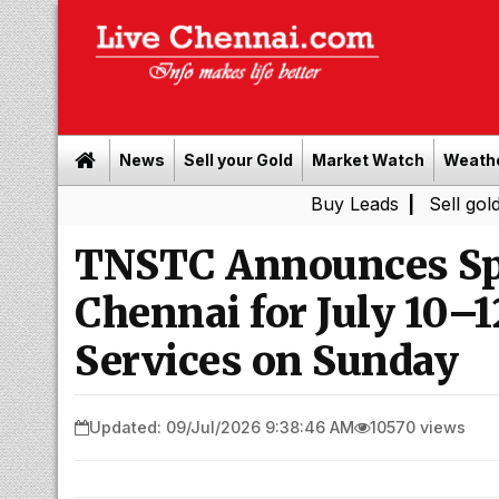
News
Sell your Gold
Market Watch
Weath
Buy Leads
|
Sell gold for cash 
TNSTC Announces Sp
Chennai for July 10–
Services on Sunday
Updated: 09/Jul/2026 9:38:46 AM
10570 views