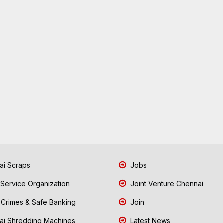
i Scraps
Jobs
 Service Organization
Joint Venture Chennai
Crimes & Safe Banking
Join
i Shredding Machines
Latest News