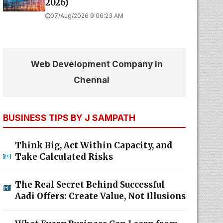
2026)
07/Aug/2026 9:06:23 AM
Web Development Company In
Chennai
BUSINESS TIPS BY J SAMPATH
Think Big, Act Within Capacity, and
Take Calculated Risks
The Real Secret Behind Successful
Aadi Offers: Create Value, Not Illusions