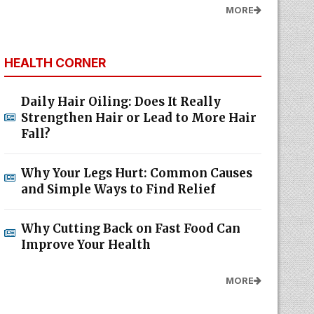
MORE
HEALTH CORNER
Daily Hair Oiling: Does It Really
Strengthen Hair or Lead to More Hair
Fall?
Why Your Legs Hurt: Common Causes
and Simple Ways to Find Relief
Why Cutting Back on Fast Food Can
Improve Your Health
MORE