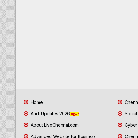
Home
Chenna
Aadi Updates 2026
Social
About LiveChennai.com
Cyber 
Advanced Website for Business
Chenna