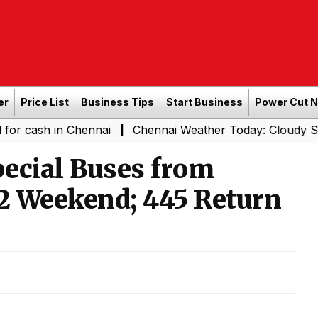
er
Price List
Business Tips
Start Business
Power Cut 
in Chennai
Chennai Weather Today: Cloudy Skies with Li
|
ecial Buses from
12 Weekend; 445 Return