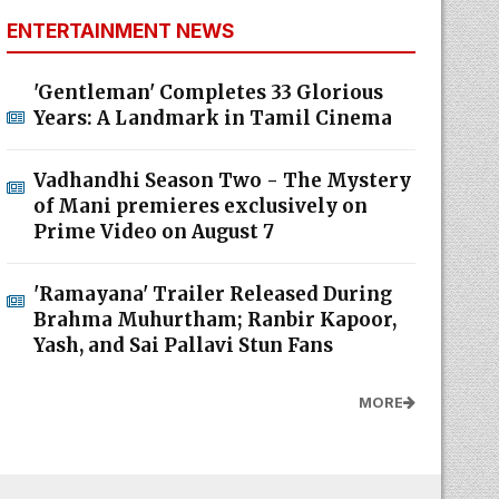
ENTERTAINMENT NEWS
'Gentleman' Completes 33 Glorious
Years: A Landmark in Tamil Cinema
Vadhandhi Season Two - The Mystery
of Mani premieres exclusively on
Prime Video on August 7
'Ramayana' Trailer Released During
Brahma Muhurtham; Ranbir Kapoor,
Yash, and Sai Pallavi Stun Fans
MORE