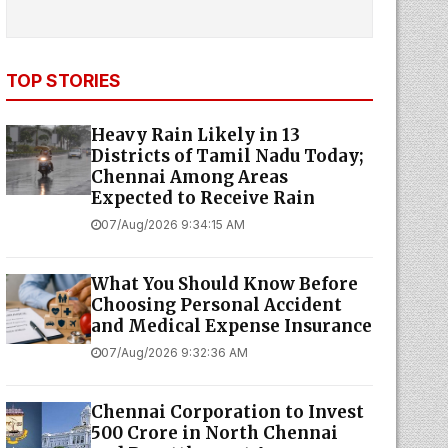
TOP STORIES
Heavy Rain Likely in 13
Districts of Tamil Nadu Today;
Chennai Among Areas
Expected to Receive Rain
07/Aug/2026 9:34:15 AM
What You Should Know Before
Choosing Personal Accident
and Medical Expense Insurance
07/Aug/2026 9:32:36 AM
Chennai Corporation to Invest
₹500 Crore in North Chennai