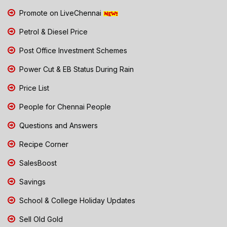
Promote on LiveChennai
Petrol & Diesel Price
Post Office Investment Schemes
Power Cut & EB Status During Rain
Price List
People for Chennai People
Questions and Answers
Recipe Corner
SalesBoost
Savings
School & College Holiday Updates
Sell Old Gold