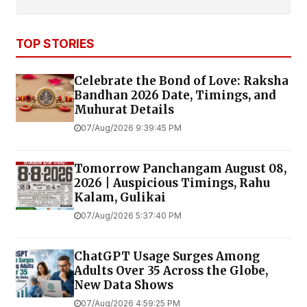
TOP STORIES
Celebrate the Bond of Love: Raksha
Bandhan 2026 Date, Timings, and
Muhurat Details
07/Aug/2026 9:39:45 PM
Tomorrow Panchangam August 08,
2026 | Auspicious Timings, Rahu
Kalam, Gulikai
07/Aug/2026 5:37:40 PM
ChatGPT Usage Surges Among
Adults Over 35 Across the Globe,
New Data Shows
07/Aug/2026 4:59:25 PM