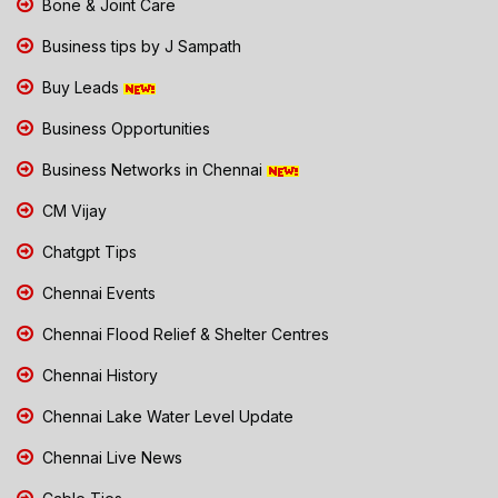
Bone & Joint Care
Business tips by J Sampath
Buy Leads
Business Opportunities
Business Networks in Chennai
CM Vijay
Chatgpt Tips
Chennai Events
Chennai Flood Relief & Shelter Centres
Chennai History
Chennai Lake Water Level Update
Chennai Live News