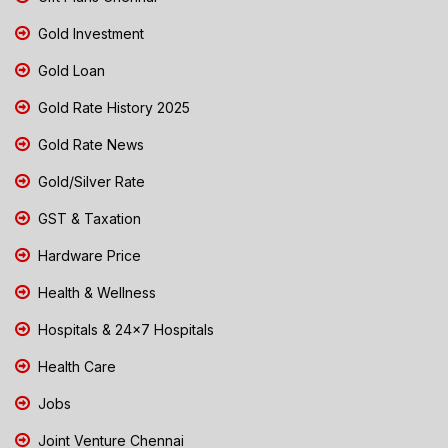
Gold Investment
Gold Loan
Gold Rate History 2025
Gold Rate News
Gold/Silver Rate
GST & Taxation
Hardware Price
Health & Wellness
Hospitals & 24x7 Hospitals
Health Care
Jobs
Joint Venture Chennai