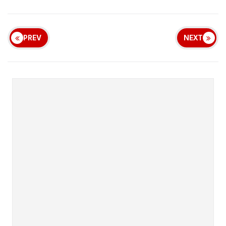
PREV
NEXT