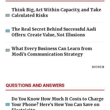
Think Big, Act Within Capacity, and Take
Calculated Risks
The Real Secret Behind Successful Aadi
Offers: Create Value, Not Illusions
What Every Business Can Learn from
Modi's Communication Strategy
MORE
QUESTIONS AND ANSWERS
Do You Know How Much It Costs to Charge
Your Phone? Here’s How You Can Save on