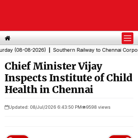
(08-08-2026)
Southern Railway to Chennai Corporation
|
Chief Minister Vijay
Inspects Institute of Child
Health in Chennai
Updated: 08/Jul/2026 6:43:50 PM
9598 views