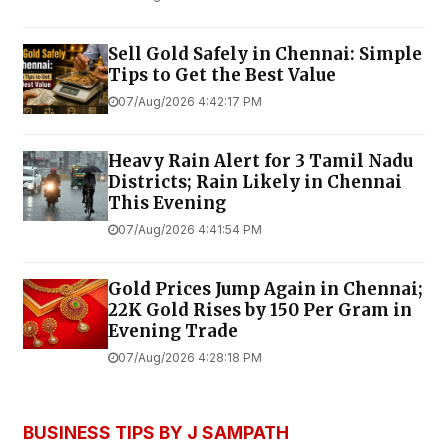
Sell Gold Safely in Chennai: Simple
Tips to Get the Best Value
07/Aug/2026 4:42:17 PM
Heavy Rain Alert for 3 Tamil Nadu
Districts; Rain Likely in Chennai
This Evening
07/Aug/2026 4:41:54 PM
Gold Prices Jump Again in Chennai;
22K Gold Rises by ₹150 Per Gram in
Evening Trade
07/Aug/2026 4:28:18 PM
BUSINESS TIPS BY J SAMPATH