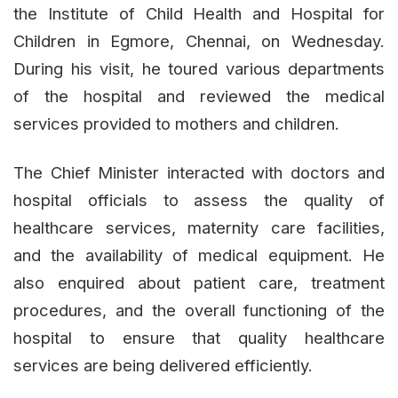
the Institute of Child Health and Hospital for
Children in Egmore, Chennai, on Wednesday.
During his visit, he toured various departments
of the hospital and reviewed the medical
services provided to mothers and children.
The Chief Minister interacted with doctors and
hospital officials to assess the quality of
healthcare services, maternity care facilities,
and the availability of medical equipment. He
also enquired about patient care, treatment
procedures, and the overall functioning of the
hospital to ensure that quality healthcare
services are being delivered efficiently.