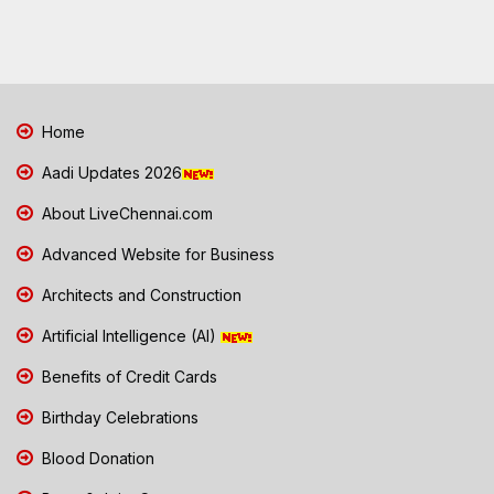
Home
Aadi Updates 2026
About LiveChennai.com
Advanced Website for Business
Architects and Construction
Artificial Intelligence (AI)
Benefits of Credit Cards
Birthday Celebrations
Blood Donation