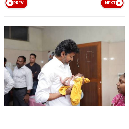
PREV
NEXT