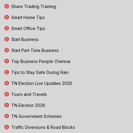
Share Trading Training
Smart Home Tips
Smart Office Tips
Start Business
Start Part-Time Business
Top Business People Chennai
Tips to Stay Safe During Rain
TN Election Live Updates 2026
Tours and Travels
TN Election 2026
TN Government Schemes
Traffic Diversions & Road Blocks