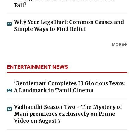
Fall?
Why Your Legs Hurt: Common Causes and
Simple Ways to Find Relief
MORE
ENTERTAINMENT NEWS
'Gentleman' Completes 33 Glorious Years:
A Landmark in Tamil Cinema
Vadhandhi Season Two - The Mystery of
Mani premieres exclusively on Prime
Video on August 7