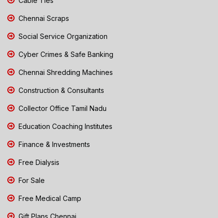
Cable Ties
Chennai Scraps
Social Service Organization
Cyber Crimes & Safe Banking
Chennai Shredding Machines
Construction & Consultants
Collector Office Tamil Nadu
Education Coaching Institutes
Finance & Investments
Free Dialysis
For Sale
Free Medical Camp
Gift Plans Chennai