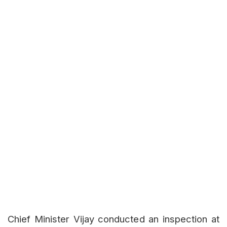
Chief Minister Vijay conducted an inspection at