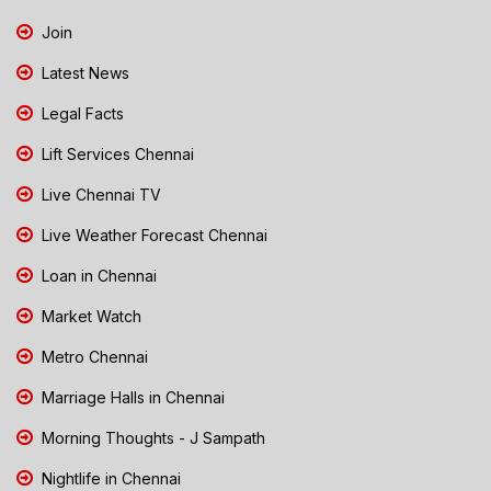
Join
Latest News
Legal Facts
Lift Services Chennai
Live Chennai TV
Live Weather Forecast Chennai
Loan in Chennai
Market Watch
Metro Chennai
Marriage Halls in Chennai
Morning Thoughts - J Sampath
Nightlife in Chennai