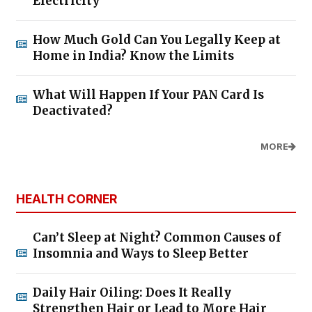
Electricity
How Much Gold Can You Legally Keep at
Home in India? Know the Limits
What Will Happen If Your PAN Card Is
Deactivated?
MORE
HEALTH CORNER
Can’t Sleep at Night? Common Causes of
Insomnia and Ways to Sleep Better
Daily Hair Oiling: Does It Really
Strengthen Hair or Lead to More Hair