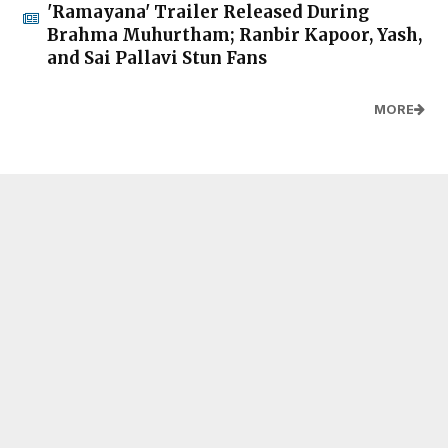
'Ramayana' Trailer Released During
Brahma Muhurtham; Ranbir Kapoor, Yash,
and Sai Pallavi Stun Fans
MORE