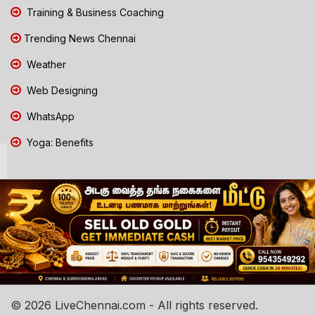
Training & Business Coaching
Trending News Chennai
Weather
Web Designing
WhatsApp
Yoga: Benefits
© 2026 LiveChennai.com - All rights reserved.