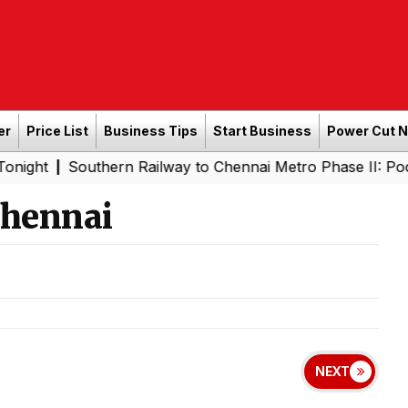
er
Price List
Business Tips
Start Business
Power Cut 
outhern Railway to Chennai Metro Phase II: Poonamallee -
Chennai
NEXT