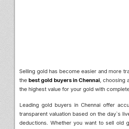
Selling gold has become easier and more tra
the
best gold buyers in Chennai
, choosing 
the highest value for your gold with complet
Leading gold buyers in Chennai offer accu
transparent valuation based on the day`s li
deductions. Whether you want to sell old g