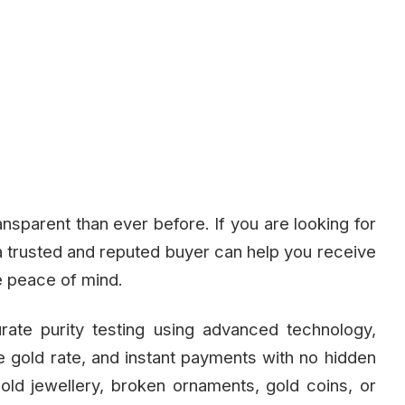
nsparent than ever before. If you are looking for
a trusted and reputed buyer can help you receive
e peace of mind.
rate purity testing using advanced technology,
ve gold rate, and instant payments with no hidden
old jewellery, broken ornaments, gold coins, or