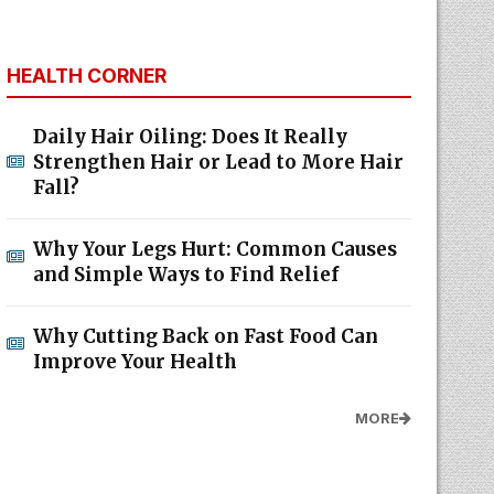
HEALTH CORNER
Daily Hair Oiling: Does It Really
Strengthen Hair or Lead to More Hair
Fall?
Why Your Legs Hurt: Common Causes
and Simple Ways to Find Relief
Why Cutting Back on Fast Food Can
Improve Your Health
MORE