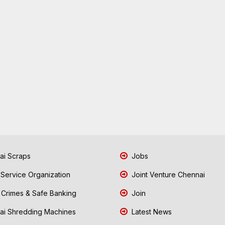
i Scraps
Jobs
 Service Organization
Joint Venture Chennai
Crimes & Safe Banking
Join
i Shredding Machines
Latest News