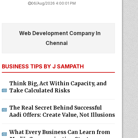
06/Aug/2026 4:00:01 PM
Web Development Company In
Chennai
BUSINESS TIPS BY J SAMPATH
Think Big, Act Within Capacity, and
Take Calculated Risks
The Real Secret Behind Successful
Aadi Offers: Create Value, Not Illusions
What Every Business Can Learn from