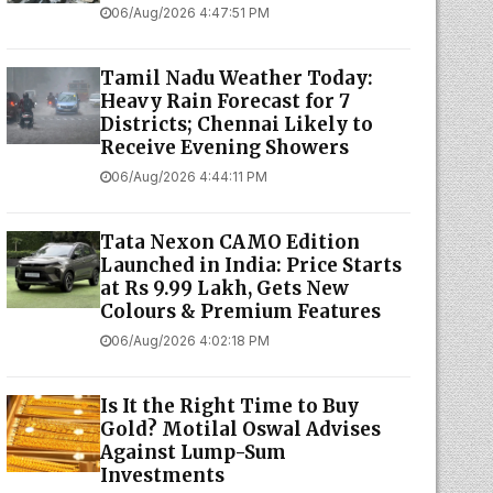
06/Aug/2026 4:47:51 PM
Tamil Nadu Weather Today:
Heavy Rain Forecast for 7
Districts; Chennai Likely to
Receive Evening Showers
06/Aug/2026 4:44:11 PM
Tata Nexon CAMO Edition
Launched in India: Price Starts
at Rs 9.99 Lakh, Gets New
Colours & Premium Features
06/Aug/2026 4:02:18 PM
Is It the Right Time to Buy
Gold? Motilal Oswal Advises
Against Lump-Sum
Investments