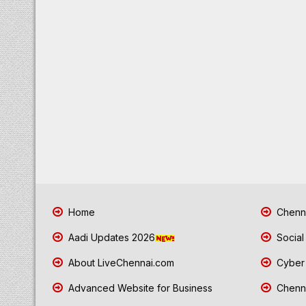
Home
Chenna
Aadi Updates 2026
Social
About LiveChennai.com
Cyber 
Advanced Website for Business
Chenna