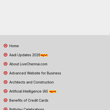
Home
Aadi Updates 2026
About LiveChennai.com
Advanced Website for Business
Architects and Construction
Artificial Intelligence (AI)
Benefits of Credit Cards
Birthday Celebrations