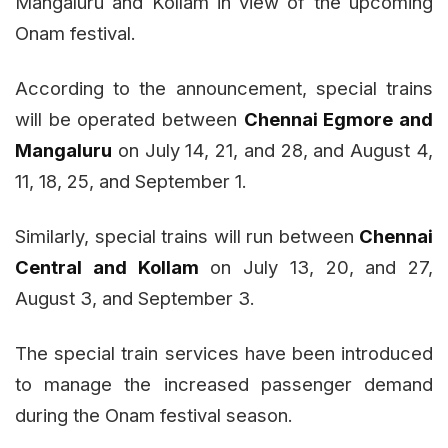
Mangaluru and Kollam in view of the upcoming
Onam festival.
According to the announcement, special trains
will be operated between
Chennai Egmore and
Mangaluru
on July 14, 21, and 28, and August 4,
11, 18, 25, and September 1.
Similarly, special trains will run between
Chennai
Central and Kollam
on July 13, 20, and 27,
August 3, and September 3.
The special train services have been introduced
to manage the increased passenger demand
during the Onam festival season.