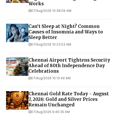
Works
07/Aug/2026 10:38:09 AM
Can’t Sleep at Night? Common
Causes of Insomnia and Ways to
Sleep Better
07/Aug/2026 10:23:03 AM
Chennai Airport Tightens Security
Ahead of 80th Independence Day
Celebrations
07/Aug/2026 10:13:49 AM
Chennai Gold Rate Today - August
7, 2026: Gold and Silver Prices
Remain Unchanged
07/Aug/2026 9:46:35 AM