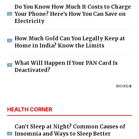
Do You Know How Much It Costs to Charge
Your Phone? Here’s How You Can Save on
Electricity
How Much Gold Can You Legally Keep at
Home in India? Know the Limits
What Will Happen If Your PAN Card Is
Deactivated?
MORE
HEALTH CORNER
Can’t Sleep at Night? Common Causes of
Insomnia and Ways to Sleep Better