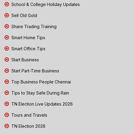
School & College Holiday Updates
Sell Old Gold
Share Trading Training
Smart Home Tips
Smart Office Tips
Start Business
Start Part-Time Business
Top Business People Chennai
Tips to Stay Safe During Rain
TN Election Live Updates 2026
Tours and Travels
TN Election 2026