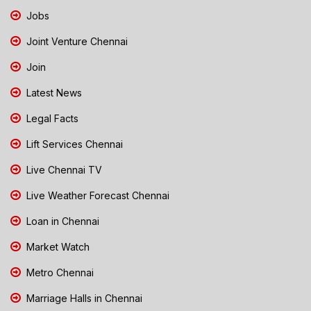
Jobs
Joint Venture Chennai
Join
Latest News
Legal Facts
Lift Services Chennai
Live Chennai TV
Live Weather Forecast Chennai
Loan in Chennai
Market Watch
Metro Chennai
Marriage Halls in Chennai