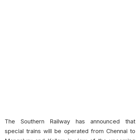
The Southern Railway has announced that
special trains will be operated from Chennai to