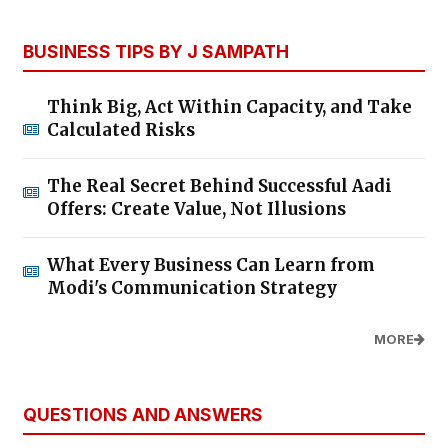
BUSINESS TIPS BY J SAMPATH
Think Big, Act Within Capacity, and Take
Calculated Risks
The Real Secret Behind Successful Aadi
Offers: Create Value, Not Illusions
What Every Business Can Learn from
Modi's Communication Strategy
MORE
QUESTIONS AND ANSWERS