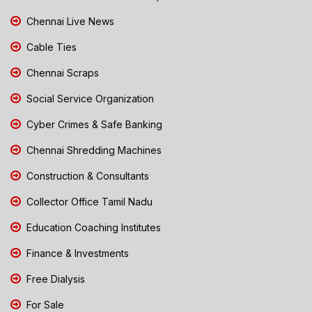
Chennai Live News
Cable Ties
Chennai Scraps
Social Service Organization
Cyber Crimes & Safe Banking
Chennai Shredding Machines
Construction & Consultants
Collector Office Tamil Nadu
Education Coaching Institutes
Finance & Investments
Free Dialysis
For Sale