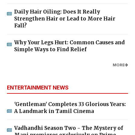
Daily Hair Oiling: Does It Really
Strengthen Hair or Lead to More Hair
Fall?
Why Your Legs Hurt: Common Causes and
Simple Ways to Find Relief
MORE
ENTERTAINMENT NEWS
'Gentleman' Completes 33 Glorious Years:
A Landmark in Tamil Cinema
Vadhandhi Season Two - The Mystery of