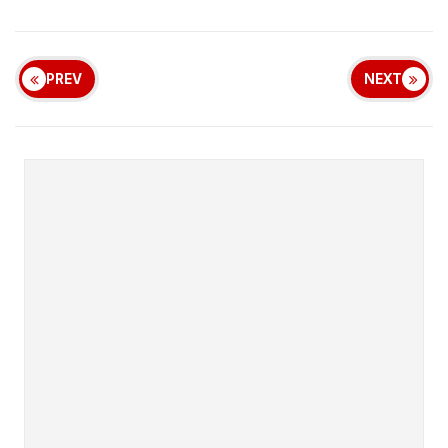
PREV
NEXT