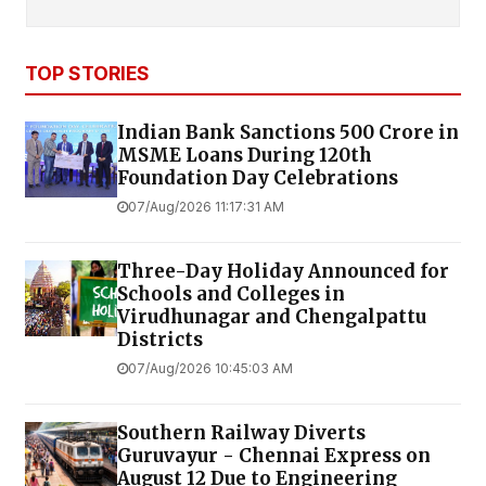
TOP STORIES
Indian Bank Sanctions ₹500 Crore in
MSME Loans During 120th
Foundation Day Celebrations
07/Aug/2026 11:17:31 AM
Three-Day Holiday Announced for
Schools and Colleges in
Virudhunagar and Chengalpattu
Districts
07/Aug/2026 10:45:03 AM
Southern Railway Diverts
Guruvayur - Chennai Express on
August 12 Due to Engineering