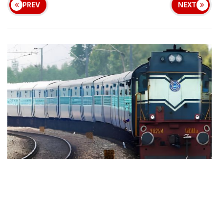
PREV
NEXT