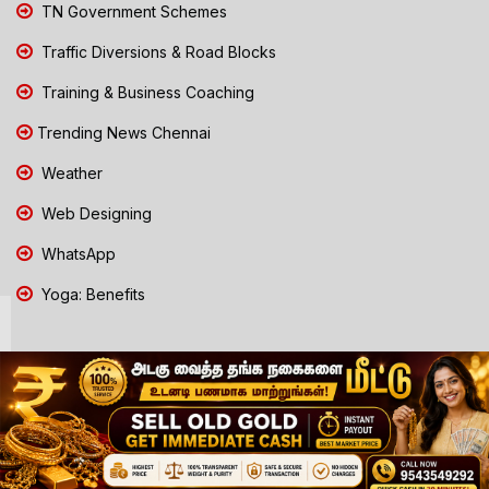
TN Government Schemes
Traffic Diversions & Road Blocks
Training & Business Coaching
Trending News Chennai
Weather
Web Designing
WhatsApp
Yoga: Benefits