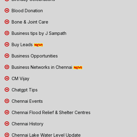
Blood Donation
Bone & Joint Care
Business tips by J Sampath
Buy Leads
Business Opportunities
Business Networks in Chennai
CM Vijay
Chatgpt Tips
Chennai Events
Chennai Flood Relief & Shelter Centres
Chennai History
Chennai Lake Water Level Update