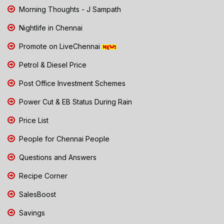
Morning Thoughts - J Sampath
Nightlife in Chennai
Promote on LiveChennai
Petrol & Diesel Price
Post Office Investment Schemes
Power Cut & EB Status During Rain
Price List
People for Chennai People
Questions and Answers
Recipe Corner
SalesBoost
Savings