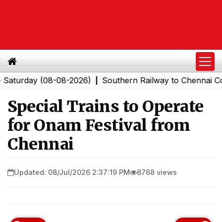
day (08-08-2026)
Southern Railway to Chennai Corpora
|
Special Trains to Operate
for Onam Festival from
Chennai
Updated: 08/Jul/2026 2:37:19 PM
8768 views