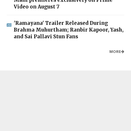
Mani premieres exclusively on Prime
Video on August 7
'Ramayana' Trailer Released During
Brahma Muhurtham; Ranbir Kapoor, Yash,
and Sai Pallavi Stun Fans
MORE