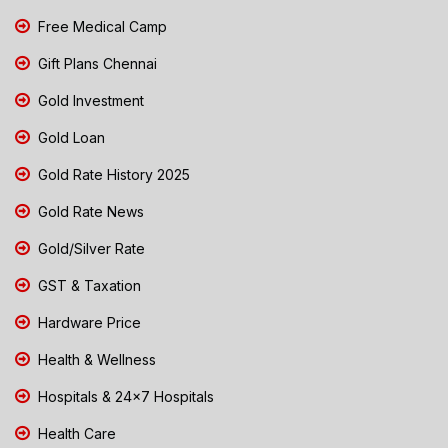
Free Medical Camp
Gift Plans Chennai
Gold Investment
Gold Loan
Gold Rate History 2025
Gold Rate News
Gold/Silver Rate
GST & Taxation
Hardware Price
Health & Wellness
Hospitals & 24x7 Hospitals
Health Care