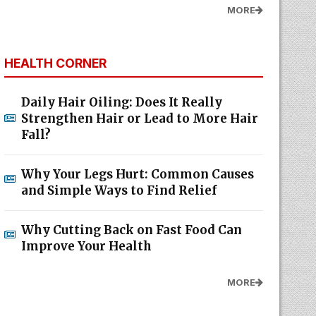
MORE
HEALTH CORNER
Daily Hair Oiling: Does It Really
Strengthen Hair or Lead to More Hair
Fall?
Why Your Legs Hurt: Common Causes
and Simple Ways to Find Relief
Why Cutting Back on Fast Food Can
Improve Your Health
MORE