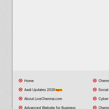
Home
Chenna
Aadi Updates 2026
Social
About LiveChennai.com
Cyber 
Advanced Website for Business
Chenna