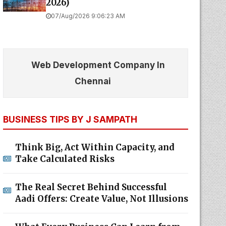
2026)
07/Aug/2026 9:06:23 AM
Web Development Company In
Chennai
BUSINESS TIPS BY J SAMPATH
Think Big, Act Within Capacity, and
Take Calculated Risks
The Real Secret Behind Successful
Aadi Offers: Create Value, Not Illusions