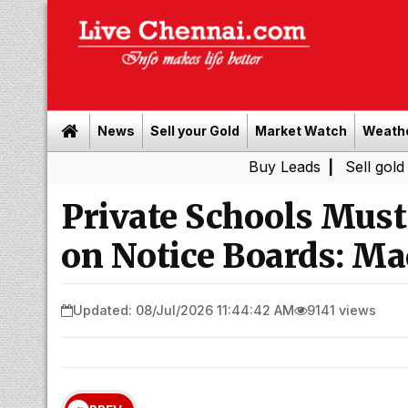
News
Sell your Gold
Market Watch
Weath
Buy Leads
|
Sell gold for cash 
Private Schools Must 
on Notice Boards: Ma
Updated: 08/Jul/2026 11:44:42 AM
9141 views