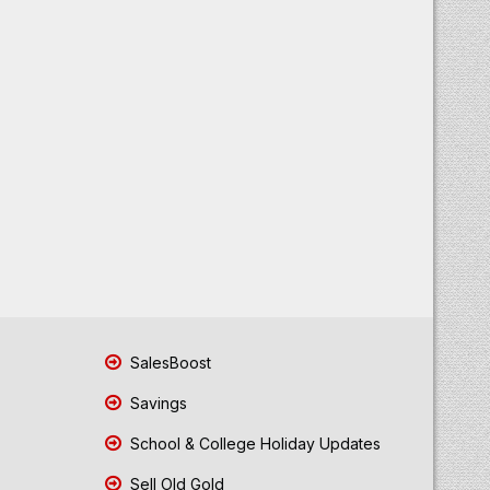
SalesBoost
Savings
School & College Holiday Updates
Sell Old Gold