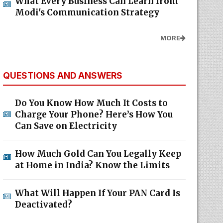
What Every Business Can Learn from
Modi's Communication Strategy
MORE
QUESTIONS AND ANSWERS
Do You Know How Much It Costs to
Charge Your Phone? Here’s How You
Can Save on Electricity
How Much Gold Can You Legally Keep
at Home in India? Know the Limits
What Will Happen If Your PAN Card Is
Deactivated?