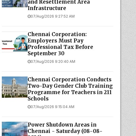
and Resettlement Area
Infrastructure
07/Aug/2026 9:27:52 AM
Chennai Corporation:
Employers Must Pay
Professional Tax Before
September 30
07/Aug/2026 9:20:40 AM
Chennai Corporation Conducts
Two-Day Gender Club Training
Programme for Teachers in 211
Schools
07/Aug/2026 9:15:04 AM
Power Shutdown Areas in
Chennai - Saturday (08-08-