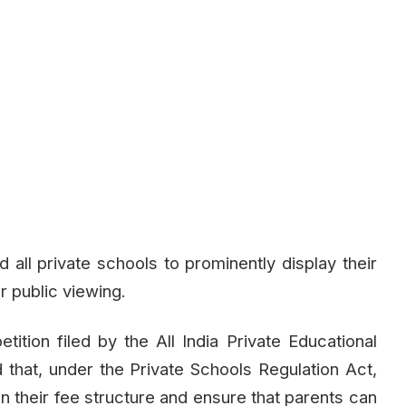
all private schools to prominently display their
r public viewing.
tition filed by the All India Private Educational
d that, under the Private Schools Regulation Act,
n their fee structure and ensure that parents can