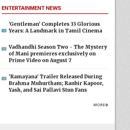
ENTERTAINMENT NEWS
'Gentleman' Completes 33 Glorious
Years: A Landmark in Tamil Cinema
Vadhandhi Season Two - The Mystery
of Mani premieres exclusively on
Prime Video on August 7
'Ramayana' Trailer Released During
Brahma Muhurtham; Ranbir Kapoor,
Yash, and Sai Pallavi Stun Fans
MORE