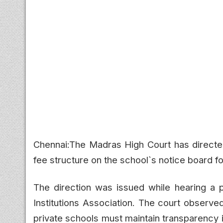
Chennai:The Madras High Court has directed 
fee structure on the school`s notice board fo
The direction was issued while hearing a pe
Institutions Association. The court observe
private schools must maintain transparency i