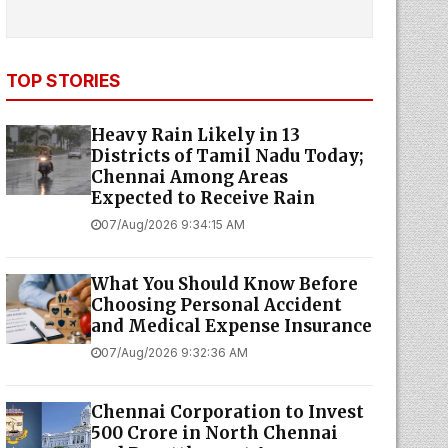
TOP STORIES
Heavy Rain Likely in 13
Districts of Tamil Nadu Today;
Chennai Among Areas
Expected to Receive Rain
07/Aug/2026 9:34:15 AM
What You Should Know Before
Choosing Personal Accident
and Medical Expense Insurance
07/Aug/2026 9:32:36 AM
Chennai Corporation to Invest
₹500 Crore in North Chennai