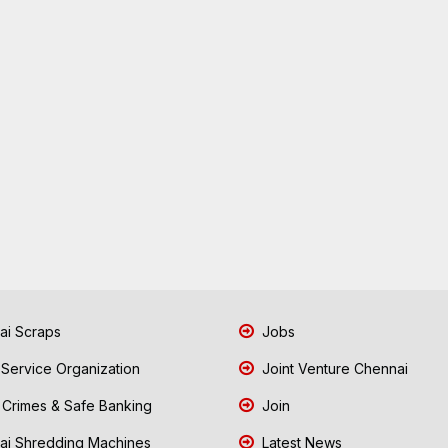
i Scraps
Jobs
 Service Organization
Joint Venture Chennai
Crimes & Safe Banking
Join
i Shredding Machines
Latest News