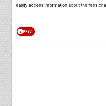
easily access information about the fees ch
PREV