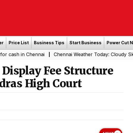
er
Price List
Business Tips
Start Business
Power Cut 
in Chennai
Chennai Weather Today: Cloudy Skies with Li
|
Display Fee Structure
dras High Court