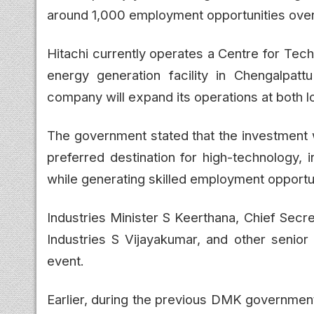
around 1,000 employment opportunities over 
Hitachi currently operates a Centre for Tec
energy generation facility in Chengalpatt
company will expand its operations at both l
The government stated that the investment w
preferred destination for high-technology,
while generating skilled employment opportun
Industries Minister S Keerthana, Chief Secr
Industries S Vijayakumar, and other senior
event.
Earlier, during the previous DMK government