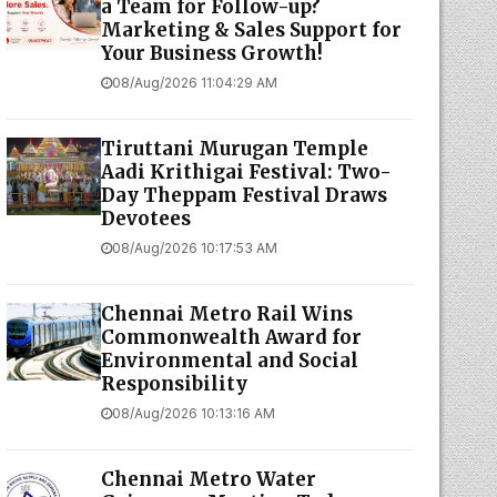
a Team for Follow-up?
Marketing & Sales Support for
Your Business Growth!
08/Aug/2026 11:04:29 AM
Tiruttani Murugan Temple
Aadi Krithigai Festival: Two-
Day Theppam Festival Draws
Devotees
08/Aug/2026 10:17:53 AM
Chennai Metro Rail Wins
Commonwealth Award for
Environmental and Social
Responsibility
08/Aug/2026 10:13:16 AM
Chennai Metro Water