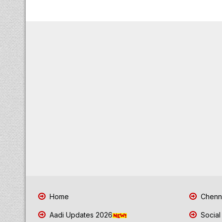
Home
Chenna
Aadi Updates 2026
Social