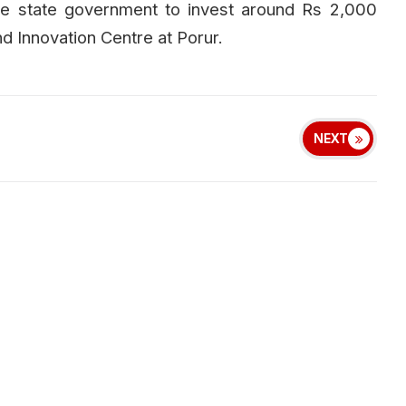
he state government to invest around Rs 2,000
d Innovation Centre at Porur.
NEXT