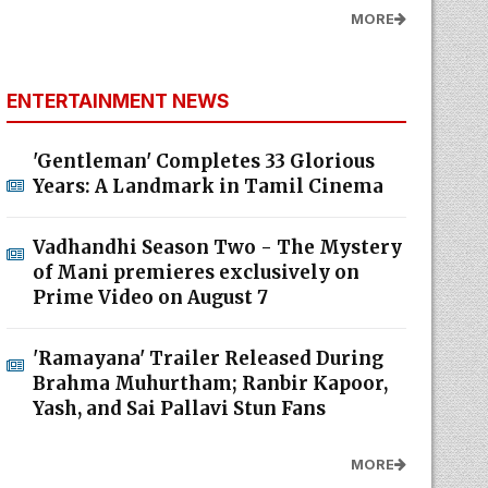
MORE
ENTERTAINMENT NEWS
'Gentleman' Completes 33 Glorious
Years: A Landmark in Tamil Cinema
Vadhandhi Season Two - The Mystery
of Mani premieres exclusively on
Prime Video on August 7
'Ramayana' Trailer Released During
Brahma Muhurtham; Ranbir Kapoor,
Yash, and Sai Pallavi Stun Fans
MORE