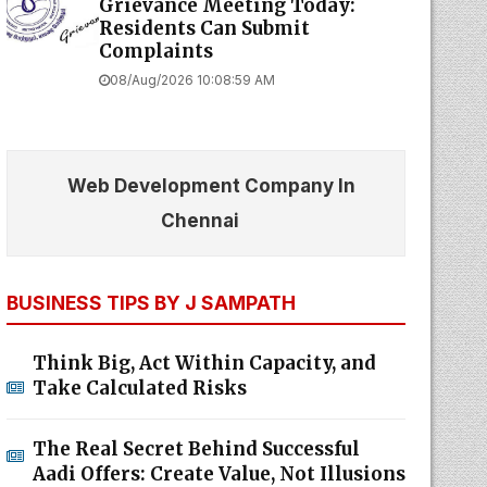
Grievance Meeting Today:
Residents Can Submit
Complaints
08/Aug/2026 10:08:59 AM
Web Development Company In
Chennai
BUSINESS TIPS BY J SAMPATH
Think Big, Act Within Capacity, and
Take Calculated Risks
The Real Secret Behind Successful
Aadi Offers: Create Value, Not Illusions