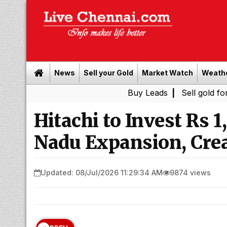
News
Sell your Gold
Market Watch
Weath
Buy Leads
|
Sell gold for cash in 
Hitachi to Invest Rs 
Nadu Expansion, Crea
Updated: 08/Jul/2026 11:29:34 AM
9874 views