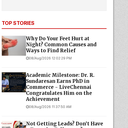
TOP STORIES
Why Do Your Feet Hurt at
Night? Common Causes and
Ways to Find Relief
08/Aug/2026 12:02:29 PM
Academic Milestone: Dr. R.
Sundaresan Earns PhD in
Commerce - LiveChennai
Congratulates Him on the
Achievement
08/Aug/2026 11:37:50 AM
Not Getting Leads? Don’t Have