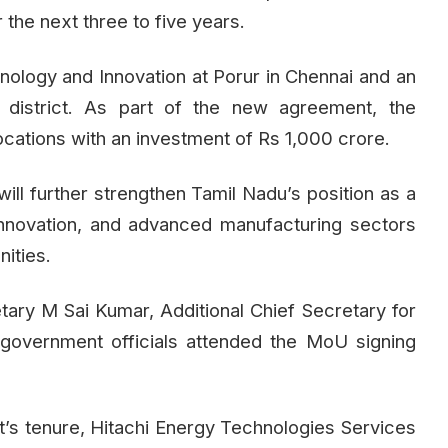
the next three to five years.
hnology and Innovation at Porur in Chennai and an
u district. As part of the new agreement, the
ocations with an investment of Rs 1,000 crore.
ill further strengthen Tamil Nadu’s position as a
 innovation, and advanced manufacturing sectors
ities.
etary M Sai Kumar, Additional Chief Secretary for
 government officials attended the MoU signing
’s tenure, Hitachi Energy Technologies Services