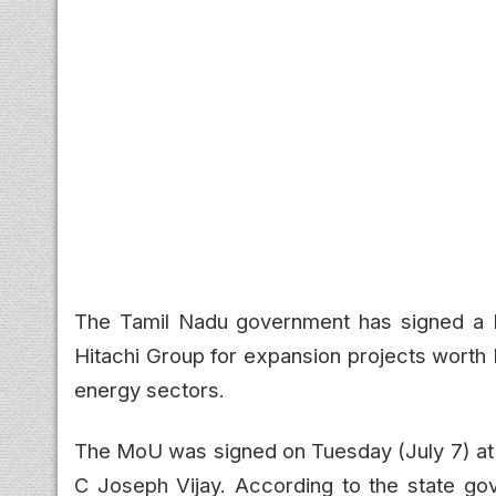
The Tamil Nadu government has signed a
Hitachi Group for expansion projects worth 
energy sectors.
The MoU was signed on Tuesday (July 7) at t
C Joseph Vijay. According to the state go