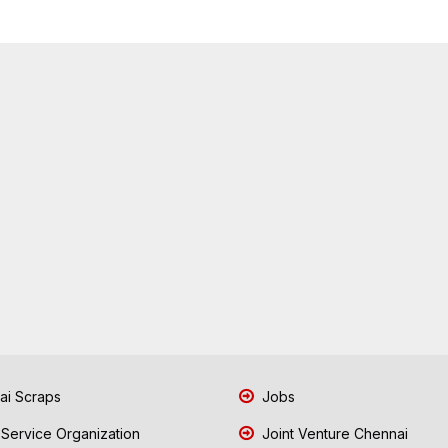
i Scraps
Jobs
 Service Organization
Joint Venture Chennai