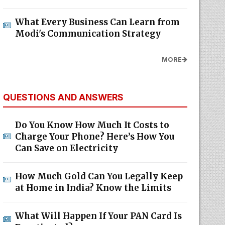
What Every Business Can Learn from
Modi's Communication Strategy
MORE
QUESTIONS AND ANSWERS
Do You Know How Much It Costs to
Charge Your Phone? Here’s How You
Can Save on Electricity
How Much Gold Can You Legally Keep
at Home in India? Know the Limits
What Will Happen If Your PAN Card Is