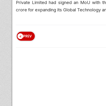
Private Limited had signed an MoU with t
crore for expanding its Global Technology an
PREV