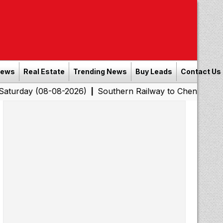
News
Real Estate
Trending News
Buy Leads
Contact Us
08-08-2026)
Southern Railway to Chennai Corporation:
|