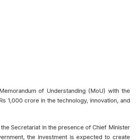
 Memorandum of Understanding (MoU) with the
Rs 1,000 crore in the technology, innovation, and
he Secretariat in the presence of Chief Minister
vernment, the investment is expected to create