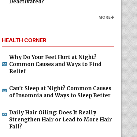
Deactivated?
MORE
HEALTH CORNER
Why Do Your Feet Hurt at Night?
Common Causes and Ways to Find
Relief
Can’t Sleep at Night? Common Causes
of Insomnia and Ways to Sleep Better
Daily Hair Oiling: Does It Really
Strengthen Hair or Lead to More Hair
Fall?