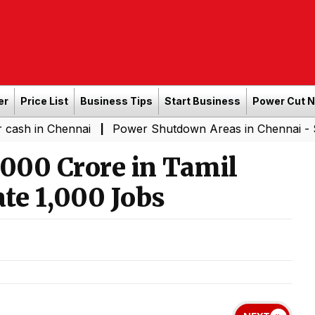
er
Price List
Business Tips
Start Business
Power Cut 
Chennai
Power Shutdown Areas in Chennai - Saturday (
|
1,000 Crore in Tamil
te 1,000 Jobs