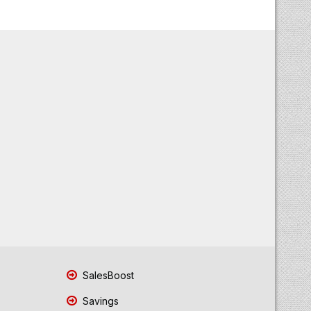
SalesBoost
Savings