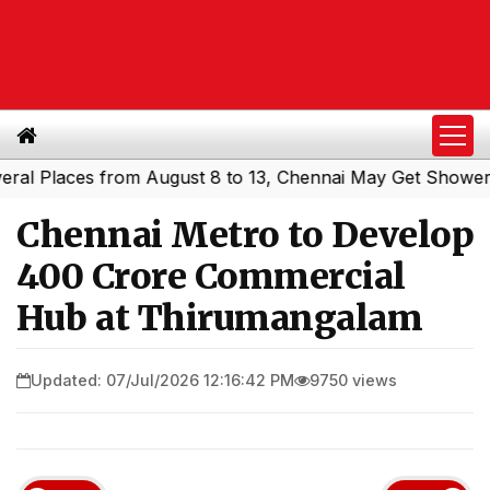
laces from August 8 to 13, Chennai May Get Showers
Sou
|
Chennai Metro to Develop
₹400 Crore Commercial
Hub at Thirumangalam
Updated: 07/Jul/2026 12:16:42 PM
9750 views