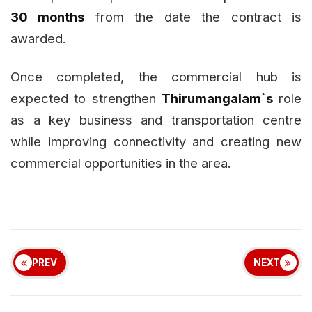
30 months
from the date the contract is
awarded.
Once completed, the commercial hub is
expected to strengthen
Thirumangalam`s
role
as a key business and transportation centre
while improving connectivity and creating new
commercial opportunities in the area.
PREV
NEXT