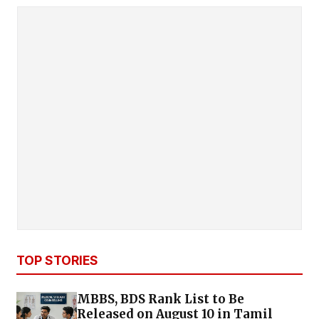
TOP STORIES
MBBS, BDS Rank List to Be
Released on August 10 in Tamil