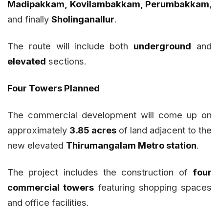
Madipakkam, Kovilambakkam, Perumbakkam
,
and finally
Sholinganallur
.
The route will include both
underground
and
elevated
sections.
Four Towers Planned
The commercial development will come up on
approximately
3.85 acres
of land adjacent to the
new elevated
Thirumangalam Metro station
.
The project includes the construction of
four
commercial towers
featuring shopping spaces
and office facilities.