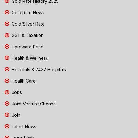
Gold Rate History 2025
Gold Rate News
Gold/Silver Rate
GST & Taxation
Hardware Price
Health & Wellness
Hospitals & 24x7 Hospitals
Health Care
Jobs
Joint Venture Chennai
Join
Latest News
Legal Facts