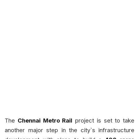
The
Chennai Metro Rail
project is set to take
another major step in the city`s infrastructure