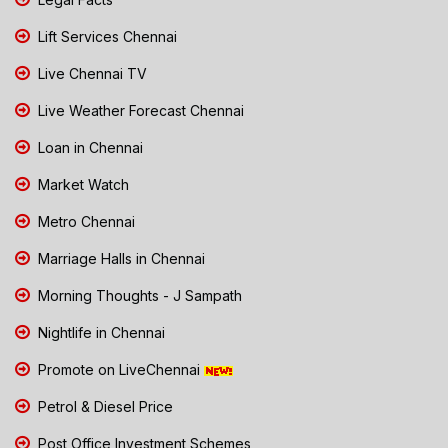
Lift Services Chennai
Live Chennai TV
Live Weather Forecast Chennai
Loan in Chennai
Market Watch
Metro Chennai
Marriage Halls in Chennai
Morning Thoughts - J Sampath
Nightlife in Chennai
Promote on LiveChennai
Petrol & Diesel Price
Post Office Investment Schemes