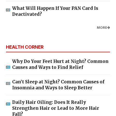
What Will Happen If Your PAN Card Is
Deactivated?
MORE
HEALTH CORNER
Why Do Your Feet Hurt at Night? Common
Causes and Ways to Find Relief
Can’t Sleep at Night? Common Causes of
Insomnia and Ways to Sleep Better
Daily Hair Oiling: Does It Really
Strengthen Hair or Lead to More Hair
Fall?