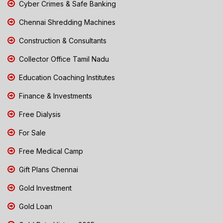
Cyber Crimes & Safe Banking
Chennai Shredding Machines
Construction & Consultants
Collector Office Tamil Nadu
Education Coaching Institutes
Finance & Investments
Free Dialysis
For Sale
Free Medical Camp
Gift Plans Chennai
Gold Investment
Gold Loan