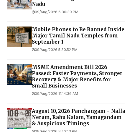
Nadu
09/Aug/2026 6:30:39 PM
Mobile Phones to Be Banned Inside
Major Tamil Nadu Temples from
September 1
09/Aug/2026 5:30:52 PM
MSME Amendment Bill 2026
Passed: Faster Payments, Stronger
Recovery & Major Benefits for
Small Businesses
09/Aug/2026 11:14:36 AM
August 10, 2026 Panchangam - Nalla
Neram, Rahu Kalam, Yamagandam
& Auspicious Timings
08/Aug/2026 8:43:13 PM