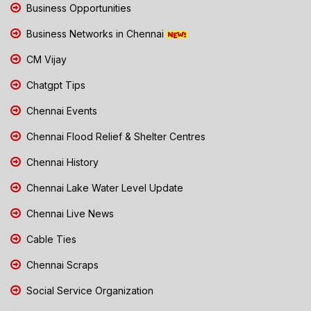
Business Opportunities
Business Networks in Chennai
CM Vijay
Chatgpt Tips
Chennai Events
Chennai Flood Relief & Shelter Centres
Chennai History
Chennai Lake Water Level Update
Chennai Live News
Cable Ties
Chennai Scraps
Social Service Organization