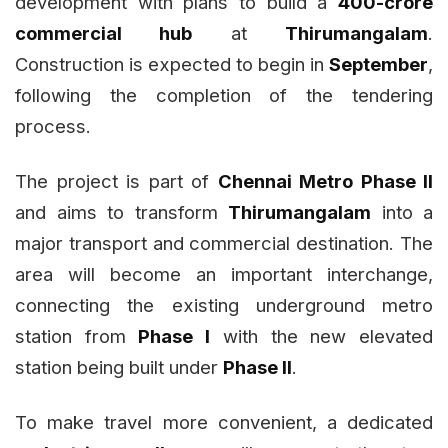
development with plans to build a
₹400-crore
commercial hub
at
Thirumangalam
.
Construction is expected to begin in
September
,
following the completion of the tendering
process.
The project is part of
Chennai Metro Phase II
and aims to transform
Thirumangalam
into a
major transport and commercial destination. The
area will become an important interchange,
connecting the existing underground metro
station from
Phase I
with the new elevated
station being built under
Phase II
.
To make travel more convenient, a dedicated