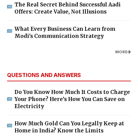
The Real Secret Behind Successful Aadi
Offers: Create Value, Not Illusions
What Every Business Can Learn from
Modi's Communication Strategy
MORE
QUESTIONS AND ANSWERS
Do You Know How Much It Costs to Charge
Your Phone? Here’s How You Can Save on
Electricity
How Much Gold Can You Legally Keep at
Home in India? Know the Limits