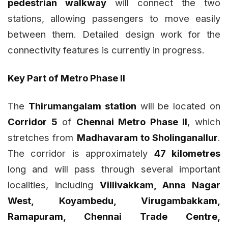
pedestrian walkway
will connect the two
stations, allowing passengers to move easily
between them. Detailed design work for the
connectivity features is currently in progress.
Key Part of Metro Phase II
The
Thirumangalam station
will be located on
Corridor 5
of
Chennai Metro Phase II
, which
stretches from
Madhavaram to Sholinganallur
.
The corridor is approximately
47 kilometres
long and will pass through several important
localities, including
Villivakkam, Anna Nagar
West, Koyambedu, Virugambakkam,
Ramapuram, Chennai Trade Centre,