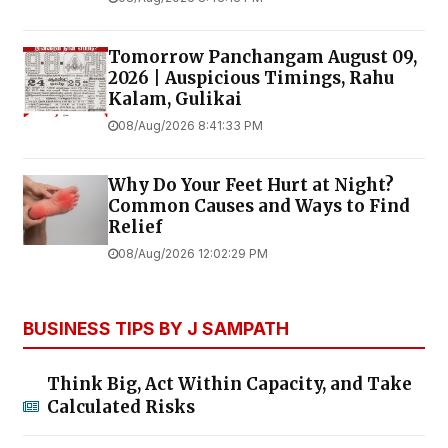
Tomorrow Panchangam August 09,
2026 | Auspicious Timings, Rahu
Kalam, Gulikai
08/Aug/2026 8:41:33 PM
Why Do Your Feet Hurt at Night?
Common Causes and Ways to Find
Relief
08/Aug/2026 12:02:29 PM
BUSINESS TIPS BY J SAMPATH
Think Big, Act Within Capacity, and Take
Calculated Risks