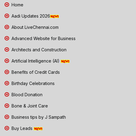
Home
Aadi Updates 2026
About LiveChennai.com
Advanced Website for Business
Architects and Construction
Artificial Intelligence (AI)
Benefits of Credit Cards
Birthday Celebrations
Blood Donation
Bone & Joint Care
Business tips by J Sampath
Buy Leads