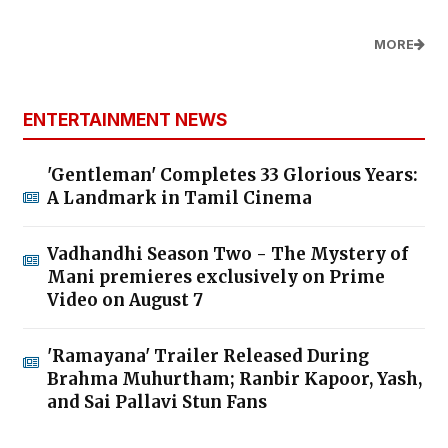
MORE
ENTERTAINMENT NEWS
'Gentleman' Completes 33 Glorious Years:
A Landmark in Tamil Cinema
Vadhandhi Season Two - The Mystery of
Mani premieres exclusively on Prime
Video on August 7
'Ramayana' Trailer Released During
Brahma Muhurtham; Ranbir Kapoor, Yash,
and Sai Pallavi Stun Fans