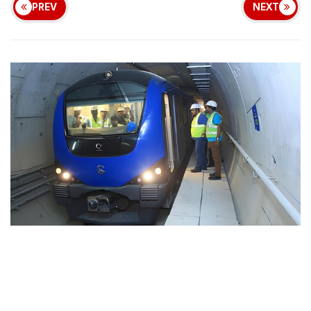
PREV
NEXT