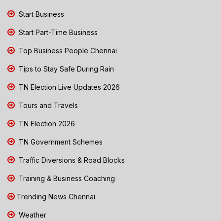
Start Business
Start Part-Time Business
Top Business People Chennai
Tips to Stay Safe During Rain
TN Election Live Updates 2026
Tours and Travels
TN Election 2026
TN Government Schemes
Traffic Diversions & Road Blocks
Training & Business Coaching
Trending News Chennai
Weather