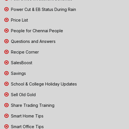
Power Cut & EB Status During Rain
Price List
People for Chennai People
Questions and Answers
Recipe Corner
SalesBoost
Savings
School & College Holiday Updates
Sell Old Gold
Share Trading Training
Smart Home Tips
Smart Office Tips