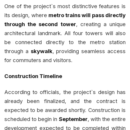
One of the project`s most distinctive features is
its design, where
metro trains will pass directly
through the second tower
, creating a unique
architectural landmark. All four towers will also
be connected directly to the metro station
through a
skywalk
, providing seamless access
for commuters and visitors.
Construction Timeline
According to officials, the project`s design has
already been finalized, and the contract is
expected to be awarded shortly. Construction is
scheduled to begin in
September
, with the entire
development expected to be completed within