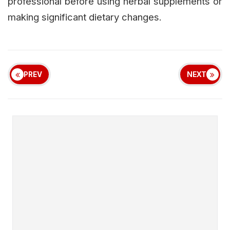
professional before using herbal supplements or
making significant dietary changes.
PREV
NEXT