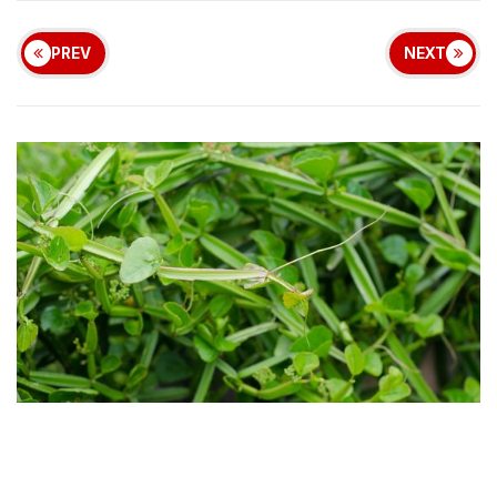
PREV
NEXT