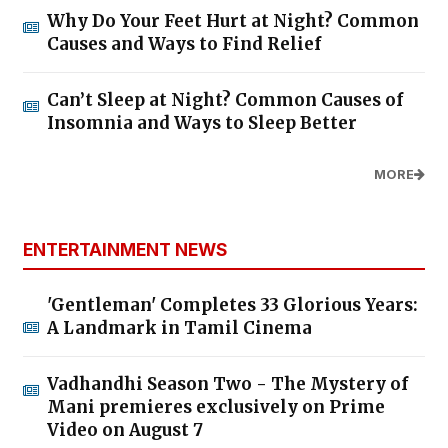
Why Do Your Feet Hurt at Night? Common
Causes and Ways to Find Relief
Can’t Sleep at Night? Common Causes of
Insomnia and Ways to Sleep Better
MORE
ENTERTAINMENT NEWS
'Gentleman' Completes 33 Glorious Years:
A Landmark in Tamil Cinema
Vadhandhi Season Two - The Mystery of
Mani premieres exclusively on Prime
Video on August 7