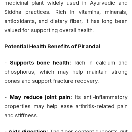
medicinal plant widely used in Ayurvedic and
Siddha practices. Rich in vitamins, minerals,
antioxidants, and dietary fiber, it has long been
valued for supporting overall health.
Potential Health Benefits of Pirandai
-
Supports bone health:
Rich in calcium and
phosphorus, which may help maintain strong
bones and support fracture recovery.
-
May reduce joint pain:
Its anti-inflammatory
properties may help ease arthritis-related pain
and stiffness.
-
Aids digestion:
The fiber content supports gut