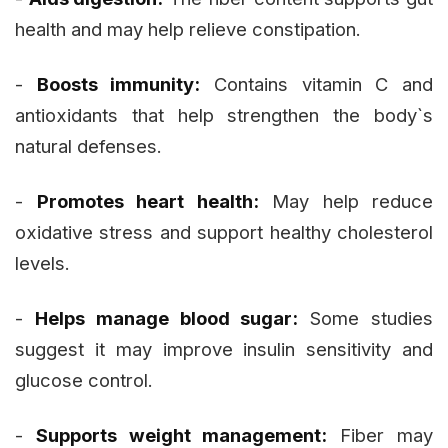
health and may help relieve constipation.
-
Boosts immunity:
Contains vitamin C and
antioxidants that help strengthen the body`s
natural defenses.
-
Promotes heart health:
May help reduce
oxidative stress and support healthy cholesterol
levels.
-
Helps manage blood sugar:
Some studies
suggest it may improve insulin sensitivity and
glucose control.
-
Supports weight management:
Fiber may