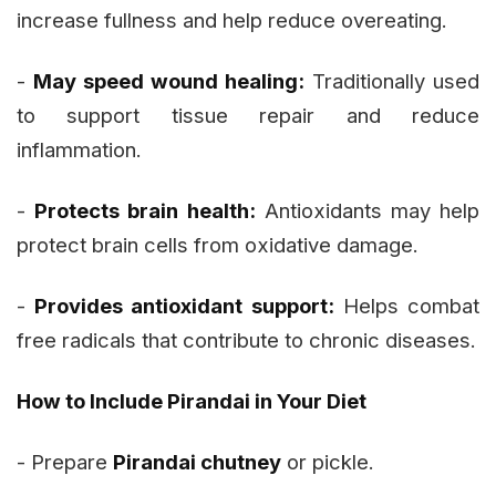
increase fullness and help reduce overeating.
-
May speed wound healing:
Traditionally used
to support tissue repair and reduce
inflammation.
-
Protects brain health:
Antioxidants may help
protect brain cells from oxidative damage.
-
Provides antioxidant support:
Helps combat
free radicals that contribute to chronic diseases.
How to Include Pirandai in Your Diet
- Prepare
Pirandai chutney
or pickle.