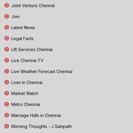
Joint Venture Chennai
Join
Latest News
Legal Facts
Lift Services Chennai
Live Chennai TV
Live Weather Forecast Chennai
Loan in Chennai
Market Watch
Metro Chennai
Marriage Halls in Chennai
Morning Thoughts - J Sampath