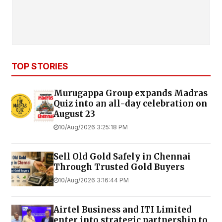
TOP STORIES
Murugappa Group expands Madras
Quiz into an all-day celebration on
August 23
10/Aug/2026 3:25:18 PM
Sell Old Gold Safely in Chennai
Through Trusted Gold Buyers
10/Aug/2026 3:16:44 PM
Airtel Business and ITI Limited
enter into strategic partnership to