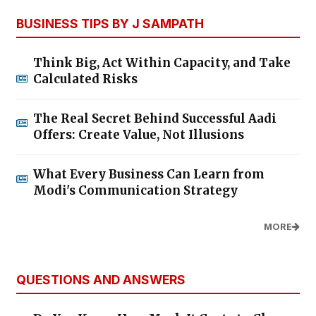
BUSINESS TIPS BY J SAMPATH
Think Big, Act Within Capacity, and Take
Calculated Risks
The Real Secret Behind Successful Aadi
Offers: Create Value, Not Illusions
What Every Business Can Learn from
Modi's Communication Strategy
MORE
QUESTIONS AND ANSWERS