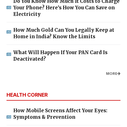
Do You Know How Much It Costs to Charge
Your Phone? Here’s How You Can Save on
Electricity
How Much Gold Can You Legally Keep at
Home in India? Know the Limits
What Will Happen If Your PAN Card Is
Deactivated?
MORE
HEALTH CORNER
How Mobile Screens Affect Your Eyes:
Symptoms & Prevention