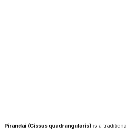
Pirandai (Cissus quadrangularis)
is a traditional