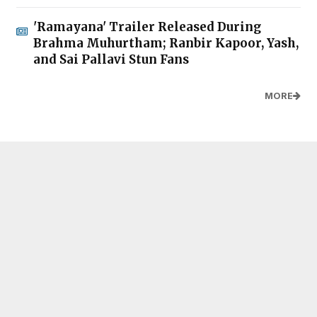
'Ramayana' Trailer Released During
Brahma Muhurtham; Ranbir Kapoor, Yash,
and Sai Pallavi Stun Fans
MORE