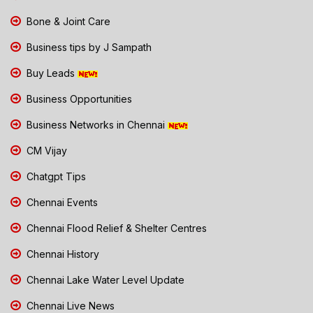
Bone & Joint Care
Business tips by J Sampath
Buy Leads
Business Opportunities
Business Networks in Chennai
CM Vijay
Chatgpt Tips
Chennai Events
Chennai Flood Relief & Shelter Centres
Chennai History
Chennai Lake Water Level Update
Chennai Live News