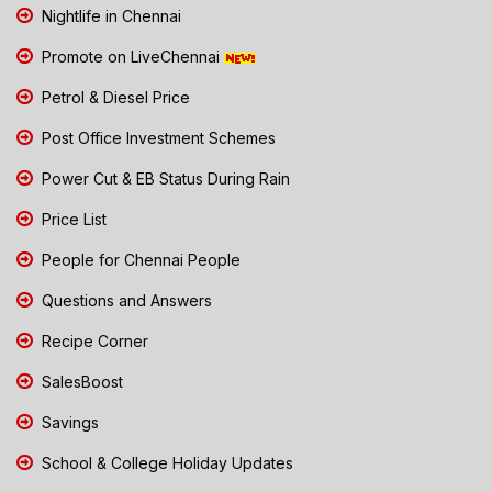
Nightlife in Chennai
Promote on LiveChennai
Petrol & Diesel Price
Post Office Investment Schemes
Power Cut & EB Status During Rain
Price List
People for Chennai People
Questions and Answers
Recipe Corner
SalesBoost
Savings
School & College Holiday Updates