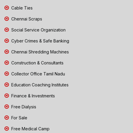
Cable Ties
Chennai Scraps
Social Service Organization
Cyber Crimes & Safe Banking
Chennai Shredding Machines
Construction & Consultants
Collector Office Tamil Nadu
Education Coaching Institutes
Finance & Investments
Free Dialysis
For Sale
Free Medical Camp