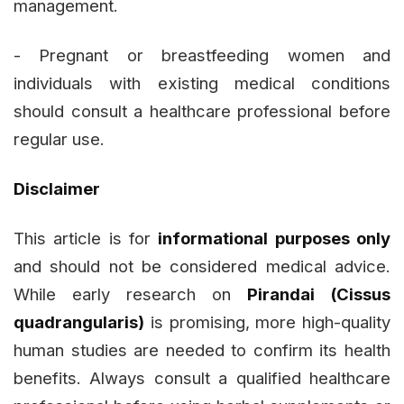
management.
- Pregnant or breastfeeding women and
individuals with existing medical conditions
should consult a healthcare professional before
regular use.
Disclaimer
This article is for
informational purposes only
and should not be considered medical advice.
While early research on
Pirandai (Cissus
quadrangularis)
is promising, more high-quality
human studies are needed to confirm its health
benefits. Always consult a qualified healthcare