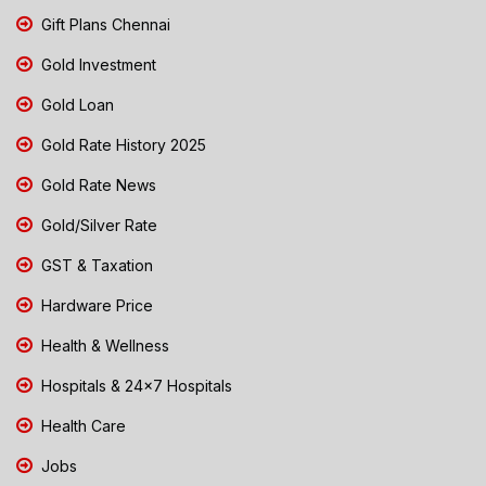
Gift Plans Chennai
Gold Investment
Gold Loan
Gold Rate History 2025
Gold Rate News
Gold/Silver Rate
GST & Taxation
Hardware Price
Health & Wellness
Hospitals & 24x7 Hospitals
Health Care
Jobs