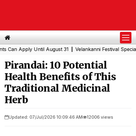
Apply Until August 31
Velankanni Festival Special Train
|
Pirandai: 10 Potential
Health Benefits of This
Traditional Medicinal
Herb
Updated: 07/Jul/2026 10:09:46 AM
12006 views