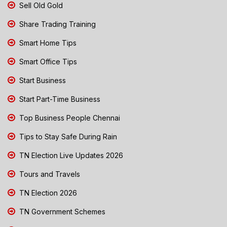
Sell Old Gold
Share Trading Training
Smart Home Tips
Smart Office Tips
Start Business
Start Part-Time Business
Top Business People Chennai
Tips to Stay Safe During Rain
TN Election Live Updates 2026
Tours and Travels
TN Election 2026
TN Government Schemes