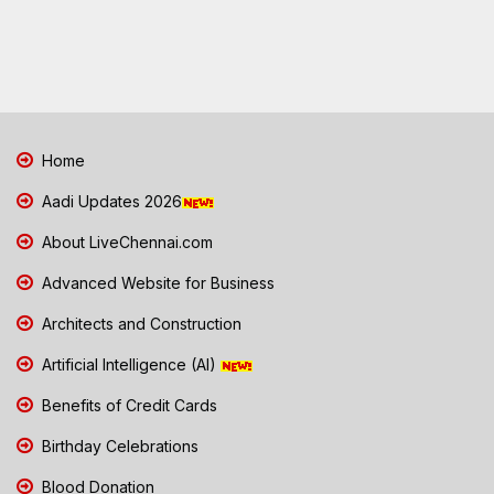
Home
Aadi Updates 2026
About LiveChennai.com
Advanced Website for Business
Architects and Construction
Artificial Intelligence (AI)
Benefits of Credit Cards
Birthday Celebrations
Blood Donation