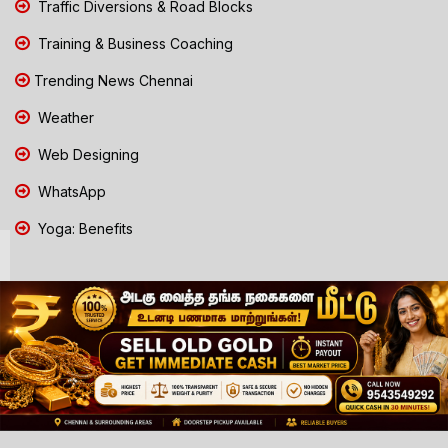
Traffic Diversions & Road Blocks
Training & Business Coaching
Trending News Chennai
Weather
Web Designing
WhatsApp
Yoga: Benefits