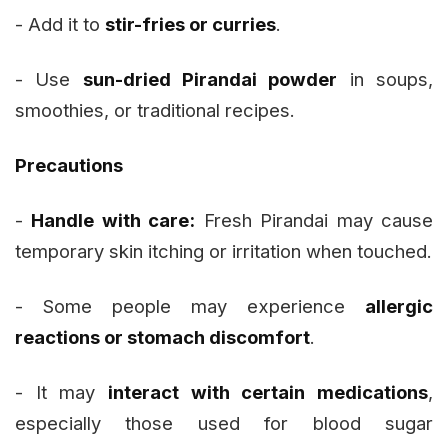
- Add it to
stir-fries or curries
.
- Use
sun-dried Pirandai powder
in soups,
smoothies, or traditional recipes.
Precautions
-
Handle with care:
Fresh Pirandai may cause
temporary skin itching or irritation when touched.
- Some people may experience
allergic
reactions or stomach discomfort
.
- It may
interact with certain medications
,
especially those used for blood sugar