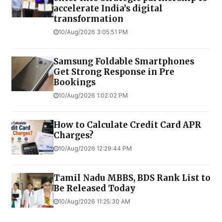
accelerate India’s digital
transformation
10/Aug/2026 3:05:51 PM
Samsung Foldable Smartphones
Get Strong Response in Pre
Bookings
10/Aug/2026 1:02:02 PM
How to Calculate Credit Card APR
Charges?
10/Aug/2026 12:29:44 PM
Tamil Nadu MBBS, BDS Rank List to
Be Released Today
10/Aug/2026 11:25:30 AM