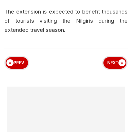
The extension is expected to benefit thousands
of tourists visiting the Nilgiris during the
extended travel season.
PREV
NEXT