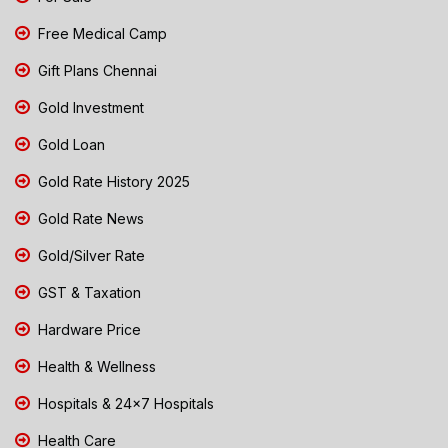
Free Medical Camp
Gift Plans Chennai
Gold Investment
Gold Loan
Gold Rate History 2025
Gold Rate News
Gold/Silver Rate
GST & Taxation
Hardware Price
Health & Wellness
Hospitals & 24x7 Hospitals
Health Care