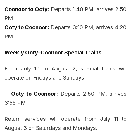
Coonoor to Ooty:
Departs 1:40 PM, arrives 2:50
PM
Ooty to Coonoor:
Departs 3:10 PM, arrives 4:20
PM
Weekly Ooty–Coonoor Special Trains
From July 10 to August 2, special trains will
operate on Fridays and Sundays.
- Ooty to Coonoor:
Departs 2:50 PM, arrives
3:55 PM
Return services will operate from July 11 to
August 3 on Saturdays and Mondays.