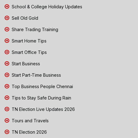
School & College Holiday Updates
Sell Old Gold
Share Trading Training
Smart Home Tips
Smart Office Tips
Start Business
Start Part-Time Business
Top Business People Chennai
Tips to Stay Safe During Rain
TN Election Live Updates 2026
Tours and Travels
TN Election 2026