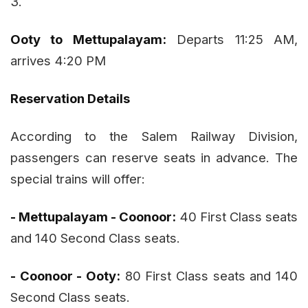
3.
Ooty to Mettupalayam:
Departs 11:25 AM,
arrives 4:20 PM
Reservation Details
According to the Salem Railway Division,
passengers can reserve seats in advance. The
special trains will offer:
- Mettupalayam - Coonoor:
40 First Class seats
and 140 Second Class seats.
- Coonoor - Ooty:
80 First Class seats and 140
Second Class seats.