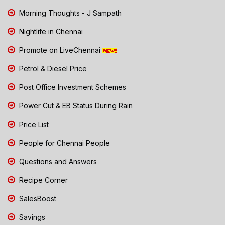
Morning Thoughts - J Sampath
Nightlife in Chennai
Promote on LiveChennai
Petrol & Diesel Price
Post Office Investment Schemes
Power Cut & EB Status During Rain
Price List
People for Chennai People
Questions and Answers
Recipe Corner
SalesBoost
Savings