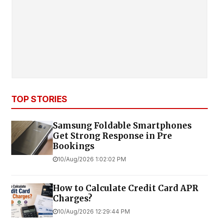
TOP STORIES
Samsung Foldable Smartphones
Get Strong Response in Pre
Bookings
10/Aug/2026 1:02:02 PM
How to Calculate Credit Card APR
Charges?
10/Aug/2026 12:29:44 PM