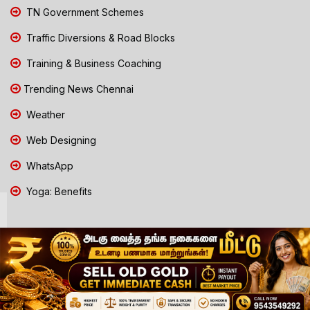
TN Government Schemes
Traffic Diversions & Road Blocks
Training & Business Coaching
Trending News Chennai
Weather
Web Designing
WhatsApp
Yoga: Benefits