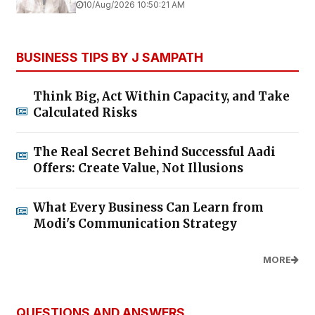
10/Aug/2026 10:50:21 AM
BUSINESS TIPS BY J SAMPATH
Think Big, Act Within Capacity, and Take
Calculated Risks
The Real Secret Behind Successful Aadi
Offers: Create Value, Not Illusions
What Every Business Can Learn from
Modi's Communication Strategy
MORE
QUESTIONS AND ANSWERS