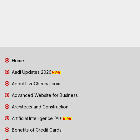
Home
Aadi Updates 2026
About LiveChennai.com
Advanced Website for Business
Architects and Construction
Artificial Intelligence (AI)
Benefits of Credit Cards