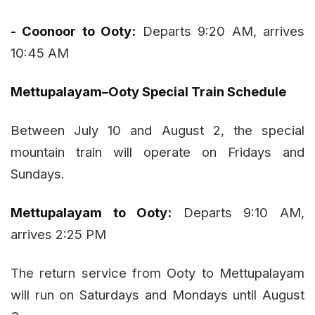
- Coonoor to Ooty:
Departs 9:20 AM, arrives
10:45 AM
Mettupalayam–Ooty Special Train Schedule
Between July 10 and August 2, the special
mountain train will operate on Fridays and
Sundays.
Mettupalayam to Ooty:
Departs 9:10 AM,
arrives 2:25 PM
The return service from Ooty to Mettupalayam
will run on Saturdays and Mondays until August