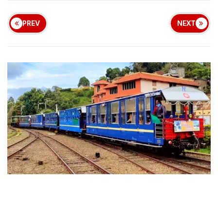
PREV
NEXT