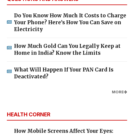
Do You Know How Much It Costs to Charge
Your Phone? Here’s How You Can Save on
Electricity
How Much Gold Can You Legally Keep at
Home in India? Know the Limits
What Will Happen If Your PAN Card Is
Deactivated?
MORE
HEALTH CORNER
How Mobile Screens Affect Your Eyes: