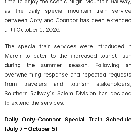
time to enjoy the scenic Nilgiri Mountain Railway,
as the daily special mountain train service
between Ooty and Coonoor has been extended
until October 5, 2026.
The special train services were introduced in
March to cater to the increased tourist rush
during the summer season. Following an
overwhelming response and repeated requests
from travelers and tourism stakeholders,
Southern Railway`s Salem Division has decided
to extend the services.
Daily Ooty–Coonoor Special Train Schedule
(July 7 – October 5)