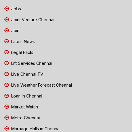
Jobs
Joint Venture Chennai
Join
Latest News
Legal Facts
Lift Services Chennai
Live Chennai TV
Live Weather Forecast Chennai
Loan in Chennai
Market Watch
Metro Chennai
Marriage Halls in Chennai