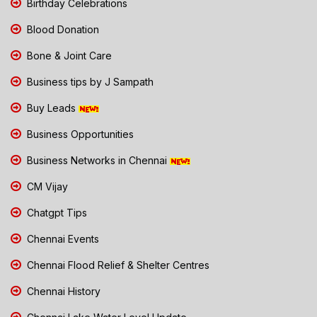
Birthday Celebrations
Blood Donation
Bone & Joint Care
Business tips by J Sampath
Buy Leads
Business Opportunities
Business Networks in Chennai
CM Vijay
Chatgpt Tips
Chennai Events
Chennai Flood Relief & Shelter Centres
Chennai History