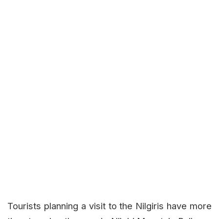
Tourists planning a visit to the Nilgiris have more