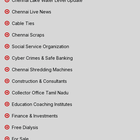
Chennai Lake Water Level Update
Chennai Live News
Cable Ties
Chennai Scraps
Social Service Organization
Cyber Crimes & Safe Banking
Chennai Shredding Machines
Construction & Consultants
Collector Office Tamil Nadu
Education Coaching Institutes
Finance & Investments
Free Dialysis
For Sale