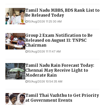
Tamil Nadu MBBS, BDS Rank List to
Be Released Today
10/Aug/2026 11:25:30 AM
Group 2 Exam Notification to Be
Released on August 11: TNPSC
Chairman
10/Aug/2026 11:11:47 AM
Tamil Nadu Rain Forecast Today:
Chennai May Receive Light to
Moderate Rain
10/Aug/2026 10:54:35 AM
Tamil Thai Vazhthu to Get Priority
at Government Events