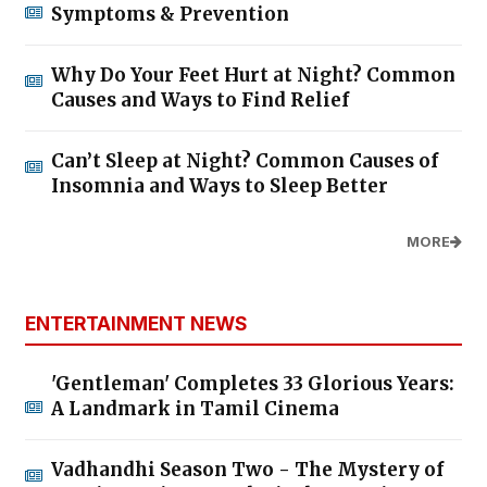
Symptoms & Prevention
Why Do Your Feet Hurt at Night? Common
Causes and Ways to Find Relief
Can’t Sleep at Night? Common Causes of
Insomnia and Ways to Sleep Better
MORE
ENTERTAINMENT NEWS
'Gentleman' Completes 33 Glorious Years:
A Landmark in Tamil Cinema
Vadhandhi Season Two - The Mystery of