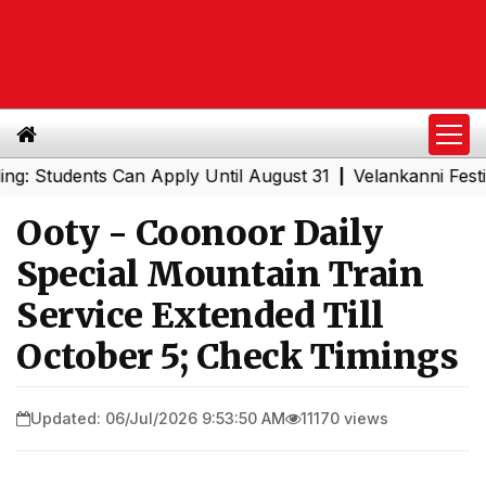
udents Can Apply Until August 31
Velankanni Festival Sp
|
Ooty - Coonoor Daily
Special Mountain Train
Service Extended Till
October 5; Check Timings
Updated: 06/Jul/2026 9:53:50 AM
11170 views