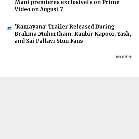
Mani premieres exclusively on Prime
Video on August 7
'Ramayana' Trailer Released During
Brahma Muhurtham; Ranbir Kapoor, Yash,
and Sai Pallavi Stun Fans
MORE