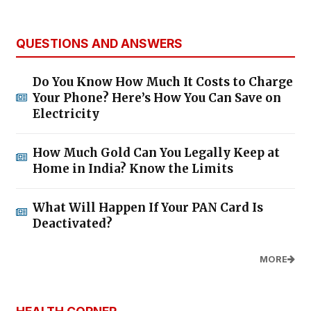
QUESTIONS AND ANSWERS
Do You Know How Much It Costs to Charge
Your Phone? Here’s How You Can Save on
Electricity
How Much Gold Can You Legally Keep at
Home in India? Know the Limits
What Will Happen If Your PAN Card Is
Deactivated?
MORE