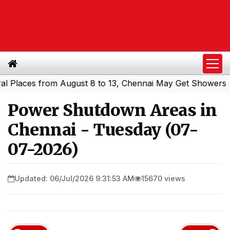
aces from August 8 to 13, Chennai May Get Showers
Sout
|
Power Shutdown Areas in
Chennai - Tuesday (07-
07-2026)
Updated: 06/Jul/2026 9:31:53 AM
15670 views