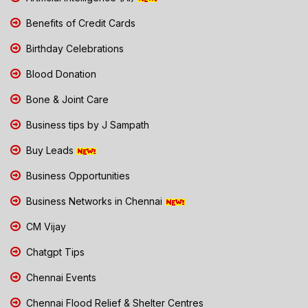
Benefits of Credit Cards
Birthday Celebrations
Blood Donation
Bone & Joint Care
Business tips by J Sampath
Buy Leads
Business Opportunities
Business Networks in Chennai
CM Vijay
Chatgpt Tips
Chennai Events
Chennai Flood Relief & Shelter Centres