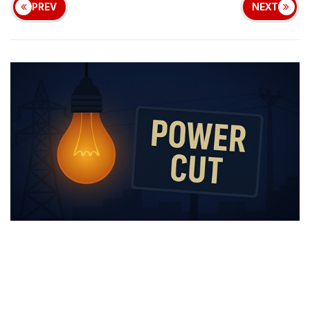
PREV
NEXT