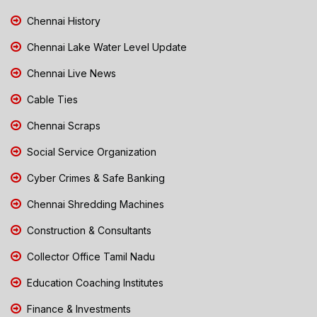
Chennai History
Chennai Lake Water Level Update
Chennai Live News
Cable Ties
Chennai Scraps
Social Service Organization
Cyber Crimes & Safe Banking
Chennai Shredding Machines
Construction & Consultants
Collector Office Tamil Nadu
Education Coaching Institutes
Finance & Investments