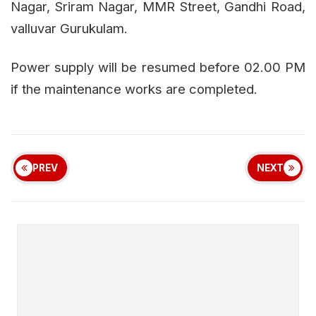
Nagar, Sriram Nagar, MMR Street, Gandhi Road,
valluvar Gurukulam.
Power supply will be resumed before 02.00 PM
if the maintenance works are completed.
PREV
NEXT