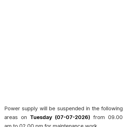
Power supply will be suspended in the following
areas on
Tuesday (07-07-2026)
from 09.00
am to 02.00 pm for maintenance work.