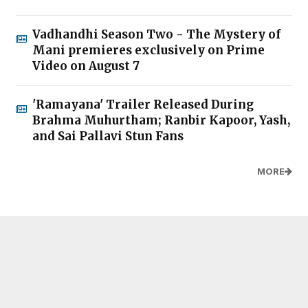
Vadhandhi Season Two - The Mystery of
Mani premieres exclusively on Prime
Video on August 7
'Ramayana' Trailer Released During
Brahma Muhurtham; Ranbir Kapoor, Yash,
and Sai Pallavi Stun Fans
MORE