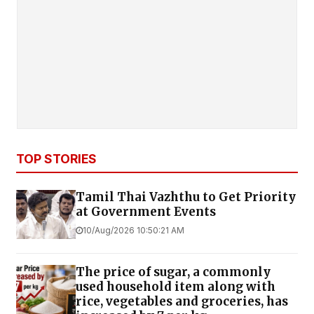
TOP STORIES
Tamil Thai Vazhthu to Get Priority
at Government Events
10/Aug/2026 10:50:21 AM
The price of sugar, a commonly
used household item along with
rice, vegetables and groceries, has