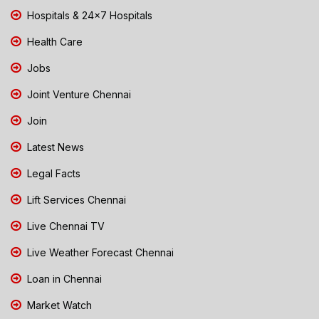
Hospitals & 24x7 Hospitals
Health Care
Jobs
Joint Venture Chennai
Join
Latest News
Legal Facts
Lift Services Chennai
Live Chennai TV
Live Weather Forecast Chennai
Loan in Chennai
Market Watch