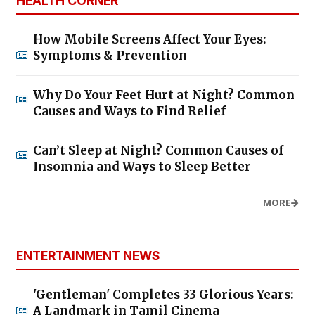
HEALTH CORNER
How Mobile Screens Affect Your Eyes:
Symptoms & Prevention
Why Do Your Feet Hurt at Night? Common
Causes and Ways to Find Relief
Can’t Sleep at Night? Common Causes of
Insomnia and Ways to Sleep Better
MORE
ENTERTAINMENT NEWS
'Gentleman' Completes 33 Glorious Years:
A Landmark in Tamil Cinema