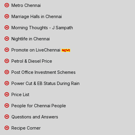
Metro Chennai
Marriage Halls in Chennai
Morning Thoughts - J Sampath
Nightlife in Chennai
Promote on LiveChennai
Petrol & Diesel Price
Post Office Investment Schemes
Power Cut & EB Status During Rain
Price List
People for Chennai People
Questions and Answers
Recipe Corner