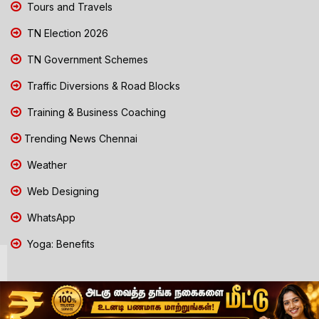
Tours and Travels
TN Election 2026
TN Government Schemes
Traffic Diversions & Road Blocks
Training & Business Coaching
Trending News Chennai
Weather
Web Designing
WhatsApp
Yoga: Benefits