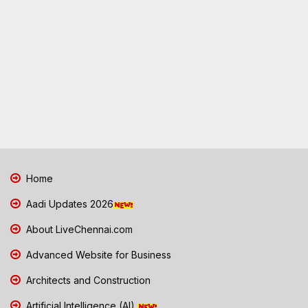
Home
Aadi Updates 2026
About LiveChennai.com
Advanced Website for Business
Architects and Construction
Artificial Intelligence (AI)