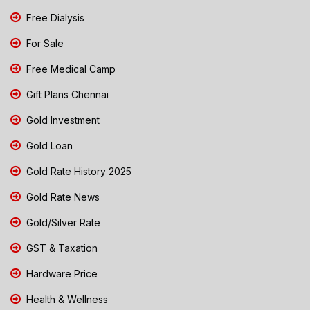
Free Dialysis
For Sale
Free Medical Camp
Gift Plans Chennai
Gold Investment
Gold Loan
Gold Rate History 2025
Gold Rate News
Gold/Silver Rate
GST & Taxation
Hardware Price
Health & Wellness