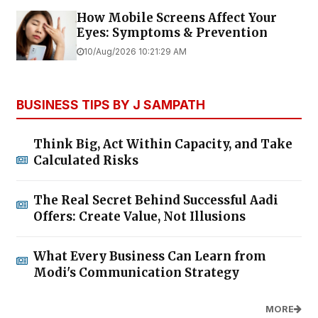
How Mobile Screens Affect Your
Eyes: Symptoms & Prevention
10/Aug/2026 10:21:29 AM
BUSINESS TIPS BY J SAMPATH
Think Big, Act Within Capacity, and Take
Calculated Risks
The Real Secret Behind Successful Aadi
Offers: Create Value, Not Illusions
What Every Business Can Learn from
Modi's Communication Strategy
MORE