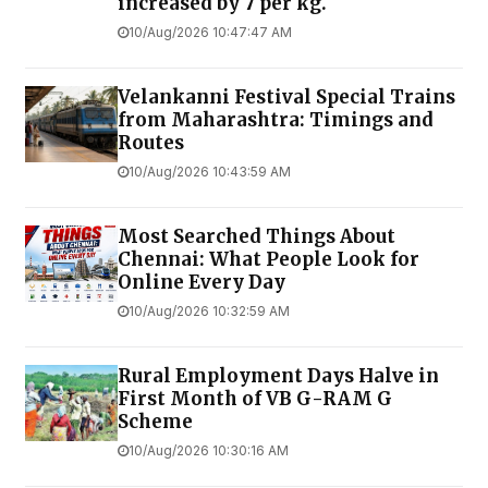
increased by ₹7 per kg.
10/Aug/2026 10:47:47 AM
Velankanni Festival Special Trains
from Maharashtra: Timings and
Routes
10/Aug/2026 10:43:59 AM
Most Searched Things About
Chennai: What People Look for
Online Every Day
10/Aug/2026 10:32:59 AM
Rural Employment Days Halve in
First Month of VB G-RAM G
Scheme
10/Aug/2026 10:30:16 AM