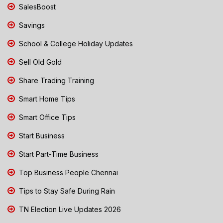
SalesBoost
Savings
School & College Holiday Updates
Sell Old Gold
Share Trading Training
Smart Home Tips
Smart Office Tips
Start Business
Start Part-Time Business
Top Business People Chennai
Tips to Stay Safe During Rain
TN Election Live Updates 2026