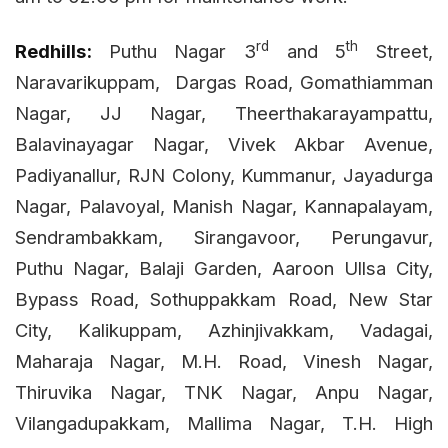
rd
th
Redhills:
Puthu Nagar 3
and 5
Street,
Naravarikuppam,
Dargas Road, Gomathiamman
Nagar, JJ Nagar, Theerthakarayampattu,
Balavinayagar Nagar, Vivek Akbar Avenue,
Padiyanallur, RJN Colony, Kummanur, Jayadurga
Nagar, Palavoyal, Manish Nagar, Kannapalayam,
Sendrambakkam, Sirangavoor, Perungavur,
Puthu Nagar, Balaji Garden, Aaroon Ullsa City,
Bypass Road, Sothuppakkam Road, New Star
City, Kalikuppam, Azhinjivakkam, Vadagai,
Maharaja Nagar, M.H. Road, Vinesh Nagar,
Thiruvika Nagar, TNK Nagar, Anpu Nagar,
Vilangadupakkam, Mallima Nagar, T.H. High