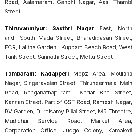
Road, Aalamaram, Gandhi Nagar, Aasi Thambi
Street.
Thiruvanmiyur:
Sasthri Nagar
East, North
and
South Mada Street, Bharadidasan Street,
ECR, Lalitha Garden,
Kuppam Beach Road, West
Tank Street, Sannathi Street, Mettu Street.
Tambaram:
Kadapperi
Mepz Area, Moulana
Nagar, Singaravelan Street, Thiruneermalai Main
Road, Ranganathapuram Kadar Bhai Street,
Kannan Street, Part of GST Road,
Ramesh Nagar,
RV Garden, Duraisamy Pillai Street, MR Threatre,
Mudichur Service Road, Market Area,
Corporation Office, Judge Colony, Kamakoti