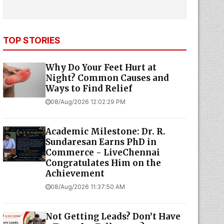
TOP STORIES
Why Do Your Feet Hurt at
Night? Common Causes and
Ways to Find Relief
08/Aug/2026 12:02:29 PM
Academic Milestone: Dr. R.
Sundaresan Earns PhD in
Commerce - LiveChennai
Congratulates Him on the
Achievement
08/Aug/2026 11:37:50 AM
Not Getting Leads? Don’t Have