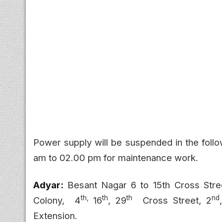
Power supply will be suspended in the foll
am to 02.00 pm for maintenance work.
Adyar:
Besant Nagar
6 to 15th Cross Stre
th,
th
th
nd
Colony,
4
16
, 29
Cross Street, 2
Extension.