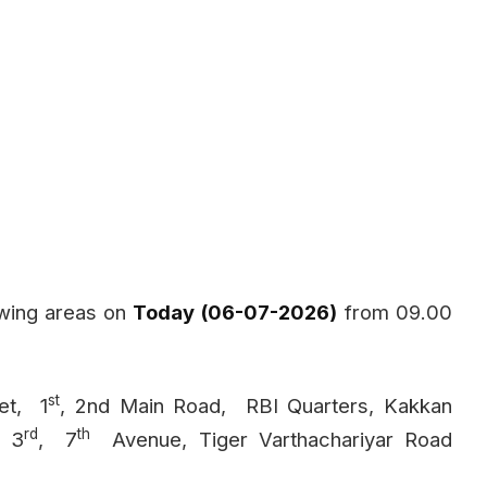
owing areas on
Today (06-07-2026)
from 09.00
st
et,
1
, 2nd Main Road,
RBI Quarters, Kakkan
rd
th
, 3
,
7
Avenue, Tiger Varthachariyar Road