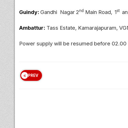
nd
st
Guindy:
Gandhi
Nagar
2
Main Road,
1
an
Ambattur:
Tass Estate, Kamarajapuram, VGN
Power supply will be resumed before 02.00
PREV