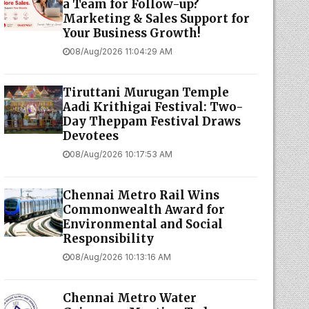
a Team for Follow-up?
Marketing & Sales Support for
Your Business Growth!
08/Aug/2026 11:04:29 AM
Tiruttani Murugan Temple
Aadi Krithigai Festival: Two-
Day Theppam Festival Draws
Devotees
08/Aug/2026 10:17:53 AM
Chennai Metro Rail Wins
Commonwealth Award for
Environmental and Social
Responsibility
08/Aug/2026 10:13:16 AM
Chennai Metro Water