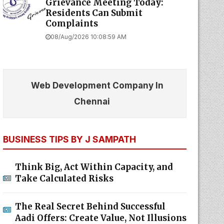
Grievance Meeting Today:
Residents Can Submit
Complaints
08/Aug/2026 10:08:59 AM
Web Development Company In
Chennai
BUSINESS TIPS BY J SAMPATH
Think Big, Act Within Capacity, and
Take Calculated Risks
The Real Secret Behind Successful
Aadi Offers: Create Value, Not Illusions