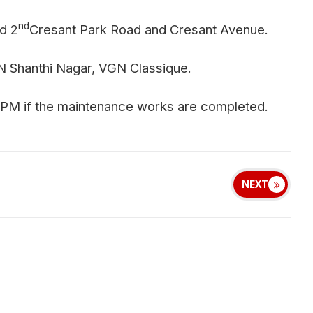
nd
d 2
Cresant Park Road and Cresant Avenue.
 Shanthi Nagar, VGN Classique.
 PM if the maintenance works are completed.
NEXT