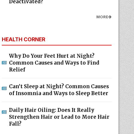
Deactivated?
MORE
HEALTH CORNER
Why Do Your Feet Hurt at Night?
Common Causes and Ways to Find
Relief
Can’t Sleep at Night? Common Causes
of Insomnia and Ways to Sleep Better
Daily Hair Oiling: Does It Really
Strengthen Hair or Lead to More Hair
Fall?