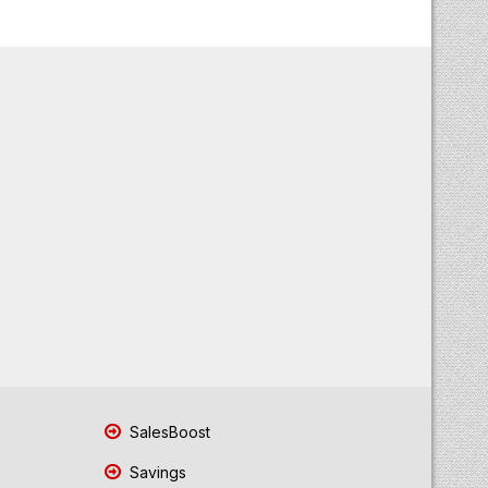
SalesBoost
Savings