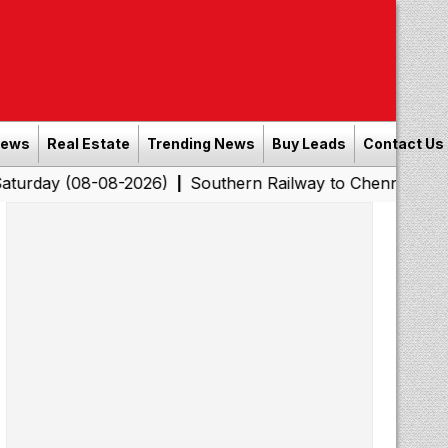
News
Real Estate
Trending News
Buy Leads
Contact Us
8-08-2026)
Southern Railway to Chennai Corporation: 
|