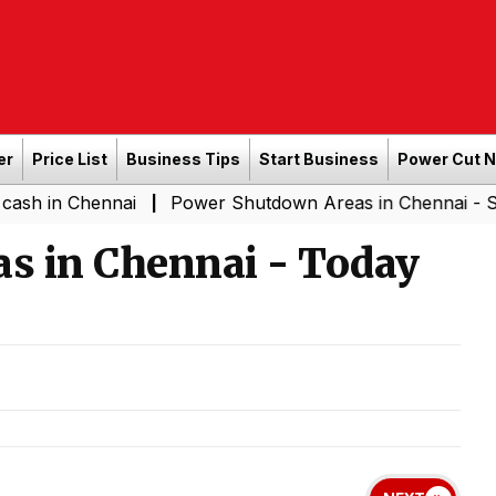
er
Price List
Business Tips
Start Business
Power Cut 
hennai
Power Shutdown Areas in Chennai - Saturday (0
|
s in Chennai - Today