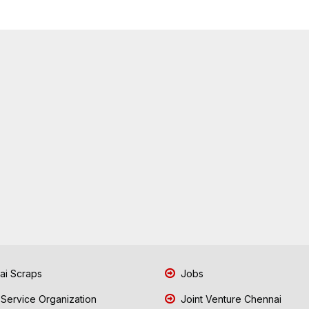
i Scraps
Jobs
 Service Organization
Joint Venture Chennai