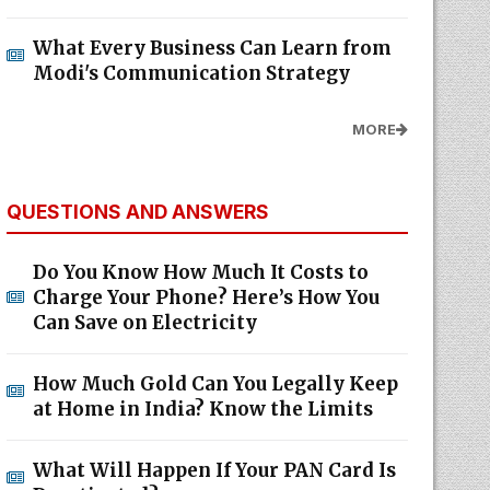
What Every Business Can Learn from
Modi's Communication Strategy
MORE
QUESTIONS AND ANSWERS
Do You Know How Much It Costs to
Charge Your Phone? Here’s How You
Can Save on Electricity
How Much Gold Can You Legally Keep
at Home in India? Know the Limits
What Will Happen If Your PAN Card Is