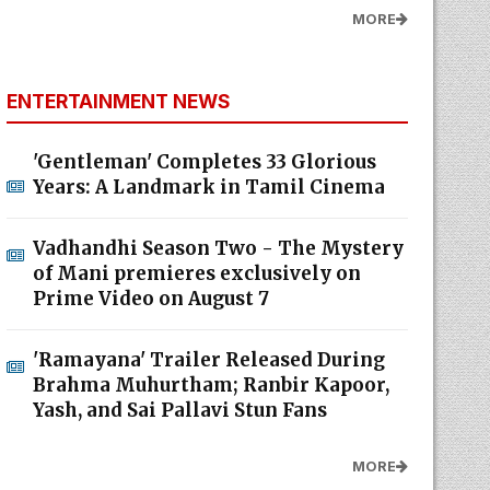
MORE
ENTERTAINMENT NEWS
'Gentleman' Completes 33 Glorious
Years: A Landmark in Tamil Cinema
Vadhandhi Season Two - The Mystery
of Mani premieres exclusively on
Prime Video on August 7
'Ramayana' Trailer Released During
Brahma Muhurtham; Ranbir Kapoor,
Yash, and Sai Pallavi Stun Fans
MORE