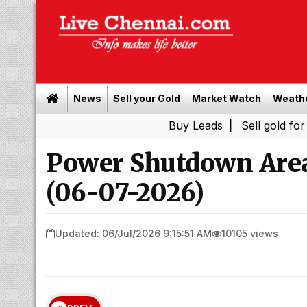
News
Sell your Gold
Market Watch
Weath
Buy Leads
|
Sell gold for cash in C
Power Shutdown Area
(06-07-2026)
Updated: 06/Jul/2026 9:15:51 AM
10105 views