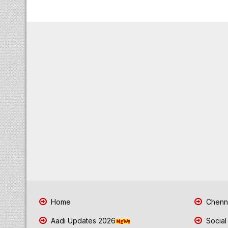
Home
Chenna
Aadi Updates 2026
Social