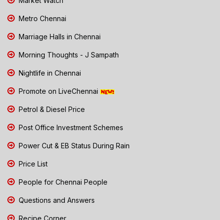
Market Watch
Metro Chennai
Marriage Halls in Chennai
Morning Thoughts - J Sampath
Nightlife in Chennai
Promote on LiveChennai
Petrol & Diesel Price
Post Office Investment Schemes
Power Cut & EB Status During Rain
Price List
People for Chennai People
Questions and Answers
Recipe Corner