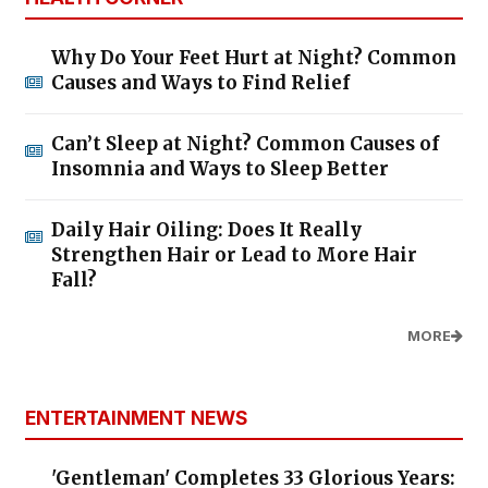
Why Do Your Feet Hurt at Night? Common
Causes and Ways to Find Relief
Can’t Sleep at Night? Common Causes of
Insomnia and Ways to Sleep Better
Daily Hair Oiling: Does It Really
Strengthen Hair or Lead to More Hair
Fall?
MORE
ENTERTAINMENT NEWS
'Gentleman' Completes 33 Glorious Years: