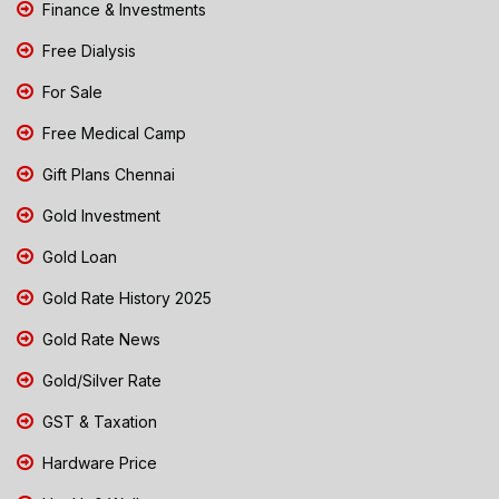
Finance & Investments
Free Dialysis
For Sale
Free Medical Camp
Gift Plans Chennai
Gold Investment
Gold Loan
Gold Rate History 2025
Gold Rate News
Gold/Silver Rate
GST & Taxation
Hardware Price