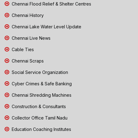
Chennai Flood Relief & Shelter Centres
Chennai History
Chennai Lake Water Level Update
Chennai Live News
Cable Ties
Chennai Scraps
Social Service Organization
Cyber Crimes & Safe Banking
Chennai Shredding Machines
Construction & Consultants
Collector Office Tamil Nadu
Education Coaching Institutes