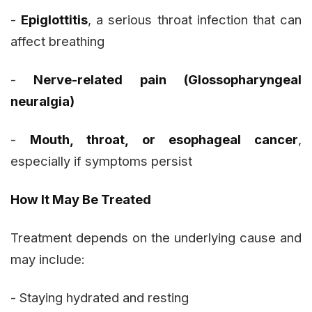
-
Epiglottitis
, a serious throat infection that can
affect breathing
-
Nerve-related pain (Glossopharyngeal
neuralgia)
-
Mouth, throat, or esophageal cancer
,
especially if symptoms persist
How It May Be Treated
Treatment depends on the underlying cause and
may include:
- Staying hydrated and resting