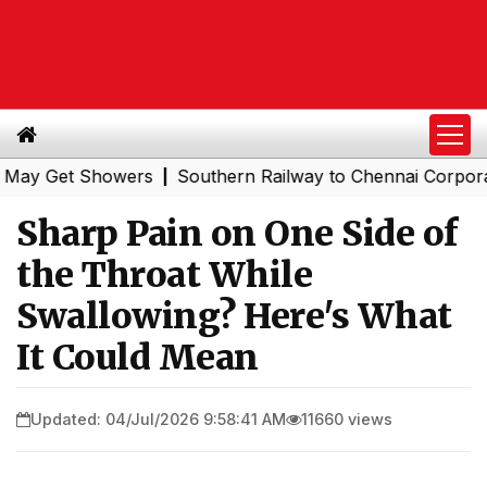
et Showers
Southern Railway to Chennai Corporation: E
|
Sharp Pain on One Side of
the Throat While
Swallowing? Here's What
It Could Mean
Updated: 04/Jul/2026 9:58:41 AM
11660 views