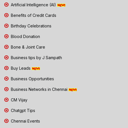
Artificial Intelligence (AI)
Benefits of Credit Cards
Birthday Celebrations
Blood Donation
Bone & Joint Care
Business tips by J Sampath
Buy Leads
Business Opportunities
Business Networks in Chennai
CM Vijay
Chatgpt Tips
Chennai Events