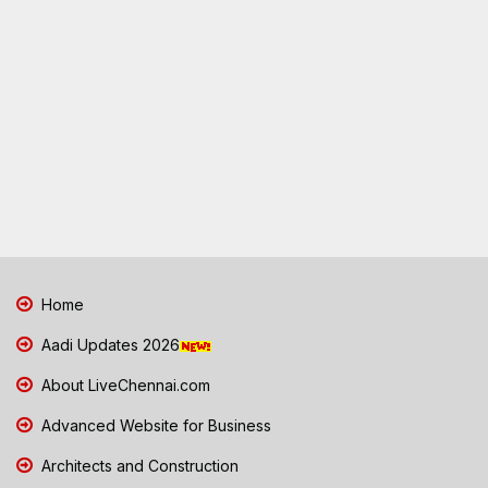
Home
Aadi Updates 2026
About LiveChennai.com
Advanced Website for Business
Architects and Construction