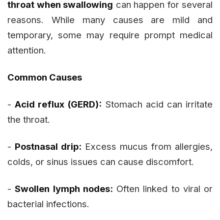
throat when swallowing
can happen for several
reasons. While many causes are mild and
temporary, some may require prompt medical
attention.
Common Causes
-
Acid reflux (GERD):
Stomach acid can irritate
the throat.
-
Postnasal drip:
Excess mucus from allergies,
colds, or sinus issues can cause discomfort.
-
Swollen lymph nodes:
Often linked to viral or
bacterial infections.