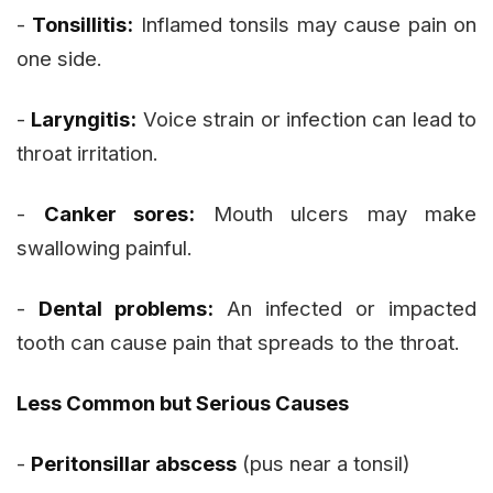
-
Tonsillitis:
Inflamed tonsils may cause pain on
one side.
-
Laryngitis:
Voice strain or infection can lead to
throat irritation.
-
Canker sores:
Mouth ulcers may make
swallowing painful.
-
Dental problems:
An infected or impacted
tooth can cause pain that spreads to the throat.
Less Common but Serious Causes
-
Peritonsillar abscess
(pus near a tonsil)