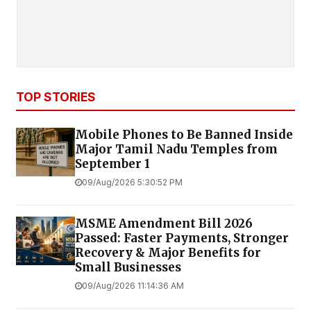
TOP STORIES
Mobile Phones to Be Banned Inside
Major Tamil Nadu Temples from
September 1
09/Aug/2026 5:30:52 PM
MSME Amendment Bill 2026
Passed: Faster Payments, Stronger
Recovery & Major Benefits for
Small Businesses
09/Aug/2026 11:14:36 AM