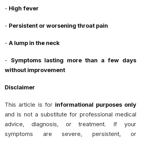
-
High fever
-
Persistent or worsening throat pain
-
A lump in the neck
-
Symptoms lasting more than a few days
without improvement
Disclaimer
This article is for
informational purposes only
and is not a substitute for professional medical
advice, diagnosis, or treatment. If your
symptoms are severe, persistent, or