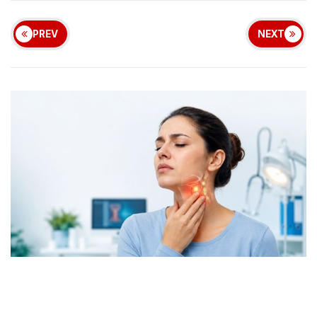
PREV
NEXT