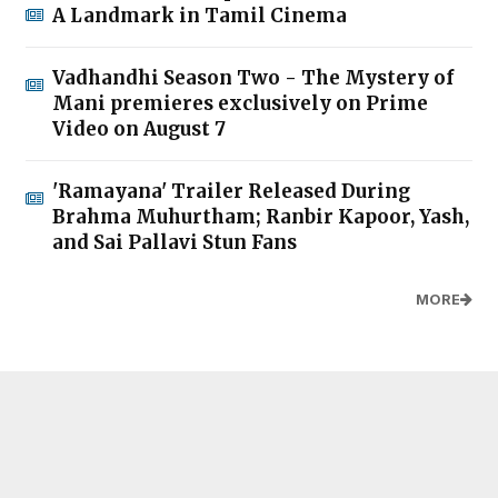
A Landmark in Tamil Cinema
Vadhandhi Season Two - The Mystery of
Mani premieres exclusively on Prime
Video on August 7
'Ramayana' Trailer Released During
Brahma Muhurtham; Ranbir Kapoor, Yash,
and Sai Pallavi Stun Fans
MORE