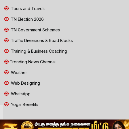
Tours and Travels
TN Election 2026
TN Government Schemes
Traffic Diversions & Road Blocks
Training & Business Coaching
Trending News Chennai
Weather
Web Designing
WhatsApp
Yoga: Benefits