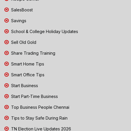
SalesBoost
Savings
School & College Holiday Updates
Sell Old Gold
Share Trading Training
Smart Home Tips
Smart Office Tips
Start Business
Start Part-Time Business
Top Business People Chennai
Tips to Stay Safe During Rain
TN Election Live Updates 2026