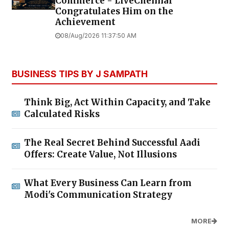
Commerce - LiveChennai
Congratulates Him on the
Achievement
08/Aug/2026 11:37:50 AM
BUSINESS TIPS BY J SAMPATH
Think Big, Act Within Capacity, and Take
Calculated Risks
The Real Secret Behind Successful Aadi
Offers: Create Value, Not Illusions
What Every Business Can Learn from
Modi's Communication Strategy
MORE