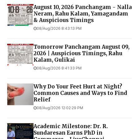
August 10, 2026 Panchangam - Nalla
Neram, Rahu Kalam, Yamagandam
& Auspicious Timings
08/Aug/2026 8:43:13 PM
Tomorrow Panchangam August 09,
2026 | Auspicious Timings, Rahu
Kalam, Gulikai
08/Aug/2026 8:41:33 PM
Why Do Your Feet Hurt at Night?
Common Causes and Ways to Find
Relief
08/Aug/2026 12:02:29 PM
Academic Milestone: Dr. R.
Sundaresan Earns PhD in