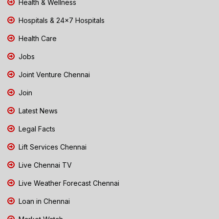
Health & Wellness
Hospitals & 24x7 Hospitals
Health Care
Jobs
Joint Venture Chennai
Join
Latest News
Legal Facts
Lift Services Chennai
Live Chennai TV
Live Weather Forecast Chennai
Loan in Chennai