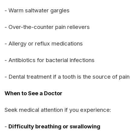
- Warm saltwater gargles
- Over-the-counter pain relievers
- Allergy or reflux medications
- Antibiotics for bacterial infections
- Dental treatment if a tooth is the source of pain
When to See a Doctor
Seek medical attention if you experience:
-
Difficulty breathing or swallowing