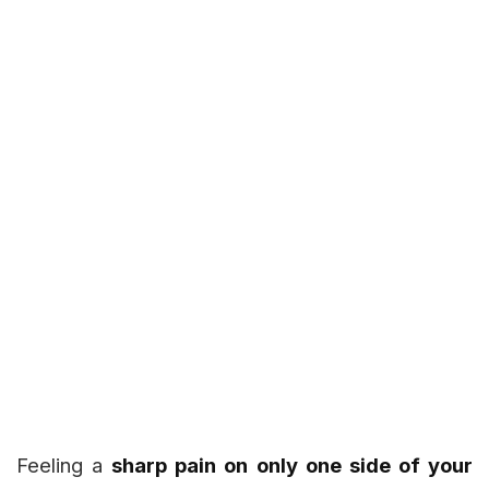
Feeling a
sharp pain on only one side of your