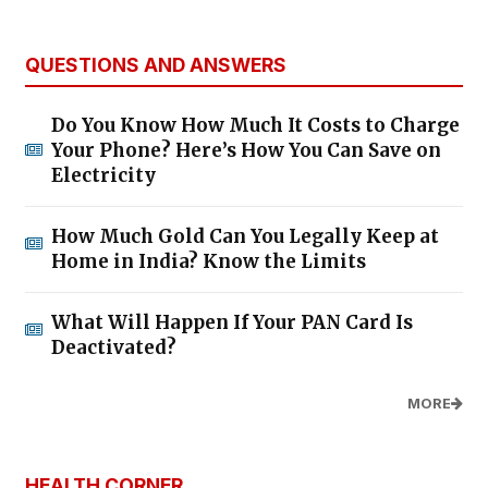
QUESTIONS AND ANSWERS
Do You Know How Much It Costs to Charge
Your Phone? Here’s How You Can Save on
Electricity
How Much Gold Can You Legally Keep at
Home in India? Know the Limits
What Will Happen If Your PAN Card Is
Deactivated?
MORE
HEALTH CORNER