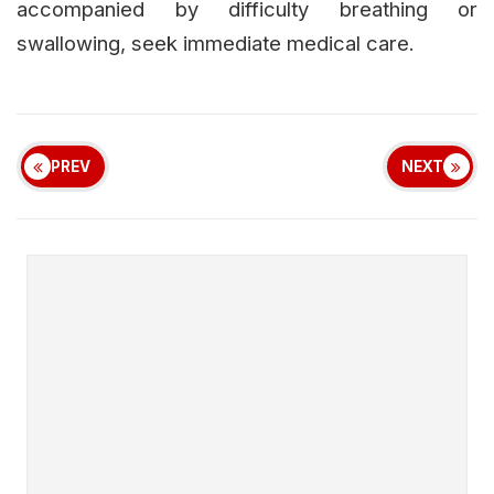
accompanied by difficulty breathing or
swallowing, seek immediate medical care.
PREV
NEXT