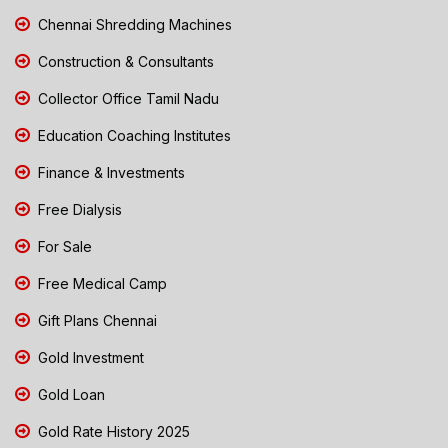
Chennai Shredding Machines
Construction & Consultants
Collector Office Tamil Nadu
Education Coaching Institutes
Finance & Investments
Free Dialysis
For Sale
Free Medical Camp
Gift Plans Chennai
Gold Investment
Gold Loan
Gold Rate History 2025