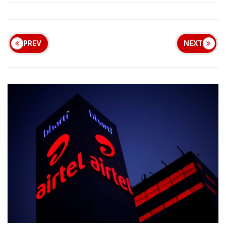
PREV
NEXT