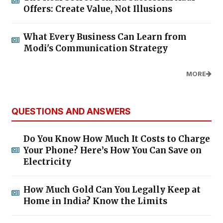
Offers: Create Value, Not Illusions
What Every Business Can Learn from
Modi's Communication Strategy
MORE
QUESTIONS AND ANSWERS
Do You Know How Much It Costs to Charge
Your Phone? Here’s How You Can Save on
Electricity
How Much Gold Can You Legally Keep at
Home in India? Know the Limits