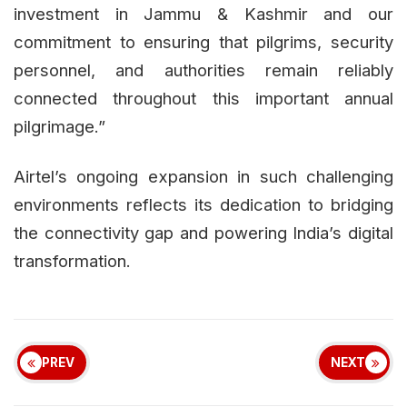
investment in Jammu & Kashmir and our
commitment to ensuring that pilgrims, security
personnel, and authorities remain reliably
connected throughout this important annual
pilgrimage.”
Airtel’s ongoing expansion in such challenging
environments reflects its dedication to bridging
the connectivity gap and powering India’s digital
transformation.
PREV
NEXT