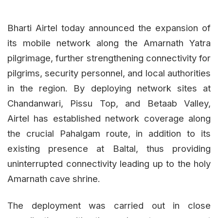
Bharti Airtel today announced the expansion of
its mobile network along the Amarnath Yatra
pilgrimage, further strengthening connectivity for
pilgrims, security personnel, and local authorities
in the region. By deploying network sites at
Chandanwari, Pissu Top, and Betaab Valley,
Airtel has established network coverage along
the crucial Pahalgam route, in addition to its
existing presence at Baltal, thus providing
uninterrupted connectivity leading up to the holy
Amarnath cave shrine.
The deployment was carried out in close