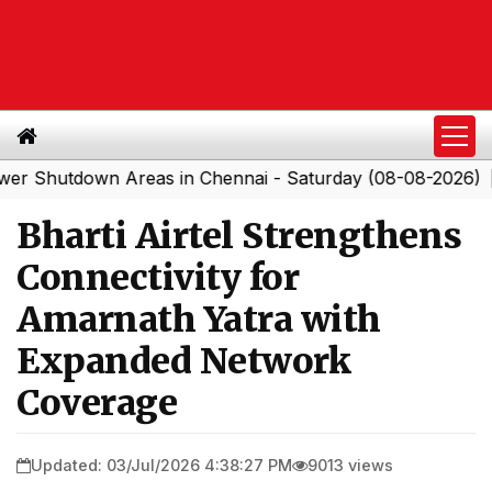
tdown Areas in Chennai - Saturday (08-08-2026)
South
|
Bharti Airtel Strengthens
Connectivity for
Amarnath Yatra with
Expanded Network
Coverage
Updated: 03/Jul/2026 4:38:27 PM
9013 views