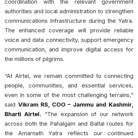
coordination with the relevant government
authorities and local administration to strengthen
communications infrastructure during the Yatra.
The enhanced coverage will provide reliable
voice and data connectivity, support emergency
communication, and improve digital access for
the millions of pilgrims.
“At Airtel, we remain committed to connecting
people, communities, and essential services,
even in some of the most challenging terrains,”
said
Vikram RS, COO – Jammu and Kashmir,
Bharti Airtel.
“The expansion of our network
across both the Pahalgam and Baltal routes for
the Amarnath Yatra reflects our continued