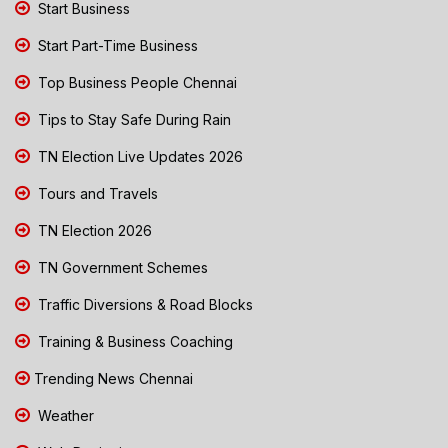
Start Business
Start Part-Time Business
Top Business People Chennai
Tips to Stay Safe During Rain
TN Election Live Updates 2026
Tours and Travels
TN Election 2026
TN Government Schemes
Traffic Diversions & Road Blocks
Training & Business Coaching
Trending News Chennai
Weather