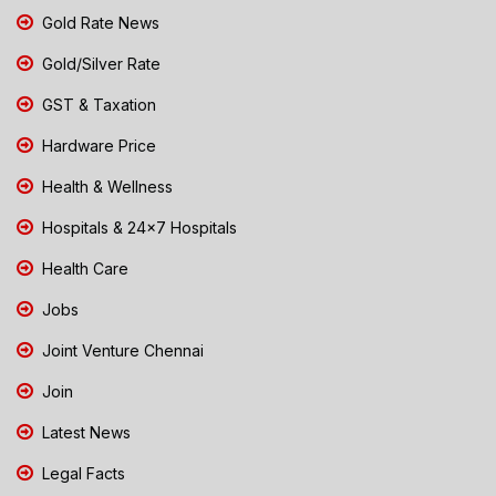
Gold Rate News
Gold/Silver Rate
GST & Taxation
Hardware Price
Health & Wellness
Hospitals & 24x7 Hospitals
Health Care
Jobs
Joint Venture Chennai
Join
Latest News
Legal Facts