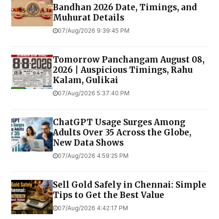
Bandhan 2026 Date, Timings, and
Muhurat Details
07/Aug/2026 9:39:45 PM
Tomorrow Panchangam August 08,
2026 | Auspicious Timings, Rahu
Kalam, Gulikai
07/Aug/2026 5:37:40 PM
ChatGPT Usage Surges Among
Adults Over 35 Across the Globe,
New Data Shows
07/Aug/2026 4:59:25 PM
Sell Gold Safely in Chennai: Simple
Tips to Get the Best Value
07/Aug/2026 4:42:17 PM