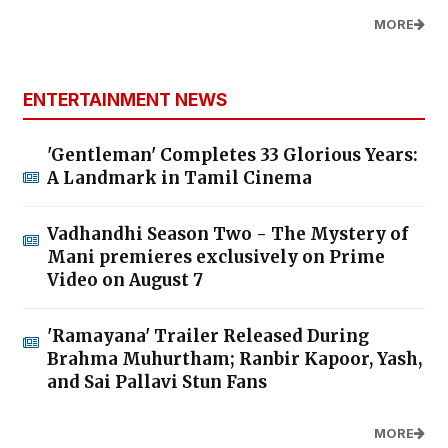
MORE
ENTERTAINMENT NEWS
'Gentleman' Completes 33 Glorious Years:
A Landmark in Tamil Cinema
Vadhandhi Season Two - The Mystery of
Mani premieres exclusively on Prime
Video on August 7
'Ramayana' Trailer Released During
Brahma Muhurtham; Ranbir Kapoor, Yash,
and Sai Pallavi Stun Fans
MORE