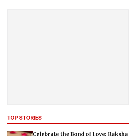
TOP STORIES
Celebrate the Bond of Love: Raksha