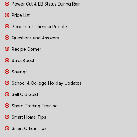
Power Cut & EB Status During Rain
Price List
People for Chennai People
Questions and Answers
Recipe Corner
SalesBoost
Savings
School & College Holiday Updates
Sell Old Gold
Share Trading Training
Smart Home Tips
Smart Office Tips