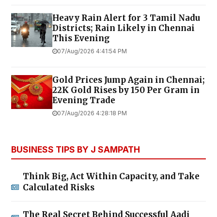
Heavy Rain Alert for 3 Tamil Nadu
Districts; Rain Likely in Chennai
This Evening
07/Aug/2026 4:41:54 PM
Gold Prices Jump Again in Chennai;
22K Gold Rises by ₹150 Per Gram in
Evening Trade
07/Aug/2026 4:28:18 PM
BUSINESS TIPS BY J SAMPATH
Think Big, Act Within Capacity, and Take
Calculated Risks
The Real Secret Behind Successful Aadi