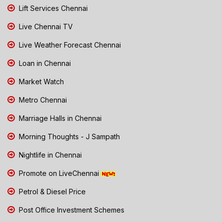
Lift Services Chennai
Live Chennai TV
Live Weather Forecast Chennai
Loan in Chennai
Market Watch
Metro Chennai
Marriage Halls in Chennai
Morning Thoughts - J Sampath
Nightlife in Chennai
Promote on LiveChennai
Petrol & Diesel Price
Post Office Investment Schemes