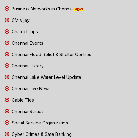
Business Networks in Chennai
CM Vijay
Chatgpt Tips
Chennai Events
Chennai Flood Relief & Shelter Centres
Chennai History
Chennai Lake Water Level Update
Chennai Live News
Cable Ties
Chennai Scraps
Social Service Organization
Cyber Crimes & Safe Banking