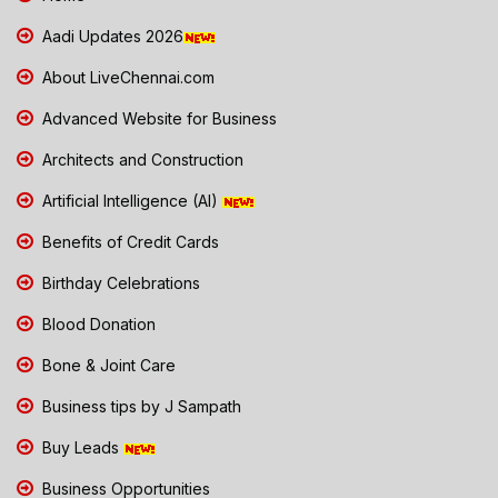
Aadi Updates 2026
About LiveChennai.com
Advanced Website for Business
Architects and Construction
Artificial Intelligence (AI)
Benefits of Credit Cards
Birthday Celebrations
Blood Donation
Bone & Joint Care
Business tips by J Sampath
Buy Leads
Business Opportunities