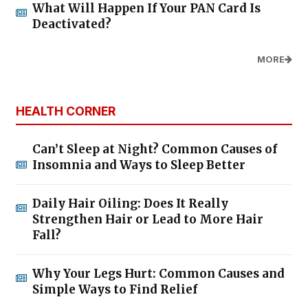
What Will Happen If Your PAN Card Is
Deactivated?
MORE
HEALTH CORNER
Can’t Sleep at Night? Common Causes of
Insomnia and Ways to Sleep Better
Daily Hair Oiling: Does It Really
Strengthen Hair or Lead to More Hair
Fall?
Why Your Legs Hurt: Common Causes and
Simple Ways to Find Relief