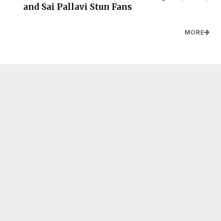
and Sai Pallavi Stun Fans
MORE