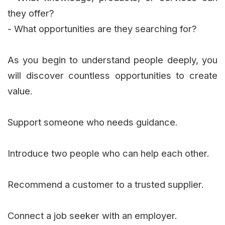
they offer?
- What opportunities are they searching for?
As you begin to understand people deeply, you
will discover countless opportunities to create
value.
Support someone who needs guidance.
Introduce two people who can help each other.
Recommend a customer to a trusted supplier.
Connect a job seeker with an employer.