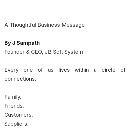
A Thoughtful Business Message
By J Sampath
Founder & CEO, JB Soft System
Every one of us lives within a circle of
connections.
Family.
Friends.
Customers.
Suppliers.