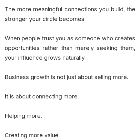
The more meaningful connections you build, the
stronger your circle becomes.
When people trust you as someone who creates
opportunities rather than merely seeking them,
your influence grows naturally.
Business growth is not just about selling more.
It is about connecting more.
Helping more.
Creating more value.