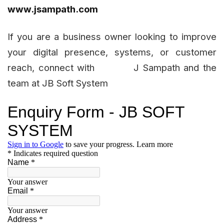
www.jsampath.com
If you are a business owner looking to improve
your digital presence, systems, or customer
reach, connect with J Sampath and the
team at JB Soft System