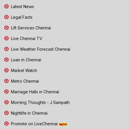
Latest News
Legal Facts
Lift Services Chennai
Live Chennai TV
Live Weather Forecast Chennai
Loan in Chennai
Market Watch
Metro Chennai
Marriage Halls in Chennai
Morning Thoughts - J Sampath
Nightlife in Chennai
Promote on LiveChennai