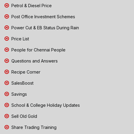
Petrol & Diesel Price
Post Office Investment Schemes
Power Cut & EB Status During Rain
Price List
People for Chennai People
Questions and Answers
Recipe Corner
SalesBoost
Savings
School & College Holiday Updates
Sell Old Gold
Share Trading Training