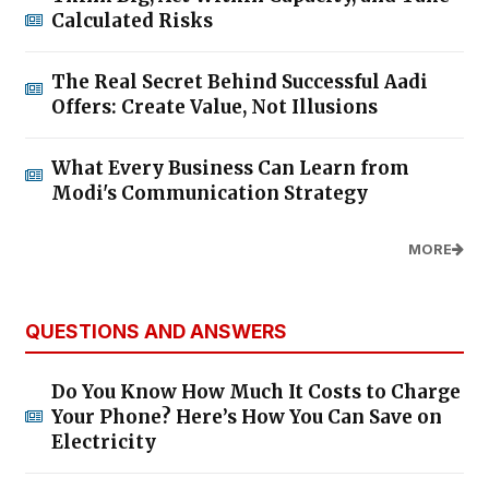
Calculated Risks
The Real Secret Behind Successful Aadi
Offers: Create Value, Not Illusions
What Every Business Can Learn from
Modi's Communication Strategy
MORE
QUESTIONS AND ANSWERS
Do You Know How Much It Costs to Charge
Your Phone? Here’s How You Can Save on
Electricity