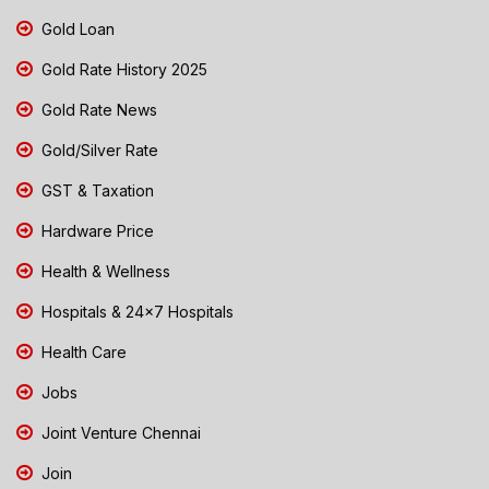
Gold Loan
Gold Rate History 2025
Gold Rate News
Gold/Silver Rate
GST & Taxation
Hardware Price
Health & Wellness
Hospitals & 24x7 Hospitals
Health Care
Jobs
Joint Venture Chennai
Join