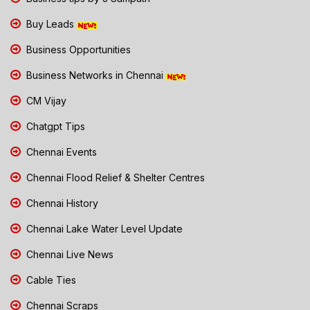
Buy Leads
Business Opportunities
Business Networks in Chennai
CM Vijay
Chatgpt Tips
Chennai Events
Chennai Flood Relief & Shelter Centres
Chennai History
Chennai Lake Water Level Update
Chennai Live News
Cable Ties
Chennai Scraps