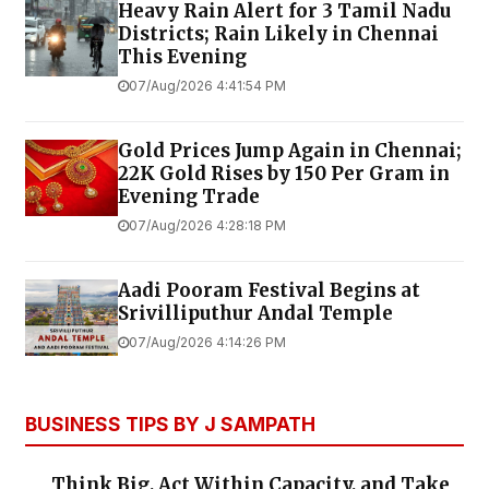
Heavy Rain Alert for 3 Tamil Nadu
Districts; Rain Likely in Chennai
This Evening
07/Aug/2026 4:41:54 PM
Gold Prices Jump Again in Chennai;
22K Gold Rises by ₹150 Per Gram in
Evening Trade
07/Aug/2026 4:28:18 PM
Aadi Pooram Festival Begins at
Srivilliputhur Andal Temple
07/Aug/2026 4:14:26 PM
BUSINESS TIPS BY J SAMPATH
Think Big, Act Within Capacity, and Take