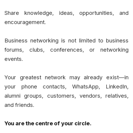
Share knowledge, ideas, opportunities, and
encouragement.
Business networking is not limited to business
forums, clubs, conferences, or networking
events.
Your greatest network may already exist—in
your phone contacts, WhatsApp, LinkedIn,
alumni groups, customers, vendors, relatives,
and friends.
You are the centre of your circle.