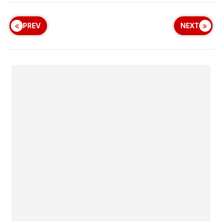
PREV
NEXT