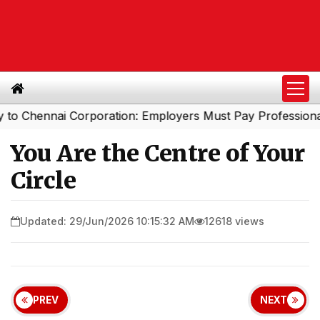
nnai Corporation: Employers Must Pay Professional Tax B
You Are the Centre of Your
Circle
Updated: 29/Jun/2026 10:15:32 AM
12618 views
PREV
NEXT