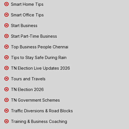
Smart Home Tips
Smart Office Tips
Start Business
Start Part-Time Business
Top Business People Chennai
Tips to Stay Safe During Rain
TN Election Live Updates 2026
Tours and Travels
TN Election 2026
TN Government Schemes
Traffic Diversions & Road Blocks
Training & Business Coaching