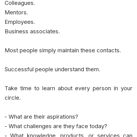
Colleagues.
Mentors.
Employees.
Business associates.
Most people simply maintain these contacts.
Successful people understand them.
Take time to learn about every person in your
circle.
- What are their aspirations?
- What challenges are they face today?
- What knowledge, products, or services can