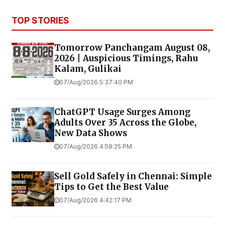
TOP STORIES
Tomorrow Panchangam August 08,
2026 | Auspicious Timings, Rahu
Kalam, Gulikai
07/Aug/2026 5:37:40 PM
ChatGPT Usage Surges Among
Adults Over 35 Across the Globe,
New Data Shows
07/Aug/2026 4:59:25 PM
Sell Gold Safely in Chennai: Simple
Tips to Get the Best Value
07/Aug/2026 4:42:17 PM