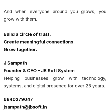
And when everyone around you grows, you
grow with them.
Build a circle of trust.
Create meaningful connections.
Grow together.
J Sampath
Founder & CEO – JB Soft System
Helping businesses grow with technology,
systems, and digital presence for over 25 years.
9840279047
jsampath@jbsoft.in