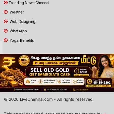
Trending News Chennai
Weather
Web Designing
WhatsApp
Yoga: Benefits
© 2026 LiveChennai.com - All rights reserved.
This portal designed, developed and maintained by