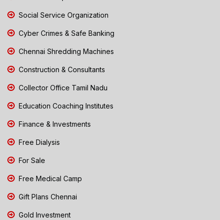
Social Service Organization
Cyber Crimes & Safe Banking
Chennai Shredding Machines
Construction & Consultants
Collector Office Tamil Nadu
Education Coaching Institutes
Finance & Investments
Free Dialysis
For Sale
Free Medical Camp
Gift Plans Chennai
Gold Investment