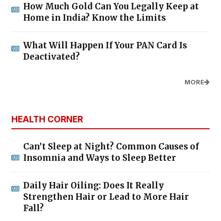
How Much Gold Can You Legally Keep at
Home in India? Know the Limits
What Will Happen If Your PAN Card Is
Deactivated?
MORE
HEALTH CORNER
Can’t Sleep at Night? Common Causes of
Insomnia and Ways to Sleep Better
Daily Hair Oiling: Does It Really
Strengthen Hair or Lead to More Hair
Fall?