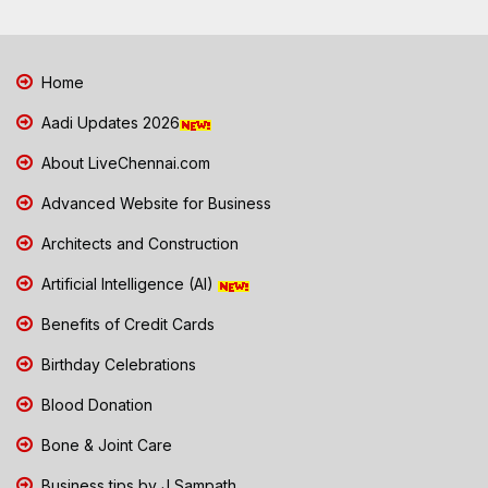
Home
Aadi Updates 2026
About LiveChennai.com
Advanced Website for Business
Architects and Construction
Artificial Intelligence (AI)
Benefits of Credit Cards
Birthday Celebrations
Blood Donation
Bone & Joint Care
Business tips by J Sampath