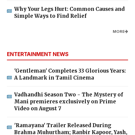
Why Your Legs Hurt: Common Causes and
Simple Ways to Find Relief
MORE
ENTERTAINMENT NEWS
'Gentleman' Completes 33 Glorious Years:
A Landmark in Tamil Cinema
Vadhandhi Season Two - The Mystery of
Mani premieres exclusively on Prime
Video on August 7
'Ramayana' Trailer Released During
Brahma Muhurtham; Ranbir Kapoor, Yash,