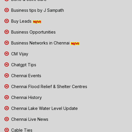
Business tips by J Sampath
Buy Leads
Business Opportunities
Business Networks in Chennai
CM Vijay
Chatgpt Tips
Chennai Events
Chennai Flood Relief & Shelter Centres
Chennai History
Chennai Lake Water Level Update
Chennai Live News
Cable Ties