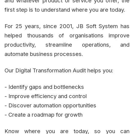
and whatever product or service you offer, the
first step is to understand where you are today.
For 25 years, since 2001, JB Soft System has
helped thousands of organisations improve
productivity, streamline operations, and
automate business processes.
Our Digital Transformation Audit helps you:
- Identify gaps and bottlenecks
- Improve efficiency and control
- Discover automation opportunities
- Create a roadmap for growth
Know where you are today, so you can