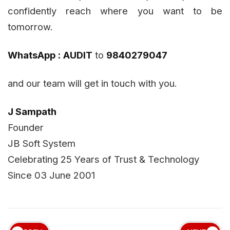
confidently reach where you want to be
tomorrow.
WhatsApp :
AUDIT
to
9840279047
and our team will get in touch with you.
J Sampath
Founder
JB Soft System
Celebrating 25 Years of Trust & Technology
Since 03 June 2001