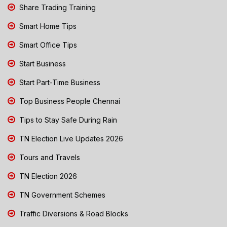
Share Trading Training
Smart Home Tips
Smart Office Tips
Start Business
Start Part-Time Business
Top Business People Chennai
Tips to Stay Safe During Rain
TN Election Live Updates 2026
Tours and Travels
TN Election 2026
TN Government Schemes
Traffic Diversions & Road Blocks