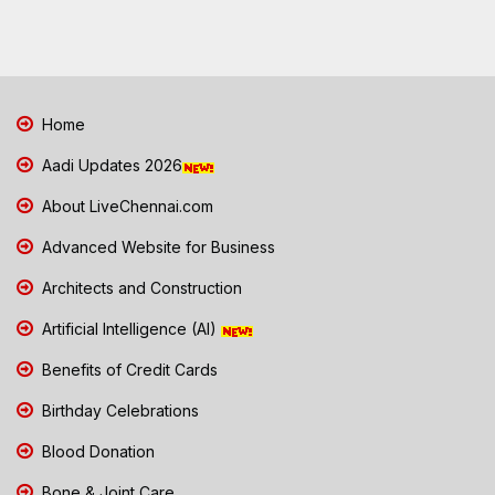
Home
Aadi Updates 2026
About LiveChennai.com
Advanced Website for Business
Architects and Construction
Artificial Intelligence (AI)
Benefits of Credit Cards
Birthday Celebrations
Blood Donation
Bone & Joint Care