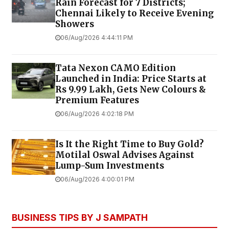
Rain Forecast for 7 Districts;
Chennai Likely to Receive Evening
Showers
06/Aug/2026 4:44:11 PM
Tata Nexon CAMO Edition
Launched in India: Price Starts at
Rs 9.99 Lakh, Gets New Colours &
Premium Features
06/Aug/2026 4:02:18 PM
Is It the Right Time to Buy Gold?
Motilal Oswal Advises Against
Lump-Sum Investments
06/Aug/2026 4:00:01 PM
BUSINESS TIPS BY J SAMPATH