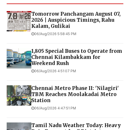
Tomorrow Panchangam August 07,
2026 | Auspicious Timings, Rahu
Kalam, Gulikai
06/Aug/2026 5:58:45 PM
1,805 Special Buses to Operate from
Chennai Kilambakkam for
Weekend Rush
06/Aug/2026 4:51:07 PM
Chennai Metro Phase II: 'Nilagiri'
TBM Reaches Moolakadai Metro
Station
06/Aug/2026 4:47:51 PM
Tamil Nadu Weather Today: Heavy