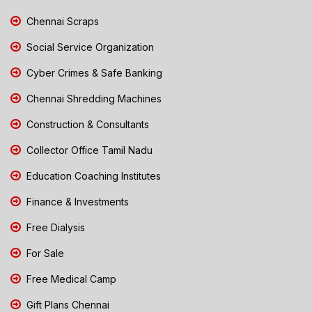
Chennai Scraps
Social Service Organization
Cyber Crimes & Safe Banking
Chennai Shredding Machines
Construction & Consultants
Collector Office Tamil Nadu
Education Coaching Institutes
Finance & Investments
Free Dialysis
For Sale
Free Medical Camp
Gift Plans Chennai