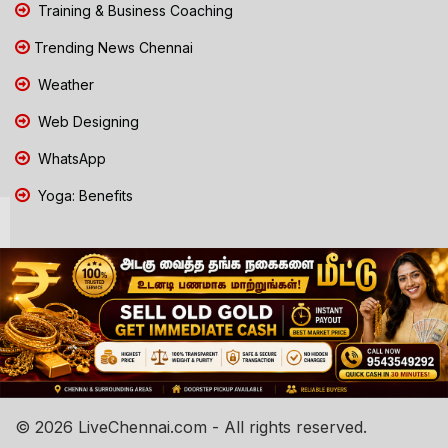
Training & Business Coaching
Trending News Chennai
Weather
Web Designing
WhatsApp
Yoga: Benefits
© 2026 LiveChennai.com - All rights reserved.