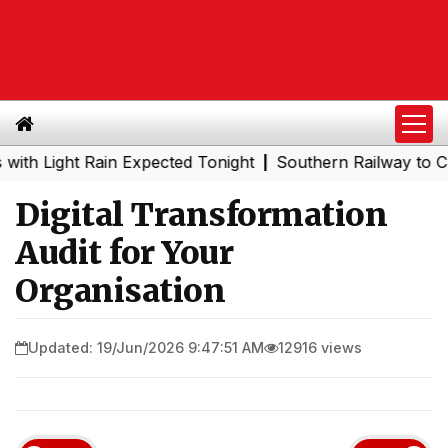
ght Rain Expected Tonight
Southern Railway to Chennai 
|
Digital Transformation
Audit for Your
Organisation
Updated: 19/Jun/2026 9:47:51 AM
12916 views