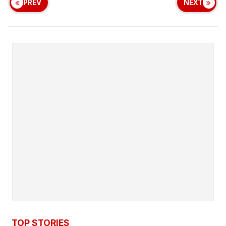
PREV
NEXT
TOP STORIES