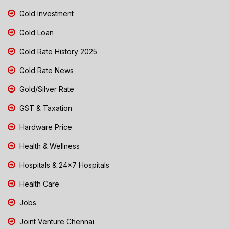
Gold Investment
Gold Loan
Gold Rate History 2025
Gold Rate News
Gold/Silver Rate
GST & Taxation
Hardware Price
Health & Wellness
Hospitals & 24x7 Hospitals
Health Care
Jobs
Joint Venture Chennai