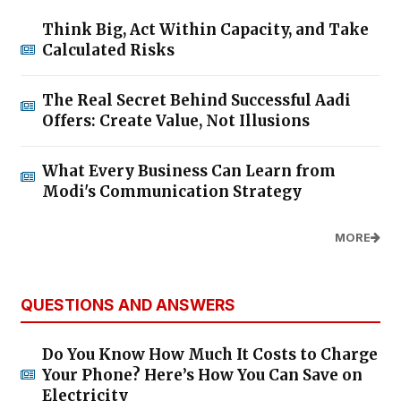
Think Big, Act Within Capacity, and Take
Calculated Risks
The Real Secret Behind Successful Aadi
Offers: Create Value, Not Illusions
What Every Business Can Learn from
Modi's Communication Strategy
MORE
QUESTIONS AND ANSWERS
Do You Know How Much It Costs to Charge
Your Phone? Here’s How You Can Save on
Electricity