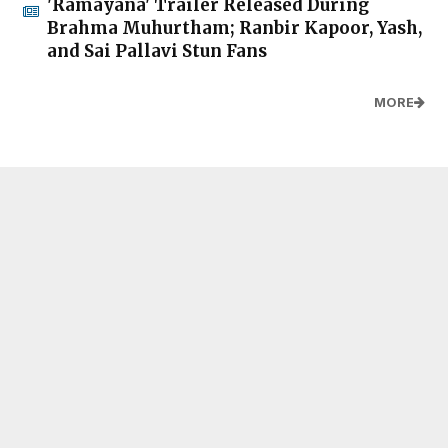
'Ramayana' Trailer Released During
Brahma Muhurtham; Ranbir Kapoor, Yash,
and Sai Pallavi Stun Fans
MORE