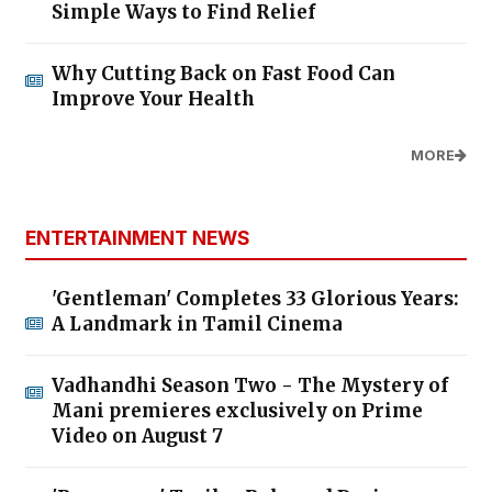
Simple Ways to Find Relief
Why Cutting Back on Fast Food Can
Improve Your Health
MORE
ENTERTAINMENT NEWS
'Gentleman' Completes 33 Glorious Years:
A Landmark in Tamil Cinema
Vadhandhi Season Two - The Mystery of
Mani premieres exclusively on Prime
Video on August 7