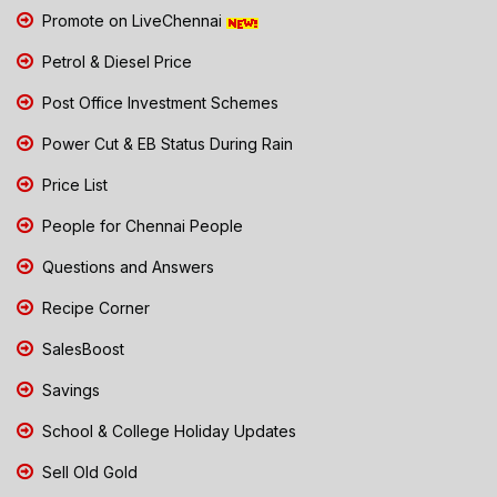
Promote on LiveChennai
Petrol & Diesel Price
Post Office Investment Schemes
Power Cut & EB Status During Rain
Price List
People for Chennai People
Questions and Answers
Recipe Corner
SalesBoost
Savings
School & College Holiday Updates
Sell Old Gold