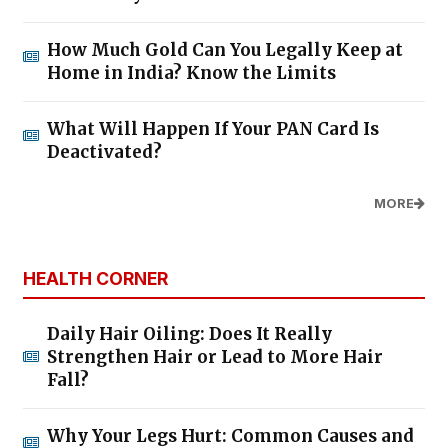
How Much Gold Can You Legally Keep at
Home in India? Know the Limits
What Will Happen If Your PAN Card Is
Deactivated?
MORE
HEALTH CORNER
Daily Hair Oiling: Does It Really
Strengthen Hair or Lead to More Hair
Fall?
Why Your Legs Hurt: Common Causes and