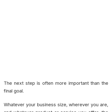
The next step is often more important than the
final goal.
Whatever your business size, wherever you are,