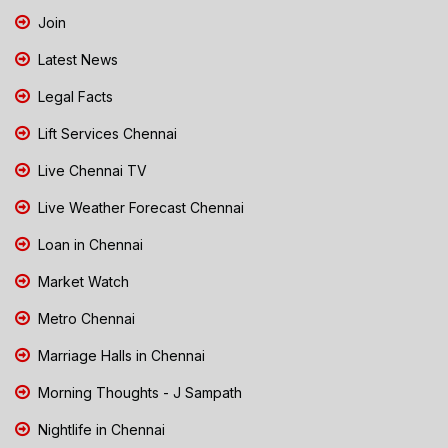
Join
Latest News
Legal Facts
Lift Services Chennai
Live Chennai TV
Live Weather Forecast Chennai
Loan in Chennai
Market Watch
Metro Chennai
Marriage Halls in Chennai
Morning Thoughts - J Sampath
Nightlife in Chennai