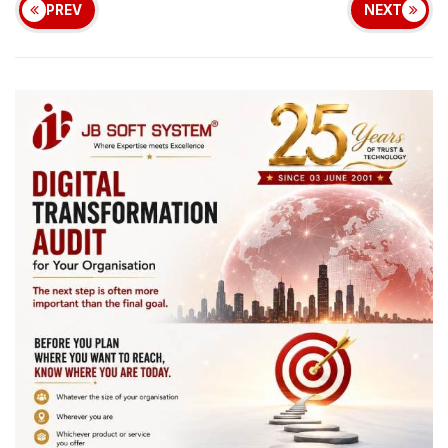
PREV
NEXT