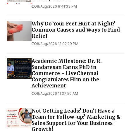
08/Aug/2026 8:41:33 PM
Why Do Your Feet Hurt at Night?
Common Causes and Ways to Find
Relief
08/Aug/2026 12:02:29 PM
Academic Milestone: Dr. R.
Sundaresan Earns PhD in
Commerce - LiveChennai
Congratulates Him on the
Achievement
08/Aug/2026 11:37:50 AM
Not Getting Leads? Don’t Have a
Team for Follow-up? Marketing &
Sales Support for Your Business
Growth!