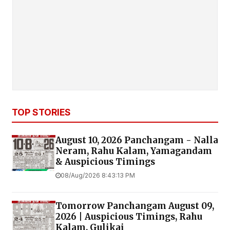
TOP STORIES
August 10, 2026 Panchangam - Nalla
Neram, Rahu Kalam, Yamagandam
& Auspicious Timings
08/Aug/2026 8:43:13 PM
Tomorrow Panchangam August 09,
2026 | Auspicious Timings, Rahu
Kalam, Gulikai