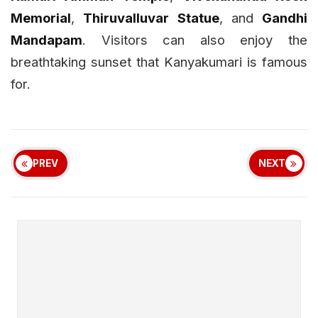
Memorial
,
Thiruvalluvar Statue
, and
Gandhi
Mandapam
. Visitors can also enjoy the
breathtaking sunset that Kanyakumari is famous
for.
PREV
NEXT