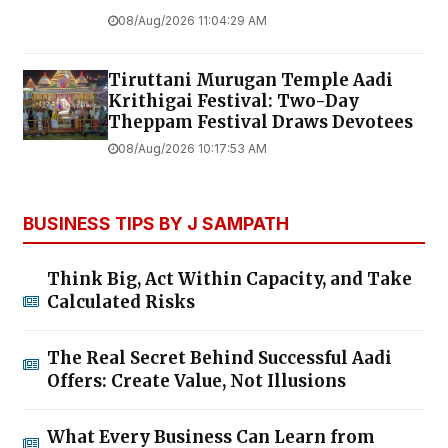
08/Aug/2026 11:04:29 AM
Tiruttani Murugan Temple Aadi
Krithigai Festival: Two-Day
Theppam Festival Draws Devotees
08/Aug/2026 10:17:53 AM
BUSINESS TIPS BY J SAMPATH
Think Big, Act Within Capacity, and Take
Calculated Risks
The Real Secret Behind Successful Aadi
Offers: Create Value, Not Illusions
What Every Business Can Learn from