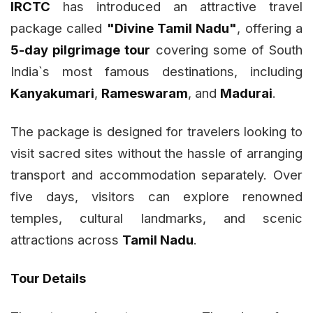
IRCTC
has introduced an attractive travel
package called
"Divine Tamil Nadu"
, offering a
5-day pilgrimage tour
covering some of South
India`s most famous destinations, including
Kanyakumari
,
Rameswaram
, and
Madurai
.
The package is designed for travelers looking to
visit sacred sites without the hassle of arranging
transport and accommodation separately. Over
five days, visitors can explore renowned
temples, cultural landmarks, and scenic
attractions across
Tamil Nadu
.
Tour Details