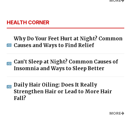
MORE
HEALTH CORNER
Why Do Your Feet Hurt at Night? Common
Causes and Ways to Find Relief
Can’t Sleep at Night? Common Causes of
Insomnia and Ways to Sleep Better
Daily Hair Oiling: Does It Really
Strengthen Hair or Lead to More Hair
Fall?
MORE