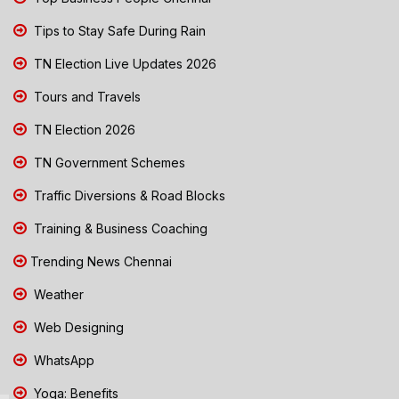
Tips to Stay Safe During Rain
TN Election Live Updates 2026
Tours and Travels
TN Election 2026
TN Government Schemes
Traffic Diversions & Road Blocks
Training & Business Coaching
Trending News Chennai
Weather
Web Designing
WhatsApp
Yoga: Benefits