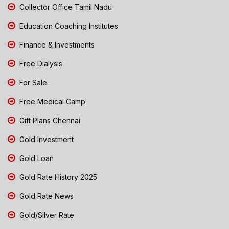
Collector Office Tamil Nadu
Education Coaching Institutes
Finance & Investments
Free Dialysis
For Sale
Free Medical Camp
Gift Plans Chennai
Gold Investment
Gold Loan
Gold Rate History 2025
Gold Rate News
Gold/Silver Rate