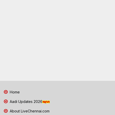
Home
Aadi Updates 2026
About LiveChennai.com