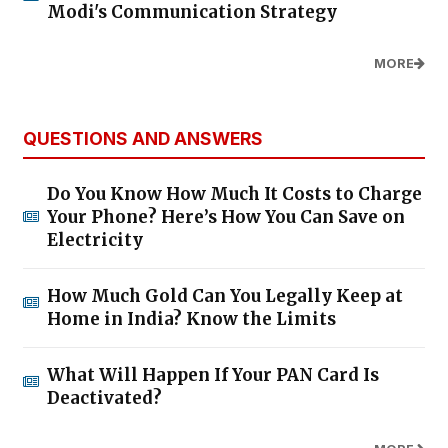
Modi's Communication Strategy
MORE
QUESTIONS AND ANSWERS
Do You Know How Much It Costs to Charge
Your Phone? Here’s How You Can Save on
Electricity
How Much Gold Can You Legally Keep at
Home in India? Know the Limits
What Will Happen If Your PAN Card Is
Deactivated?