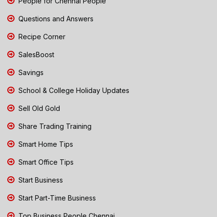
People for Chennai People
Questions and Answers
Recipe Corner
SalesBoost
Savings
School & College Holiday Updates
Sell Old Gold
Share Trading Training
Smart Home Tips
Smart Office Tips
Start Business
Start Part-Time Business
Top Business People Chennai