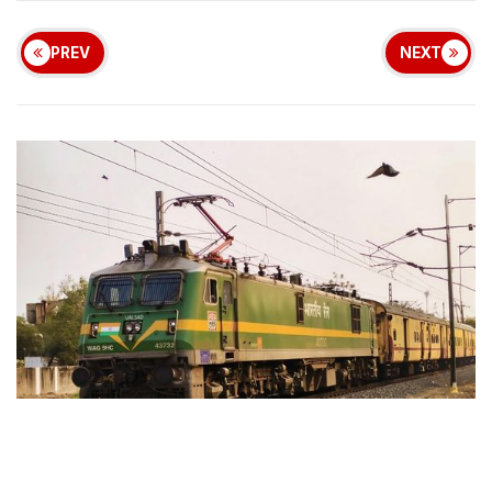
PREV
NEXT