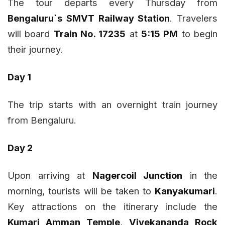
The tour departs every Thursday from
Bengaluru`s SMVT Railway Station
. Travelers
will board
Train No. 17235
at
5:15 PM
to begin
their journey.
Day 1
The trip starts with an overnight train journey
from Bengaluru.
Day 2
Upon arriving at
Nagercoil Junction
in the
morning, tourists will be taken to
Kanyakumari
.
Key attractions on the itinerary include the
Kumari Amman Temple
,
Vivekananda Rock