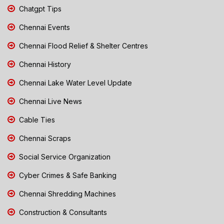
Chatgpt Tips
Chennai Events
Chennai Flood Relief & Shelter Centres
Chennai History
Chennai Lake Water Level Update
Chennai Live News
Cable Ties
Chennai Scraps
Social Service Organization
Cyber Crimes & Safe Banking
Chennai Shredding Machines
Construction & Consultants