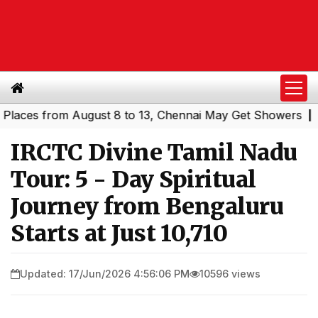
es from August 8 to 13, Chennai May Get Showers
Southe
|
IRCTC Divine Tamil Nadu
Tour: 5 - Day Spiritual
Journey from Bengaluru
Starts at Just ₹10,710
Updated: 17/Jun/2026 4:56:06 PM
10596 views