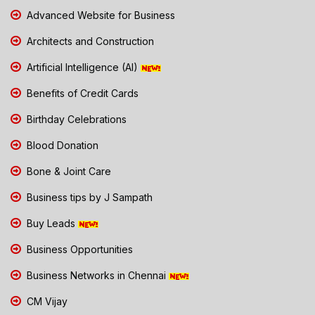
Advanced Website for Business
Architects and Construction
Artificial Intelligence (AI)
Benefits of Credit Cards
Birthday Celebrations
Blood Donation
Bone & Joint Care
Business tips by J Sampath
Buy Leads
Business Opportunities
Business Networks in Chennai
CM Vijay