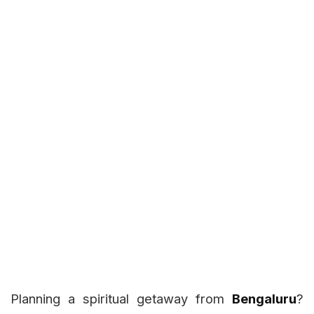
Planning a spiritual getaway from
Bengaluru
?