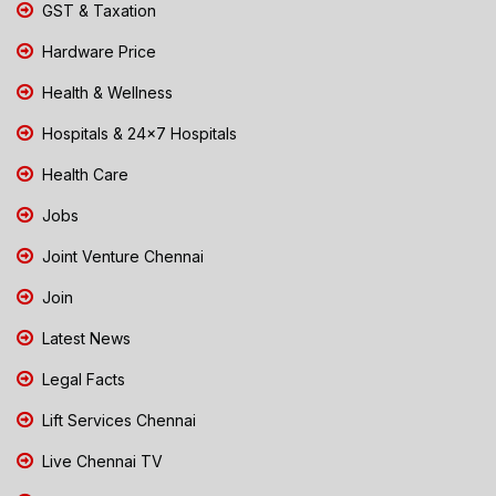
GST & Taxation
Hardware Price
Health & Wellness
Hospitals & 24x7 Hospitals
Health Care
Jobs
Joint Venture Chennai
Join
Latest News
Legal Facts
Lift Services Chennai
Live Chennai TV