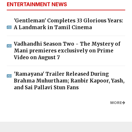
ENTERTAINMENT NEWS
'Gentleman' Completes 33 Glorious Years:
A Landmark in Tamil Cinema
Vadhandhi Season Two - The Mystery of
Mani premieres exclusively on Prime
Video on August 7
'Ramayana' Trailer Released During
Brahma Muhurtham; Ranbir Kapoor, Yash,
and Sai Pallavi Stun Fans
MORE