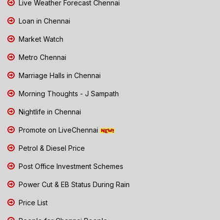
Live Weather Forecast Chennai
Loan in Chennai
Market Watch
Metro Chennai
Marriage Halls in Chennai
Morning Thoughts - J Sampath
Nightlife in Chennai
Promote on LiveChennai
Petrol & Diesel Price
Post Office Investment Schemes
Power Cut & EB Status During Rain
Price List