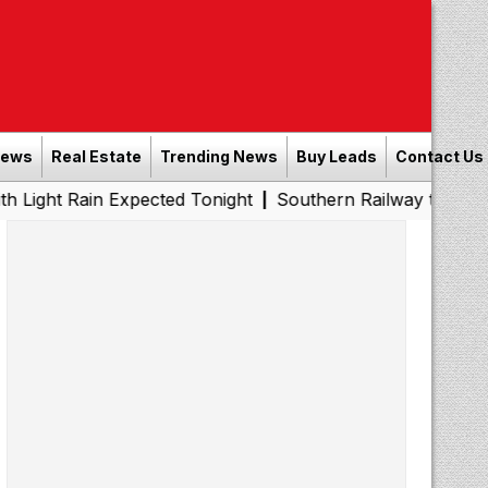
News
Real Estate
Trending News
Buy Leads
Contact Us
ain Expected Tonight
Southern Railway to Chennai Metro
|