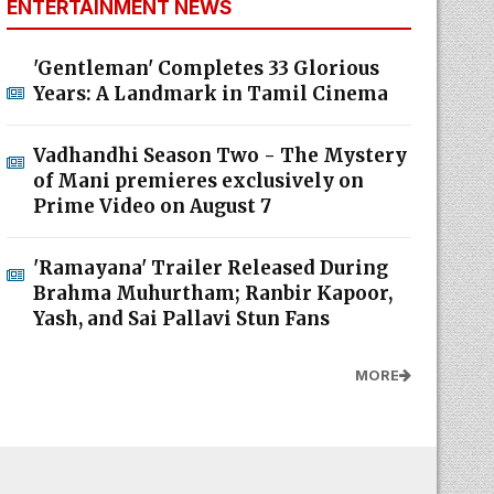
ENTERTAINMENT NEWS
'Gentleman' Completes 33 Glorious
Years: A Landmark in Tamil Cinema
Vadhandhi Season Two - The Mystery
of Mani premieres exclusively on
Prime Video on August 7
'Ramayana' Trailer Released During
Brahma Muhurtham; Ranbir Kapoor,
Yash, and Sai Pallavi Stun Fans
MORE