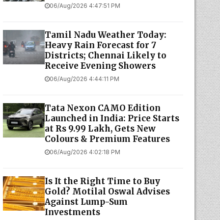
06/Aug/2026 4:47:51 PM
Tamil Nadu Weather Today:
Heavy Rain Forecast for 7
Districts; Chennai Likely to
Receive Evening Showers
06/Aug/2026 4:44:11 PM
Tata Nexon CAMO Edition
Launched in India: Price Starts
at Rs 9.99 Lakh, Gets New
Colours & Premium Features
06/Aug/2026 4:02:18 PM
Is It the Right Time to Buy
Gold? Motilal Oswal Advises
Against Lump-Sum
Investments