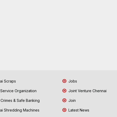
i Scraps
Jobs
 Service Organization
Joint Venture Chennai
Crimes & Safe Banking
Join
i Shredding Machines
Latest News