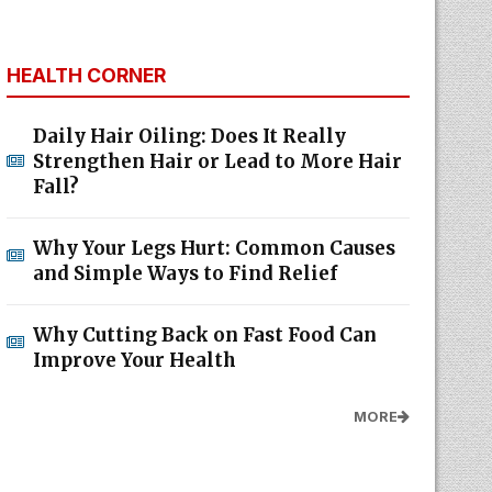
HEALTH CORNER
Daily Hair Oiling: Does It Really
Strengthen Hair or Lead to More Hair
Fall?
Why Your Legs Hurt: Common Causes
and Simple Ways to Find Relief
Why Cutting Back on Fast Food Can
Improve Your Health
MORE