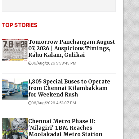
TOP STORIES
Tomorrow Panchangam August
07, 2026 | Auspicious Timings,
Rahu Kalam, Gulikai
06/Aug/2026 5:58:45 PM
1,805 Special Buses to Operate
from Chennai Kilambakkam
for Weekend Rush
06/Aug/2026 4:51:07 PM
Chennai Metro Phase II:
'Nilagiri' TBM Reaches
Moolakadai Metro Station