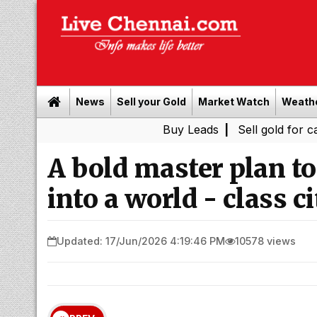
News
Sell your Gold
Market Watch
Weath
Buy Leads
|
Sell gold for cash in Ch
A bold master plan t
into a world - class ci
Updated: 17/Jun/2026 4:19:46 PM
10578 views