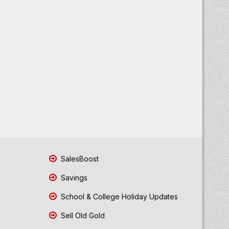
SalesBoost
Savings
School & College Holiday Updates
Sell Old Gold