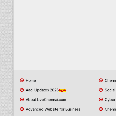
Home
Chenna
Aadi Updates 2026
Social
About LiveChennai.com
Cyber 
Advanced Website for Business
Chenna