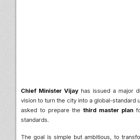
Chief Minister Vijay
has issued a major di
vision to turn the city into a global-standard
asked to prepare the
third master plan
fo
standards.
The goal is simple but ambitious, to transf