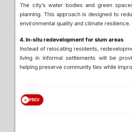
The city’s water bodies and green spaces
planning. This approach is designed to redu
environmental quality and climate resilience.
4. In-situ redevelopment for slum areas
Instead of relocating residents, redevelopm
living in informal settlements will be pr
helping preserve community ties while improv
PREV