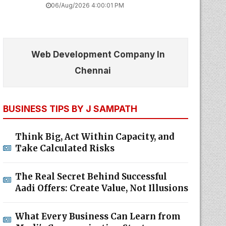
06/Aug/2026 4:00:01 PM
Web Development Company In
Chennai
BUSINESS TIPS BY J SAMPATH
Think Big, Act Within Capacity, and
Take Calculated Risks
The Real Secret Behind Successful
Aadi Offers: Create Value, Not Illusions
What Every Business Can Learn from