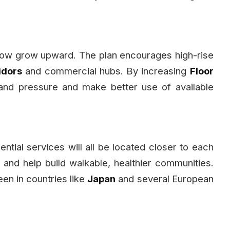
 now grow upward. The plan encourages high-rise
idors
and commercial hubs. By increasing
Floor
land pressure and make better use of available
ntial services will all be located closer to each
 and help build walkable, healthier communities.
en in countries like
Japan
and several European