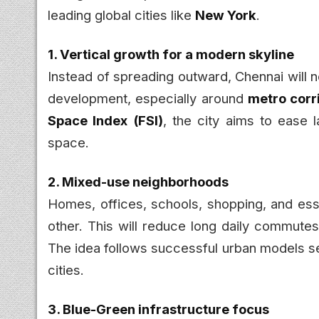
leading global cities like
New York
.
1. Vertical growth for a modern skyline
Instead of spreading outward, Chennai will
development, especially around
metro corr
Space Index (FSI)
, the city aims to ease 
space.
2. Mixed-use neighborhoods
Homes, offices, schools, shopping, and esse
other. This will reduce long daily commutes
The idea follows successful urban models se
cities.
3. Blue-Green infrastructure focus