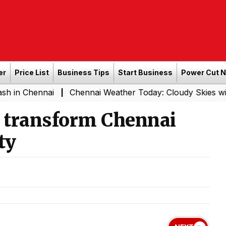
er
Price List
Business Tips
Start Business
Power Cut 
ennai
Chennai Weather Today: Cloudy Skies with Light R
|
o transform Chennai
ty