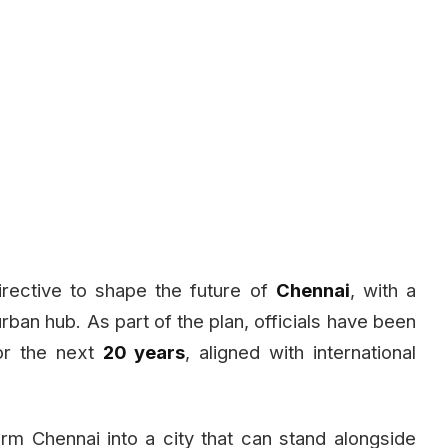
rective to shape the future of
Chennai
, with a
 urban hub. As part of the plan, officials have been
r the next
20 years
, aligned with international
orm Chennai into a city that can stand alongside