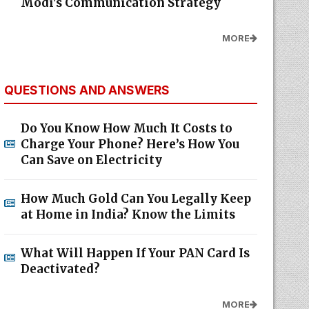
Modi's Communication Strategy
MORE
QUESTIONS AND ANSWERS
Do You Know How Much It Costs to
Charge Your Phone? Here’s How You
Can Save on Electricity
How Much Gold Can You Legally Keep
at Home in India? Know the Limits
What Will Happen If Your PAN Card Is
Deactivated?
MORE