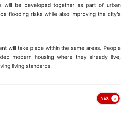
 will be developed together as part of urban
ce flooding risks while also improving the city’s
ent will take place within the same areas. People
ovided modern housing where they already live,
ing living standards.
NEXT