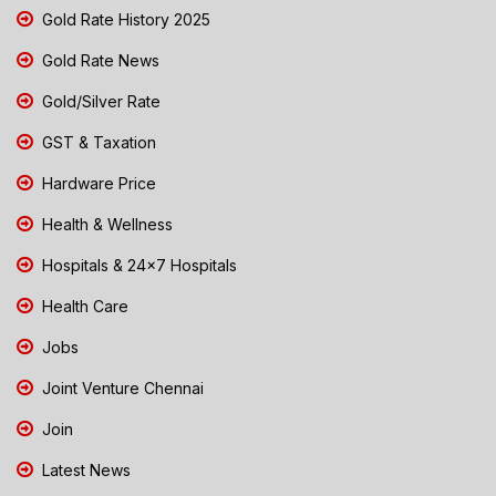
Gold Rate History 2025
Gold Rate News
Gold/Silver Rate
GST & Taxation
Hardware Price
Health & Wellness
Hospitals & 24x7 Hospitals
Health Care
Jobs
Joint Venture Chennai
Join
Latest News