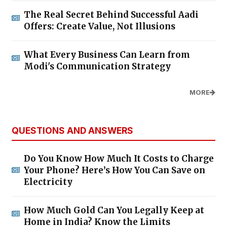
The Real Secret Behind Successful Aadi
Offers: Create Value, Not Illusions
What Every Business Can Learn from
Modi's Communication Strategy
MORE
QUESTIONS AND ANSWERS
Do You Know How Much It Costs to Charge
Your Phone? Here’s How You Can Save on
Electricity
How Much Gold Can You Legally Keep at
Home in India? Know the Limits