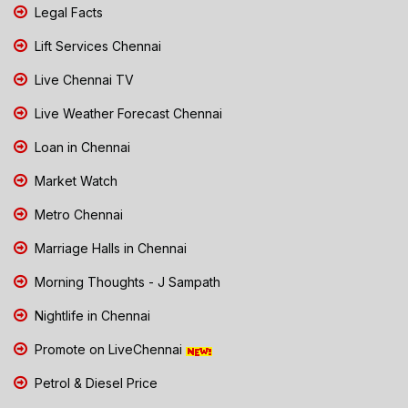
Legal Facts
Lift Services Chennai
Live Chennai TV
Live Weather Forecast Chennai
Loan in Chennai
Market Watch
Metro Chennai
Marriage Halls in Chennai
Morning Thoughts - J Sampath
Nightlife in Chennai
Promote on LiveChennai
Petrol & Diesel Price