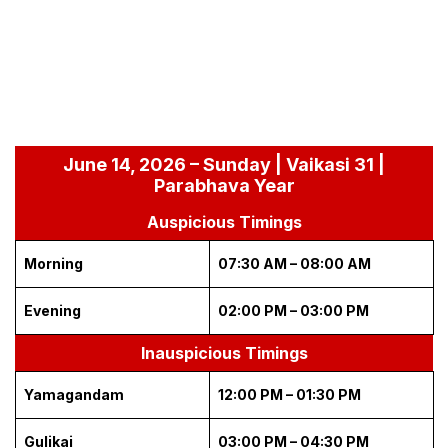
June 14, 2026 – Sunday | Vaikasi 31 |
Parabhava Year
Auspicious Timings
Morning
07:30 AM – 08:00 AM
Evening
02:00 PM – 03:00 PM
Inauspicious Timings
Yamagandam
12:00 PM – 01:30 PM
Gulikai
03:00 PM – 04:30 PM