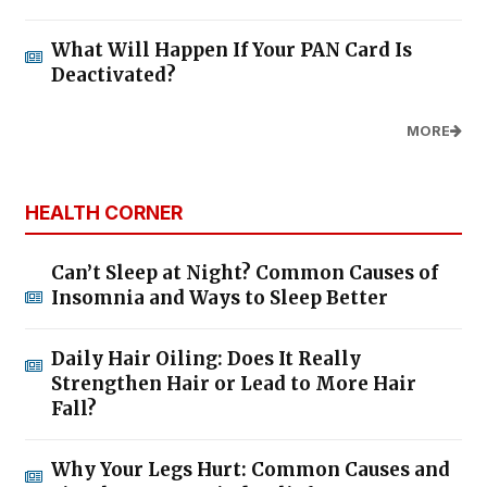
What Will Happen If Your PAN Card Is
Deactivated?
MORE
HEALTH CORNER
Can’t Sleep at Night? Common Causes of
Insomnia and Ways to Sleep Better
Daily Hair Oiling: Does It Really
Strengthen Hair or Lead to More Hair
Fall?
Why Your Legs Hurt: Common Causes and