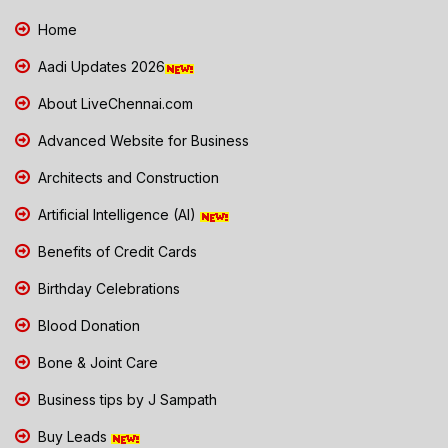
Home
Aadi Updates 2026
About LiveChennai.com
Advanced Website for Business
Architects and Construction
Artificial Intelligence (AI)
Benefits of Credit Cards
Birthday Celebrations
Blood Donation
Bone & Joint Care
Business tips by J Sampath
Buy Leads