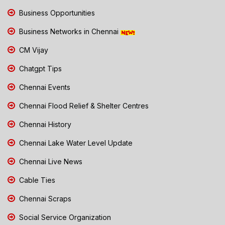
Business Opportunities
Business Networks in Chennai
CM Vijay
Chatgpt Tips
Chennai Events
Chennai Flood Relief & Shelter Centres
Chennai History
Chennai Lake Water Level Update
Chennai Live News
Cable Ties
Chennai Scraps
Social Service Organization