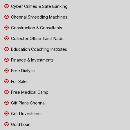
Cyber Crimes & Safe Banking
Chennai Shredding Machines
Construction & Consultants
Collector Office Tamil Nadu
Education Coaching Institutes
Finance & Investments
Free Dialysis
For Sale
Free Medical Camp
Gift Plans Chennai
Gold Investment
Gold Loan