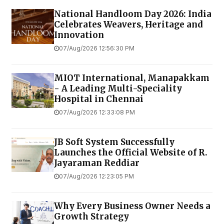
National Handloom Day 2026: India
Celebrates Weavers, Heritage and
Innovation
07/Aug/2026 12:56:30 PM
MIOT International, Manapakkam
- A Leading Multi-Speciality
Hospital in Chennai
07/Aug/2026 12:33:08 PM
JB Soft System Successfully
Launches the Official Website of R.
Jayaraman Reddiar
07/Aug/2026 12:23:05 PM
Why Every Business Owner Needs a
Growth Strategy