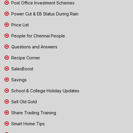
Post Office Investment Schemes
Power Cut & EB Status During Rain
Price List
People for Chennai People
Questions and Answers
Recipe Corner
SalesBoost
Savings
School & College Holiday Updates
Sell Old Gold
Share Trading Training
Smart Home Tips