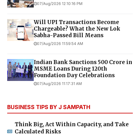
07/Aug/2026 12:10:16 PM
Will UPI Transactions Become
Chargeable? What the New Lok
Sabha-Passed Bill Means
07/Aug/2026 11:59:54 AM
Indian Bank Sanctions ₹500 Crore in
MSME Loans During 120th
Foundation Day Celebrations
07/Aug/2026 11:17:31 AM
BUSINESS TIPS BY J SAMPATH
Think Big, Act Within Capacity, and Take
Calculated Risks