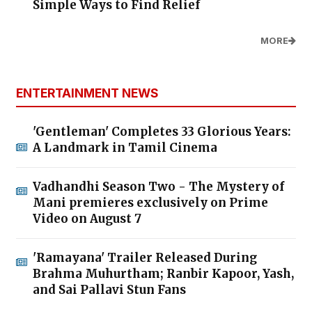
Simple Ways to Find Relief
MORE
ENTERTAINMENT NEWS
'Gentleman' Completes 33 Glorious Years:
A Landmark in Tamil Cinema
Vadhandhi Season Two - The Mystery of
Mani premieres exclusively on Prime
Video on August 7
'Ramayana' Trailer Released During
Brahma Muhurtham; Ranbir Kapoor, Yash,
and Sai Pallavi Stun Fans