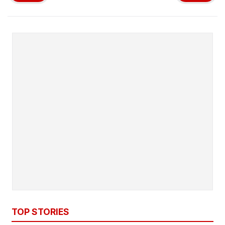
TOP STORIES