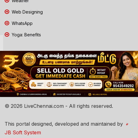
Weather
Web Designing
WhatsApp
Yoga: Benefits
© 2026 LiveChennai.com - All rights reserved.
This portal designed, developed and maintained by
JB Soft System