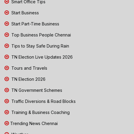
Smart Office Tips
Start Business
Start Part-Time Business
Top Business People Chennai
Tips to Stay Safe During Rain
TN Election Live Updates 2026
Tours and Travels
TN Election 2026
TN Government Schemes
Traffic Diversions & Road Blocks
Training & Business Coaching
Trending News Chennai