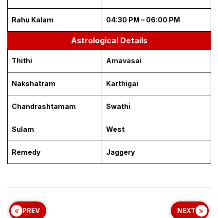
Rahu Kalam
04:30 PM – 06:00 PM
Astrological Details
Thithi
Amavasai
Nakshatram
Karthigai
Chandrashtamam
Swathi
Sulam
West
Remedy
Jaggery
PREV
NEXT