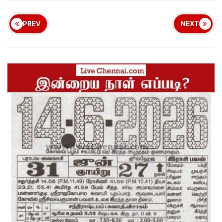
PREV
NEXT