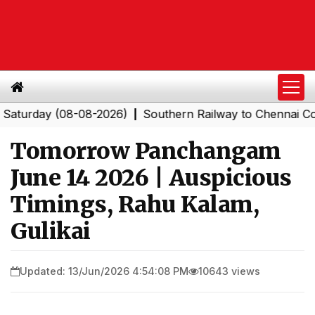
rday (08-08-2026)
Southern Railway to Chennai Corpora
|
Tomorrow Panchangam
June 14 2026 | Auspicious
Timings, Rahu Kalam,
Gulikai
Updated: 13/Jun/2026 4:54:08 PM
10643 views