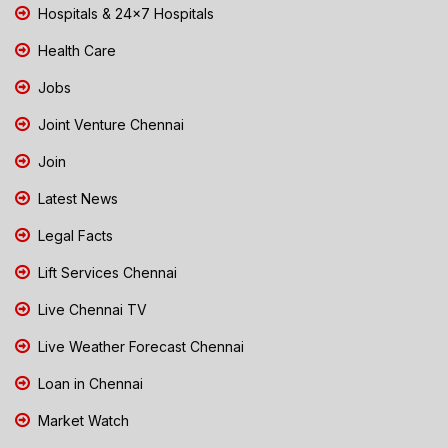
Hospitals & 24x7 Hospitals
Health Care
Jobs
Joint Venture Chennai
Join
Latest News
Legal Facts
Lift Services Chennai
Live Chennai TV
Live Weather Forecast Chennai
Loan in Chennai
Market Watch