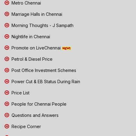
Metro Chennai
Marriage Halls in Chennai
Morning Thoughts - J Sampath
Nightlife in Chennai
Promote on LiveChennai
Petrol & Diesel Price
Post Office Investment Schemes
Power Cut & EB Status During Rain
Price List
People for Chennai People
Questions and Answers
Recipe Corner