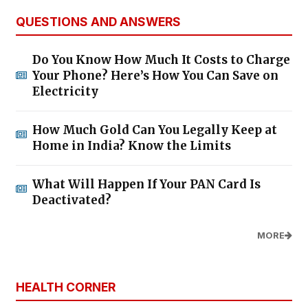
QUESTIONS AND ANSWERS
Do You Know How Much It Costs to Charge
Your Phone? Here’s How You Can Save on
Electricity
How Much Gold Can You Legally Keep at
Home in India? Know the Limits
What Will Happen If Your PAN Card Is
Deactivated?
MORE
HEALTH CORNER