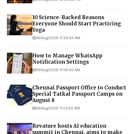
10 Science-Backed Reasons
Everyone Should Start Practicing
Yoga
06/Aug/2026 11:34:44 AM
How to Manage WhatsApp
Notification Settings
06/Aug/2026 11:06:40 AM
Chennai Passport Office to Conduct
Special Tatkal Passport Camps on
August 8
06/Aug/2026 11:03:50 AM
Revature hosts AI education
summit in Chennai, aims to make