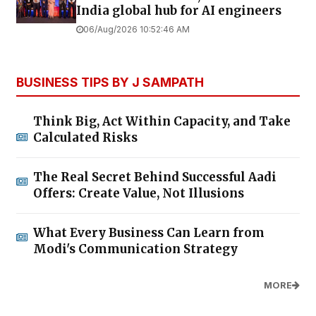
India global hub for AI engineers
06/Aug/2026 10:52:46 AM
BUSINESS TIPS BY J SAMPATH
Think Big, Act Within Capacity, and Take
Calculated Risks
The Real Secret Behind Successful Aadi
Offers: Create Value, Not Illusions
What Every Business Can Learn from
Modi's Communication Strategy
MORE