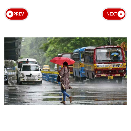
PREV
NEXT