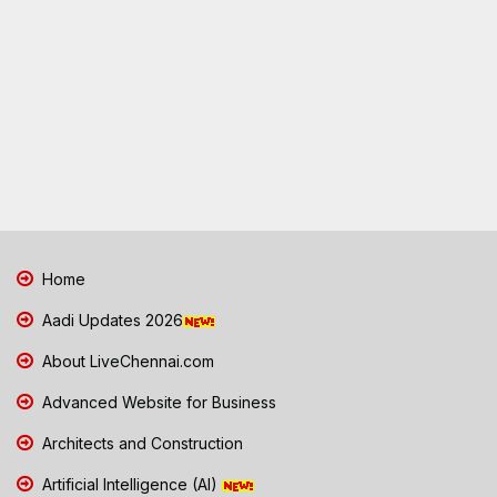
Home
Aadi Updates 2026
About LiveChennai.com
Advanced Website for Business
Architects and Construction
Artificial Intelligence (AI)