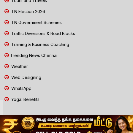
Tours and Travels
TN Election 2026
TN Government Schemes
Traffic Diversions & Road Blocks
Training & Business Coaching
Trending News Chennai
Weather
Web Designing
WhatsApp
Yoga: Benefits