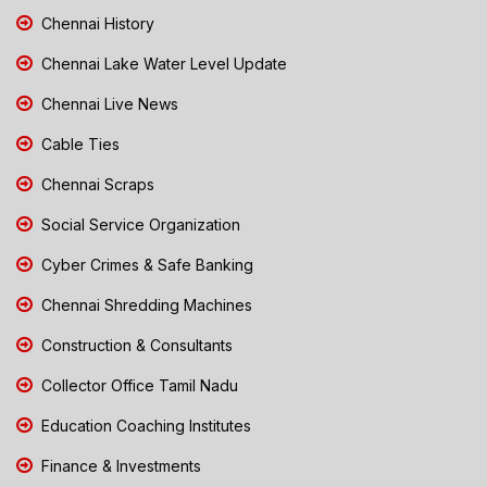
Chennai History
Chennai Lake Water Level Update
Chennai Live News
Cable Ties
Chennai Scraps
Social Service Organization
Cyber Crimes & Safe Banking
Chennai Shredding Machines
Construction & Consultants
Collector Office Tamil Nadu
Education Coaching Institutes
Finance & Investments