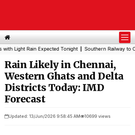
ight Rain Expected Tonight
Southern Railway to Chennai
|
Rain Likely in Chennai,
Western Ghats and Delta
Districts Today: IMD
Forecast
Updated: 13/Jun/2026 9:58:45 AM
10699 views