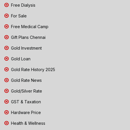
Free Dialysis
For Sale
Free Medical Camp
Gift Plans Chennai
Gold Investment
Gold Loan
Gold Rate History 2025
Gold Rate News
Gold/Silver Rate
GST & Taxation
Hardware Price
Health & Wellness