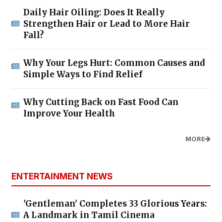
Daily Hair Oiling: Does It Really
Strengthen Hair or Lead to More Hair
Fall?
Why Your Legs Hurt: Common Causes and
Simple Ways to Find Relief
Why Cutting Back on Fast Food Can
Improve Your Health
MORE
ENTERTAINMENT NEWS
'Gentleman' Completes 33 Glorious Years:
A Landmark in Tamil Cinema