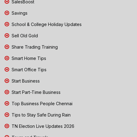
SalesBoost
Savings
School & College Holiday Updates
Sell Old Gold
Share Trading Training
Smart Home Tips
Smart Office Tips
Start Business
Start Part-Time Business
Top Business People Chennai
Tips to Stay Safe During Rain
TN Election Live Updates 2026