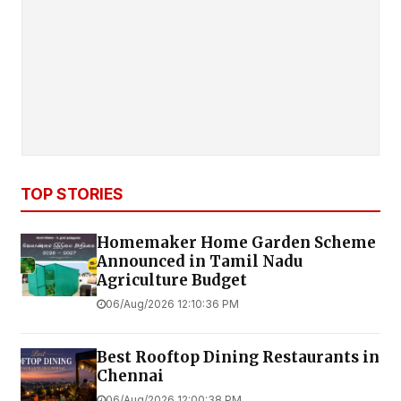
TOP STORIES
Homemaker Home Garden Scheme
Announced in Tamil Nadu
Agriculture Budget
06/Aug/2026 12:10:36 PM
Best Rooftop Dining Restaurants in
Chennai
06/Aug/2026 12:00:38 PM