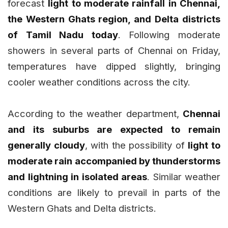
forecast
light to moderate rainfall in Chennai,
the Western Ghats region, and Delta districts
of Tamil Nadu today
. Following moderate
showers in several parts of Chennai on Friday,
temperatures have dipped slightly, bringing
cooler weather conditions across the city.
According to the weather department,
Chennai
and its suburbs are expected to remain
generally cloudy
, with the possibility of
light to
moderate rain accompanied by thunderstorms
and lightning in isolated areas
. Similar weather
conditions are likely to prevail in parts of the
Western Ghats and Delta districts.