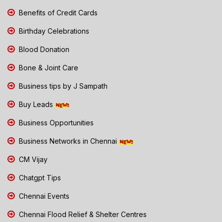
Benefits of Credit Cards
Birthday Celebrations
Blood Donation
Bone & Joint Care
Business tips by J Sampath
Buy Leads
Business Opportunities
Business Networks in Chennai
CM Vijay
Chatgpt Tips
Chennai Events
Chennai Flood Relief & Shelter Centres