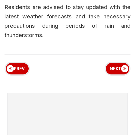
Residents are advised to stay updated with the
latest weather forecasts and take necessary
precautions during periods of rain and
thunderstorms.
PREV
NEXT