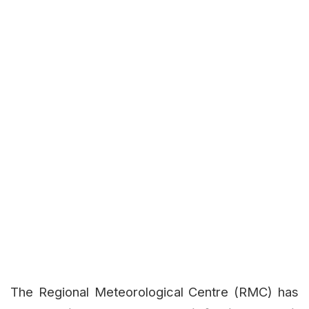
The Regional Meteorological Centre (RMC) has