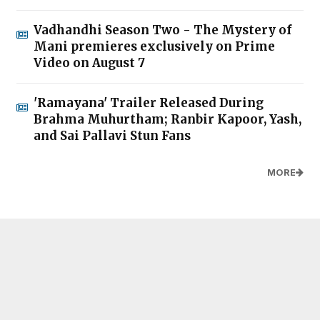
Vadhandhi Season Two - The Mystery of
Mani premieres exclusively on Prime
Video on August 7
'Ramayana' Trailer Released During
Brahma Muhurtham; Ranbir Kapoor, Yash,
and Sai Pallavi Stun Fans
MORE