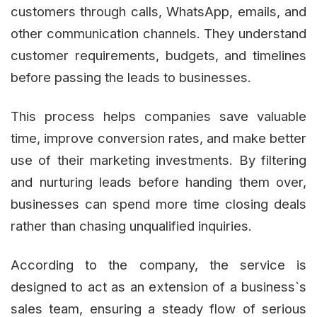
customers through calls, WhatsApp, emails, and
other communication channels. They understand
customer requirements, budgets, and timelines
before passing the leads to businesses.
This process helps companies save valuable
time, improve conversion rates, and make better
use of their marketing investments. By filtering
and nurturing leads before handing them over,
businesses can spend more time closing deals
rather than chasing unqualified inquiries.
According to the company, the service is
designed to act as an extension of a business`s
sales team, ensuring a steady flow of serious