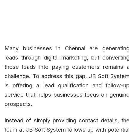
Many businesses in Chennai are generating
leads through digital marketing, but converting
those leads into paying customers remains a
challenge. To address this gap, JB Soft System
is offering a lead qualification and follow-up
service that helps businesses focus on genuine
prospects.
Instead of simply providing contact details, the
team at JB Soft System follows up with potential