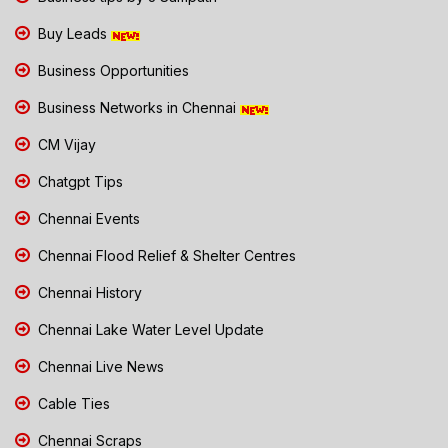
Buy Leads
Business Opportunities
Business Networks in Chennai
CM Vijay
Chatgpt Tips
Chennai Events
Chennai Flood Relief & Shelter Centres
Chennai History
Chennai Lake Water Level Update
Chennai Live News
Cable Ties
Chennai Scraps