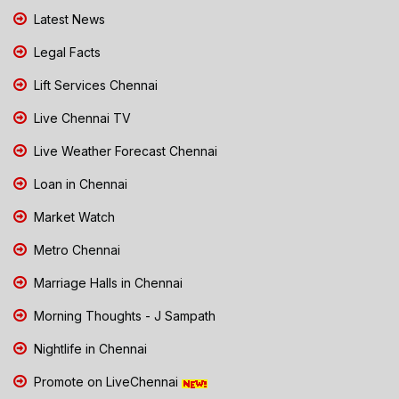
Latest News
Legal Facts
Lift Services Chennai
Live Chennai TV
Live Weather Forecast Chennai
Loan in Chennai
Market Watch
Metro Chennai
Marriage Halls in Chennai
Morning Thoughts - J Sampath
Nightlife in Chennai
Promote on LiveChennai