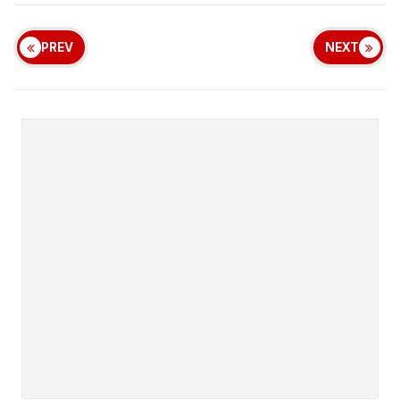
PREV
NEXT