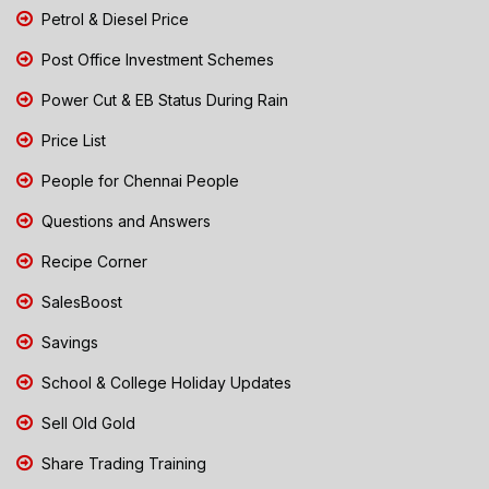
Petrol & Diesel Price
Post Office Investment Schemes
Power Cut & EB Status During Rain
Price List
People for Chennai People
Questions and Answers
Recipe Corner
SalesBoost
Savings
School & College Holiday Updates
Sell Old Gold
Share Trading Training