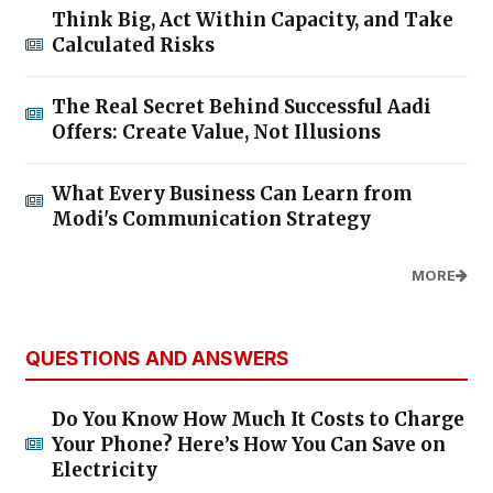
Think Big, Act Within Capacity, and Take
Calculated Risks
The Real Secret Behind Successful Aadi
Offers: Create Value, Not Illusions
What Every Business Can Learn from
Modi's Communication Strategy
MORE
QUESTIONS AND ANSWERS
Do You Know How Much It Costs to Charge
Your Phone? Here’s How You Can Save on
Electricity