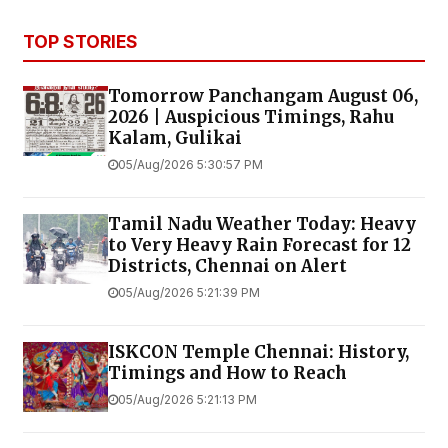
TOP STORIES
Tomorrow Panchangam August 06,
2026 | Auspicious Timings, Rahu
Kalam, Gulikai
05/Aug/2026 5:30:57 PM
Tamil Nadu Weather Today: Heavy
to Very Heavy Rain Forecast for 12
Districts, Chennai on Alert
05/Aug/2026 5:21:39 PM
ISKCON Temple Chennai: History,
Timings and How to Reach
05/Aug/2026 5:21:13 PM