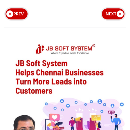
PREV
NEXT