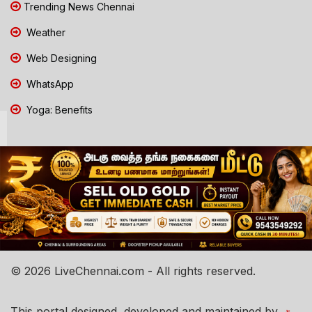
Trending News Chennai
Weather
Web Designing
WhatsApp
Yoga: Benefits
© 2026 LiveChennai.com - All rights reserved.
This portal designed, developed and maintained by