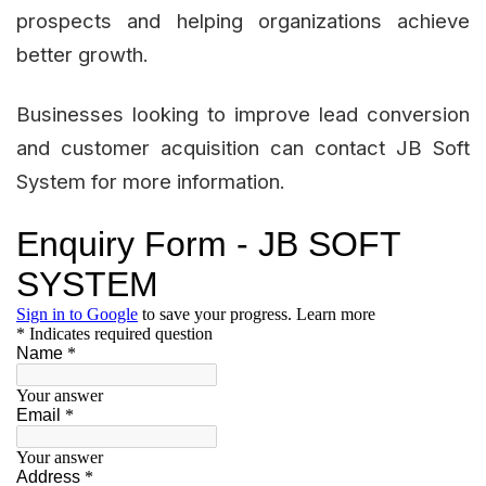
prospects and helping organizations achieve
better growth.
Businesses looking to improve lead conversion
and customer acquisition can contact JB Soft
System for more information.