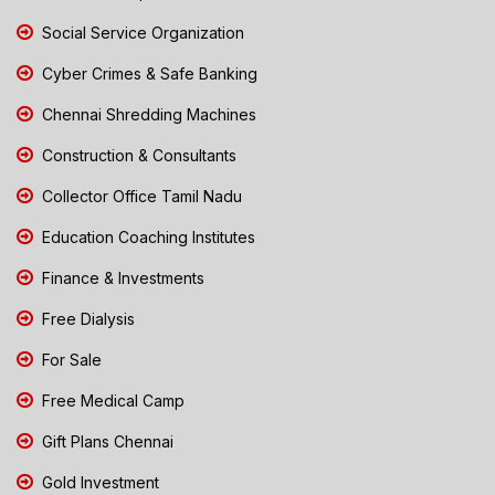
Social Service Organization
Cyber Crimes & Safe Banking
Chennai Shredding Machines
Construction & Consultants
Collector Office Tamil Nadu
Education Coaching Institutes
Finance & Investments
Free Dialysis
For Sale
Free Medical Camp
Gift Plans Chennai
Gold Investment