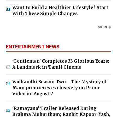
Want to Build a Healthier Lifestyle? Start
With These Simple Changes
MORE
ENTERTAINMENT NEWS
'Gentleman' Completes 33 Glorious Years:
A Landmark in Tamil Cinema
Vadhandhi Season Two - The Mystery of
Mani premieres exclusively on Prime
Video on August 7
'Ramayana' Trailer Released During
Brahma Muhurtham; Ranbir Kapoor, Yash,