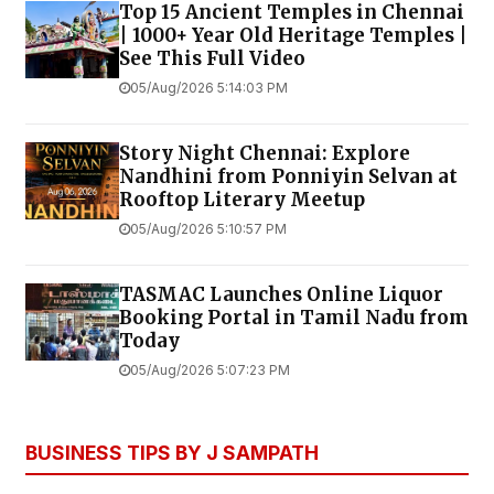
Top 15 Ancient Temples in Chennai
| 1000+ Year Old Heritage Temples |
See This Full Video
05/Aug/2026 5:14:03 PM
Story Night Chennai: Explore
Nandhini from Ponniyin Selvan at
Rooftop Literary Meetup
05/Aug/2026 5:10:57 PM
TASMAC Launches Online Liquor
Booking Portal in Tamil Nadu from
Today
05/Aug/2026 5:07:23 PM
BUSINESS TIPS BY J SAMPATH