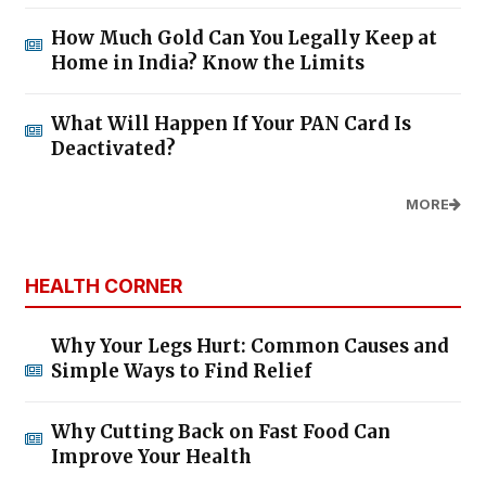
How Much Gold Can You Legally Keep at
Home in India? Know the Limits
What Will Happen If Your PAN Card Is
Deactivated?
MORE
HEALTH CORNER
Why Your Legs Hurt: Common Causes and
Simple Ways to Find Relief
Why Cutting Back on Fast Food Can
Improve Your Health