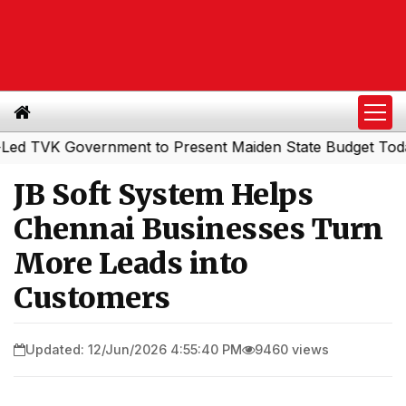
K Government to Present Maiden State Budget Today
So
|
JB Soft System Helps
Chennai Businesses Turn
More Leads into
Customers
Updated: 12/Jun/2026 4:55:40 PM
9460 views