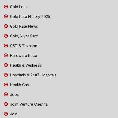
Gold Loan
Gold Rate History 2025
Gold Rate News
Gold/Silver Rate
GST & Taxation
Hardware Price
Health & Wellness
Hospitals & 24x7 Hospitals
Health Care
Jobs
Joint Venture Chennai
Join