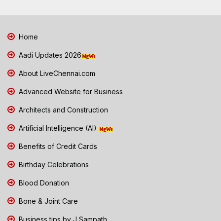
Home
Aadi Updates 2026
About LiveChennai.com
Advanced Website for Business
Architects and Construction
Artificial Intelligence (AI)
Benefits of Credit Cards
Birthday Celebrations
Blood Donation
Bone & Joint Care
Business tips by J Sampath