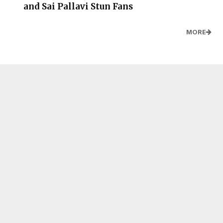
and Sai Pallavi Stun Fans
MORE