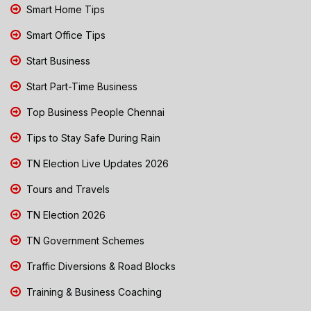
Smart Home Tips
Smart Office Tips
Start Business
Start Part-Time Business
Top Business People Chennai
Tips to Stay Safe During Rain
TN Election Live Updates 2026
Tours and Travels
TN Election 2026
TN Government Schemes
Traffic Diversions & Road Blocks
Training & Business Coaching