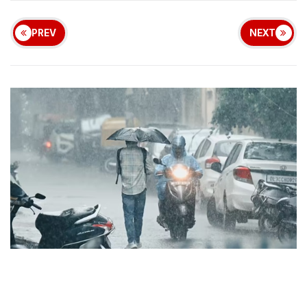
PREV
NEXT