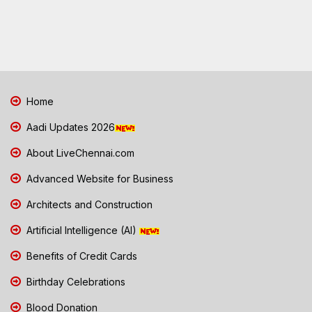
Home
Aadi Updates 2026
About LiveChennai.com
Advanced Website for Business
Architects and Construction
Artificial Intelligence (AI)
Benefits of Credit Cards
Birthday Celebrations
Blood Donation