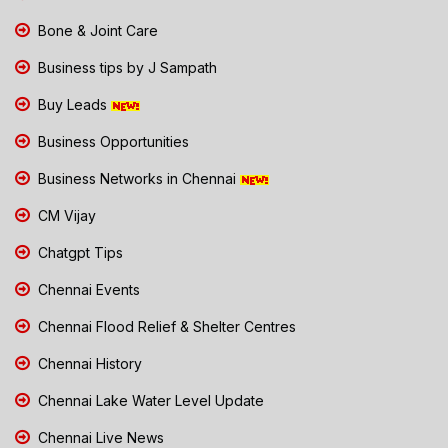
Bone & Joint Care
Business tips by J Sampath
Buy Leads
Business Opportunities
Business Networks in Chennai
CM Vijay
Chatgpt Tips
Chennai Events
Chennai Flood Relief & Shelter Centres
Chennai History
Chennai Lake Water Level Update
Chennai Live News