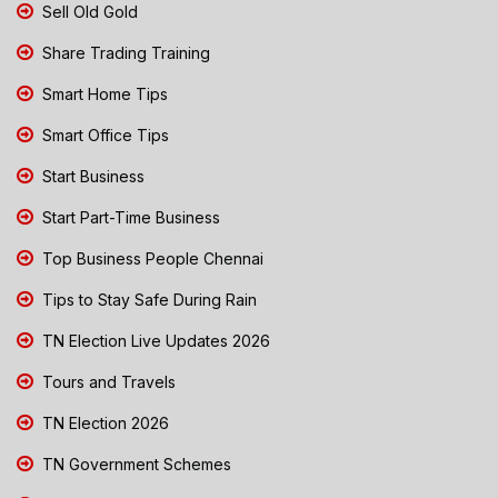
Sell Old Gold
Share Trading Training
Smart Home Tips
Smart Office Tips
Start Business
Start Part-Time Business
Top Business People Chennai
Tips to Stay Safe During Rain
TN Election Live Updates 2026
Tours and Travels
TN Election 2026
TN Government Schemes