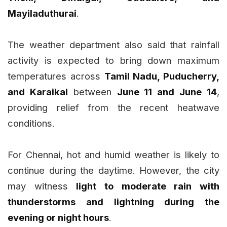
Mayiladuthurai
.
The weather department also said that rainfall
activity is expected to bring down maximum
temperatures across
Tamil Nadu, Puducherry,
and Karaikal
between
June 11 and June 14
,
providing relief from the recent heatwave
conditions.
For Chennai, hot and humid weather is likely to
continue during the daytime. However, the city
may witness
light to moderate rain with
thunderstorms and lightning during the
evening or night hours
.