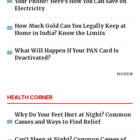
Your Phone? Here’s How You Can Save on
Electricity
How Much Gold Can You Legally Keep at
Home in India? Know the Limits
What Will Happen If Your PAN Card Is
Deactivated?
MORE
HEALTH CORNER
Why Do Your Feet Hurt at Night? Common
Causes and Ways to Find Relief
Can’t Sleep at Night? Common Causes of