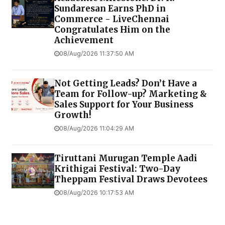
Sundaresan Earns PhD in
Commerce - LiveChennai
Congratulates Him on the
Achievement
08/Aug/2026 11:37:50 AM
Not Getting Leads? Don’t Have a
Team for Follow-up? Marketing &
Sales Support for Your Business
Growth!
08/Aug/2026 11:04:29 AM
Tiruttani Murugan Temple Aadi
Krithigai Festival: Two-Day
Theppam Festival Draws Devotees
08/Aug/2026 10:17:53 AM