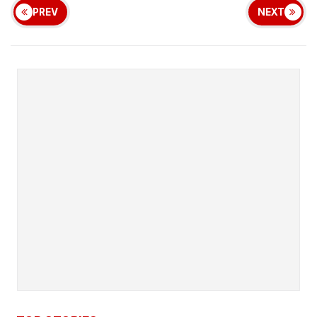
PREV
NEXT