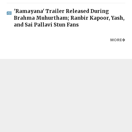
'Ramayana' Trailer Released During
Brahma Muhurtham; Ranbir Kapoor, Yash,
and Sai Pallavi Stun Fans
MORE