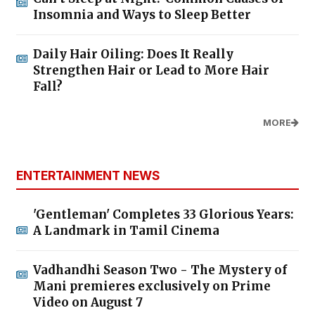
Insomnia and Ways to Sleep Better
Daily Hair Oiling: Does It Really
Strengthen Hair or Lead to More Hair
Fall?
MORE
ENTERTAINMENT NEWS
'Gentleman' Completes 33 Glorious Years:
A Landmark in Tamil Cinema
Vadhandhi Season Two - The Mystery of
Mani premieres exclusively on Prime
Video on August 7