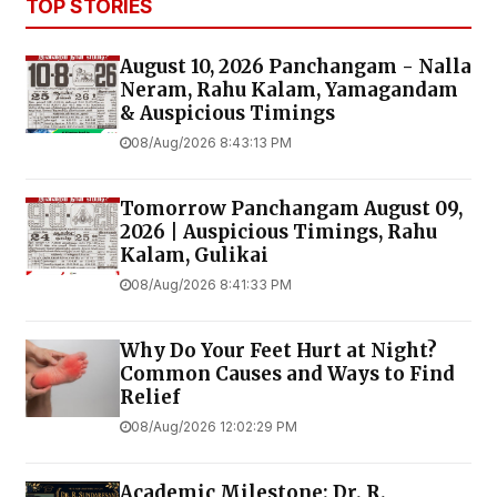
TOP STORIES
August 10, 2026 Panchangam - Nalla
Neram, Rahu Kalam, Yamagandam
& Auspicious Timings
08/Aug/2026 8:43:13 PM
Tomorrow Panchangam August 09,
2026 | Auspicious Timings, Rahu
Kalam, Gulikai
08/Aug/2026 8:41:33 PM
Why Do Your Feet Hurt at Night?
Common Causes and Ways to Find
Relief
08/Aug/2026 12:02:29 PM
Academic Milestone: Dr. R.