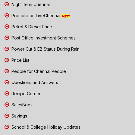
Nightlife in Chennai
Promote on LiveChennai
Petrol & Diesel Price
Post Office Investment Schemes
Power Cut & EB Status During Rain
Price List
People for Chennai People
Questions and Answers
Recipe Corner
SalesBoost
Savings
School & College Holiday Updates