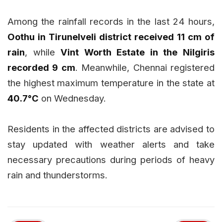
Among the rainfall records in the last 24 hours,
Oothu in Tirunelveli district received 11 cm of
rain
, while
Vint Worth Estate in the Nilgiris
recorded 9 cm
. Meanwhile, Chennai registered
the highest maximum temperature in the state at
40.7°C
on Wednesday.
Residents in the affected districts are advised to
stay updated with weather alerts and take
necessary precautions during periods of heavy
rain and thunderstorms.