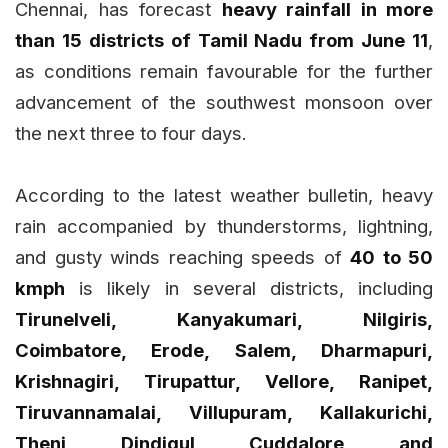
Chennai, has forecast
heavy rainfall in more
than 15 districts of Tamil Nadu from June 11
,
as conditions remain favourable for the further
advancement of the southwest monsoon over
the next three to four days.
According to the latest weather bulletin, heavy
rain accompanied by thunderstorms, lightning,
and gusty winds reaching speeds of
40 to 50
kmph
is likely in several districts, including
Tirunelveli, Kanyakumari, Nilgiris,
Coimbatore, Erode, Salem, Dharmapuri,
Krishnagiri, Tirupattur, Vellore, Ranipet,
Tiruvannamalai, Villupuram, Kallakurichi,
Theni, Dindigul, Cuddalore, and