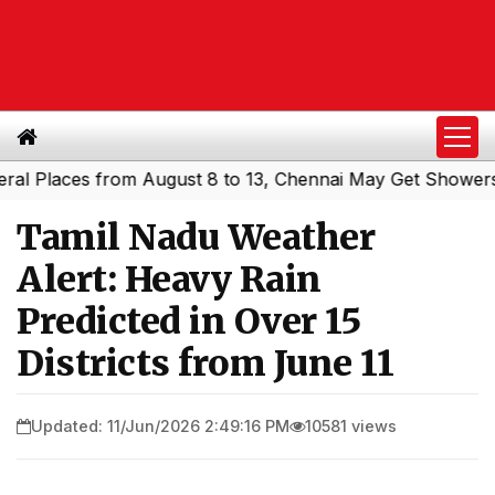
laces from August 8 to 13, Chennai May Get Showers
Sou
|
Tamil Nadu Weather
Alert: Heavy Rain
Predicted in Over 15
Districts from June 11
Updated: 11/Jun/2026 2:49:16 PM
10581 views