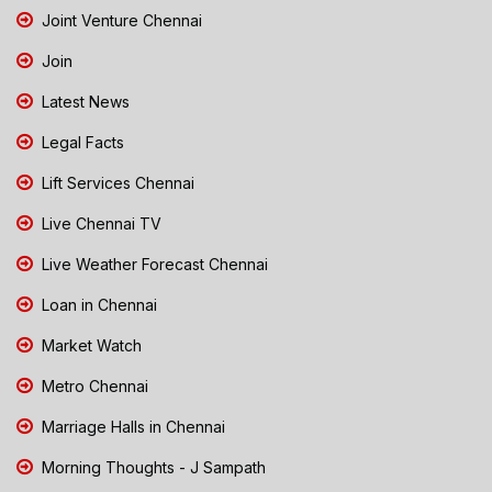
Joint Venture Chennai
Join
Latest News
Legal Facts
Lift Services Chennai
Live Chennai TV
Live Weather Forecast Chennai
Loan in Chennai
Market Watch
Metro Chennai
Marriage Halls in Chennai
Morning Thoughts - J Sampath