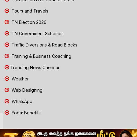
Tours and Travels
TN Election 2026
TN Government Schemes
Traffic Diversions & Road Blocks
Training & Business Coaching
Trending News Chennai
Weather
Web Designing
WhatsApp
Yoga: Benefits