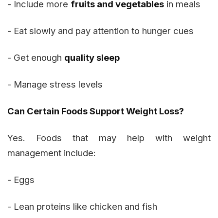
- Include more
fruits and vegetables
in meals
- Eat slowly and pay attention to hunger cues
- Get enough
quality sleep
- Manage stress levels
Can Certain Foods Support Weight Loss?
Yes. Foods that may help with weight
management include:
- Eggs
- Lean proteins like chicken and fish