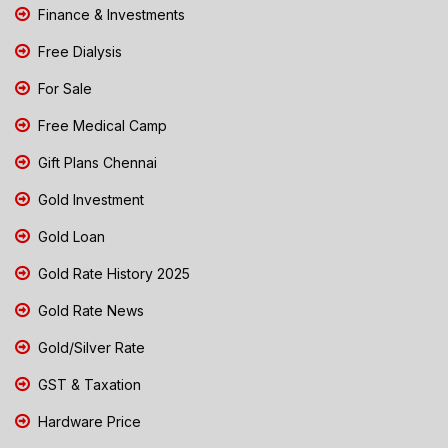
Finance & Investments
Free Dialysis
For Sale
Free Medical Camp
Gift Plans Chennai
Gold Investment
Gold Loan
Gold Rate History 2025
Gold Rate News
Gold/Silver Rate
GST & Taxation
Hardware Price