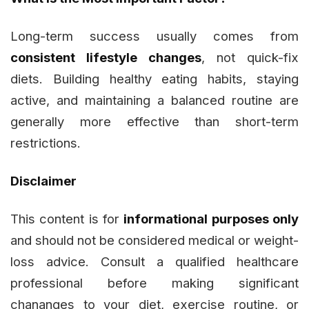
Long-term success usually comes from
consistent lifestyle changes
, not quick-fix
diets. Building healthy eating habits, staying
active, and maintaining a balanced routine are
generally more effective than short-term
restrictions.
Disclaimer
This content is for
informational purposes only
and should not be considered medical or weight-
loss advice. Consult a qualified healthcare
professional before making significant
chananges to your diet, exercise routine, or