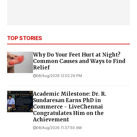
TOP STORIES
Why Do Your Feet Hurt at Night?
Common Causes and Ways to Find
Relief
08/Aug/2026 12:02:29 PM
Academic Milestone: Dr. R.
Sundaresan Earns PhD in
Commerce - LiveChennai
Congratulates Him on the
Achievement
08/Aug/2026 11:37:50 AM