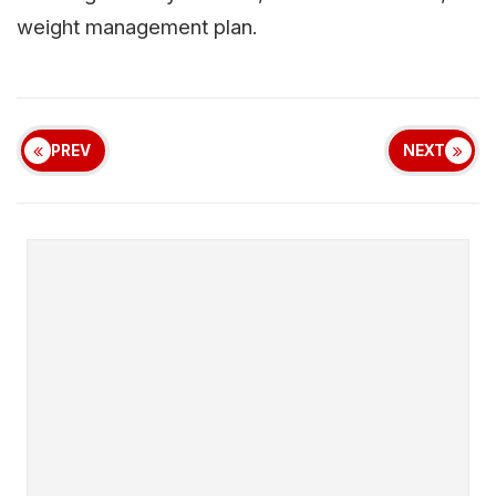
weight management plan.
PREV
NEXT