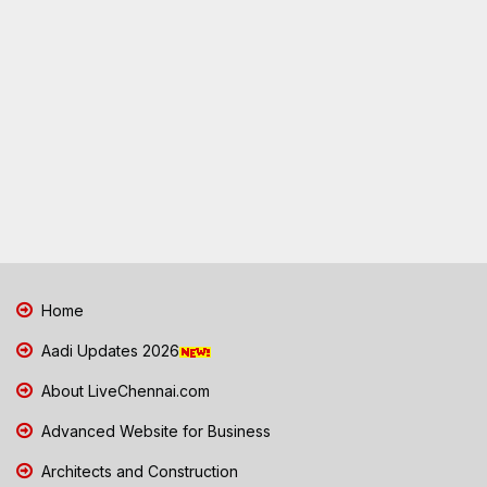
Home
Aadi Updates 2026
About LiveChennai.com
Advanced Website for Business
Architects and Construction