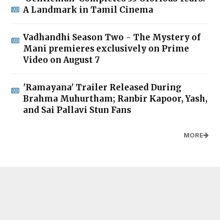
A Landmark in Tamil Cinema
Vadhandhi Season Two - The Mystery of
Mani premieres exclusively on Prime
Video on August 7
'Ramayana' Trailer Released During
Brahma Muhurtham; Ranbir Kapoor, Yash,
and Sai Pallavi Stun Fans
MORE