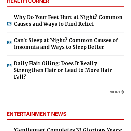
HEALTH CORNER
Why Do Your Feet Hurt at Night? Common
Causes and Ways to Find Relief
Can’t Sleep at Night? Common Causes of
Insomnia and Ways to Sleep Better
Daily Hair Oiling: Does It Really
Strengthen Hair or Lead to More Hair
Fall?
MORE
ENTERTAINMENT NEWS
'Gentleman' Completes 33 Glorious Years: