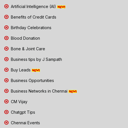
Artificial Intelligence (AI)
Benefits of Credit Cards
Birthday Celebrations
Blood Donation
Bone & Joint Care
Business tips by J Sampath
Buy Leads
Business Opportunities
Business Networks in Chennai
CM Vijay
Chatgpt Tips
Chennai Events