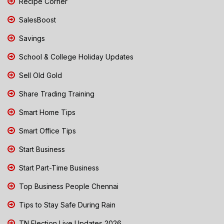
Recipe Corner
SalesBoost
Savings
School & College Holiday Updates
Sell Old Gold
Share Trading Training
Smart Home Tips
Smart Office Tips
Start Business
Start Part-Time Business
Top Business People Chennai
Tips to Stay Safe During Rain
TN Election Live Updates 2026