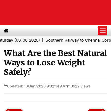
 (08-08-2026)
Southern Railway to Chennai Corporation
|
What Are the Best Natural
Ways to Lose Weight
Safely?
Updated: 10/Jun/2026 9:32:14 AM
10922 views