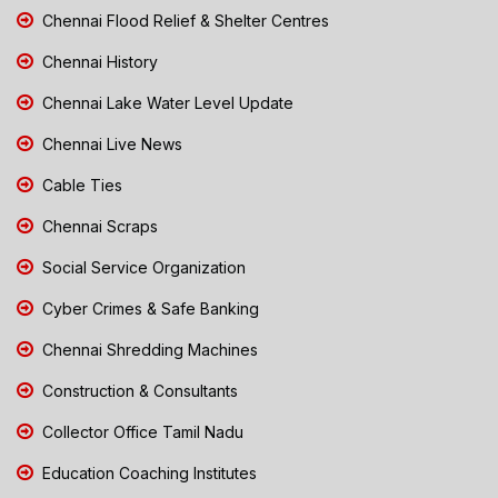
Chennai Flood Relief & Shelter Centres
Chennai History
Chennai Lake Water Level Update
Chennai Live News
Cable Ties
Chennai Scraps
Social Service Organization
Cyber Crimes & Safe Banking
Chennai Shredding Machines
Construction & Consultants
Collector Office Tamil Nadu
Education Coaching Institutes