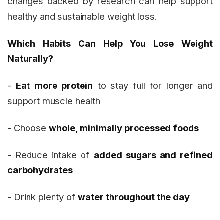
changes backed by research can help support
healthy and sustainable weight loss.
Which Habits Can Help You Lose Weight
Naturally?
-
Eat more protein
to stay full for longer and
support muscle health
- Choose
whole, minimally processed foods
- Reduce intake of
added sugars and refined
carbohydrates
- Drink plenty of
water throughout the day