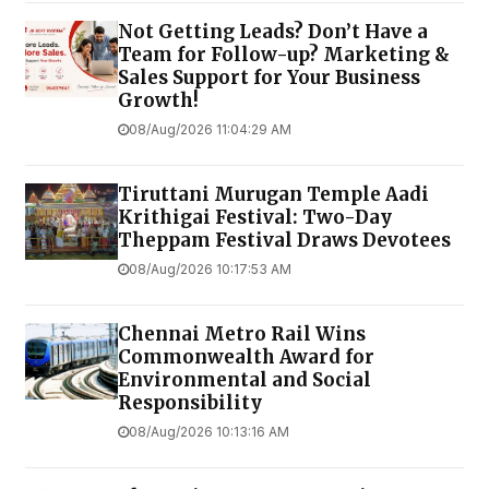
Not Getting Leads? Don’t Have a
Team for Follow-up? Marketing &
Sales Support for Your Business
Growth!
08/Aug/2026 11:04:29 AM
Tiruttani Murugan Temple Aadi
Krithigai Festival: Two-Day
Theppam Festival Draws Devotees
08/Aug/2026 10:17:53 AM
Chennai Metro Rail Wins
Commonwealth Award for
Environmental and Social
Responsibility
08/Aug/2026 10:13:16 AM