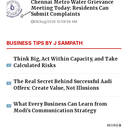
Chennai Metro Water Grievance
Meeting Today: Residents Can
Submit Complaints
08/Aug/2026 10:08:59 AM
BUSINESS TIPS BY J SAMPATH
Think Big, Act Within Capacity, and Take
Calculated Risks
The Real Secret Behind Successful Aadi
Offers: Create Value, Not Illusions
What Every Business Can Learn from
Modi's Communication Strategy
MORE