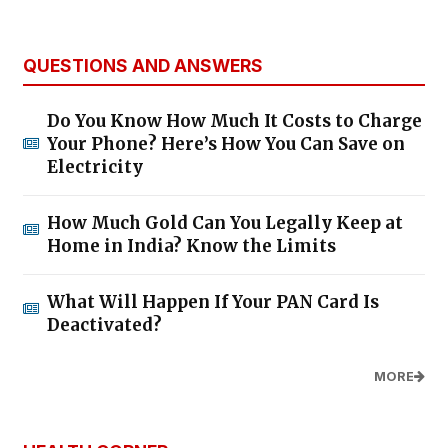
QUESTIONS AND ANSWERS
Do You Know How Much It Costs to Charge
Your Phone? Here’s How You Can Save on
Electricity
How Much Gold Can You Legally Keep at
Home in India? Know the Limits
What Will Happen If Your PAN Card Is
Deactivated?
MORE