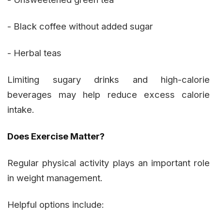
- Black coffee without added sugar
- Herbal teas
Limiting sugary drinks and high-calorie
beverages may help reduce excess calorie
intake.
Does Exercise Matter?
Regular physical activity plays an important role
in weight management.
Helpful options include: