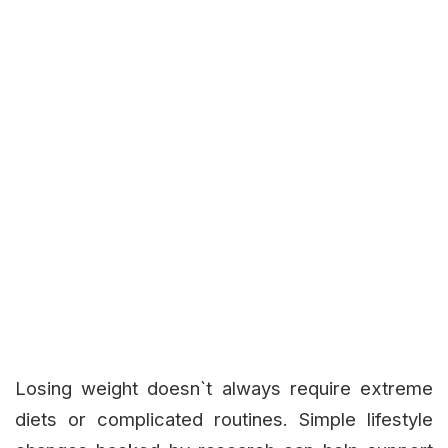
Losing weight doesn`t always require extreme
diets or complicated routines. Simple lifestyle