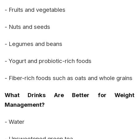
- Fruits and vegetables
- Nuts and seeds
- Legumes and beans
- Yogurt and probiotic-rich foods
- Fiber-rich foods such as oats and whole grains
What Drinks Are Better for Weight
Management?
- Water
- Unsweetened green tea