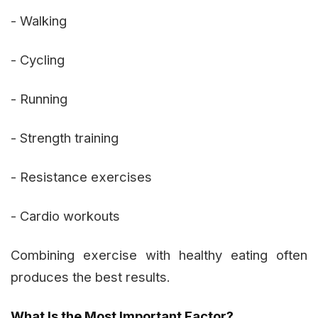
- Walking
- Cycling
- Running
- Strength training
- Resistance exercises
- Cardio workouts
Combining exercise with healthy eating often
produces the best results.
What Is the Most Important Factor?