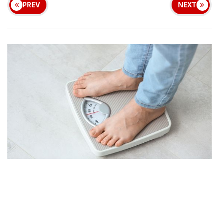
PREV
NEXT