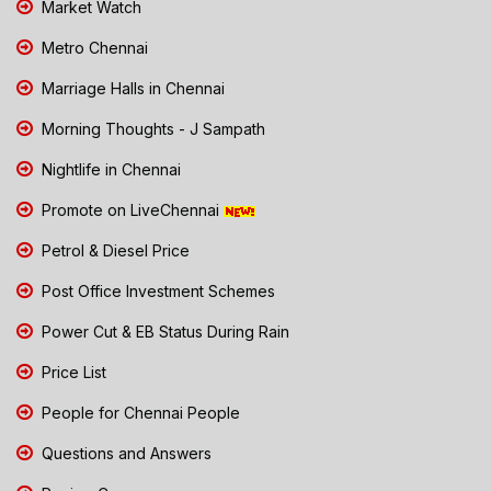
Market Watch
Metro Chennai
Marriage Halls in Chennai
Morning Thoughts - J Sampath
Nightlife in Chennai
Promote on LiveChennai
Petrol & Diesel Price
Post Office Investment Schemes
Power Cut & EB Status During Rain
Price List
People for Chennai People
Questions and Answers