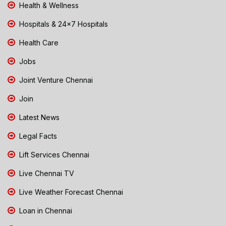
Health & Wellness
Hospitals & 24x7 Hospitals
Health Care
Jobs
Joint Venture Chennai
Join
Latest News
Legal Facts
Lift Services Chennai
Live Chennai TV
Live Weather Forecast Chennai
Loan in Chennai