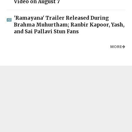
Video on August 7
'Ramayana' Trailer Released During
Brahma Muhurtham; Ranbir Kapoor, Yash,
and Sai Pallavi Stun Fans
MORE