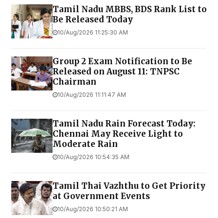
Tamil Nadu MBBS, BDS Rank List to
Be Released Today
10/Aug/2026 11:25:30 AM
Group 2 Exam Notification to Be
Released on August 11: TNPSC
Chairman
10/Aug/2026 11:11:47 AM
Tamil Nadu Rain Forecast Today:
Chennai May Receive Light to
Moderate Rain
10/Aug/2026 10:54:35 AM
Tamil Thai Vazhthu to Get Priority
at Government Events
10/Aug/2026 10:50:21 AM