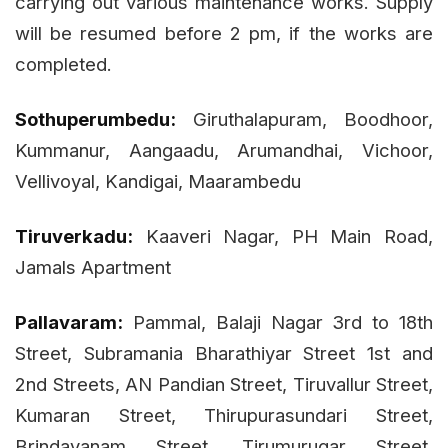
carrying out various maintenance works. Supply
will be resumed before 2 pm, if the works are
completed.
Sothuperumbedu:
Giruthalapuram, Boodhoor,
Kummanur, Aangaadu, Arumandhai, Vichoor,
Vellivoyal, Kandigai, Maarambedu
Tiruverkadu:
Kaaveri Nagar, PH Main Road,
Jamals Apartment
Pallavaram:
Pammal, Balaji Nagar 3rd to 18th
Street, Subramania Bharathiyar Street 1st and
2nd Streets, AN Pandian Street, Tiruvallur Street,
Kumaran Street, Thirupurasundari Street,
Brindavanam Street, Tirumurugar Street,