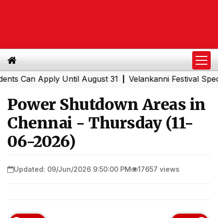
Can Apply Until August 31
Velankanni Festival Special T
|
Power Shutdown Areas in
Chennai - Thursday (11-
06-2026)
Updated: 09/Jun/2026 9:50:00 PM
17657 views