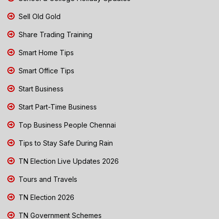
Sell Old Gold
Share Trading Training
Smart Home Tips
Smart Office Tips
Start Business
Start Part-Time Business
Top Business People Chennai
Tips to Stay Safe During Rain
TN Election Live Updates 2026
Tours and Travels
TN Election 2026
TN Government Schemes