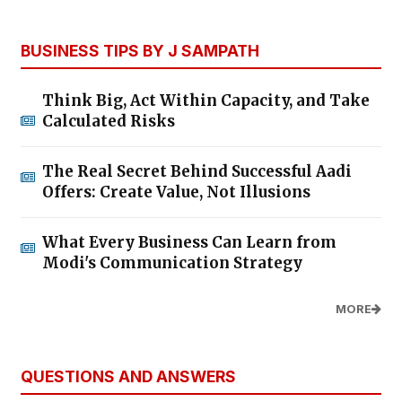
BUSINESS TIPS BY J SAMPATH
Think Big, Act Within Capacity, and Take
Calculated Risks
The Real Secret Behind Successful Aadi
Offers: Create Value, Not Illusions
What Every Business Can Learn from
Modi's Communication Strategy
MORE
QUESTIONS AND ANSWERS