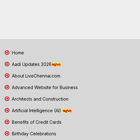
Home
Aadi Updates 2026
About LiveChennai.com
Advanced Website for Business
Architects and Construction
Artificial Intelligence (AI)
Benefits of Credit Cards
Birthday Celebrations