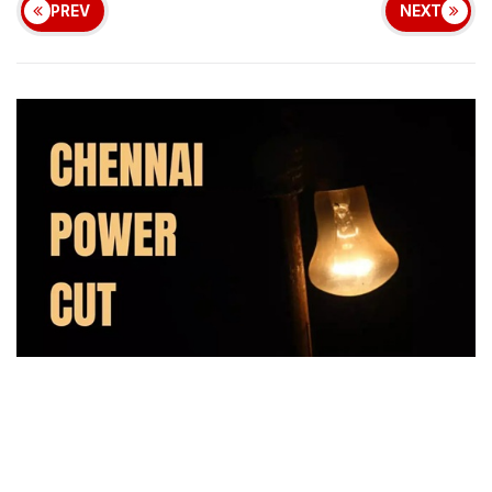
PREV
NEXT