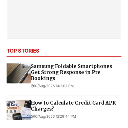
TOP STORIES
Samsung Foldable Smartphones
Get Strong Response in Pre
Bookings
10/Aug/2026 1:02:02 PM
How to Calculate Credit Card APR
Charges?
10/Aug/2026 12:29:44 PM