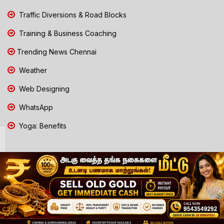
Traffic Diversions & Road Blocks
Training & Business Coaching
Trending News Chennai
Weather
Web Designing
WhatsApp
Yoga: Benefits