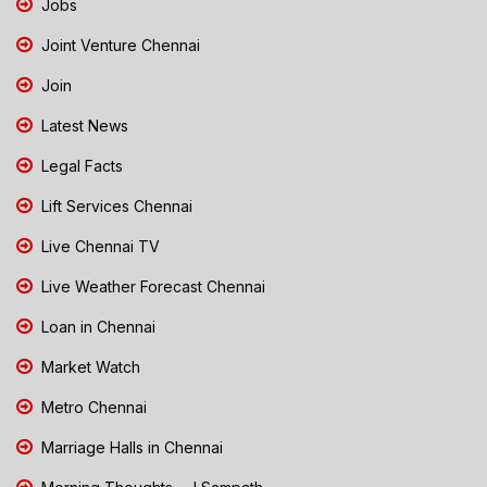
Jobs
Joint Venture Chennai
Join
Latest News
Legal Facts
Lift Services Chennai
Live Chennai TV
Live Weather Forecast Chennai
Loan in Chennai
Market Watch
Metro Chennai
Marriage Halls in Chennai