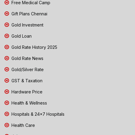
Free Medical Camp
Gift Plans Chennai
Gold Investment
Gold Loan
Gold Rate History 2025
Gold Rate News
Gold/Silver Rate
GST & Taxation
Hardware Price
Health & Wellness
Hospitals & 24x7 Hospitals
Health Care