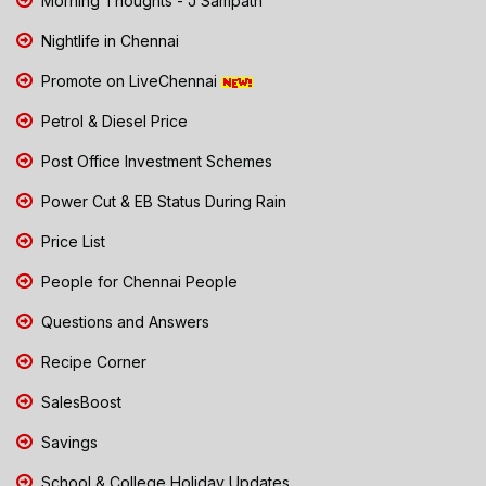
Morning Thoughts - J Sampath
Nightlife in Chennai
Promote on LiveChennai
Petrol & Diesel Price
Post Office Investment Schemes
Power Cut & EB Status During Rain
Price List
People for Chennai People
Questions and Answers
Recipe Corner
SalesBoost
Savings
School & College Holiday Updates