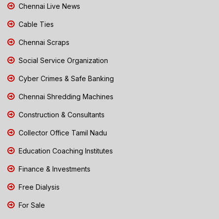
Chennai Live News
Cable Ties
Chennai Scraps
Social Service Organization
Cyber Crimes & Safe Banking
Chennai Shredding Machines
Construction & Consultants
Collector Office Tamil Nadu
Education Coaching Institutes
Finance & Investments
Free Dialysis
For Sale