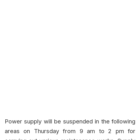
Power supply will be suspended in the following
areas on Thursday from 9 am to 2 pm for