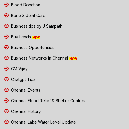
Blood Donation
Bone & Joint Care
Business tips by J Sampath
Buy Leads
Business Opportunities
Business Networks in Chennai
CM Vijay
Chatgpt Tips
Chennai Events
Chennai Flood Relief & Shelter Centres
Chennai History
Chennai Lake Water Level Update