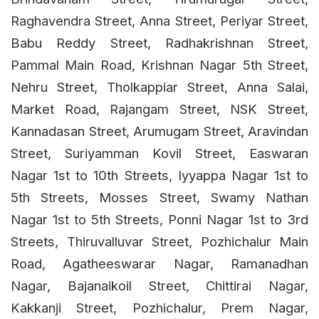
Raghavendra Street, Anna Street, Periyar Street,
Babu Reddy Street, Radhakrishnan Street,
Pammal Main Road, Krishnan Nagar 5th Street,
Nehru Street, Tholkappiar Street, Anna Salai,
Market Road, Rajangam Street, NSK Street,
Kannadasan Street, Arumugam Street, Aravindan
Street, Suriyamman Kovil Street, Easwaran
Nagar 1st to 10th Streets, Iyyappa Nagar 1st to
5th Streets, Mosses Street, Swamy Nathan
Nagar 1st to 5th Streets, Ponni Nagar 1st to 3rd
Streets, Thiruvalluvar Street, Pozhichalur Main
Road, Agatheeswarar Nagar, Ramanadhan
Nagar, Bajanaikoil Street, Chittirai Nagar,
Kakkanji Street, Pozhichalur, Prem Nagar,