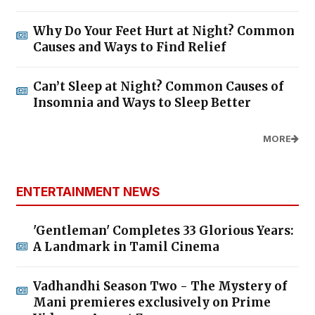
Why Do Your Feet Hurt at Night? Common
Causes and Ways to Find Relief
Can’t Sleep at Night? Common Causes of
Insomnia and Ways to Sleep Better
MORE
ENTERTAINMENT NEWS
'Gentleman' Completes 33 Glorious Years:
A Landmark in Tamil Cinema
Vadhandhi Season Two - The Mystery of
Mani premieres exclusively on Prime