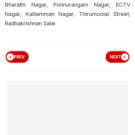
Bharathi Nagar, Ponnurangam Nagar, ECTV
Nagar, Kalliamman Nagar, Thirumoolar Street,
Radhakrishnan Salai
PREV
NEXT