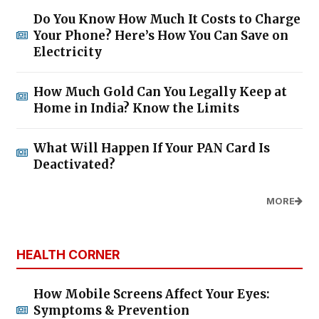
Do You Know How Much It Costs to Charge
Your Phone? Here’s How You Can Save on
Electricity
How Much Gold Can You Legally Keep at
Home in India? Know the Limits
What Will Happen If Your PAN Card Is
Deactivated?
MORE
HEALTH CORNER
How Mobile Screens Affect Your Eyes:
Symptoms & Prevention