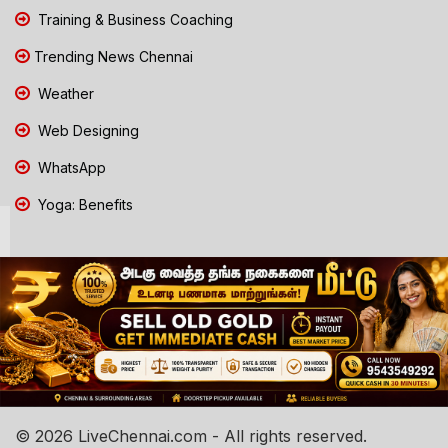
Training & Business Coaching
Trending News Chennai
Weather
Web Designing
WhatsApp
Yoga: Benefits
© 2026 LiveChennai.com - All rights reserved.