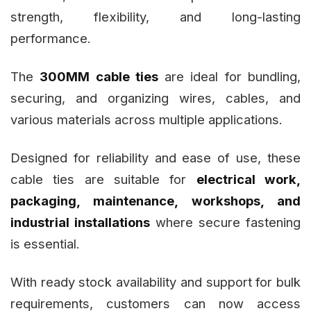
strength, flexibility, and long-lasting
performance.
The
300MM cable ties
are ideal for bundling,
securing, and organizing wires, cables, and
various materials across multiple applications.
Designed for reliability and ease of use, these
cable ties are suitable for
electrical work,
packaging, maintenance, workshops, and
industrial installations
where secure fastening
is essential.
With ready stock availability and support for bulk
requirements, customers can now access