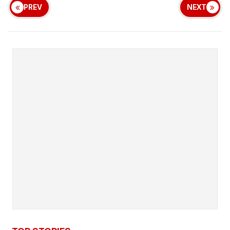
PREV
NEXT