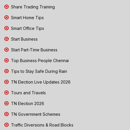
Share Trading Training
Smart Home Tips
Smart Office Tips
Start Business
Start Part-Time Business
Top Business People Chennai
Tips to Stay Safe During Rain
TN Election Live Updates 2026
Tours and Travels
TN Election 2026
TN Government Schemes
Traffic Diversions & Road Blocks