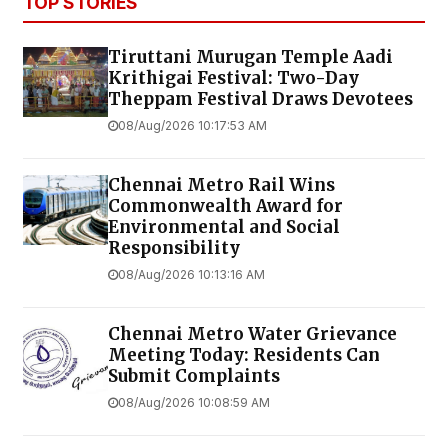
TOP STORIES
Tiruttani Murugan Temple Aadi
Krithigai Festival: Two-Day
Theppam Festival Draws Devotees
08/Aug/2026 10:17:53 AM
Chennai Metro Rail Wins
Commonwealth Award for
Environmental and Social
Responsibility
08/Aug/2026 10:13:16 AM
Chennai Metro Water Grievance
Meeting Today: Residents Can
Submit Complaints
08/Aug/2026 10:08:59 AM