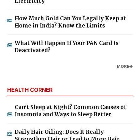
Electricity
How Much Gold Can You Legally Keep at
Home in India? Know the Limits
What Will Happen If Your PAN Card Is
Deactivated?
MORE
HEALTH CORNER
Can’t Sleep at Night? Common Causes of
Insomnia and Ways to Sleep Better
Daily Hair Oiling: Does It Really
Strengthen Hair or Lead to More Hair