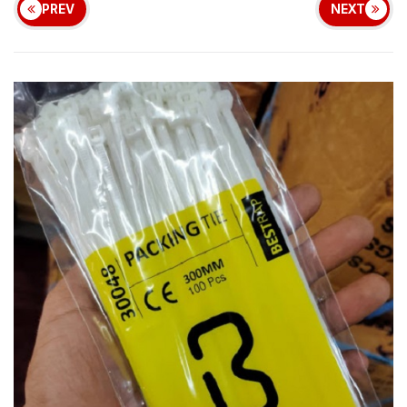
PREV
NEXT