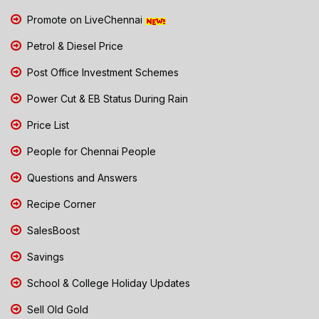
Promote on LiveChennai
Petrol & Diesel Price
Post Office Investment Schemes
Power Cut & EB Status During Rain
Price List
People for Chennai People
Questions and Answers
Recipe Corner
SalesBoost
Savings
School & College Holiday Updates
Sell Old Gold