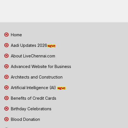
Home
Aadi Updates 2026
About LiveChennai.com
Advanced Website for Business
Architects and Construction
Artificial Intelligence (AI)
Benefits of Credit Cards
Birthday Celebrations
Blood Donation