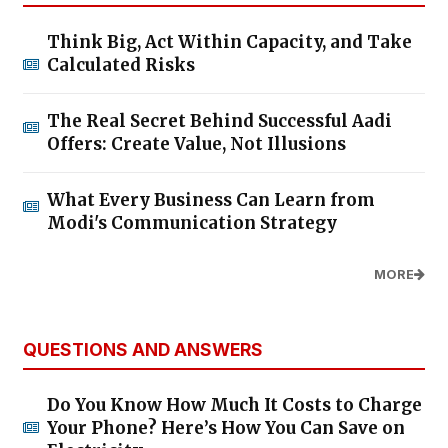
Think Big, Act Within Capacity, and Take
Calculated Risks
The Real Secret Behind Successful Aadi
Offers: Create Value, Not Illusions
What Every Business Can Learn from
Modi's Communication Strategy
MORE
QUESTIONS AND ANSWERS
Do You Know How Much It Costs to Charge
Your Phone? Here’s How You Can Save on