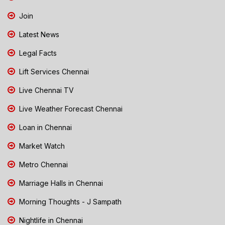
Join
Latest News
Legal Facts
Lift Services Chennai
Live Chennai TV
Live Weather Forecast Chennai
Loan in Chennai
Market Watch
Metro Chennai
Marriage Halls in Chennai
Morning Thoughts - J Sampath
Nightlife in Chennai