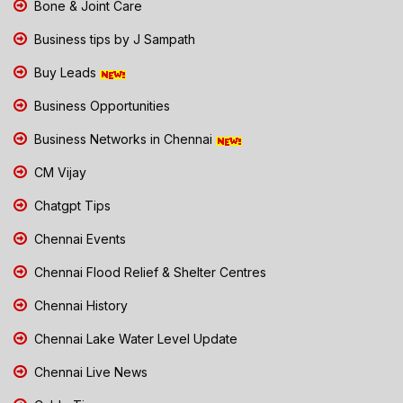
Bone & Joint Care
Business tips by J Sampath
Buy Leads
Business Opportunities
Business Networks in Chennai
CM Vijay
Chatgpt Tips
Chennai Events
Chennai Flood Relief & Shelter Centres
Chennai History
Chennai Lake Water Level Update
Chennai Live News