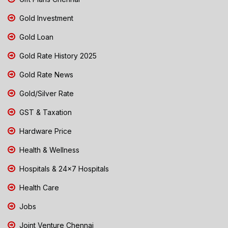
Gold Investment
Gold Loan
Gold Rate History 2025
Gold Rate News
Gold/Silver Rate
GST & Taxation
Hardware Price
Health & Wellness
Hospitals & 24x7 Hospitals
Health Care
Jobs
Joint Venture Chennai