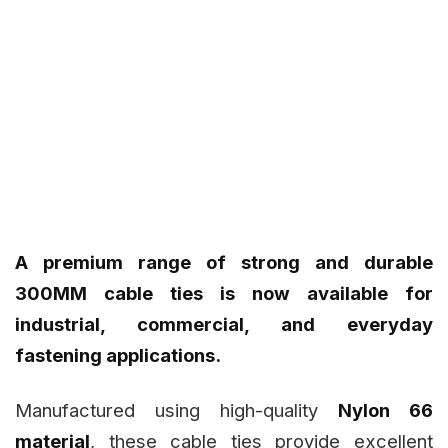
A premium range of strong and durable
300MM cable ties is now available for
industrial, commercial, and everyday
fastening applications.
Manufactured using high-quality
Nylon 66
material
, these cable ties provide excellent