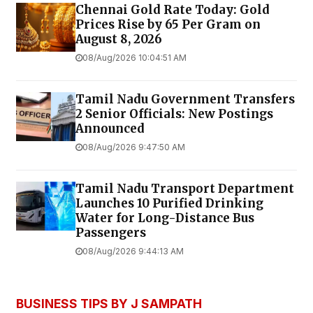
Chennai Gold Rate Today: Gold
Prices Rise by ₹65 Per Gram on
August 8, 2026
08/Aug/2026 10:04:51 AM
Tamil Nadu Government Transfers
2 Senior Officials: New Postings
Announced
08/Aug/2026 9:47:50 AM
Tamil Nadu Transport Department
Launches ₹10 Purified Drinking
Water for Long-Distance Bus
Passengers
08/Aug/2026 9:44:13 AM
BUSINESS TIPS BY J SAMPATH