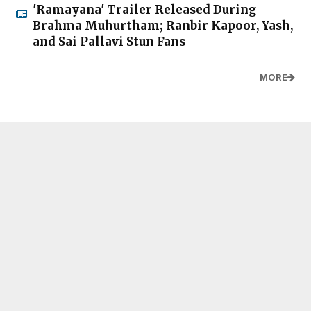
'Ramayana' Trailer Released During
Brahma Muhurtham; Ranbir Kapoor, Yash,
and Sai Pallavi Stun Fans
MORE