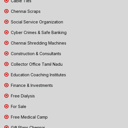
Cable Ties
Chennai Scraps
Social Service Organization
Cyber Crimes & Safe Banking
Chennai Shredding Machines
Construction & Consultants
Collector Office Tamil Nadu
Education Coaching Institutes
Finance & Investments
Free Dialysis
For Sale
Free Medical Camp
Gift Plans Chennai