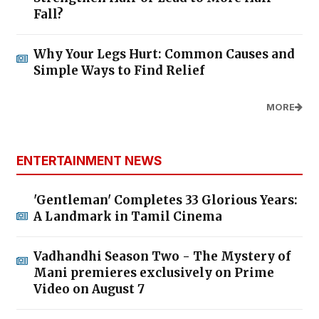
Fall?
Why Your Legs Hurt: Common Causes and
Simple Ways to Find Relief
MORE
ENTERTAINMENT NEWS
'Gentleman' Completes 33 Glorious Years:
A Landmark in Tamil Cinema
Vadhandhi Season Two - The Mystery of
Mani premieres exclusively on Prime
Video on August 7