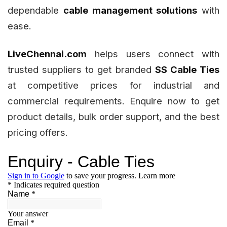
dependable
cable management solutions
with
ease.
LiveChennai.com
helps users connect with
trusted suppliers to get branded
SS Cable Ties
at competitive prices for industrial and
commercial requirements. Enquire now to get
product details, bulk order support, and the best
pricing offers.