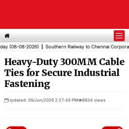
-08-2026)
Southern Railway to Chennai Corporation: Em
|
Heavy-Duty 300MM Cable
Ties for Secure Industrial
Fastening
Updated: 09/Jun/2026 2:27:49 PM
8834 views