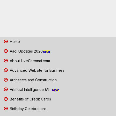
Home
Aadi Updates 2026
About LiveChennai.com
Advanced Website for Business
Architects and Construction
Artificial Intelligence (AI)
Benefits of Credit Cards
Birthday Celebrations