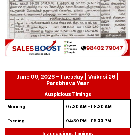
June 09, 2026 – Tuesday | Vaikasi 26 |
Parabhava Year
Auspicious Timings
Morning
07:30 AM – 08:30 AM
Evening
04:30 PM – 05:30 PM
Inauspicious Timings