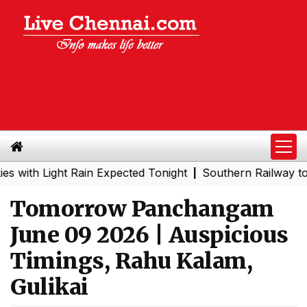
 Light Rain Expected Tonight
Southern Railway to Chenn
|
Tomorrow Panchangam
June 09 2026 | Auspicious
Timings, Rahu Kalam,
Gulikai