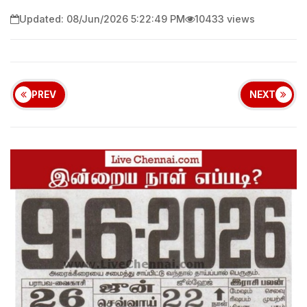
Updated: 08/Jun/2026 5:22:49 PM
10433 views
PREV
NEXT