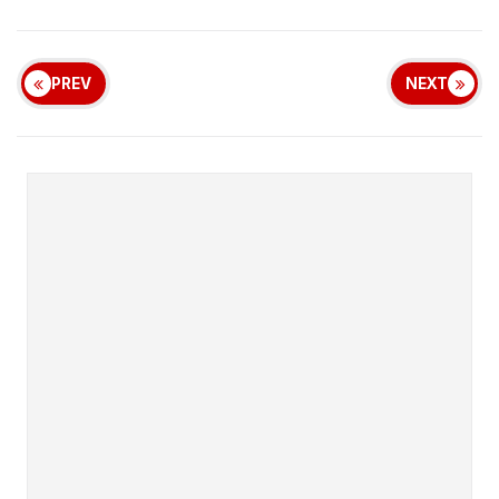
PREV
NEXT