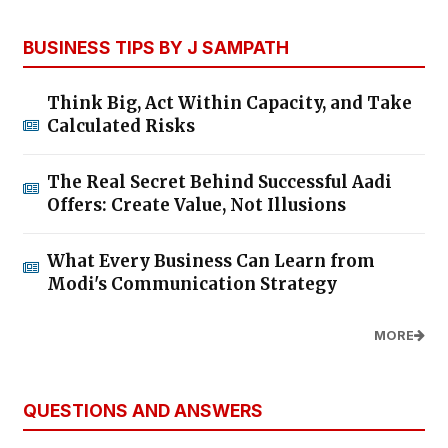
BUSINESS TIPS BY J SAMPATH
Think Big, Act Within Capacity, and Take
Calculated Risks
The Real Secret Behind Successful Aadi
Offers: Create Value, Not Illusions
What Every Business Can Learn from
Modi's Communication Strategy
MORE
QUESTIONS AND ANSWERS