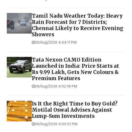
Tamil Nadu Weather Today: Heavy
Rain Forecast for 7 Districts;
Chennai Likely to Receive Evening
Showers
06/Aug/2026 4:44:11 PM
Tata Nexon CAMO Edition
Launched in India: Price Starts at
Rs 9.99 Lakh, Gets New Colours &
Premium Features
06/Aug/2026 4:02:18 PM
Is It the Right Time to Buy Gold?
Motilal Oswal Advises Against
Lump-Sum Investments
06/Aug/2026 4:00:01 PM