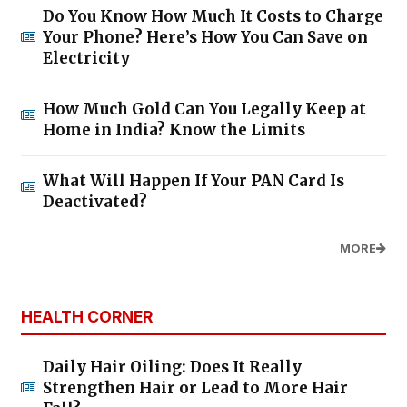
Do You Know How Much It Costs to Charge
Your Phone? Here’s How You Can Save on
Electricity
How Much Gold Can You Legally Keep at
Home in India? Know the Limits
What Will Happen If Your PAN Card Is
Deactivated?
MORE
HEALTH CORNER
Daily Hair Oiling: Does It Really
Strengthen Hair or Lead to More Hair