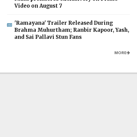
Video on August 7
'Ramayana' Trailer Released During
Brahma Muhurtham; Ranbir Kapoor, Yash,
and Sai Pallavi Stun Fans
MORE