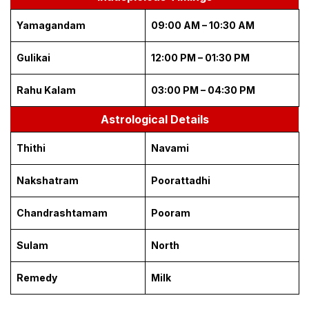
Yamagandam
09:00 AM – 10:30 AM
Gulikai
12:00 PM – 01:30 PM
Rahu Kalam
03:00 PM – 04:30 PM
Astrological Details
Thithi
Navami
Nakshatram
Poorattadhi
Chandrashtamam
Pooram
Sulam
North
Remedy
Milk