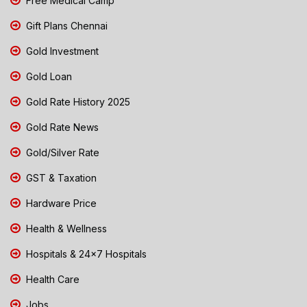
Free Medical Camp
Gift Plans Chennai
Gold Investment
Gold Loan
Gold Rate History 2025
Gold Rate News
Gold/Silver Rate
GST & Taxation
Hardware Price
Health & Wellness
Hospitals & 24x7 Hospitals
Health Care
Jobs