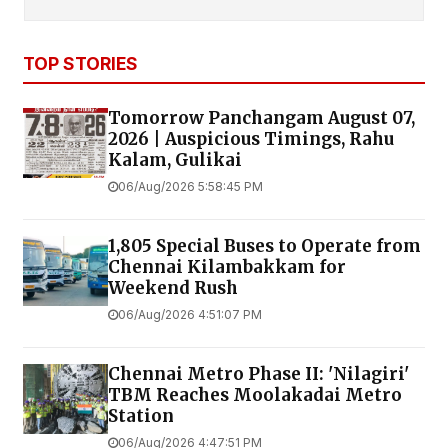
TOP STORIES
Tomorrow Panchangam August 07,
2026 | Auspicious Timings, Rahu
Kalam, Gulikai
06/Aug/2026 5:58:45 PM
1,805 Special Buses to Operate from
Chennai Kilambakkam for
Weekend Rush
06/Aug/2026 4:51:07 PM
Chennai Metro Phase II: 'Nilagiri'
TBM Reaches Moolakadai Metro
Station
06/Aug/2026 4:47:51 PM