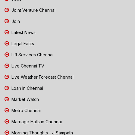
Joint Venture Chennai
Join
Latest News
Legal Facts
Lift Services Chennai
Live Chennai TV
Live Weather Forecast Chennai
Loan in Chennai
Market Watch
Metro Chennai
Marriage Halls in Chennai
Morning Thoughts - J Sampath