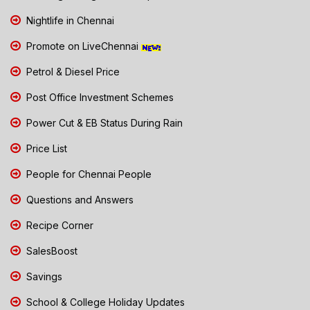
Nightlife in Chennai
Promote on LiveChennai
Petrol & Diesel Price
Post Office Investment Schemes
Power Cut & EB Status During Rain
Price List
People for Chennai People
Questions and Answers
Recipe Corner
SalesBoost
Savings
School & College Holiday Updates