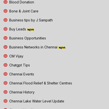
Blood Donation
Bone & Joint Care
Business tips by J Sampath
Buy Leads
Business Opportunities
Business Networks in Chennai
CM Vijay
Chatgpt Tips
Chennai Events
Chennai Flood Relief & Shelter Centres
Chennai History
Chennai Lake Water Level Update