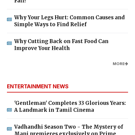
Fall?
Why Your Legs Hurt: Common Causes and
Simple Ways to Find Relief
Why Cutting Back on Fast Food Can
Improve Your Health
MORE
ENTERTAINMENT NEWS
'Gentleman' Completes 33 Glorious Years:
A Landmark in Tamil Cinema
Vadhandhi Season Two - The Mystery of
Mani premieres exclusively on Prime