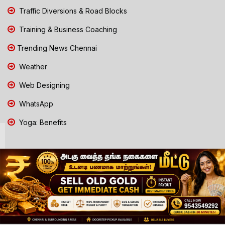
Traffic Diversions & Road Blocks
Training & Business Coaching
Trending News Chennai
Weather
Web Designing
WhatsApp
Yoga: Benefits