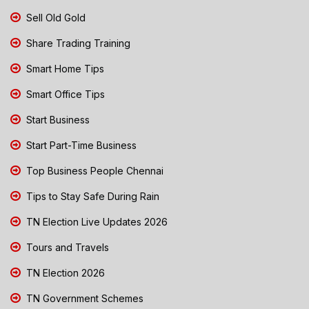
Sell Old Gold
Share Trading Training
Smart Home Tips
Smart Office Tips
Start Business
Start Part-Time Business
Top Business People Chennai
Tips to Stay Safe During Rain
TN Election Live Updates 2026
Tours and Travels
TN Election 2026
TN Government Schemes