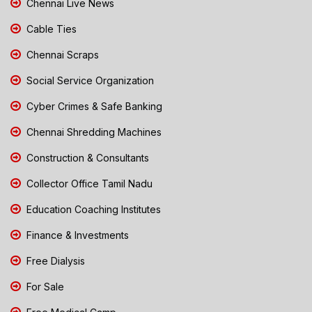
Chennai Live News
Cable Ties
Chennai Scraps
Social Service Organization
Cyber Crimes & Safe Banking
Chennai Shredding Machines
Construction & Consultants
Collector Office Tamil Nadu
Education Coaching Institutes
Finance & Investments
Free Dialysis
For Sale