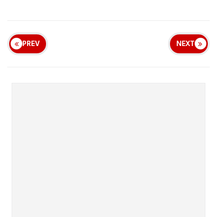
PREV
NEXT