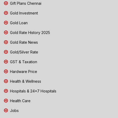
Gift Plans Chennai
Gold Investment
Gold Loan
Gold Rate History 2025
Gold Rate News
Gold/Silver Rate
GST & Taxation
Hardware Price
Health & Wellness
Hospitals & 24x7 Hospitals
Health Care
Jobs