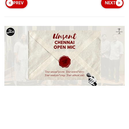
PREV
NEXT