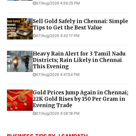
07/Aug/2026 4:59:25 PM
Sell Gold Safely in Chennai: Simple
Tips to Get the Best Value
07/Aug/2026 4:42:17 PM
Heavy Rain Alert for 3 Tamil Nadu
Districts; Rain Likely in Chennai
This Evening
07/Aug/2026 4:41:54 PM
Gold Prices Jump Again in Chennai;
22K Gold Rises by ₹150 Per Gram in
Evening Trade
07/Aug/2026 4:28:18 PM