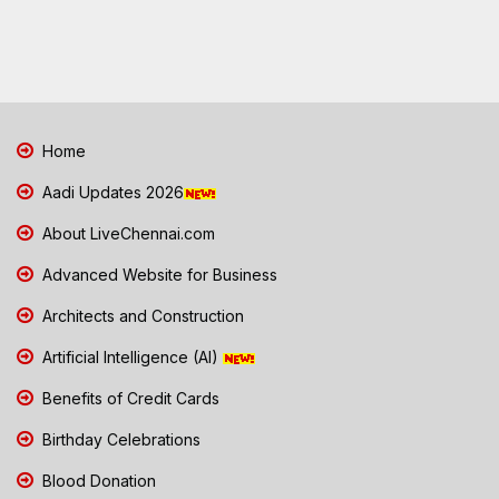
Home
Aadi Updates 2026
About LiveChennai.com
Advanced Website for Business
Architects and Construction
Artificial Intelligence (AI)
Benefits of Credit Cards
Birthday Celebrations
Blood Donation