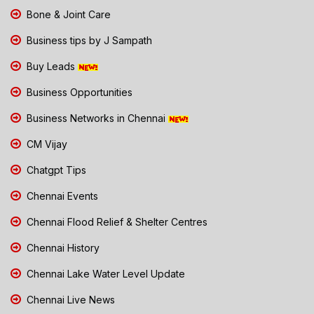
Bone & Joint Care
Business tips by J Sampath
Buy Leads
Business Opportunities
Business Networks in Chennai
CM Vijay
Chatgpt Tips
Chennai Events
Chennai Flood Relief & Shelter Centres
Chennai History
Chennai Lake Water Level Update
Chennai Live News