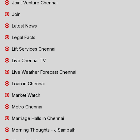
Joint Venture Chennai
Join
Latest News
Legal Facts
Lift Services Chennai
Live Chennai TV
Live Weather Forecast Chennai
Loan in Chennai
Market Watch
Metro Chennai
Marriage Halls in Chennai
Morning Thoughts - J Sampath