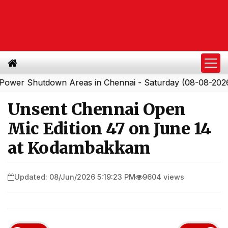
Shutdown Areas in Chennai - Saturday (08-08-2026)
S
|
Unsent Chennai Open
Mic Edition 47 on June 14
at Kodambakkam
Updated: 08/Jun/2026 5:19:23 PM
9604 views