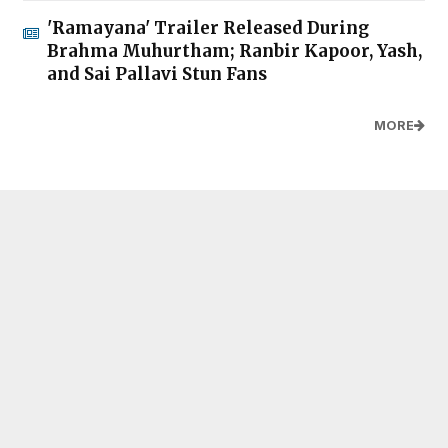
'Ramayana' Trailer Released During
Brahma Muhurtham; Ranbir Kapoor, Yash,
and Sai Pallavi Stun Fans
MORE