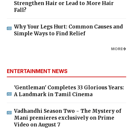
Strengthen Hair or Lead to More Hair
Fall?
Why Your Legs Hurt: Common Causes and
Simple Ways to Find Relief
MORE
ENTERTAINMENT NEWS
'Gentleman' Completes 33 Glorious Years:
A Landmark in Tamil Cinema
Vadhandhi Season Two - The Mystery of
Mani premieres exclusively on Prime
Video on August 7