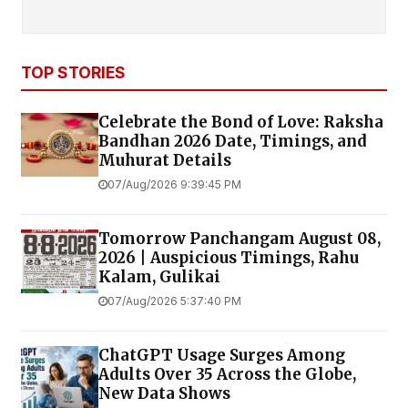
TOP STORIES
Celebrate the Bond of Love: Raksha
Bandhan 2026 Date, Timings, and
Muhurat Details
07/Aug/2026 9:39:45 PM
Tomorrow Panchangam August 08,
2026 | Auspicious Timings, Rahu
Kalam, Gulikai
07/Aug/2026 5:37:40 PM
ChatGPT Usage Surges Among
Adults Over 35 Across the Globe,
New Data Shows