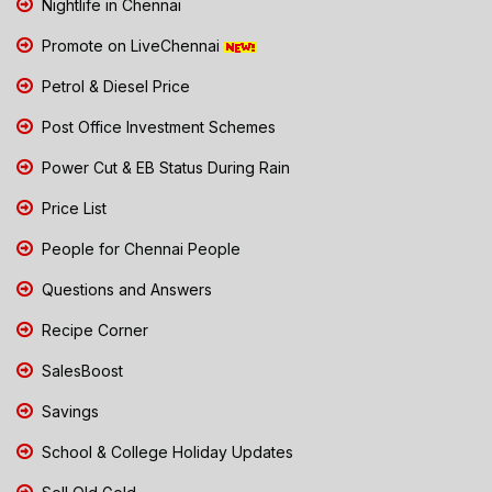
Nightlife in Chennai
Promote on LiveChennai
Petrol & Diesel Price
Post Office Investment Schemes
Power Cut & EB Status During Rain
Price List
People for Chennai People
Questions and Answers
Recipe Corner
SalesBoost
Savings
School & College Holiday Updates