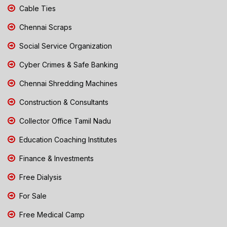
Cable Ties
Chennai Scraps
Social Service Organization
Cyber Crimes & Safe Banking
Chennai Shredding Machines
Construction & Consultants
Collector Office Tamil Nadu
Education Coaching Institutes
Finance & Investments
Free Dialysis
For Sale
Free Medical Camp