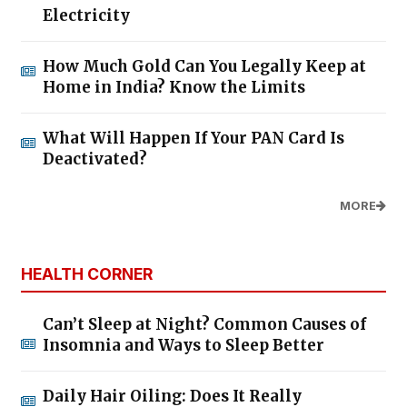
Electricity
How Much Gold Can You Legally Keep at
Home in India? Know the Limits
What Will Happen If Your PAN Card Is
Deactivated?
MORE
HEALTH CORNER
Can’t Sleep at Night? Common Causes of
Insomnia and Ways to Sleep Better
Daily Hair Oiling: Does It Really