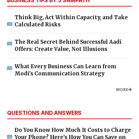
BUSINESS TIPS BY J SAMPATH
Think Big, Act Within Capacity, and Take
Calculated Risks
The Real Secret Behind Successful Aadi
Offers: Create Value, Not Illusions
What Every Business Can Learn from
Modi's Communication Strategy
MORE
QUESTIONS AND ANSWERS
Do You Know How Much It Costs to Charge
Your Phone? Here’s How You Can Save on