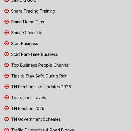
Sell Old Gold
Share Trading Training
Smart Home Tips
Smart Office Tips
Start Business
Start Part-Time Business
Top Business People Chennai
Tips to Stay Safe During Rain
TN Election Live Updates 2026
Tours and Travels
TN Election 2026
TN Government Schemes
Traffic Diversions & Road Blocks