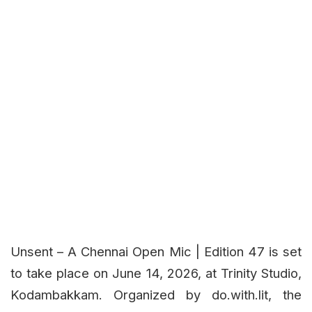
Unsent – A Chennai Open Mic | Edition 47 is set
to take place on June 14, 2026, at Trinity Studio,
Kodambakkam. Organized by do.with.lit, the