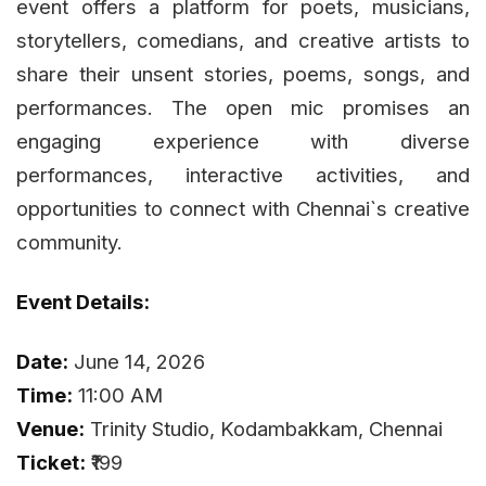
event offers a platform for poets, musicians,
storytellers, comedians, and creative artists to
share their unsent stories, poems, songs, and
performances. The open mic promises an
engaging experience with diverse
performances, interactive activities, and
opportunities to connect with Chennai`s creative
community.
Event Details:
Date:
June 14, 2026
Time:
11:00 AM
Venue:
Trinity Studio, Kodambakkam, Chennai
Ticket:
₹199