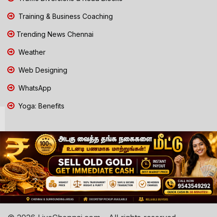
Training & Business Coaching
Trending News Chennai
Weather
Web Designing
WhatsApp
Yoga: Benefits