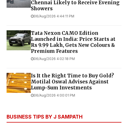
Chennai Likely to Receive Evening
Showers
06/Aug/2026 4:44:11 PM
Tata Nexon CAMO Edition
Launched in India: Price Starts at
Rs 9.99 Lakh, Gets New Colours &
Premium Features
06/Aug/2026 4:02:18 PM
Is It the Right Time to Buy Gold?
Motilal Oswal Advises Against
Lump-Sum Investments
06/Aug/2026 4:00:01 PM
BUSINESS TIPS BY J SAMPATH