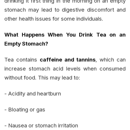
drinking it first thing in the morning on an empty
stomach may lead to digestive discomfort and
other health issues for some individuals.
What Happens When You Drink Tea on an
Empty Stomach?
Tea contains
caffeine and tannins
, which can
increase stomach acid levels when consumed
without food. This may lead to:
- Acidity and heartburn
- Bloating or gas
- Nausea or stomach irritation