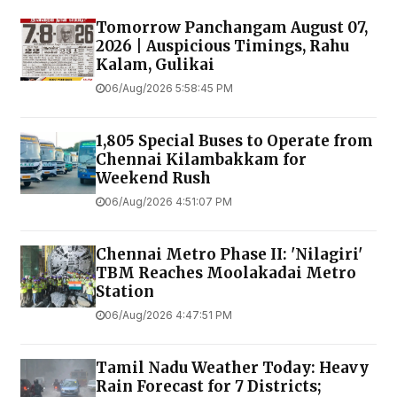
Tomorrow Panchangam August 07,
2026 | Auspicious Timings, Rahu
Kalam, Gulikai
06/Aug/2026 5:58:45 PM
1,805 Special Buses to Operate from
Chennai Kilambakkam for
Weekend Rush
06/Aug/2026 4:51:07 PM
Chennai Metro Phase II: 'Nilagiri'
TBM Reaches Moolakadai Metro
Station
06/Aug/2026 4:47:51 PM
Tamil Nadu Weather Today: Heavy
Rain Forecast for 7 Districts;