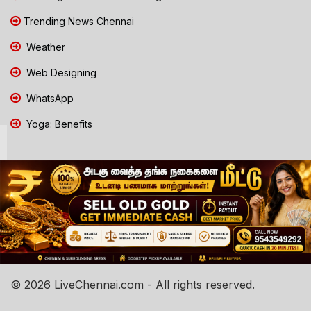
Trending News Chennai
Weather
Web Designing
WhatsApp
Yoga: Benefits
© 2026 LiveChennai.com - All rights reserved.