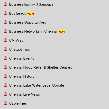
Business tips by J Sampath
Buy Leads
Business Opportunities
Business Networks in Chennai
CM Vijay
Chatgpt Tips
Chennai Events
Chennai Flood Relief & Shelter Centres
Chennai History
Chennai Lake Water Level Update
Chennai Live News
Cable Ties