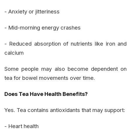
- Anxiety or jitteriness
- Mid-morning energy crashes
- Reduced absorption of nutrients like iron and
calcium
Some people may also become dependent on
tea for bowel movements over time.
Does Tea Have Health Benefits?
Yes. Tea contains antioxidants that may support:
- Heart health