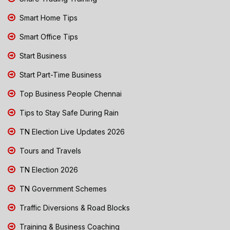
Smart Home Tips
Smart Office Tips
Start Business
Start Part-Time Business
Top Business People Chennai
Tips to Stay Safe During Rain
TN Election Live Updates 2026
Tours and Travels
TN Election 2026
TN Government Schemes
Traffic Diversions & Road Blocks
Training & Business Coaching