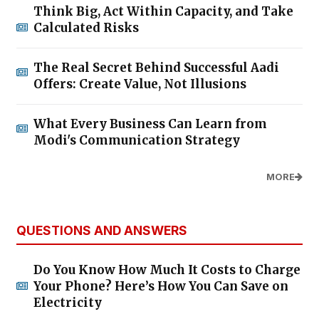
Think Big, Act Within Capacity, and Take
Calculated Risks
The Real Secret Behind Successful Aadi
Offers: Create Value, Not Illusions
What Every Business Can Learn from
Modi's Communication Strategy
MORE
QUESTIONS AND ANSWERS
Do You Know How Much It Costs to Charge
Your Phone? Here’s How You Can Save on
Electricity