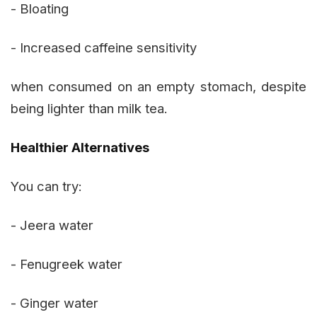
- Bloating
- Increased caffeine sensitivity
when consumed on an empty stomach, despite
being lighter than milk tea.
Healthier Alternatives
You can try:
- Jeera water
- Fenugreek water
- Ginger water