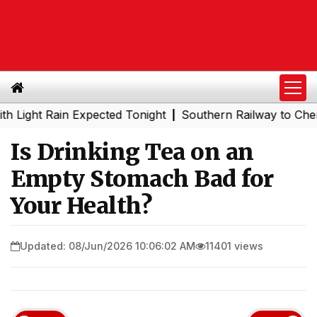
 Rain Expected Tonight
Southern Railway to Chennai Met
|
Is Drinking Tea on an
Empty Stomach Bad for
Your Health?
Updated: 08/Jun/2026 10:06:02 AM
11401 views