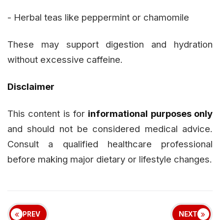
- Herbal teas like peppermint or chamomile
These may support digestion and hydration
without excessive caffeine.
Disclaimer
This content is for
informational purposes only
and should not be considered medical advice.
Consult a qualified healthcare professional
before making major dietary or lifestyle changes.
PREV
NEXT