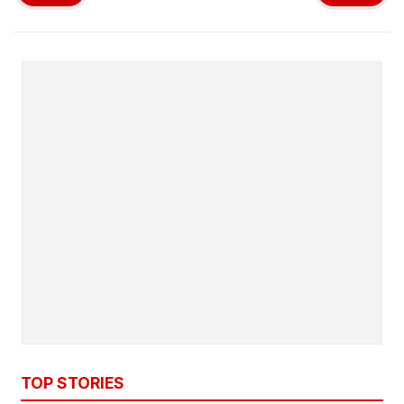
TOP STORIES