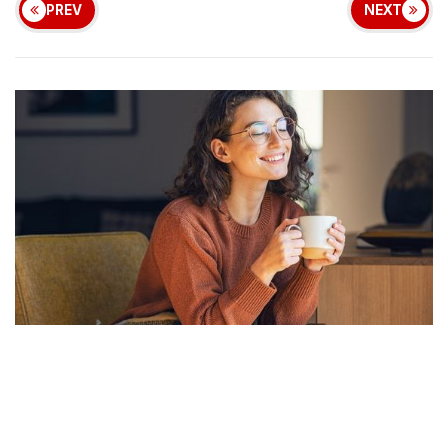
PREV
NEXT