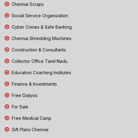
Chennai Scraps
Social Service Organization
Cyber Crimes & Safe Banking
Chennai Shredding Machines
Construction & Consultants
Collector Office Tamil Nadu
Education Coaching Institutes
Finance & Investments
Free Dialysis
For Sale
Free Medical Camp
Gift Plans Chennai