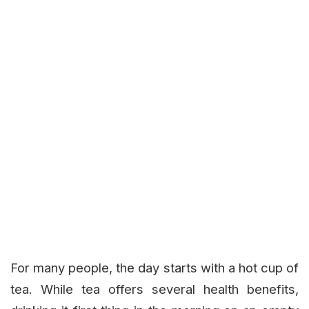
For many people, the day starts with a hot cup of
tea. While tea offers several health benefits,