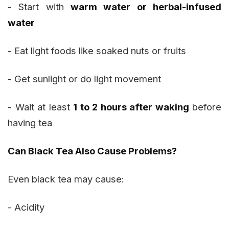
- Start with
warm water or herbal-infused
water
- Eat light foods like soaked nuts or fruits
- Get sunlight or do light movement
- Wait at least
1 to 2 hours after waking
before
having tea
Can Black Tea Also Cause Problems?
Even black tea may cause:
- Acidity