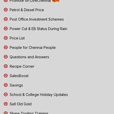
Promote on LiveChennai
Petrol & Diesel Price
Post Office Investment Schemes
Power Cut & EB Status During Rain
Price List
People for Chennai People
Questions and Answers
Recipe Corner
SalesBoost
Savings
School & College Holiday Updates
Sell Old Gold
Share Trading Training