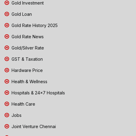
Gold Investment
Gold Loan
Gold Rate History 2025
Gold Rate News
Gold/Silver Rate
GST & Taxation
Hardware Price
Health & Wellness
Hospitals & 24x7 Hospitals
Health Care
Jobs
Joint Venture Chennai