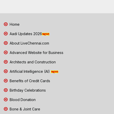
Home
Aadi Updates 2026
About LiveChennai.com
Advanced Website for Business
Architects and Construction
Artificial Intelligence (AI)
Benefits of Credit Cards
Birthday Celebrations
Blood Donation
Bone & Joint Care