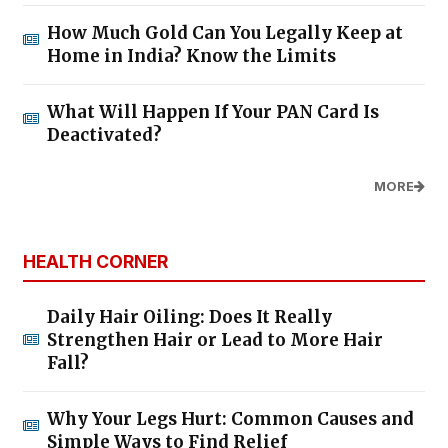
How Much Gold Can You Legally Keep at
Home in India? Know the Limits
What Will Happen If Your PAN Card Is
Deactivated?
MORE
HEALTH CORNER
Daily Hair Oiling: Does It Really
Strengthen Hair or Lead to More Hair
Fall?
Why Your Legs Hurt: Common Causes and
Simple Ways to Find Relief