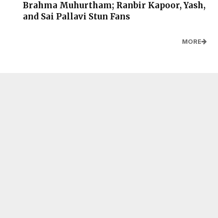
Brahma Muhurtham; Ranbir Kapoor, Yash,
and Sai Pallavi Stun Fans
MORE