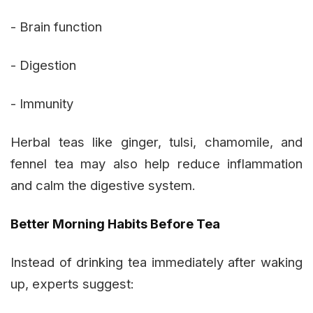
- Brain function
- Digestion
- Immunity
Herbal teas like ginger, tulsi, chamomile, and
fennel tea may also help reduce inflammation
and calm the digestive system.
Better Morning Habits Before Tea
Instead of drinking tea immediately after waking
up, experts suggest: