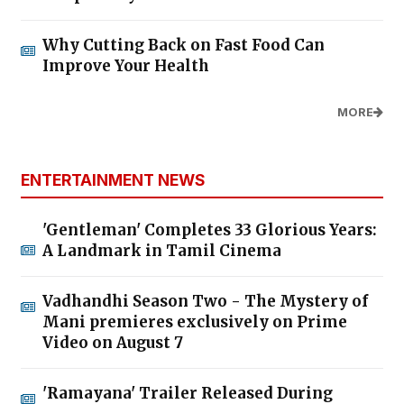
Why Cutting Back on Fast Food Can
Improve Your Health
MORE
ENTERTAINMENT NEWS
'Gentleman' Completes 33 Glorious Years:
A Landmark in Tamil Cinema
Vadhandhi Season Two - The Mystery of
Mani premieres exclusively on Prime
Video on August 7
'Ramayana' Trailer Released During