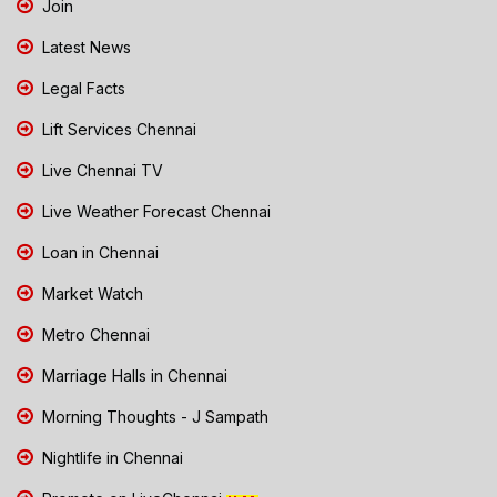
Join
Latest News
Legal Facts
Lift Services Chennai
Live Chennai TV
Live Weather Forecast Chennai
Loan in Chennai
Market Watch
Metro Chennai
Marriage Halls in Chennai
Morning Thoughts - J Sampath
Nightlife in Chennai