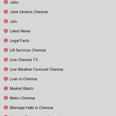
Jobs
Joint Venture Chennai
Join
Latest News
Legal Facts
Lift Services Chennai
Live Chennai TV
Live Weather Forecast Chennai
Loan in Chennai
Market Watch
Metro Chennai
Marriage Halls in Chennai