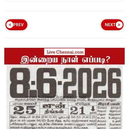
PREV
NEXT