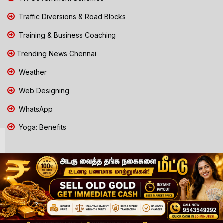
Traffic Diversions & Road Blocks
Training & Business Coaching
Trending News Chennai
Weather
Web Designing
WhatsApp
Yoga: Benefits