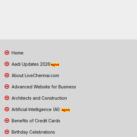
Home
Aadi Updates 2026
About LiveChennai.com
Advanced Website for Business
Architects and Construction
Artificial Intelligence (AI)
Benefits of Credit Cards
Birthday Celebrations