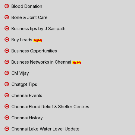
Blood Donation
Bone & Joint Care
Business tips by J Sampath
Buy Leads
Business Opportunities
Business Networks in Chennai
CM Vijay
Chatgpt Tips
Chennai Events
Chennai Flood Relief & Shelter Centres
Chennai History
Chennai Lake Water Level Update