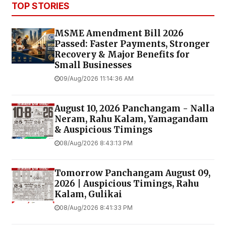
TOP STORIES
MSME Amendment Bill 2026
Passed: Faster Payments, Stronger
Recovery & Major Benefits for
Small Businesses
09/Aug/2026 11:14:36 AM
August 10, 2026 Panchangam - Nalla
Neram, Rahu Kalam, Yamagandam
& Auspicious Timings
08/Aug/2026 8:43:13 PM
Tomorrow Panchangam August 09,
2026 | Auspicious Timings, Rahu
Kalam, Gulikai
08/Aug/2026 8:41:33 PM