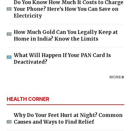
Do You Know How Much It Costs to Charge
Your Phone? Here’s How You Can Save on
Electricity
How Much Gold Can You Legally Keep at
Home in India? Know the Limits
What Will Happen If Your PAN Card Is
Deactivated?
MORE
HEALTH CORNER
Why Do Your Feet Hurt at Night? Common
Causes and Ways to Find Relief