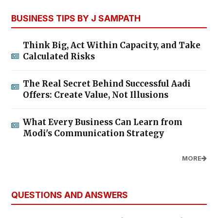
BUSINESS TIPS BY J SAMPATH
Think Big, Act Within Capacity, and Take
Calculated Risks
The Real Secret Behind Successful Aadi
Offers: Create Value, Not Illusions
What Every Business Can Learn from
Modi's Communication Strategy
MORE
QUESTIONS AND ANSWERS