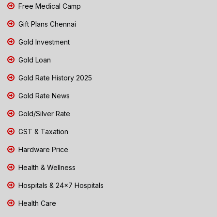
Free Medical Camp
Gift Plans Chennai
Gold Investment
Gold Loan
Gold Rate History 2025
Gold Rate News
Gold/Silver Rate
GST & Taxation
Hardware Price
Health & Wellness
Hospitals & 24x7 Hospitals
Health Care