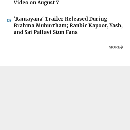
Video on August 7
'Ramayana' Trailer Released During
Brahma Muhurtham; Ranbir Kapoor, Yash,
and Sai Pallavi Stun Fans
MORE