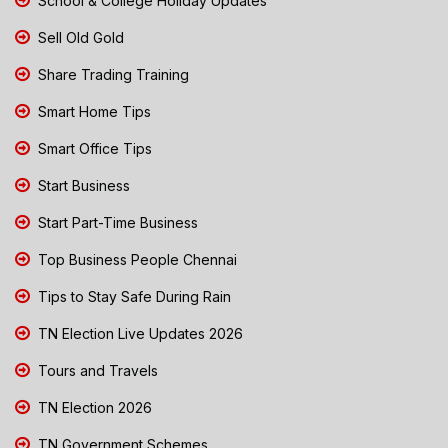
School & College Holiday Updates
Sell Old Gold
Share Trading Training
Smart Home Tips
Smart Office Tips
Start Business
Start Part-Time Business
Top Business People Chennai
Tips to Stay Safe During Rain
TN Election Live Updates 2026
Tours and Travels
TN Election 2026
TN Government Schemes