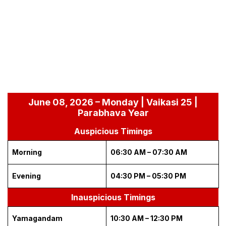
June 08, 2026 – Monday | Vaikasi 25 |
Parabhava Year
Auspicious Timings
Morning
06:30 AM – 07:30 AM
Evening
04:30 PM – 05:30 PM
Inauspicious Timings
Yamagandam
10:30 AM – 12:30 PM