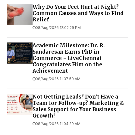
Why Do Your Feet Hurt at Night?
Common Causes and Ways to Find
Relief
08/Aug/2026 12:02:29 PM
Academic Milestone: Dr. R.
Sundaresan Earns PhD in
Commerce - LiveChennai
Congratulates Him on the
Achievement
08/Aug/2026 11:37:50 AM
Not Getting Leads? Don’t Have a
Team for Follow-up? Marketing &
Sales Support for Your Business
Growth!
08/Aug/2026 11:04:29 AM