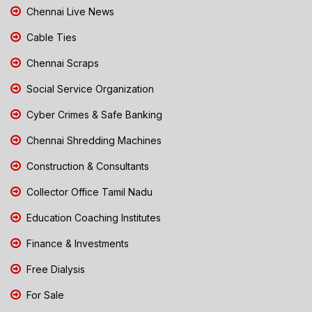
Chennai Live News
Cable Ties
Chennai Scraps
Social Service Organization
Cyber Crimes & Safe Banking
Chennai Shredding Machines
Construction & Consultants
Collector Office Tamil Nadu
Education Coaching Institutes
Finance & Investments
Free Dialysis
For Sale