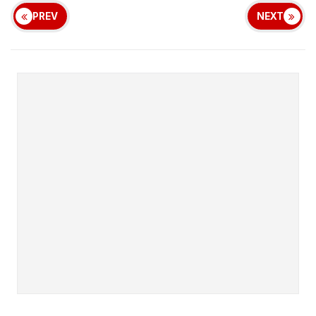
PREV
NEXT