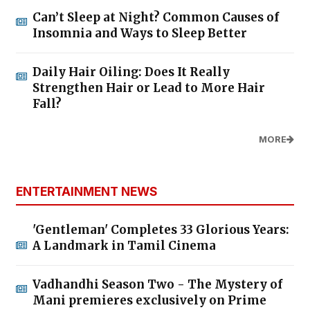
Can’t Sleep at Night? Common Causes of
Insomnia and Ways to Sleep Better
Daily Hair Oiling: Does It Really
Strengthen Hair or Lead to More Hair
Fall?
MORE
ENTERTAINMENT NEWS
'Gentleman' Completes 33 Glorious Years:
A Landmark in Tamil Cinema
Vadhandhi Season Two - The Mystery of
Mani premieres exclusively on Prime