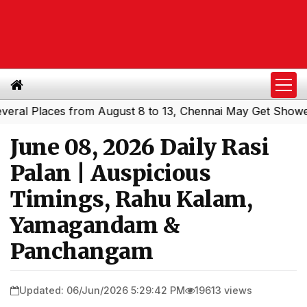
 Places from August 8 to 13, Chennai May Get Showers
S
|
June 08, 2026 Daily Rasi
Palan | Auspicious
Timings, Rahu Kalam,
Yamagandam &
Panchangam
Updated: 06/Jun/2026 5:29:42 PM
19613 views