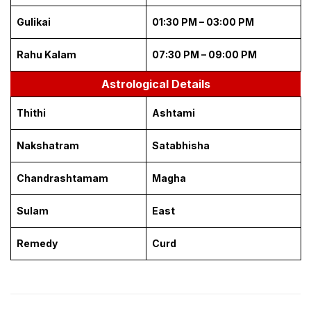
Gulikai
01:30 PM – 03:00 PM
Rahu Kalam
07:30 PM – 09:00 PM
Astrological Details
Thithi
Ashtami
Nakshatram
Satabhisha
Chandrashtamam
Magha
Sulam
East
Remedy
Curd