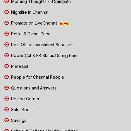
Morning Thoughts - J Sampath
Nightlife in Chennai
Promote on LiveChennai
Petrol & Diesel Price
Post Office Investment Schemes
Power Cut & EB Status During Rain
Price List
People for Chennai People
Questions and Answers
Recipe Corner
SalesBoost
Savings