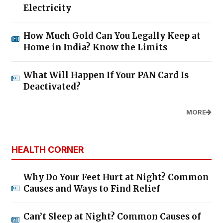
Electricity
How Much Gold Can You Legally Keep at
Home in India? Know the Limits
What Will Happen If Your PAN Card Is
Deactivated?
MORE
HEALTH CORNER
Why Do Your Feet Hurt at Night? Common
Causes and Ways to Find Relief
Can’t Sleep at Night? Common Causes of