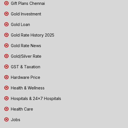
Gift Plans Chennai
Gold Investment
Gold Loan
Gold Rate History 2025
Gold Rate News
Gold/Silver Rate
GST & Taxation
Hardware Price
Health & Wellness
Hospitals & 24x7 Hospitals
Health Care
Jobs