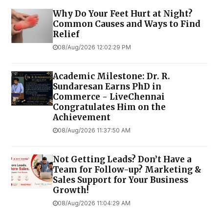
Why Do Your Feet Hurt at Night?
Common Causes and Ways to Find
Relief
08/Aug/2026 12:02:29 PM
Academic Milestone: Dr. R.
Sundaresan Earns PhD in
Commerce - LiveChennai
Congratulates Him on the
Achievement
08/Aug/2026 11:37:50 AM
Not Getting Leads? Don’t Have a
Team for Follow-up? Marketing &
Sales Support for Your Business
Growth!
08/Aug/2026 11:04:29 AM