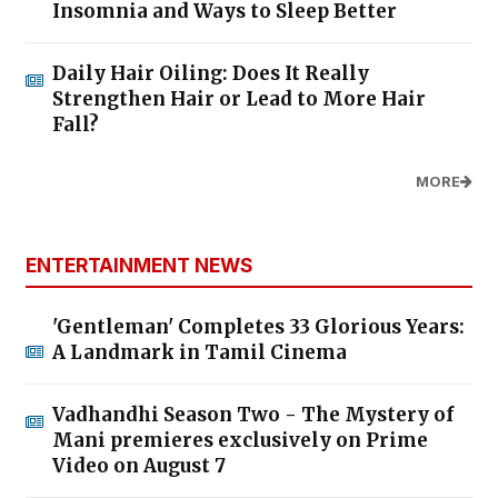
Insomnia and Ways to Sleep Better
Daily Hair Oiling: Does It Really
Strengthen Hair or Lead to More Hair
Fall?
MORE
ENTERTAINMENT NEWS
'Gentleman' Completes 33 Glorious Years:
A Landmark in Tamil Cinema
Vadhandhi Season Two - The Mystery of
Mani premieres exclusively on Prime
Video on August 7