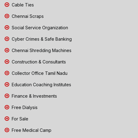
Cable Ties
Chennai Scraps
Social Service Organization
Cyber Crimes & Safe Banking
Chennai Shredding Machines
Construction & Consultants
Collector Office Tamil Nadu
Education Coaching Institutes
Finance & Investments
Free Dialysis
For Sale
Free Medical Camp