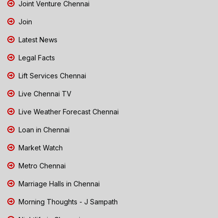
Joint Venture Chennai
Join
Latest News
Legal Facts
Lift Services Chennai
Live Chennai TV
Live Weather Forecast Chennai
Loan in Chennai
Market Watch
Metro Chennai
Marriage Halls in Chennai
Morning Thoughts - J Sampath