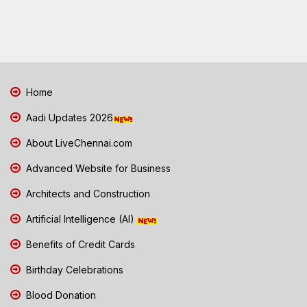
Home
Aadi Updates 2026
About LiveChennai.com
Advanced Website for Business
Architects and Construction
Artificial Intelligence (AI)
Benefits of Credit Cards
Birthday Celebrations
Blood Donation