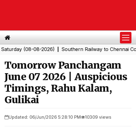
ay (08-08-2026)
Southern Railway to Chennai Corporat
|
Tomorrow Panchangam
June 07 2026 | Auspicious
Timings, Rahu Kalam,
Gulikai
Updated: 06/Jun/2026 5:28:10 PM
10309 views