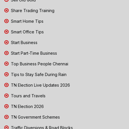
Share Trading Training
Smart Home Tips
Smart Office Tips
Start Business
Start Part-Time Business
Top Business People Chennai
Tips to Stay Safe During Rain
TN Election Live Updates 2026
Tours and Travels
TN Election 2026
TN Government Schemes
Traffic Diversions & Road Blocks