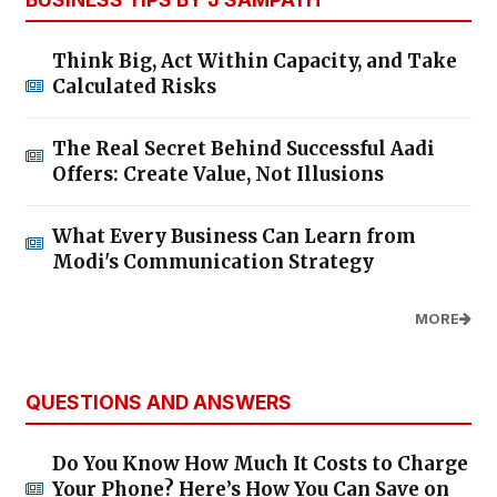
Think Big, Act Within Capacity, and Take
Calculated Risks
The Real Secret Behind Successful Aadi
Offers: Create Value, Not Illusions
What Every Business Can Learn from
Modi's Communication Strategy
MORE
QUESTIONS AND ANSWERS
Do You Know How Much It Costs to Charge
Your Phone? Here’s How You Can Save on