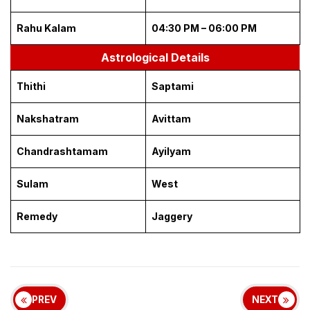
Rahu Kalam
04:30 PM – 06:00 PM
Astrological Details
Thithi
Saptami
Nakshatram
Avittam
Chandrashtamam
Ayilyam
Sulam
West
Remedy
Jaggery
PREV
NEXT