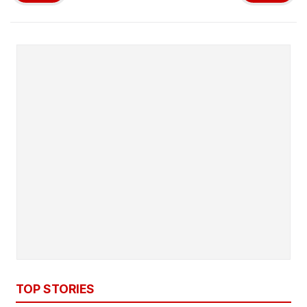
TOP STORIES