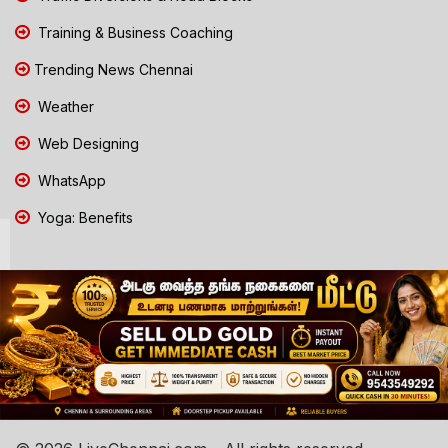
Training & Business Coaching
Trending News Chennai
Weather
Web Designing
WhatsApp
Yoga: Benefits