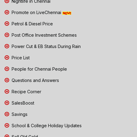
Nightlife in Chennai
Promote on LiveChennai
Petrol & Diesel Price
Post Office Investment Schemes
Power Cut & EB Status During Rain
Price List
People for Chennai People
Questions and Answers
Recipe Corner
SalesBoost
Savings
School & College Holiday Updates
Sell Old Gold