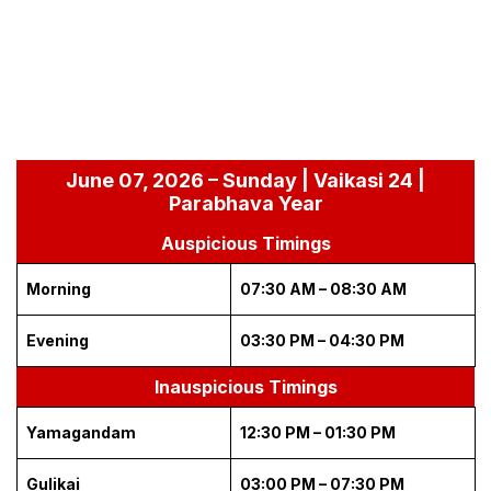
June 07, 2026 – Sunday | Vaikasi 24 |
Parabhava Year
Auspicious Timings
Morning
07:30 AM – 08:30 AM
Evening
03:30 PM – 04:30 PM
Inauspicious Timings
Yamagandam
12:30 PM – 01:30 PM
Gulikai
03:00 PM – 07:30 PM