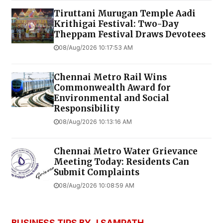
Tiruttani Murugan Temple Aadi
Krithigai Festival: Two-Day
Theppam Festival Draws Devotees
08/Aug/2026 10:17:53 AM
Chennai Metro Rail Wins
Commonwealth Award for
Environmental and Social
Responsibility
08/Aug/2026 10:13:16 AM
Chennai Metro Water Grievance
Meeting Today: Residents Can
Submit Complaints
08/Aug/2026 10:08:59 AM
BUSINESS TIPS BY J SAMPATH