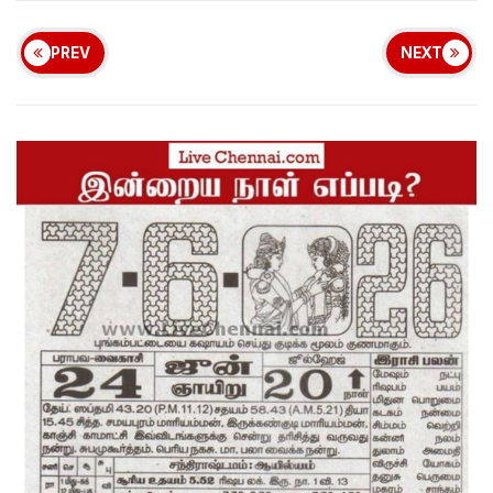
PREV
NEXT