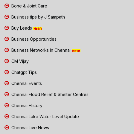
Bone & Joint Care
Business tips by J Sampath
Buy Leads
Business Opportunities
Business Networks in Chennai
CM Vijay
Chatgpt Tips
Chennai Events
Chennai Flood Relief & Shelter Centres
Chennai History
Chennai Lake Water Level Update
Chennai Live News