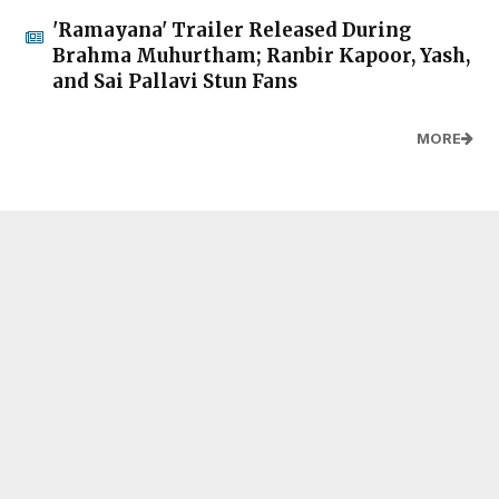
'Ramayana' Trailer Released During
Brahma Muhurtham; Ranbir Kapoor, Yash,
and Sai Pallavi Stun Fans
MORE