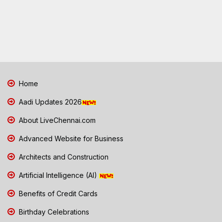
Home
Aadi Updates 2026
About LiveChennai.com
Advanced Website for Business
Architects and Construction
Artificial Intelligence (AI)
Benefits of Credit Cards
Birthday Celebrations