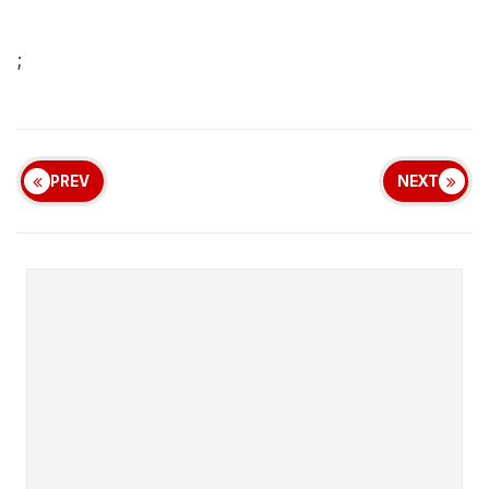
;
PREV
NEXT