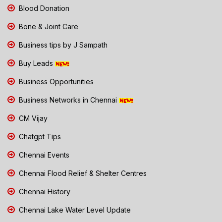
Blood Donation
Bone & Joint Care
Business tips by J Sampath
Buy Leads
Business Opportunities
Business Networks in Chennai
CM Vijay
Chatgpt Tips
Chennai Events
Chennai Flood Relief & Shelter Centres
Chennai History
Chennai Lake Water Level Update