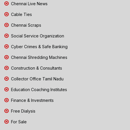
Chennai Live News
Cable Ties
Chennai Scraps
Social Service Organization
Cyber Crimes & Safe Banking
Chennai Shredding Machines
Construction & Consultants
Collector Office Tamil Nadu
Education Coaching Institutes
Finance & Investments
Free Dialysis
For Sale