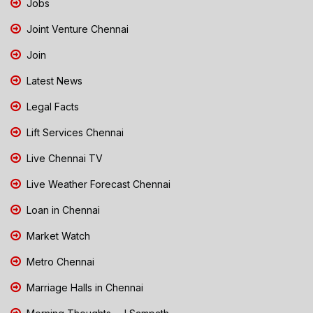
Jobs
Joint Venture Chennai
Join
Latest News
Legal Facts
Lift Services Chennai
Live Chennai TV
Live Weather Forecast Chennai
Loan in Chennai
Market Watch
Metro Chennai
Marriage Halls in Chennai