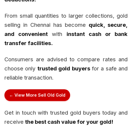
From small quantities to larger collections, gold
selling in Chennai has become
quick, secure,
and convenient
with
instant cash or bank
transfer facilities.
Consumers are advised to compare rates and
choose only
trusted gold buyers
for a safe and
reliable transaction.
← View More Sell Old Gold
Get in touch with trusted gold buyers today and
receive
the best cash value for your gold!