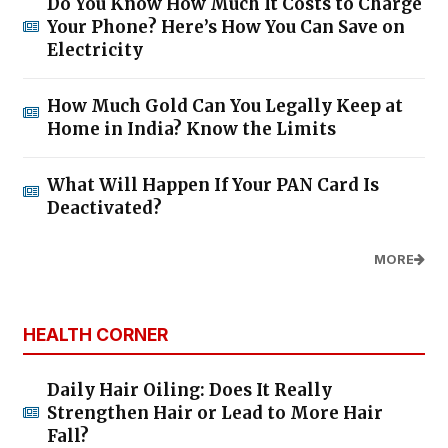
Do You Know How Much It Costs to Charge
Your Phone? Here’s How You Can Save on
Electricity
How Much Gold Can You Legally Keep at
Home in India? Know the Limits
What Will Happen If Your PAN Card Is
Deactivated?
MORE
HEALTH CORNER
Daily Hair Oiling: Does It Really
Strengthen Hair or Lead to More Hair
Fall?