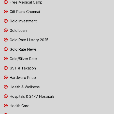
Free Medical Camp
Gift Plans Chennai
Gold Investment
Gold Loan
Gold Rate History 2025
Gold Rate News
Gold/Silver Rate
GST & Taxation
Hardware Price
Health & Wellness
Hospitals & 24x7 Hospitals
Health Care