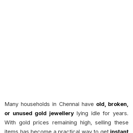
Many households in Chennai have
old, broken,
or unused gold jewellery
lying idle for years.
With gold prices remaining high, selling these
items has become a practical way to get
instant