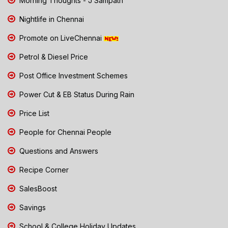
Morning Thoughts - J Sampath
Nightlife in Chennai
Promote on LiveChennai
Petrol & Diesel Price
Post Office Investment Schemes
Power Cut & EB Status During Rain
Price List
People for Chennai People
Questions and Answers
Recipe Corner
SalesBoost
Savings
School & College Holiday Updates