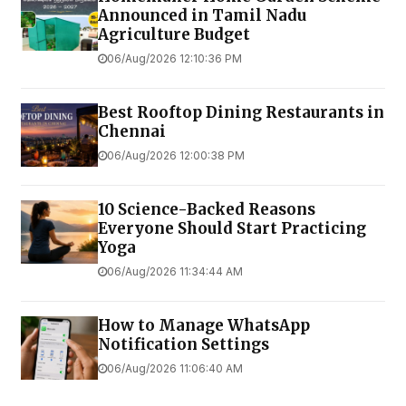
Announced in Tamil Nadu
Agriculture Budget
06/Aug/2026 12:10:36 PM
Best Rooftop Dining Restaurants in
Chennai
06/Aug/2026 12:00:38 PM
10 Science-Backed Reasons
Everyone Should Start Practicing
Yoga
06/Aug/2026 11:34:44 AM
How to Manage WhatsApp
Notification Settings
06/Aug/2026 11:06:40 AM