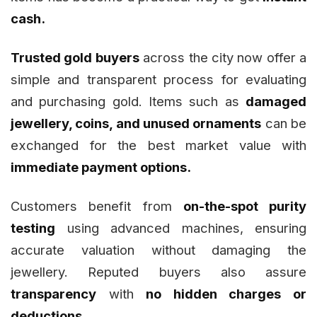
cash.
Trusted gold buyers
across the city now offer a
simple and transparent process for evaluating
and purchasing gold. Items such as
damaged
jewellery, coins, and unused ornaments
can be
exchanged for the best market value with
immediate payment options.
Customers benefit from
on-the-spot purity
testing
using advanced machines, ensuring
accurate valuation without damaging the
jewellery. Reputed buyers also assure
transparency
with
no hidden charges or
deductions.