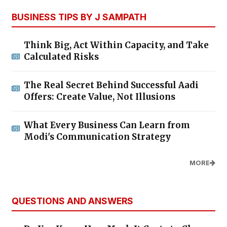
BUSINESS TIPS BY J SAMPATH
Think Big, Act Within Capacity, and Take
Calculated Risks
The Real Secret Behind Successful Aadi
Offers: Create Value, Not Illusions
What Every Business Can Learn from
Modi's Communication Strategy
MORE
QUESTIONS AND ANSWERS