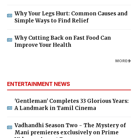
Why Your Legs Hurt: Common Causes and
Simple Ways to Find Relief
Why Cutting Back on Fast Food Can
Improve Your Health
MORE
ENTERTAINMENT NEWS
'Gentleman' Completes 33 Glorious Years:
A Landmark in Tamil Cinema
Vadhandhi Season Two - The Mystery of
Mani premieres exclusively on Prime