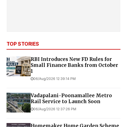
TOP STORIES
RBI Introduces New FD Rules for
Small Finance Banks from October
1
06/Aug/2026 12:39:14 PM
Vadapalani-Poonamallee Metro
Rail Service to Launch Soon
06/Aug/2026 12:37:26 PM
Homemaker Home Garden Scheme