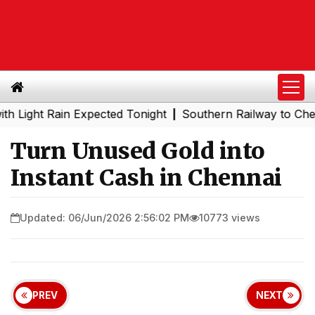
t Rain Expected Tonight
Southern Railway to Chennai Me
|
Turn Unused Gold into
Instant Cash in Chennai
Updated: 06/Jun/2026 2:56:02 PM
10773 views
PREV
NEXT