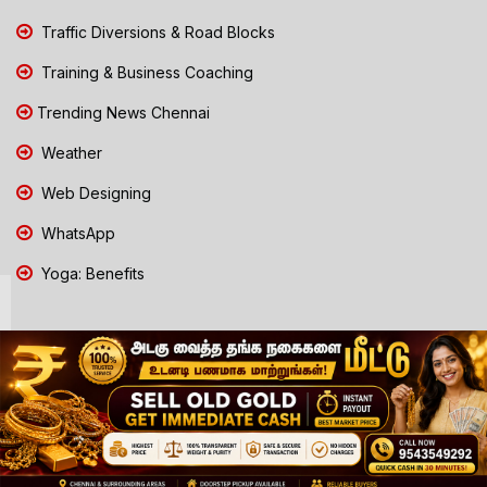
Traffic Diversions & Road Blocks
Training & Business Coaching
Trending News Chennai
Weather
Web Designing
WhatsApp
Yoga: Benefits