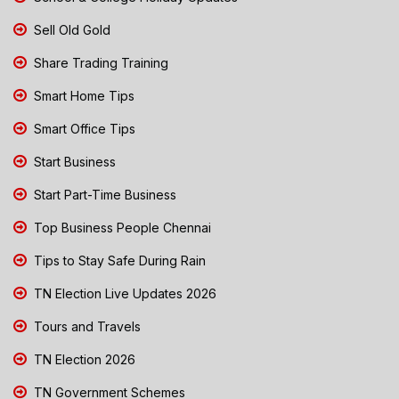
Sell Old Gold
Share Trading Training
Smart Home Tips
Smart Office Tips
Start Business
Start Part-Time Business
Top Business People Chennai
Tips to Stay Safe During Rain
TN Election Live Updates 2026
Tours and Travels
TN Election 2026
TN Government Schemes