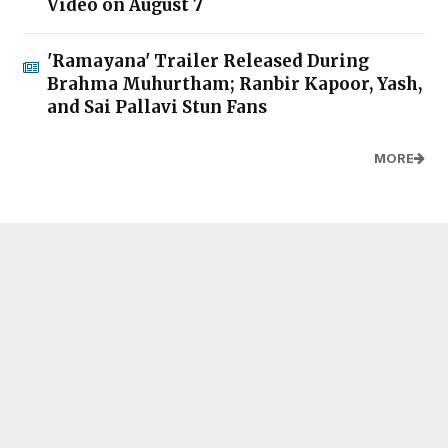
Video on August 7
'Ramayana' Trailer Released During
Brahma Muhurtham; Ranbir Kapoor, Yash,
and Sai Pallavi Stun Fans
MORE