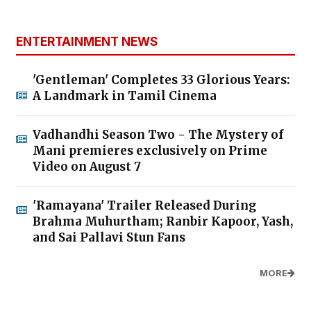
ENTERTAINMENT NEWS
'Gentleman' Completes 33 Glorious Years:
A Landmark in Tamil Cinema
Vadhandhi Season Two - The Mystery of
Mani premieres exclusively on Prime
Video on August 7
'Ramayana' Trailer Released During
Brahma Muhurtham; Ranbir Kapoor, Yash,
and Sai Pallavi Stun Fans
MORE