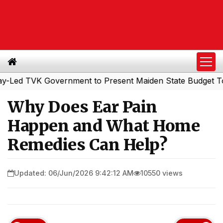
 TVK Government to Present Maiden State Budget Today
|
Why Does Ear Pain
Happen and What Home
Remedies Can Help?
Updated: 06/Jun/2026 9:42:12 AM
10550 views