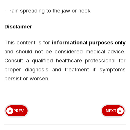
- Pain spreading to the jaw or neck
Disclaimer
This content is for
informational purposes only
and should not be considered medical advice.
Consult a qualified healthcare professional for
proper diagnosis and treatment if symptoms
persist or worsen.
PREV
NEXT