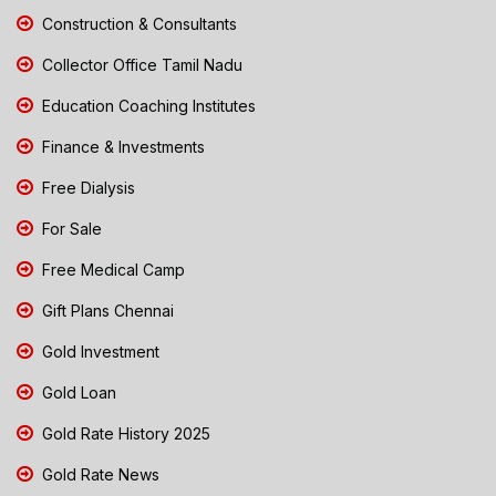
Construction & Consultants
Collector Office Tamil Nadu
Education Coaching Institutes
Finance & Investments
Free Dialysis
For Sale
Free Medical Camp
Gift Plans Chennai
Gold Investment
Gold Loan
Gold Rate History 2025
Gold Rate News