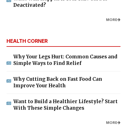
Deactivated?
MORE
HEALTH CORNER
Why Your Legs Hurt: Common Causes and
Simple Ways to Find Relief
Why Cutting Back on Fast Food Can
Improve Your Health
Want to Build a Healthier Lifestyle? Start
With These Simple Changes
MORE