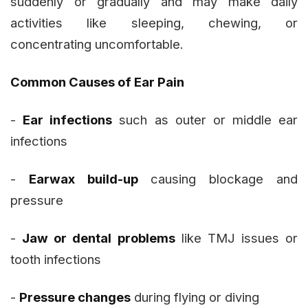
suddenly or gradually and may make daily
activities like sleeping, chewing, or
concentrating uncomfortable.
Common Causes of Ear Pain
-
Ear infections
such as outer or middle ear
infections
-
Earwax build-up
causing blockage and
pressure
-
Jaw or dental problems
like TMJ issues or
tooth infections
-
Pressure changes
during flying or diving