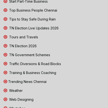
Start Part-Time Business
Top Business People Chennai
Tips to Stay Safe During Rain
TN Election Live Updates 2026
Tours and Travels
TN Election 2026
TN Government Schemes
Traffic Diversions & Road Blocks
Training & Business Coaching
Trending News Chennai
Weather
Web Designing