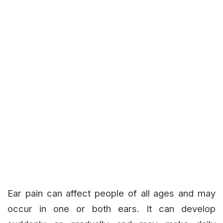
Ear pain can affect people of all ages and may
occur in one or both ears. It can develop