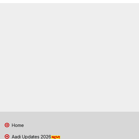
Home
Aadi Updates 2026