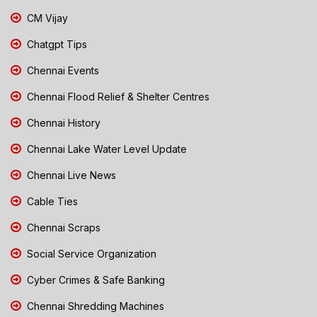
CM Vijay
Chatgpt Tips
Chennai Events
Chennai Flood Relief & Shelter Centres
Chennai History
Chennai Lake Water Level Update
Chennai Live News
Cable Ties
Chennai Scraps
Social Service Organization
Cyber Crimes & Safe Banking
Chennai Shredding Machines