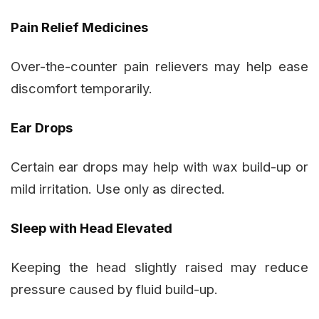
Pain Relief Medicines
Over-the-counter pain relievers may help ease
discomfort temporarily.
Ear Drops
Certain ear drops may help with wax build-up or
mild irritation. Use only as directed.
Sleep with Head Elevated
Keeping the head slightly raised may reduce
pressure caused by fluid build-up.