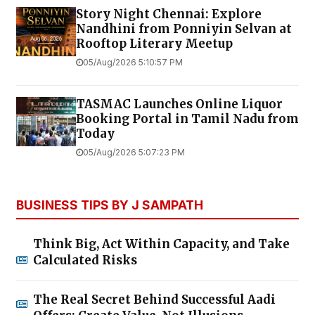
Story Night Chennai: Explore
Nandhini from Ponniyin Selvan at
Rooftop Literary Meetup
05/Aug/2026 5:10:57 PM
TASMAC Launches Online Liquor
Booking Portal in Tamil Nadu from
Today
05/Aug/2026 5:07:23 PM
BUSINESS TIPS BY J SAMPATH
Think Big, Act Within Capacity, and Take
Calculated Risks
The Real Secret Behind Successful Aadi