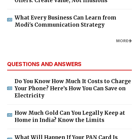
Offers: Create Value, Not Illusions
What Every Business Can Learn from
Modi's Communication Strategy
MORE
QUESTIONS AND ANSWERS
Do You Know How Much It Costs to Charge
Your Phone? Here’s How You Can Save on
Electricity
How Much Gold Can You Legally Keep at
Home in India? Know the Limits
What Will Happen If Your PAN Card Is