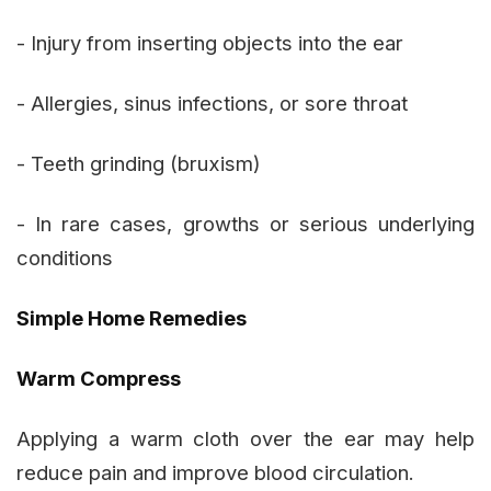
- Injury from inserting objects into the ear
- Allergies, sinus infections, or sore throat
- Teeth grinding (bruxism)
- In rare cases, growths or serious underlying
conditions
Simple Home Remedies
Warm Compress
Applying a warm cloth over the ear may help
reduce pain and improve blood circulation.