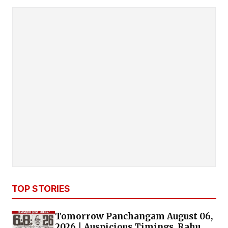
TOP STORIES
Tomorrow Panchangam August 06,
2026 | Auspicious Timings, Rahu