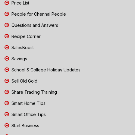
Price List
People for Chennai People
Questions and Answers
Recipe Corner
SalesBoost
Savings
School & College Holiday Updates
Sell Old Gold
Share Trading Training
Smart Home Tips
Smart Office Tips
Start Business