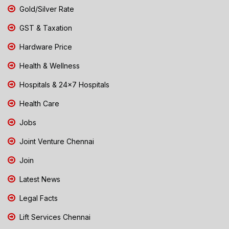
Gold/Silver Rate
GST & Taxation
Hardware Price
Health & Wellness
Hospitals & 24x7 Hospitals
Health Care
Jobs
Joint Venture Chennai
Join
Latest News
Legal Facts
Lift Services Chennai