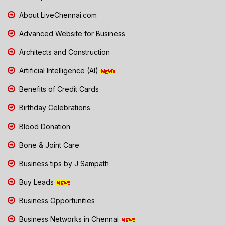
About LiveChennai.com
Advanced Website for Business
Architects and Construction
Artificial Intelligence (AI)
Benefits of Credit Cards
Birthday Celebrations
Blood Donation
Bone & Joint Care
Business tips by J Sampath
Buy Leads
Business Opportunities
Business Networks in Chennai