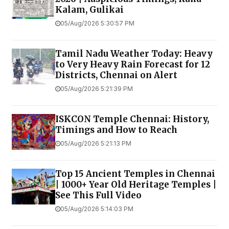
Kalam, Gulikai
05/Aug/2026 5:30:57 PM
Tamil Nadu Weather Today: Heavy
to Very Heavy Rain Forecast for 12
Districts, Chennai on Alert
05/Aug/2026 5:21:39 PM
ISKCON Temple Chennai: History,
Timings and How to Reach
05/Aug/2026 5:21:13 PM
Top 15 Ancient Temples in Chennai
| 1000+ Year Old Heritage Temples |
See This Full Video
05/Aug/2026 5:14:03 PM