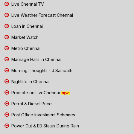
Live Chennai TV
Live Weather Forecast Chennai
Loan in Chennai
Market Watch
Metro Chennai
Marriage Halls in Chennai
Morning Thoughts - J Sampath
Nightlife in Chennai
Promote on LiveChennai
Petrol & Diesel Price
Post Office Investment Schemes
Power Cut & EB Status During Rain