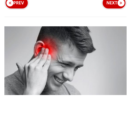
PREV
NEXT