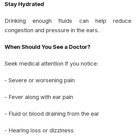
Stay Hydrated
Drinking enough fluids can help reduce
congestion and pressure in the ears.
When Should You See a Doctor?
Seek medical attention if you notice:
- Severe or worsening pain
- Fever along with ear pain
- Fluid or blood draining from the ear
- Hearing loss or dizziness