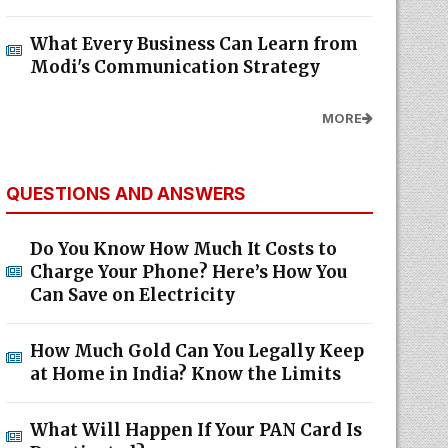
What Every Business Can Learn from
Modi's Communication Strategy
MORE
QUESTIONS AND ANSWERS
Do You Know How Much It Costs to
Charge Your Phone? Here’s How You
Can Save on Electricity
How Much Gold Can You Legally Keep
at Home in India? Know the Limits
What Will Happen If Your PAN Card Is