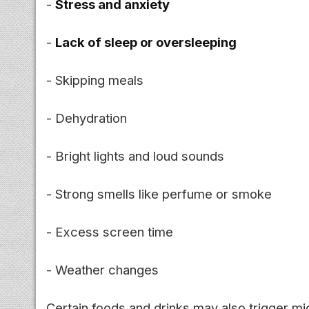
-
Stress and anxiety
-
Lack of sleep or oversleeping
- Skipping meals
- Dehydration
- Bright lights and loud sounds
- Strong smells like perfume or smoke
- Excess screen time
- Weather changes
Certain foods and drinks may also trigger mi