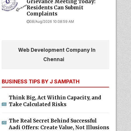
Grievance Meeting Today:
Residents Can Submit
Complaints
08/Aug/2026 10:08:59 AM
Web Development Company In
Chennai
BUSINESS TIPS BY J SAMPATH
Think Big, Act Within Capacity, and
Take Calculated Risks
The Real Secret Behind Successful
Aadi Offers: Create Value, Not Illusions