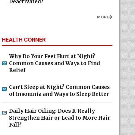
Deactivated?
MORE
HEALTH CORNER
Why Do Your Feet Hurt at Night?
Common Causes and Ways to Find
Relief
Can’t Sleep at Night? Common Causes
of Insomnia and Ways to Sleep Better
Daily Hair Oiling: Does It Really
Strengthen Hair or Lead to More Hair
Fall?