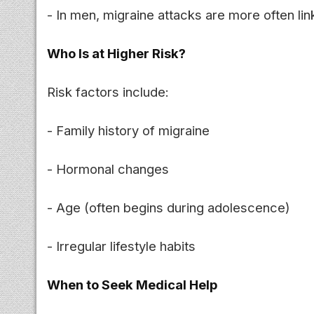
- In men, migraine attacks are more often li
Who Is at Higher Risk?
Risk factors include:
- Family history of migraine
- Hormonal changes
- Age (often begins during adolescence)
- Irregular lifestyle habits
When to Seek Medical Help