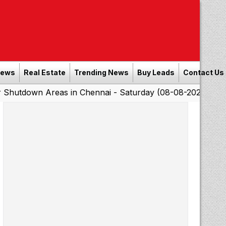
News
Real Estate
Trending News
Buy Leads
Contact Us
Areas in Chennai - Saturday (08-08-2026)
Southern Ra
|