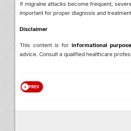
If migraine attacks become frequent, severe, 
important for proper diagnosis and treatment
Disclaimer
This content is for
informational purpose
advice. Consult a qualified healthcare profes
PREV