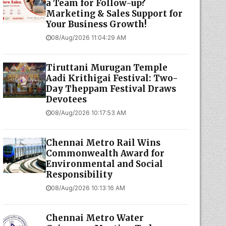
a Team for Follow-up?
Marketing & Sales Support for
Your Business Growth!
08/Aug/2026 11:04:29 AM
Tiruttani Murugan Temple
Aadi Krithigai Festival: Two-
Day Theppam Festival Draws
Devotees
08/Aug/2026 10:17:53 AM
Chennai Metro Rail Wins
Commonwealth Award for
Environmental and Social
Responsibility
08/Aug/2026 10:13:16 AM
Chennai Metro Water