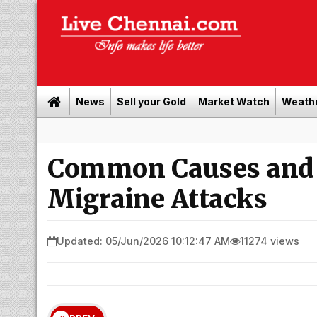
News
Sell your Gold
Market Watch
Weath
Buy 
Common Causes and 
Migraine Attacks
Updated: 05/Jun/2026 10:12:47 AM
11274 views