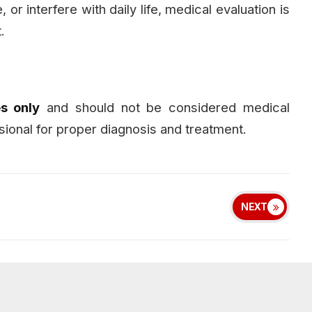
or interfere with daily life, medical evaluation is
.
s only
and should not be considered medical
sional for proper diagnosis and treatment.
NEXT