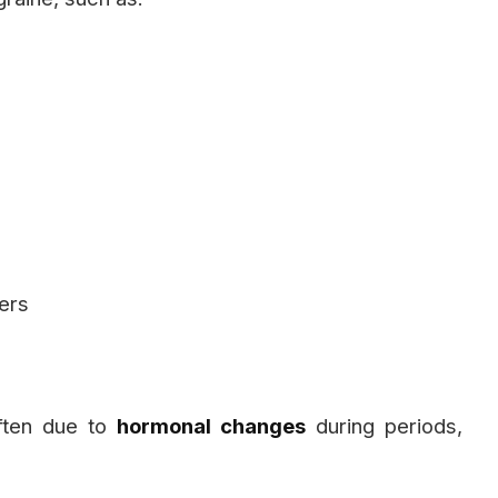
ners
ften due to
hormonal changes
during periods,