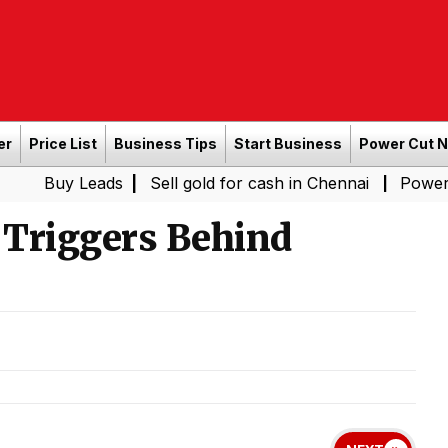
er
Price List
Business Tips
Start Business
Power Cut 
Leads
|
Sell gold for cash in Chennai
Power Shutdown 
|
Triggers Behind