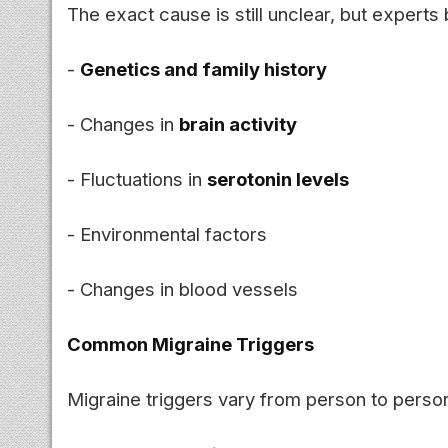
The exact cause is still unclear, but experts
-
Genetics and family history
- Changes in
brain activity
- Fluctuations in
serotonin levels
- Environmental factors
- Changes in blood vessels
Common Migraine Triggers
Migraine triggers vary from person to pers