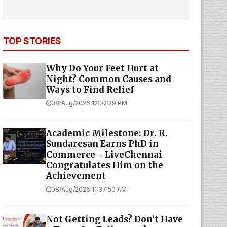
TOP STORIES
Why Do Your Feet Hurt at
Night? Common Causes and
Ways to Find Relief
08/Aug/2026 12:02:29 PM
Academic Milestone: Dr. R.
Sundaresan Earns PhD in
Commerce - LiveChennai
Congratulates Him on the
Achievement
08/Aug/2026 11:37:50 AM
Not Getting Leads? Don’t Have