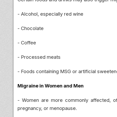
- Alcohol, especially red wine
- Chocolate
- Coffee
- Processed meats
- Foods containing MSG or artificial sweete
Migraine in Women and Men
- Women are more commonly affected, o
pregnancy, or menopause.