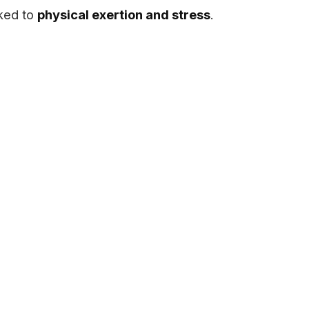
nked to
physical exertion and stress
.