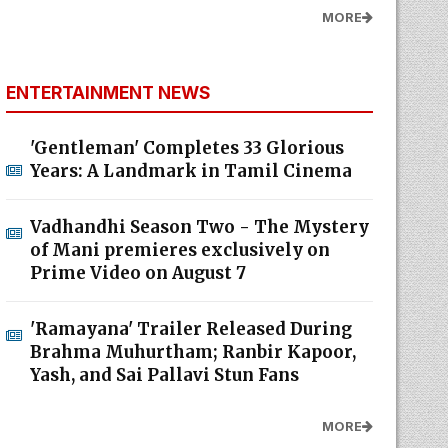
MORE
ENTERTAINMENT NEWS
'Gentleman' Completes 33 Glorious
Years: A Landmark in Tamil Cinema
Vadhandhi Season Two - The Mystery
of Mani premieres exclusively on
Prime Video on August 7
'Ramayana' Trailer Released During
Brahma Muhurtham; Ranbir Kapoor,
Yash, and Sai Pallavi Stun Fans
MORE