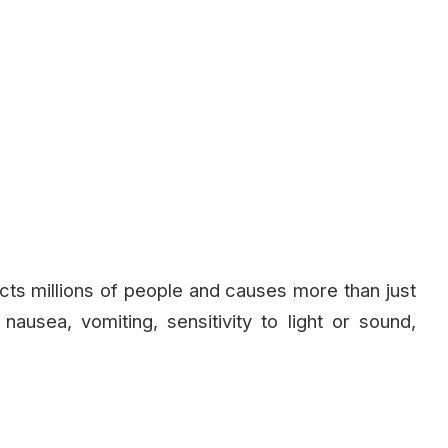
fects millions of people and causes more than just
usea, vomiting, sensitivity to light or sound,