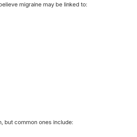
 believe migraine may be linked to:
on, but common ones include: