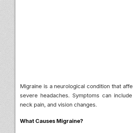
Migraine is a neurological condition that af
severe headaches. Symptoms can include na
neck pain, and vision changes.
What Causes Migraine?