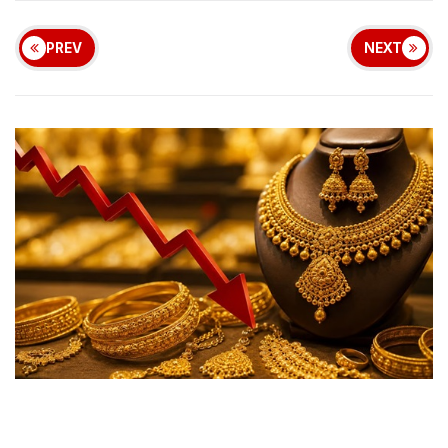
PREV
NEXT