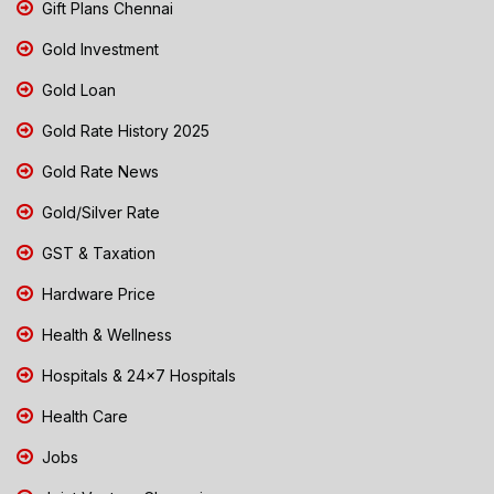
Gift Plans Chennai
Gold Investment
Gold Loan
Gold Rate History 2025
Gold Rate News
Gold/Silver Rate
GST & Taxation
Hardware Price
Health & Wellness
Hospitals & 24x7 Hospitals
Health Care
Jobs