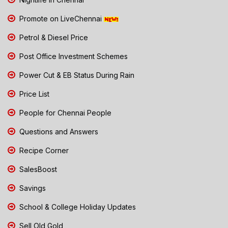
Promote on LiveChennai
Petrol & Diesel Price
Post Office Investment Schemes
Power Cut & EB Status During Rain
Price List
People for Chennai People
Questions and Answers
Recipe Corner
SalesBoost
Savings
School & College Holiday Updates
Sell Old Gold