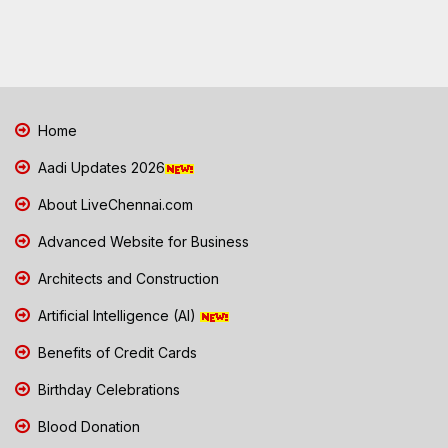
Home
Aadi Updates 2026
About LiveChennai.com
Advanced Website for Business
Architects and Construction
Artificial Intelligence (AI)
Benefits of Credit Cards
Birthday Celebrations
Blood Donation