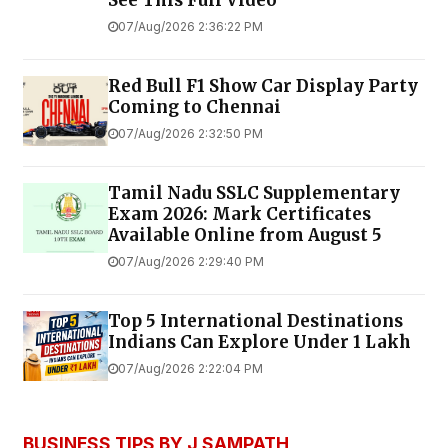
See This Full Video
07/Aug/2026 2:36:22 PM
Red Bull F1 Show Car Display Party
Coming to Chennai
07/Aug/2026 2:32:50 PM
Tamil Nadu SSLC Supplementary
Exam 2026: Mark Certificates
Available Online from August 5
07/Aug/2026 2:29:40 PM
Top 5 International Destinations
Indians Can Explore Under ₹1 Lakh
07/Aug/2026 2:22:04 PM
BUSINESS TIPS BY J SAMPATH