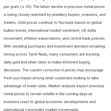
per gram (↓ 05) The latest decline in precious metal prices
is being closely watched by jewellery buyers, investors, and
traders. Gold prices continue to fluctuate based on global
bullion trends, international market sentiment, US dollar
movement, inflation expectations, and central bank policies.
With wedding purchases and investment demand remaining
strong across Tamil Nadu, many consumers are tracking
daily gold and silver rates to make informed buying
decisions. The current correction in prices may encourage
fresh purchases among retail customers looking to take
advantage of lower rates. Market analysts expect precious
metal prices to remain volatile in the coming days as
investors react to global economic developments and
international commodity market movements.