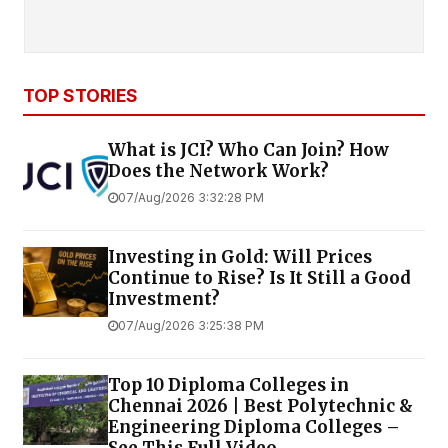
TOP STORIES
What is JCI? Who Can Join? How
Does the Network Work?
07/Aug/2026 3:32:28 PM
Investing in Gold: Will Prices
Continue to Rise? Is It Still a Good
Investment?
07/Aug/2026 3:25:38 PM
Top 10 Diploma Colleges in
Chennai 2026 | Best Polytechnic &
Engineering Diploma Colleges –