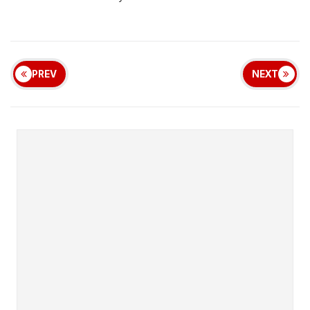
PREV
NEXT