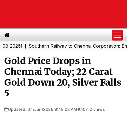
026)
Southern Railway to Chennai Corporation: Employe
|
Gold Price Drops in
Chennai Today; 22 Carat
Gold Down ₹20, Silver Falls
₹5
Updated: 04/Jun/2026 9:48:08 AM
10710 views