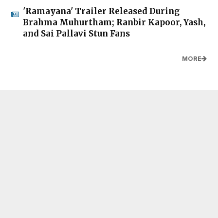
'Ramayana' Trailer Released During
Brahma Muhurtham; Ranbir Kapoor, Yash,
and Sai Pallavi Stun Fans
MORE