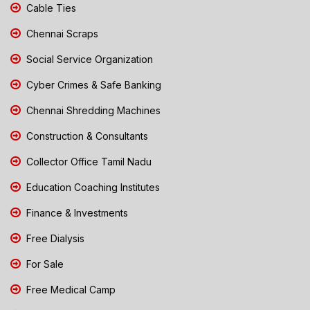
Cable Ties
Chennai Scraps
Social Service Organization
Cyber Crimes & Safe Banking
Chennai Shredding Machines
Construction & Consultants
Collector Office Tamil Nadu
Education Coaching Institutes
Finance & Investments
Free Dialysis
For Sale
Free Medical Camp