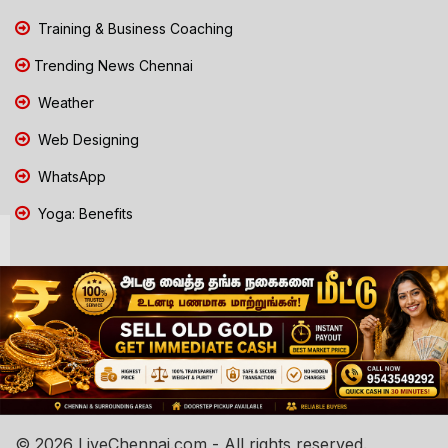
Training & Business Coaching
Trending News Chennai
Weather
Web Designing
WhatsApp
Yoga: Benefits
© 2026 LiveChennai.com - All rights reserved.