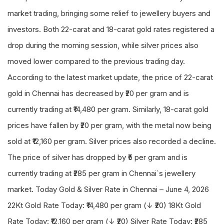
market trading, bringing some relief to jewellery buyers and
investors. Both 22-carat and 18-carat gold rates registered a
drop during the morning session, while silver prices also
moved lower compared to the previous trading day.
According to the latest market update, the price of 22-carat
gold in Chennai has decreased by ₹20 per gram and is
currently trading at ₹14,480 per gram. Similarly, 18-carat gold
prices have fallen by ₹20 per gram, with the metal now being
sold at ₹12,160 per gram. Silver prices also recorded a decline.
The price of silver has dropped by ₹5 per gram and is
currently trading at ₹285 per gram in Chennai`s jewellery
market. Today Gold & Silver Rate in Chennai – June 4, 2026
22Kt Gold Rate Today: ₹14,480 per gram (↓ ₹20) 18Kt Gold
Rate Today: ₹12,160 per gram (↓ ₹20) Silver Rate Today: ₹285