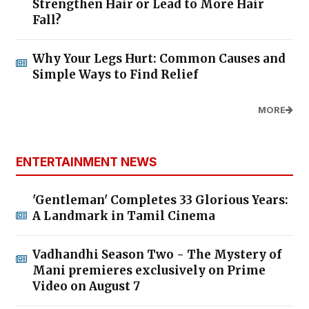
Strengthen Hair or Lead to More Hair
Fall?
Why Your Legs Hurt: Common Causes and
Simple Ways to Find Relief
MORE
ENTERTAINMENT NEWS
'Gentleman' Completes 33 Glorious Years:
A Landmark in Tamil Cinema
Vadhandhi Season Two - The Mystery of
Mani premieres exclusively on Prime
Video on August 7