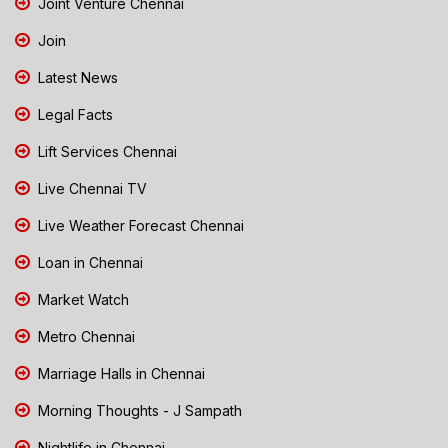
Joint Venture Chennai
Join
Latest News
Legal Facts
Lift Services Chennai
Live Chennai TV
Live Weather Forecast Chennai
Loan in Chennai
Market Watch
Metro Chennai
Marriage Halls in Chennai
Morning Thoughts - J Sampath
Nightlife in Chennai