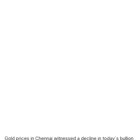
Gold prices in Chennai witnessed a decline in today`s bullion