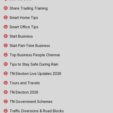
Share Trading Training
Smart Home Tips
Smart Office Tips
Start Business
Start Part-Time Business
Top Business People Chennai
Tips to Stay Safe During Rain
TN Election Live Updates 2026
Tours and Travels
TN Election 2026
TN Government Schemes
Traffic Diversions & Road Blocks