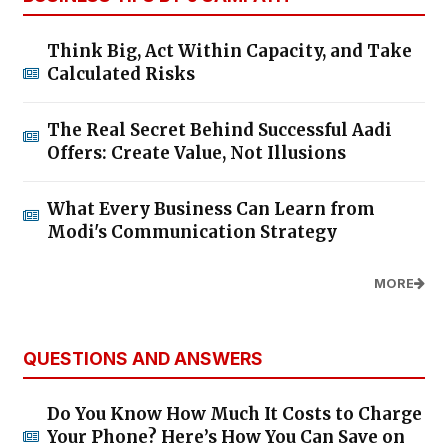
Think Big, Act Within Capacity, and Take
Calculated Risks
The Real Secret Behind Successful Aadi
Offers: Create Value, Not Illusions
What Every Business Can Learn from
Modi's Communication Strategy
MORE
QUESTIONS AND ANSWERS
Do You Know How Much It Costs to Charge
Your Phone? Here’s How You Can Save on