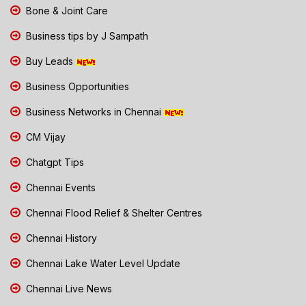
Bone & Joint Care
Business tips by J Sampath
Buy Leads
Business Opportunities
Business Networks in Chennai
CM Vijay
Chatgpt Tips
Chennai Events
Chennai Flood Relief & Shelter Centres
Chennai History
Chennai Lake Water Level Update
Chennai Live News