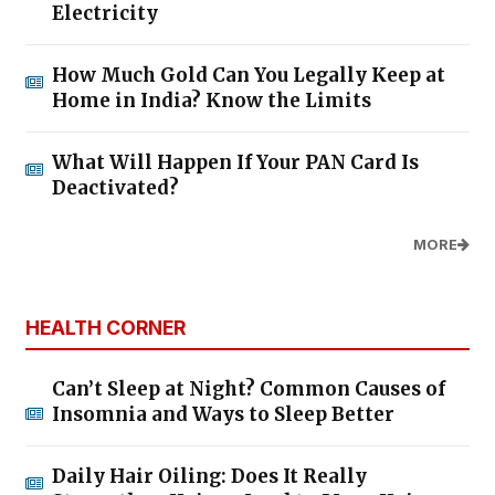
Electricity
How Much Gold Can You Legally Keep at
Home in India? Know the Limits
What Will Happen If Your PAN Card Is
Deactivated?
MORE
HEALTH CORNER
Can’t Sleep at Night? Common Causes of
Insomnia and Ways to Sleep Better
Daily Hair Oiling: Does It Really