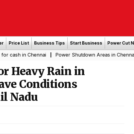
er
Price List
Business Tips
Start Business
Power Cut 
n Chennai
Power Shutdown Areas in Chennai - Saturda
|
or Heavy Rain in
ve Conditions
il Nadu