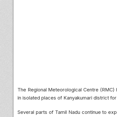
The Regional Meteorological Centre (RMC) ha
in isolated places of Kanyakumari district f
Several parts of Tamil Nadu continue to ex