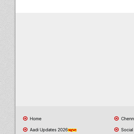
Home
Chenna
Aadi Updates 2026
Social