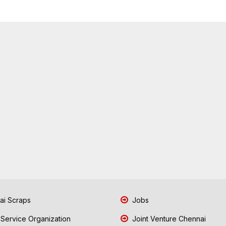
i Scraps
Jobs
 Service Organization
Joint Venture Chennai