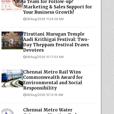
a Team for Follow-up?
Marketing & Sales Support for
Your Business Growth!
08/Aug/2026 11:04:29 AM
Tiruttani Murugan Temple
Aadi Krithigai Festival: Two-
Day Theppam Festival Draws
Devotees
08/Aug/2026 10:17:53 AM
Chennai Metro Rail Wins
Commonwealth Award for
Environmental and Social
Responsibility
08/Aug/2026 10:13:16 AM
Chennai Metro Water