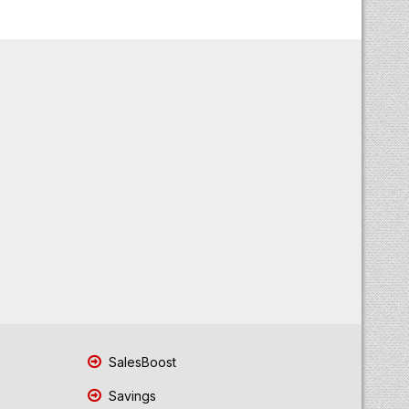
SalesBoost
Savings