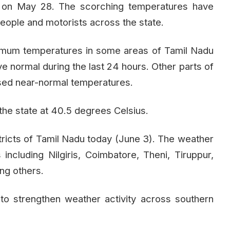
od on May 28. The scorching temperatures have
eople and motorists across the state.
imum temperatures in some areas of Tamil Nadu
 normal during the last 24 hours. Other parts of
sed near-normal temperatures.
the state at 40.5 degrees Celsius.
istricts of Tamil Nadu today (June 3). The weather
s including Nilgiris, Coimbatore, Theni, Tiruppur,
ong others.
o strengthen weather activity across southern