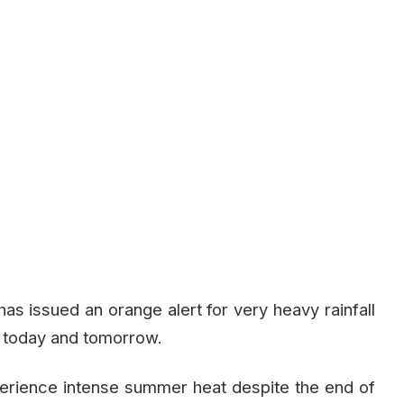
s issued an orange alert for very heavy rainfall
or today and tomorrow.
perience intense summer heat despite the end of