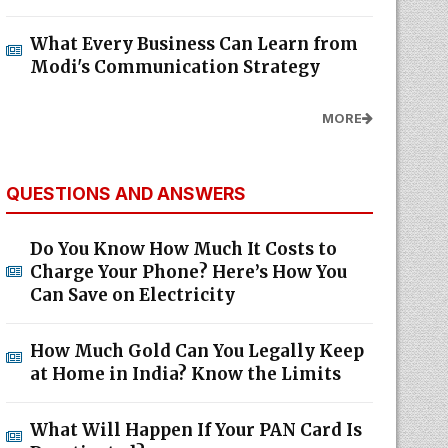
What Every Business Can Learn from
Modi's Communication Strategy
MORE
QUESTIONS AND ANSWERS
Do You Know How Much It Costs to
Charge Your Phone? Here’s How You
Can Save on Electricity
How Much Gold Can You Legally Keep
at Home in India? Know the Limits
What Will Happen If Your PAN Card Is