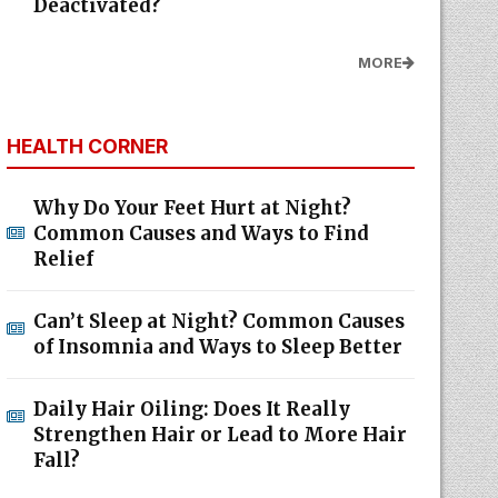
Deactivated?
MORE
HEALTH CORNER
Why Do Your Feet Hurt at Night?
Common Causes and Ways to Find
Relief
Can’t Sleep at Night? Common Causes
of Insomnia and Ways to Sleep Better
Daily Hair Oiling: Does It Really
Strengthen Hair or Lead to More Hair
Fall?