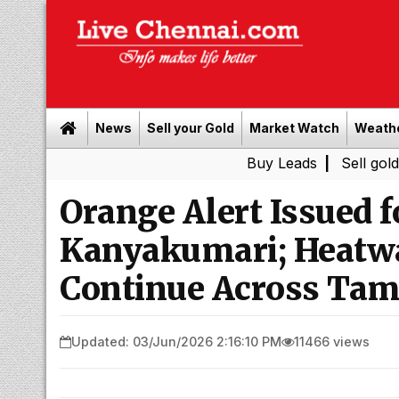
News
Sell your Gold
Market Watch
Weath
Buy Leads
|
Sell gold for cash i
Orange Alert Issued f
Kanyakumari; Heatwa
Continue Across Tam
Updated: 03/Jun/2026 2:16:10 PM
11466 views