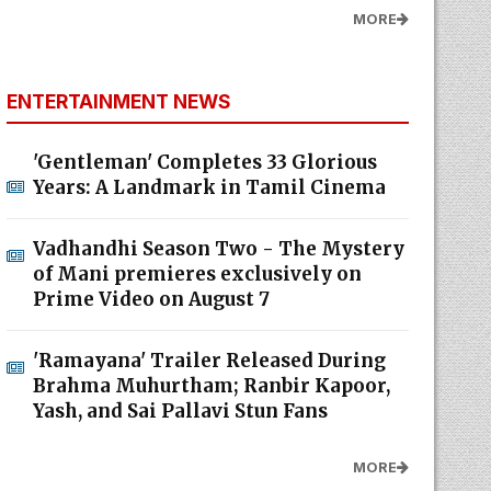
MORE
ENTERTAINMENT NEWS
'Gentleman' Completes 33 Glorious
Years: A Landmark in Tamil Cinema
Vadhandhi Season Two - The Mystery
of Mani premieres exclusively on
Prime Video on August 7
'Ramayana' Trailer Released During
Brahma Muhurtham; Ranbir Kapoor,
Yash, and Sai Pallavi Stun Fans
MORE