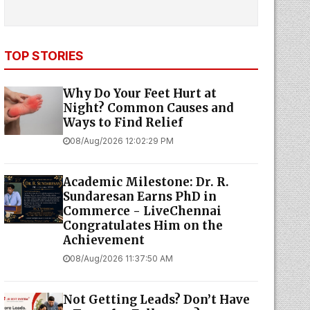
TOP STORIES
Why Do Your Feet Hurt at
Night? Common Causes and
Ways to Find Relief
08/Aug/2026 12:02:29 PM
Academic Milestone: Dr. R.
Sundaresan Earns PhD in
Commerce - LiveChennai
Congratulates Him on the
Achievement
08/Aug/2026 11:37:50 AM
Not Getting Leads? Don’t Have