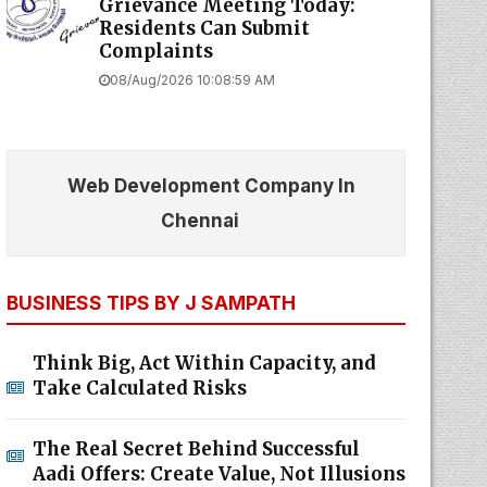
Grievance Meeting Today:
Residents Can Submit
Complaints
08/Aug/2026 10:08:59 AM
Web Development Company In
Chennai
BUSINESS TIPS BY J SAMPATH
Think Big, Act Within Capacity, and
Take Calculated Risks
The Real Secret Behind Successful
Aadi Offers: Create Value, Not Illusions