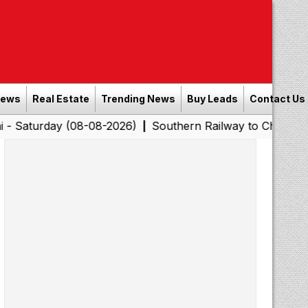
News
Real Estate
Trending News
Buy Leads
Contact Us
y (08-08-2026)
Southern Railway to Chennai Corporatio
|