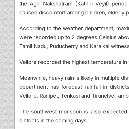
the Agni Nakshatram (Kathiri Veyil) peri
caused discomfort among children, elderly p
According to the weather department, max
were recorded up to 2 degrees Celsius above
Tamil Nadu, Puducherry and Karaikal witnes
Vellore recorded the highest temperature in 
Meanwhile, heavy rain is likely in multiple d
department has forecast rainfall in district
Vellore, Ranipet, Tenkasi and Tirunelveli am
The southwest monsoon is also expected t
districts in the coming days.