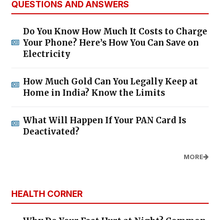
QUESTIONS AND ANSWERS
Do You Know How Much It Costs to Charge
Your Phone? Here’s How You Can Save on
Electricity
How Much Gold Can You Legally Keep at
Home in India? Know the Limits
What Will Happen If Your PAN Card Is
Deactivated?
MORE
HEALTH CORNER