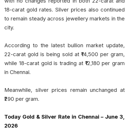
with no changes reported in both 22-carat and
18-carat gold rates. Silver prices also continued
to remain steady across jewellery markets in the
city.
According to the latest bullion market update,
22-carat gold is being sold at ₹14,500 per gram,
while 18-carat gold is trading at ₹12,180 per gram
in Chennai.
Meanwhile, silver prices remain unchanged at
₹290 per gram.
Today Gold & Silver Rate in Chennai – June 3,
2026