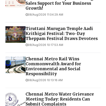
Sales Support for Your Business
Growth!
08/Aug/2026 11:04:29 AM
Tiruttani Murugan Temple Aadi
Krithigai Festival: Two-Day
Theppam Festival Draws Devotees
08/Aug/2026 10:17:53 AM
Chennai Metro Rail Wins
Commonwealth Award for
Environmental and Social
Responsibility
08/Aug/2026 10:13:16 AM
Chennai Metro Water Grievance
Meeting Today: Residents Can
Submit Complaints