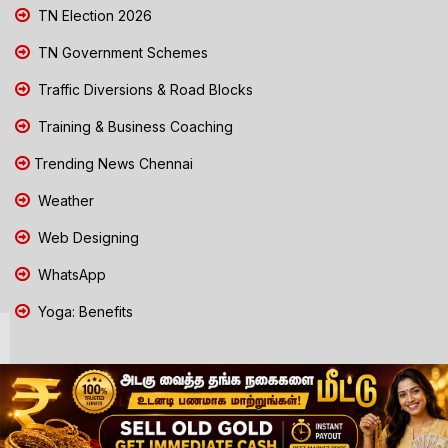
TN Election 2026
TN Government Schemes
Traffic Diversions & Road Blocks
Training & Business Coaching
Trending News Chennai
Weather
Web Designing
WhatsApp
Yoga: Benefits