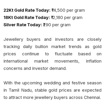
22Kt Gold Rate Today:
₹14,500 per gram
18Kt Gold Rate Today:
₹12,180 per gram
Silver Rate Today:
₹290 per gram
Jewellery buyers and investors are closely
tracking daily bullion market trends as gold
prices continue to fluctuate based on
international market movements, inflation
concerns and investor demand.
With the upcoming wedding and festive season
in Tamil Nadu, stable gold prices are expected
to attract more jewellery buyers across Chennai.