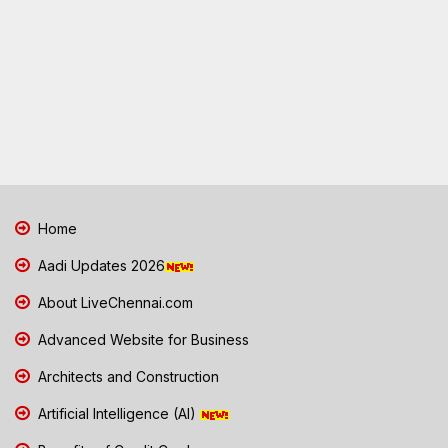
Home
Aadi Updates 2026
About LiveChennai.com
Advanced Website for Business
Architects and Construction
Artificial Intelligence (AI)