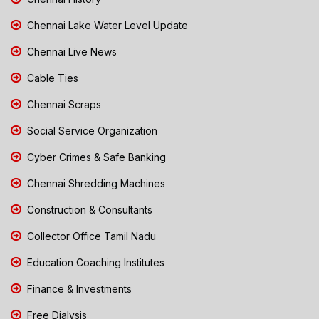
Chennai Lake Water Level Update
Chennai Live News
Cable Ties
Chennai Scraps
Social Service Organization
Cyber Crimes & Safe Banking
Chennai Shredding Machines
Construction & Consultants
Collector Office Tamil Nadu
Education Coaching Institutes
Finance & Investments
Free Dialysis