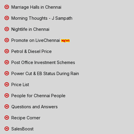
Marriage Halls in Chennai
Morning Thoughts - J Sampath
Nightlife in Chennai
Promote on LiveChennai
Petrol & Diesel Price
Post Office Investment Schemes
Power Cut & EB Status During Rain
Price List
People for Chennai People
Questions and Answers
Recipe Corner
SalesBoost