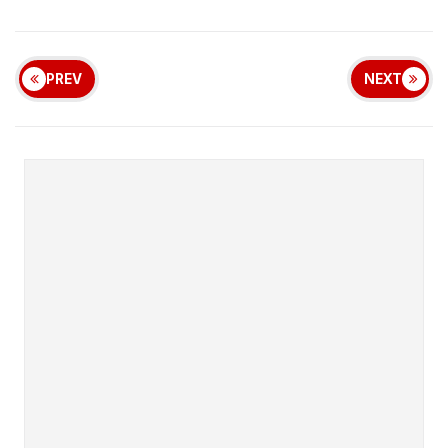
PREV
NEXT