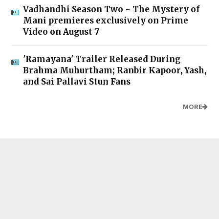
Vadhandhi Season Two - The Mystery of
Mani premieres exclusively on Prime
Video on August 7
'Ramayana' Trailer Released During
Brahma Muhurtham; Ranbir Kapoor, Yash,
and Sai Pallavi Stun Fans
MORE