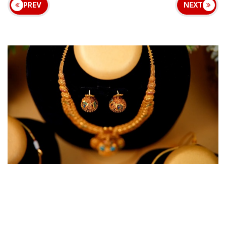
PREV
NEXT