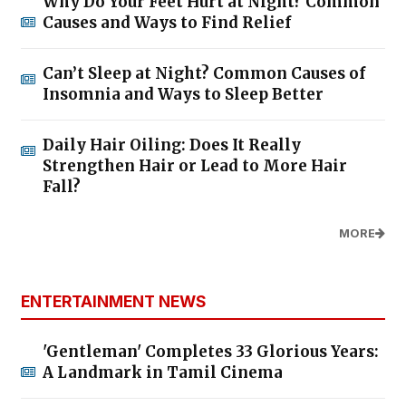
Why Do Your Feet Hurt at Night? Common
Causes and Ways to Find Relief
Can’t Sleep at Night? Common Causes of
Insomnia and Ways to Sleep Better
Daily Hair Oiling: Does It Really
Strengthen Hair or Lead to More Hair
Fall?
MORE
ENTERTAINMENT NEWS
'Gentleman' Completes 33 Glorious Years:
A Landmark in Tamil Cinema