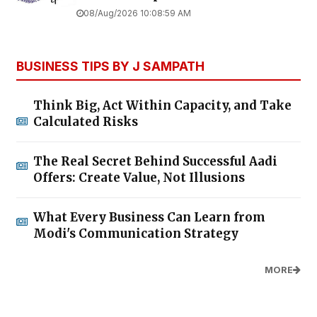
08/Aug/2026 10:08:59 AM
BUSINESS TIPS BY J SAMPATH
Think Big, Act Within Capacity, and Take
Calculated Risks
The Real Secret Behind Successful Aadi
Offers: Create Value, Not Illusions
What Every Business Can Learn from
Modi's Communication Strategy
MORE