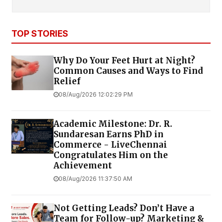
TOP STORIES
Why Do Your Feet Hurt at Night?
Common Causes and Ways to Find
Relief
08/Aug/2026 12:02:29 PM
Academic Milestone: Dr. R.
Sundaresan Earns PhD in
Commerce - LiveChennai
Congratulates Him on the
Achievement
08/Aug/2026 11:37:50 AM
Not Getting Leads? Don’t Have a
Team for Follow-up? Marketing &