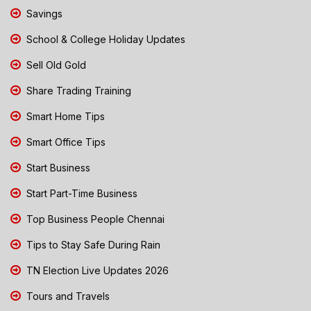
Savings
School & College Holiday Updates
Sell Old Gold
Share Trading Training
Smart Home Tips
Smart Office Tips
Start Business
Start Part-Time Business
Top Business People Chennai
Tips to Stay Safe During Rain
TN Election Live Updates 2026
Tours and Travels