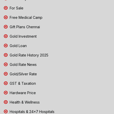
For Sale
Free Medical Camp
Gift Plans Chennai
Gold Investment
Gold Loan
Gold Rate History 2025
Gold Rate News
Gold/Silver Rate
GST & Taxation
Hardware Price
Health & Wellness
Hospitals & 24x7 Hospitals