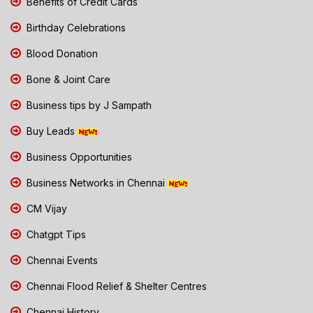
Benefits of Credit Cards
Birthday Celebrations
Blood Donation
Bone & Joint Care
Business tips by J Sampath
Buy Leads
Business Opportunities
Business Networks in Chennai
CM Vijay
Chatgpt Tips
Chennai Events
Chennai Flood Relief & Shelter Centres
Chennai History