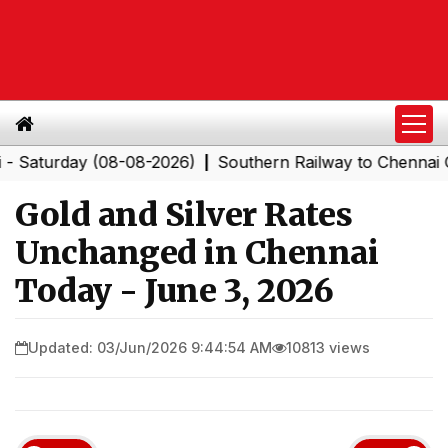
urday (08-08-2026)
Southern Railway to Chennai Corpor
|
Gold and Silver Rates
Unchanged in Chennai
Today - June 3, 2026
Updated: 03/Jun/2026 9:44:54 AM
10813 views