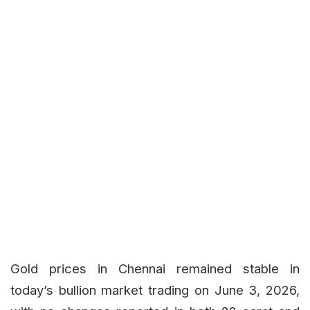
Gold prices in Chennai remained stable in
today’s bullion market trading on June 3, 2026,