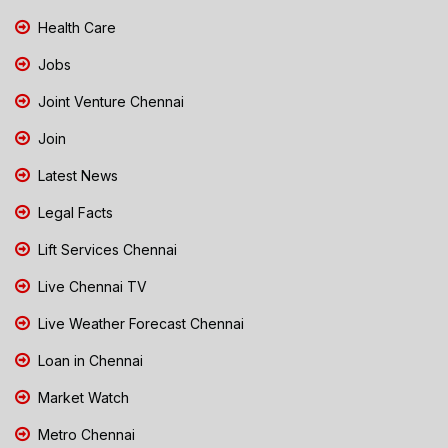
Health Care
Jobs
Joint Venture Chennai
Join
Latest News
Legal Facts
Lift Services Chennai
Live Chennai TV
Live Weather Forecast Chennai
Loan in Chennai
Market Watch
Metro Chennai