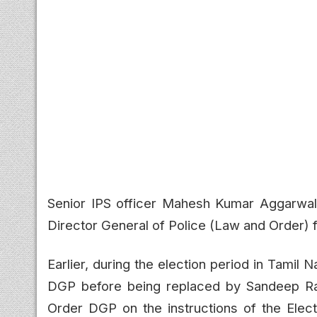
Senior IPS officer Mahesh Kumar Aggarwal 
Director General of Police (Law and Order) 
Earlier, during the election period in Tami
DGP before being replaced by Sandeep Ra
Order DGP on the instructions of the Elect