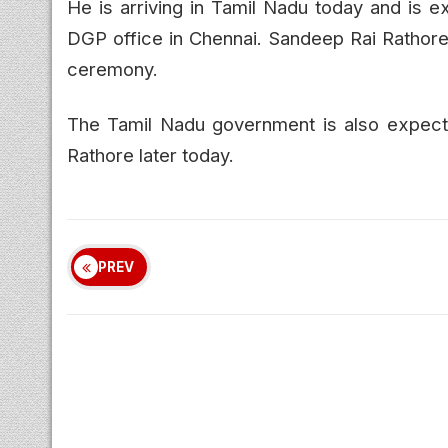
He is arriving in Tamil Nadu today and is e
DGP office in Chennai. Sandeep Rai Rathore w
ceremony.
The Tamil Nadu government is also expect
Rathore later today.
PREV