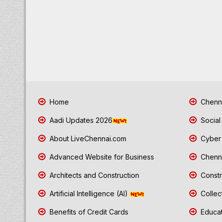
Home
Chenna
Aadi Updates 2026
Social
About LiveChennai.com
Cyber 
Advanced Website for Business
Chenna
Architects and Construction
Constr
Artificial Intelligence (AI)
Collec
Benefits of Credit Cards
Educat