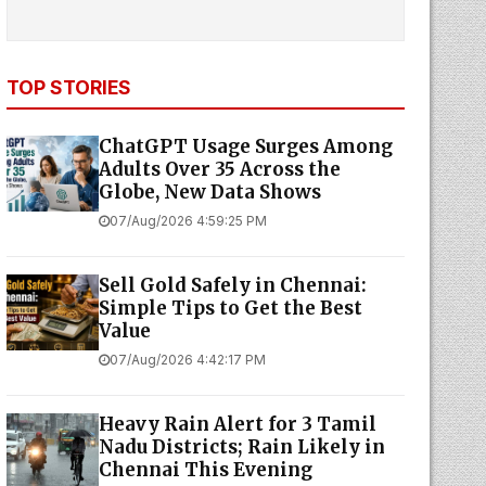
TOP STORIES
ChatGPT Usage Surges Among
Adults Over 35 Across the
Globe, New Data Shows
07/Aug/2026 4:59:25 PM
Sell Gold Safely in Chennai:
Simple Tips to Get the Best
Value
07/Aug/2026 4:42:17 PM
Heavy Rain Alert for 3 Tamil
Nadu Districts; Rain Likely in
Chennai This Evening