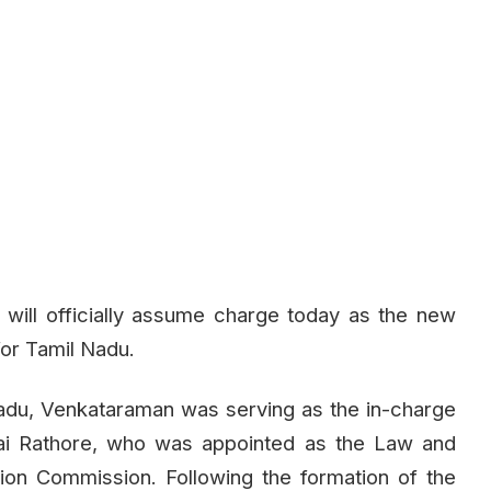
will officially assume charge today as the new
for Tamil Nadu.
l Nadu, Venkataraman was serving as the in-charge
i Rathore, who was appointed as the Law and
ion Commission. Following the formation of the