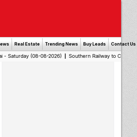
News
Real Estate
Trending News
Buy Leads
Contact Us
y (08-08-2026)
Southern Railway to Chennai Corporatio
|