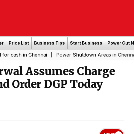
er
Price List
Business Tips
Start Business
Power Cut 
in Chennai
Power Shutdown Areas in Chennai - Saturda
|
rwal Assumes Charge
nd Order DGP Today