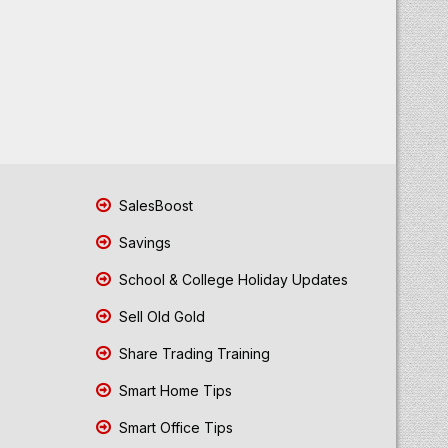
SalesBoost
Savings
School & College Holiday Updates
Sell Old Gold
Share Trading Training
Smart Home Tips
Smart Office Tips