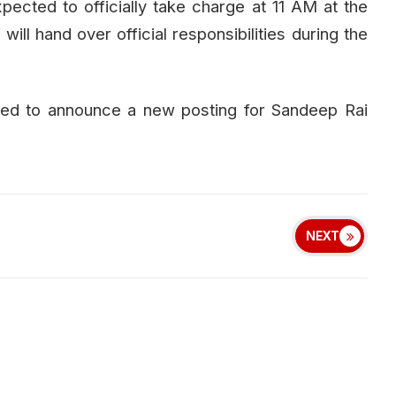
xpected to officially take charge at 11 AM at the
ill hand over official responsibilities during the
ed to announce a new posting for Sandeep Rai
NEXT