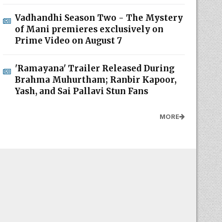
Vadhandhi Season Two - The Mystery
of Mani premieres exclusively on
Prime Video on August 7
'Ramayana' Trailer Released During
Brahma Muhurtham; Ranbir Kapoor,
Yash, and Sai Pallavi Stun Fans
MORE