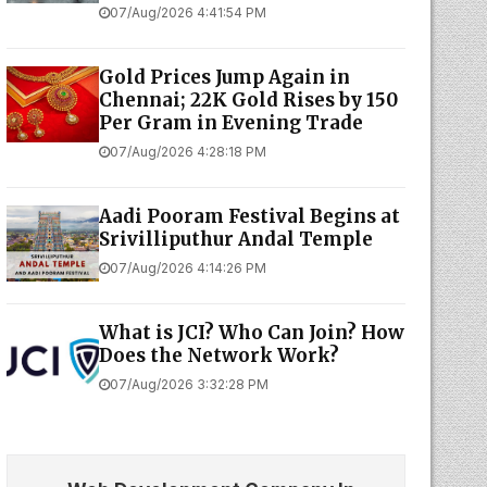
07/Aug/2026 4:41:54 PM
Gold Prices Jump Again in
Chennai; 22K Gold Rises by ₹150
Per Gram in Evening Trade
07/Aug/2026 4:28:18 PM
Aadi Pooram Festival Begins at
Srivilliputhur Andal Temple
07/Aug/2026 4:14:26 PM
What is JCI? Who Can Join? How
Does the Network Work?
07/Aug/2026 3:32:28 PM