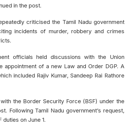
ued in the post.
repeatedly criticised the Tamil Nadu government
citing incidents of murder, robbery and crimes
icts.
nt officials held discussions with the Union
the appointment of a new Law and Order DGP. A
, which included Rajiv Kumar, Sandeep Rai Rathore
ith the Border Security Force (BSF) under the
st. Following Tamil Nadu government’s request,
 duties on June 1.