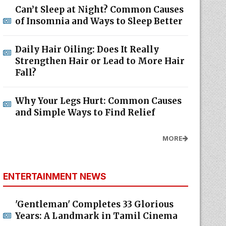
Can’t Sleep at Night? Common Causes
of Insomnia and Ways to Sleep Better
Daily Hair Oiling: Does It Really
Strengthen Hair or Lead to More Hair
Fall?
Why Your Legs Hurt: Common Causes
and Simple Ways to Find Relief
MORE
ENTERTAINMENT NEWS
'Gentleman' Completes 33 Glorious
Years: A Landmark in Tamil Cinema