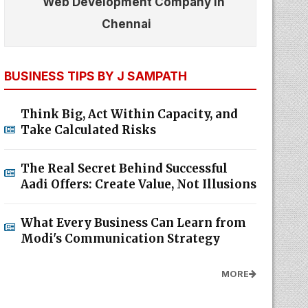
Web Development Company In
Chennai
BUSINESS TIPS BY J SAMPATH
Think Big, Act Within Capacity, and
Take Calculated Risks
The Real Secret Behind Successful
Aadi Offers: Create Value, Not Illusions
What Every Business Can Learn from
Modi's Communication Strategy
MORE