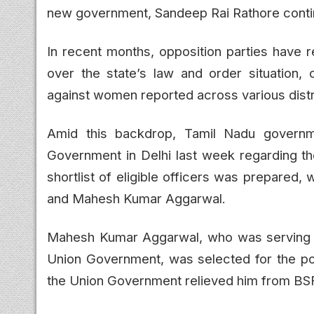
new government, Sandeep Rai Rathore contin
In recent months, opposition parties have 
over the state’s law and order situation, 
against women reported across various distr
Amid this backdrop, Tamil Nadu governme
Government in Delhi last week regarding 
shortlist of eligible officers was prepared
and Mahesh Kumar Aggarwal.
Mahesh Kumar Aggarwal, who was serving w
Union Government, was selected for the po
the Union Government relieved him from BSF