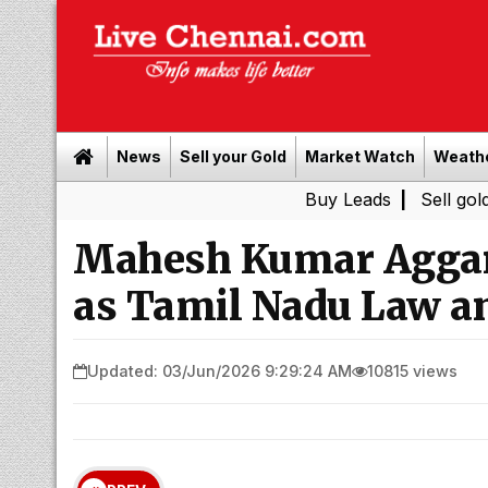
News
Sell your Gold
Market Watch
Weath
Buy Leads
|
Sell gold for cash 
Mahesh Kumar Agga
as Tamil Nadu Law a
Updated: 03/Jun/2026 9:29:24 AM
10815 views