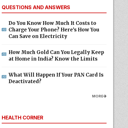
QUESTIONS AND ANSWERS
Do You Know How Much It Costs to
Charge Your Phone? Here’s How You
Can Save on Electricity
How Much Gold Can You Legally Keep
at Home in India? Know the Limits
What Will Happen If Your PAN Card Is
Deactivated?
MORE
HEALTH CORNER