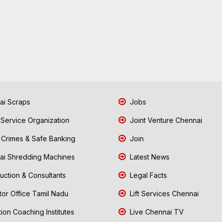
i Scraps
Jobs
 Service Organization
Joint Venture Chennai
Crimes & Safe Banking
Join
i Shredding Machines
Latest News
uction & Consultants
Legal Facts
tor Office Tamil Nadu
Lift Services Chennai
ion Coaching Institutes
Live Chennai TV